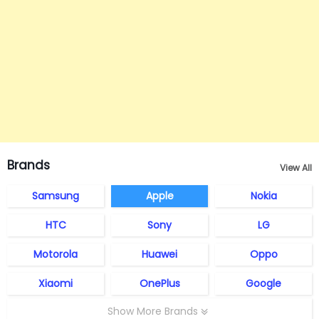
Brands
View All
Samsung
Apple
Nokia
HTC
Sony
LG
Motorola
Huawei
Oppo
Xiaomi
OnePlus
Google
Show More Brands