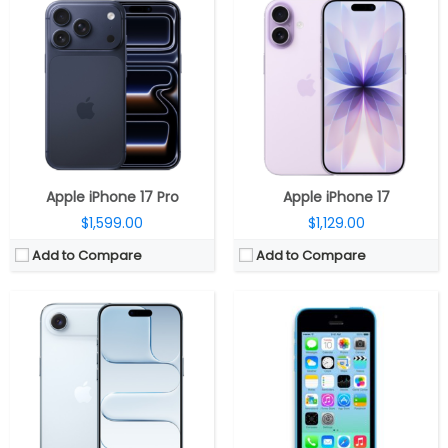
CPU:
Apple A19 Pro 3nm, 64-bit architecture, 6‑core GPU with Neural Accelerators, 16‑core Neural Engine
CPU:
Dual-core 1.3 GHz Swift (ARM v7-based)
RAM:
8GB
RAM:
1 GB
Storage:
256GB / 512GB / 1TB NVMe
Storage:
8/16/32 GB
Display:
6.5-inch LTPO OLED Super Retina XDR, Ceramic Shield 2
Display:
LED-backlit IPS LCD, 4.0 inches
Camera:
Single Rear, 48MP Wide; 18MP TrueDepth Front
Camera:
8 mega pixels
OS:
iOS 26
OS:
iOS 7, upgradable to iOS 7.1.2
View Details →
View Details →
Apple iPhone 17 Pro
Apple iPhone 17
$1,599.00
$1,129.00
Add to Compare
Add to Compare
CPU:
Dual-core 1.3 GHz Swift (ARM v7-based)
CPU:
1 GHz Cortex-A8
RAM:
1 GB DDR2
RAM:
512 MB
Storage:
16/32/64 GB
Storage:
8/16/32 GB
Display:
LED-backlit IPS LCD, 4.0 inches
Display:
LED-backlit IPS LCD, 3.5 inches
Camera:
8 mega pixels
Camera:
5 mega pixels
OS:
iOS 6, upgradable to iOS 7.1.2
OS:
iOS 4, upgradable to iOS 7.1.1