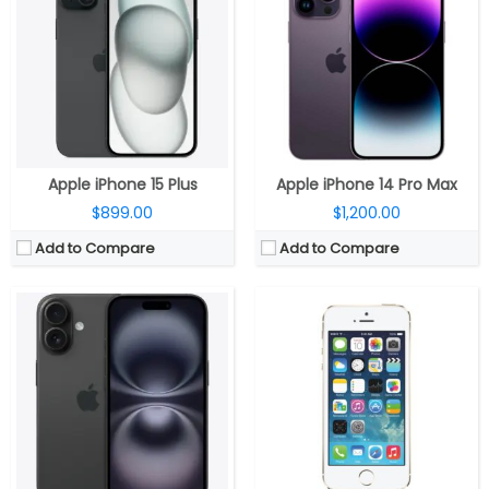
RAM:
8GB
RAM:
1 GB DDR3
Storage:
128GB, 256GB, 512GB
Storage:
16/32/64 GB
Display:
6.1-inch OLED Super Retina XDR, 2556×1179 pixels resolution, 460ppi, 1000 nits max brightness, 1600 nits peak brightness, up to 2000 nits peak outdoor brightness, HDR, True Tone, Ceramic Shield protection
Display:
LED-backlit IPS LCD, 4.0 inches
Camera:
Dual rear, 48-megapixel wide-angle, f/1.6 aperture + 12MP ultra wide, f/2.2 aperture, 120° Ultra Wide, 20° field of view, 100% Focus Pixels, 2x optical zoom in, 2x optical zoom out; 4x optical zoom; 12-megapixel TrueDepth f/1.6 front, sensor-shift optical image stabilization, 100% Focus Pixels, Autofocus with Focus Pixels, Retina Flash
Camera:
8 mega pixels
OS:
iOS 18
OS:
iOS 7, upgradable to iOS 7.1.2
View Details →
View Details →
Apple iPhone 15 Plus
Apple iPhone 14 Pro Max
$899.00
$1,200.00
Add to Compare
Add to Compare
CPU:
Apple A19 Pro 3nm, 64-bit architecture, 6‑core GPU with Neural Accelerators, 16‑core Neural Engine
CPU:
Dual-core 1.3 GHz Cyclone (ARM v8-based)
RAM:
12GB
RAM:
1 GB DDR3
Storage:
256GB / 512GB / 1TB / 2TB NVMe
Display:
16/32/64/128 GB
Display:
6.9-inch LTPO OLED Super Retina XDR, Ceramic Shield 2
Battery:
LED-backlit IPS LCD, 7.9 inches
Camera:
Triple Rear, 48MP Wide + 48MP Ultra-Wide + 48MP Periscope Telephoto; 18MP TrueDepth Front
Storage:
5 mega pixels
OS:
iOS 26
Camera:
iOS 7, upgradable to iOS 7.1.2
View Details →
Software: