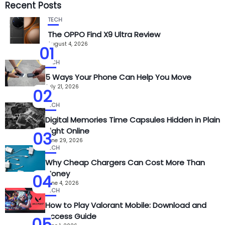
Recent Posts
TECH
The OPPO Find X9 Ultra Review
August 4, 2026
01
TECH
5 Ways Your Phone Can Help You Move
July 21, 2026
02
TECH
Digital Memories Time Capsules Hidden in Plain
Sight Online
03
June 29, 2026
TECH
Why Cheap Chargers Can Cost More Than
Money
04
June 4, 2026
TECH
How to Play Valorant Mobile: Download and
Access Guide
05