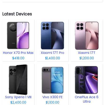
Latest Devices
Honor X70 Pro Max
Xiaomi 17T Pro
Xiaomi 17T
$418.00
$1,400.00
$1,200.00
Sony Xperia 1 VIII
Vivo X300 FE
OnePlus Ace 6
Ultra
$2,400.00
$1,100.00