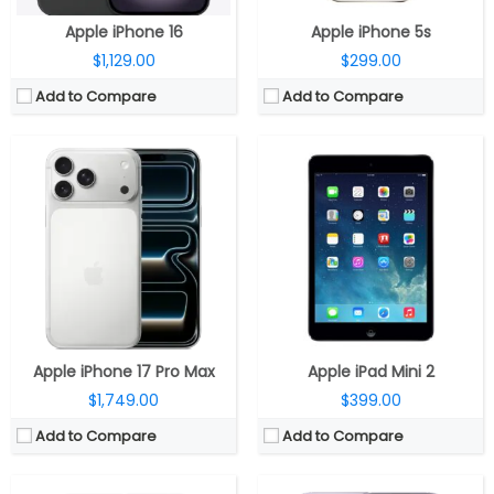
View Details →
Apple iPhone 16
Apple iPhone 5s
$1,129.00
$299.00
Add to Compare
Add to Compare
CPU:
Apple A19 Pro 3nm, 64-bit architecture, 6‑core GPU with Neural Accelerators, 16‑core Neural Engine
CPU:
Apple A19 Pro 3nm, 64-bit architecture, 6‑core GPU with Neural Accelerators, 16‑core Neural Engine
RAM:
12GB
RAM:
8GB
Storage:
256GB / 512GB / 1TB
Storage:
256GB / 512GB
Display:
6.3-inch LTPO OLED Super Retina XDR, Ceramic Shield 2
Display:
6.3-inch LTPO OLED Super Retina XDR, Ceramic Shield 2
Camera:
Triple Rear, 48MP Wide + 48MP Ultra-Wide + 48MP Periscope Telephoto; 18MP TrueDepth Front
Camera:
Dual Rear, 48MP Wide + 48MP Ultra-Wide; 18MP TrueDepth Wide Front
OS:
iOS 26
OS:
iOS 26
View Details →
View Details →
Apple iPhone 17 Pro Max
Apple iPad Mini 2
$1,749.00
$399.00
Add to Compare
Add to Compare