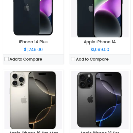
Storage:
256GB, 512GB
Storage:
128GB, 256GB, 512GB
Display:
6.9-inch OLED Super Retina XDR HDR, (2868×1320 pixels), 460ppi, 1000 nits max brightness, 1600 nits peak brightness, up to 2000 nits peak outdoor brightness, HDR, True Tone, Dynamic Island, Always-On display, ProMotion technology with adaptive refresh rates up to 120Hz, Ceramic Shield protection, Wide colour (P3)
Display:
6.3-inch OLED Super Retina XDR HDR, (2622×1206 pixels), 460ppi, 1000 nits max brightness, 1600 nits peak brightness, up to 2000 nits peak outdoor brightness, HDR, True Tone, Dynamic Island, Always-On display, ProMotion technology with adaptive refresh rates up to 120Hz, Ceramic Shield protection, Wide colour (P3)
Camera:
Triple, 48MP Fusion + 48MP Ultra Wide + 12MP Telephoto; 12MP front
Camera:
Triple, 48MP Fusion + 48MP Ultra Wide + 12MP Telephoto; 12MP front
OS:
iOS 18
OS:
iOS 18
View Details →
View Details →
iPhone 14 Plus
Apple iPhone 14
$1,249.00
$1,099.00
Add to Compare
Add to Compare
CPU:
A18 chip, 6‑core CPU, 2 performance and 4 efficiency cores, 5‑core GPU, 16‑core Neural Engine
CPU:
Six-Core A16 (2 performance and 4 efficiency cores) Bionic 4nm chip, 64-bit architecture, 5‑core GPU, 16‑core Neural Engine
RAM:
8GB
RAM:
Storage:
128GB, 256GB, 512GB
Storage:
128GB, 256GB, 512GB
Display:
6.9-inch OLED Super Retina XDR, 2868×1320 pixels resolution, 460ppi, 1000 nits max brightness, 1600 nits peak brightness, up to 2000 nits peak outdoor brightness, HDR, True Tone, Dynamic Island, Always-On display, adaptive refresh rates up to 120Hz and Ceramic Shield protection.
Display:
6.1-inch OLED 460ppi Super Retina XDR display, 2556×1179 pixels resolution, 1000 nits max brightness, 1600 nits peak brightness, up to 2000 nits peak outdoor brightness, HDR, True Tone, Ceramic Shield protection
Camera:
Dual rear, 48-megapixel wide-angle, f/1.6 aperture + 12MP ultra wide, f/2.2 aperture, 120° Ultra Wide, 20° field of view, 100% Focus Pixels, 2x optical zoom in, 2x optical zoom out; 4x optical zoom; 12-megapixel TrueDepth f/1.6 front, sensor-shift optical image stabilization, 100% Focus Pixels, Autofocus with Focus Pixels, Retina Flash
Camera:
Dual rear cameras, 48MP main wide-angle (f/1.78) camera, second-generation sensor-shift optical image stabilisation for video, 2x Telephoto,12MP secondary 120° Ultra Wide (f/2.4) secondary camera, Front facing 12MP TrueDepth (ƒ/1.9) camera, Autofocus with Focus Pixels, Retina Flash
OS:
iOS 18
OS:
iOS 17
View Details →
View Details →