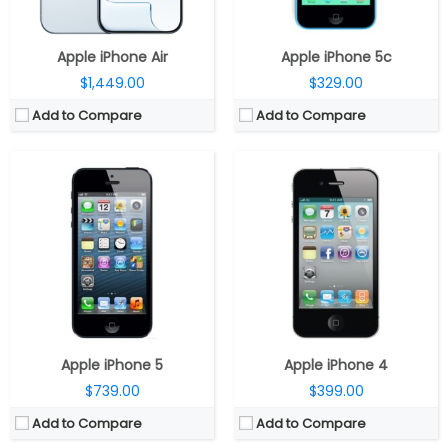
View Details →
View Details →
Apple iPhone Air
Apple iPhone 5c
$1,449.00
$329.00
Add to Compare
Add to Compare
CPU:
Dual-core 1 GHz Cortex-A9
CPU:
A16, 5-core CPU, 4-Core GPU, 16-core Neural Engine
RAM:
512 MB
RAM:
4GB
Storage:
8/16/32/64 GB
Display:
10.9-inch IPS LCD Liquid Retina True Tone
Display:
LED-backlit IPS LCD, 3.5 inches
Battery:
28.6-watt
Camera:
8 mega pixels
Storage:
128GB / 256GB / 512GB
OS:
iOS 5, upgradable to iOS 7.1.2
Camera:
Single Rear, 12MP Wide; 12MP Ultra-Wide Front
View Details →
Software:
iPadOS 18
View Details →
Apple iPhone 5
Apple iPhone 4
$739.00
$399.00
Add to Compare
Add to Compare