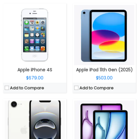
CPU:
Apple M3, 9-core GPU, 16-core Neural Engine
CPU:
Apple A18 3nm, 64-bit architecture, 4‑core GPU, 16‑core Neural Engine
RAM:
8GB RAM
RAM:
8GB
Display:
11-inch / 13-inch True Tone Retina IPS LCD
Storage:
128GB / 256GB / 512GB
Battery:
7606 mAh
Display:
6.1-inch OLED Super Retina XDR, Ceramic Shield
Storage:
128GB/256GB/512GB/1TB
Camera:
Single Rear, 48MP Wide; 12MP TrueDepth Front
Camera:
Single 12MP Wide Rear; 12MP Ultra Wide front
OS:
iOS 18.4
Software:
iPadOS 18.3.1
View Details →
View Details →
Apple iPhone 4S
Apple iPad 11th Gen (2025)
$679.00
$503.00
Add to Compare
Add to Compare