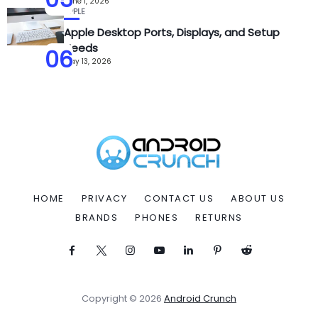
June 1, 2026
APPLE
Apple Desktop Ports, Displays, and Setup
Needs
06
May 13, 2026
HOME
PRIVACY
CONTACT US
ABOUT US
BRANDS
PHONES
RETURNS
Copyright © 2026
Android Crunch