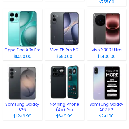
$755.00
Oppo Find X9s Pro
Vivo T5 Pro 5G
Vivo X300 Ultra
$1,050.00
$580.00
$1,400.00
Samsung Galaxy
Nothing Phone
Samsung Galaxy
S26
(4a) Pro
A07 5G
$1,249.99
$649.99
$241.00