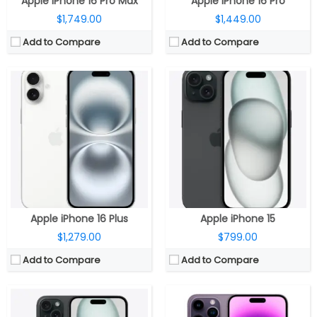
Apple iPhone 16 Pro Max
Apple iPhone 16 Pro
$1,749.00
$1,449.00
Add to Compare
Add to Compare
CPU:
Six-Core A16 (2 performance and 4 efficiency cores) Bionic 4nm chip, 64-bit architecture, 5‑core GPU, 16‑core Neural Engine
CPU:
Apple A16 Bionic (4 nm)
RAM:
RAM:
6GB
Storage:
128GB, 256GB, 512GB
Storage:
128/256/512GB/1TB
Display:
6.7-inch OLED 460ppi Super Retina XDR display, 2796×1290 pixels resolution, 1000 nits max brightness, 1600 nits peak brightness, up to 2000 nits peak outdoor brightness, HDR, True Tone, Ceramic Shield protection
Display:
6.7 inches OLED Super Retina XDR, up to 2000 nits brightness, HDR, True Tone, Dynamic Island, Always-On display, adaptive refresh rates up to 120Hz, Ceramic Shield protection
Camera:
Dual rear cameras, 48MP main wide-angle (f/1.78) camera, second-generation sensor-shift optical image stabilisation for video, 2x Telephoto,12MP secondary 120° Ultra Wide (f/2.4) secondary camera, Front facing 12MP TrueDepth (ƒ/1.9) camera, Autofocus with Focus Pixels, Retina Flash
Camera:
Triple, 48MP wide-angle f/1.78 aperture main, 7P lens, second-generation video sensor-shift optical image stabilization, 2x Telephoto, 100% Focus Pixels, Photonic Engine, True Tone flash, HDR video recording, Dolby Vision at 4K 60 fps, Slo‑mo 1080p at 240fps, Cinematic mode up to 4K HDR at 30 fps, 12MP secondary 120° Ultra Wide f/2.2 aperture, 6P lens, 12MP Telephoto (ƒ/2.8) camera, optical image stabilization, 6P lens; 12MP TrueDepth ƒ/1.9 aperture front
OS:
iOS 17
OS:
iOS 16
View Details →
View Details →
Apple iPhone 16 Plus
Apple iPhone 15
$1,279.00
$799.00
Add to Compare
Add to Compare
CPU:
A18 chip, 6‑core CPU, 2 performance and 4 efficiency cores, 5‑core GPU, 16‑core Neural Engine
CPU:
Dual-core 1.3 GHz Cyclone (ARM v8-based)