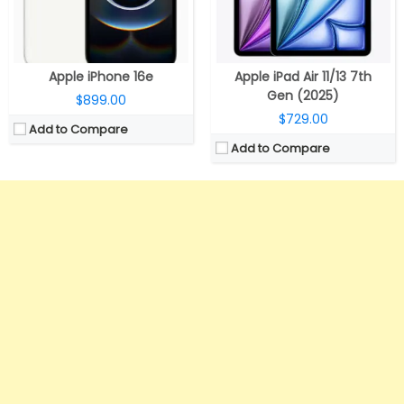
Apple iPhone 16e
Apple iPad Air 11/13 7th
Gen (2025)
$899.00
$729.00
Add to Compare
Add to Compare