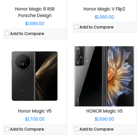
View Details →
View Details →
Honor Magic 8 RSR
Honor Magic V Flip2
Porsche Design
$1,060.00
$1,589.00
Add to Compare
Add to Compare
CPU:
Mediatek Dimensity 9500 3nm, Arm Mali-G1 Ultra MC12 GPU
CPU:
Qualcomm Snapdragon 7 Gen 3 4nm, Adreno 720 GPU
RAM:
12GB / 16GB LPDDR5X
RAM:
8GB / 12GB LPDDR5
Storage:
256GB / 512GB / 1TB UFS 4.0
Storage:
256GB
Display:
6.31-inch LTPO OLED
Display:
6.78-inch AMOLED
Camera:
Triple Rear: 50MP wide + 50MP Ultra-wide + 64MP Periscope Telephoto; 50MP Wide front
Camera:
Dual Rear, 50MP wide + 5MP ultra-wide; 16MP Wide Front
OS:
Android 16, Magic UI 10.0
OS:
Android 15, Magic OS 9.0
View Details →
View Details →
Honor Magic V5
HONOR Magic VS
$1,706.00
$1,690.00
Add to Compare
Add to Compare