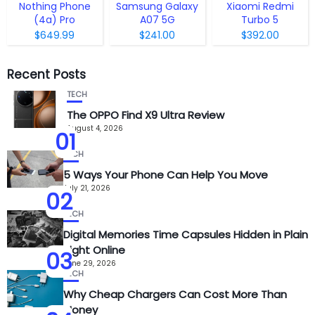
Nothing Phone
Samsung Galaxy
Xiaomi Redmi
(4a) Pro
A07 5G
Turbo 5
$649.99
$241.00
$392.00
Recent Posts
TECH
The OPPO Find X9 Ultra Review
August 4, 2026
01
TECH
5 Ways Your Phone Can Help You Move
July 21, 2026
02
TECH
Digital Memories Time Capsules Hidden in Plain
Sight Online
03
June 29, 2026
TECH
Why Cheap Chargers Can Cost More Than
Money