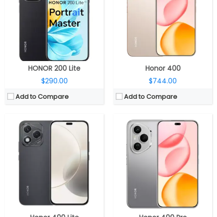
Storage:
256GB
Storage:
256GB / 512GB
Display:
6.7-inch AMOLED
Display:
6.7-inch AMOLED
Camera:
Dual Rear, 108MP wide + 5MP ultra-wide; 16MP Wide Front
Camera:
Triple Rear, 200MP wide + 12MP ultra-wide + 50MP Telephoto; 50MP Wide Front
OS:
Android 15, Magic OS 9.0
OS:
Android 15, Magic OS 9.0
View Details →
View Details →
HONOR 200 Lite
Honor 400
$290.00
$744.00
Add to Compare
Add to Compare
CPU:
Qualcomm Snapdragon 8 Gen 3 4nm, Adreno 750 GPU
CPU:
Qualcomm Snapdragon 8 Elite 3nm, Adreno 830 GPU
RAM:
12GB / 16GB
RAM:
12GB / 16GB LPDDR5X Ultra
Storage:
256GB/512GB/1TB
Storage:
256GB / 512GB / 1TB UFS 4.1
Display:
6.7-inch AMOLED
Display:
6.78-inch LTPO AMOLED
Camera:
Dual Rear, 50MP wide + 12MP ultra-wide, LED flash
Camera:
Triple Rear, 50MP wide + 50MP ultra-wide + 50MP Telephoto; 50MP Wide Front
OS:
Android 15, Magic UI 9.0
OS:
Android 15, Magic OS 9.0
View Details →
View Details →