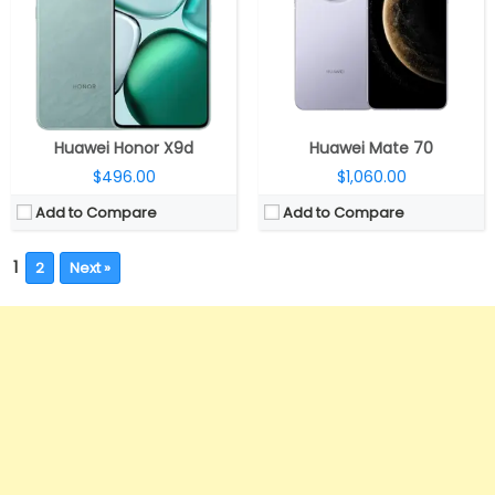
Huawei Honor X9d
Huawei Mate 70
$496.00
$1,060.00
Add to Compare
Add to Compare
1
2
Next »