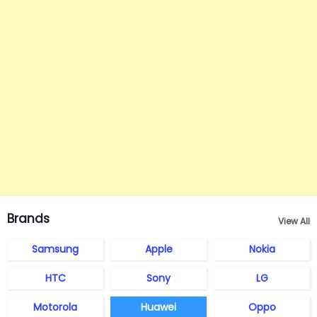
Brands
View All
Samsung
Apple
Nokia
HTC
Sony
LG
Motorola
Huawei
Oppo