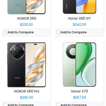
OS:
Android 14, MagicOS 8.0
OS:
Android 15, MagicOS 9.0
View Details →
View Details →
HONOR X60
Honor X60 GT
$230.00
$340.00
Add to Compare
Add to Compare
CPU:
Qualcomm Snapdragon 6 Gen 4 4nm, Adreno 810 GPU
CPU:
Qualcomm Snapdragon 685 6nm
RAM:
8GB
RAM:
6GB / 8GB
Storage:
256GB / 512GB
Storage:
128GB/256GB
Display:
6.79-inch AMOLED
Display:
6.77 inches TFT IPS LCD
Camera:
50MP wide; 8MP Front
Camera:
Dual Rear, 108MP+ 2MP; 8MP Front
OS:
Android 16, MagicOS 10.0
OS:
Android 14, MagicOS 8.0
View Details →
View Details →
HONOR X60 Pro
Honor X70
$290.00
$267.00
Add to Compare
Add to Compare