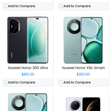
Add to Compare
Add to Compare
CPU:
Qualcomm Snapdragon 6 Gen 4 4nm, Adreno 810 GPU
CPU:
-
RAM:
8GB / 12GB
RAM:
12GB
Storage:
128GB / 256GB / 512GB
Storage:
256GB/512GB/1TB
Display:
6.79-inch AMOLED
Display:
6.7-inches LTPO OLED, Huawei Kunlun Glass 2
Camera:
Dual, 108MP wide + 5MP ultra-wide; 16MP front
Camera:
Triple rear, 50MP + 40MP + 12MP; 13MP Front
OS:
Android 15, MagicOS 9.0
OS:
HarmonyOS 4.3
View Details →
View Details →
Huawei Honor 300 Ultra
Huawei Honor X9c Smart
$810.00
$350.00
Add to Compare
Add to Compare