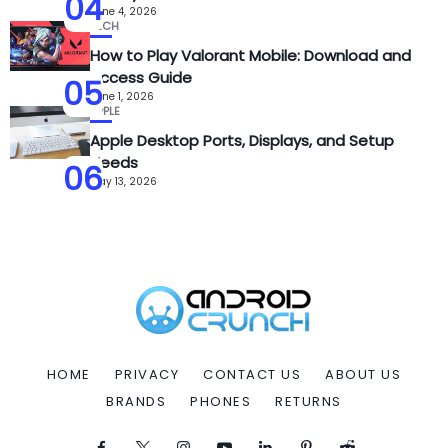
04
June 4, 2026
TECH
How to Play Valorant Mobile: Download and
Access Guide
05
June 1, 2026
APPLE
Apple Desktop Ports, Displays, and Setup
Needs
06
May 13, 2026
HOME
PRIVACY
CONTACT US
ABOUT US
BRANDS
PHONES
RETURNS