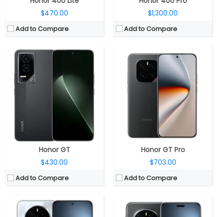
Honor 400 Lite
Honor 400 Pro
$470.00
$1,300.00
Add to Compare
Add to Compare
CPU:
Qualcomm Snapdragon 8 Elite 3nm, Adreno 830 GPU
CPU:
Qualcomm Snapdragon 8 Elite 3nm, Adreno 830 GPU
RAM:
12GB / 16GB LPDDR5X
RAM:
12GB / 16GB LPDDR5X
Storage:
256GB / 512GB UFS 4.0
Storage:
256GB / 512GB / 1TB UFS 4.0
Display:
6.78-inch LTPO OLED
Display:
6.8-inch LTPO OLED
Camera:
Triple Rear: 50MP wide + 50MP Ultra Wide + 50MP Telephoto, LED flash; 50MP Front
Camera:
Triple Rear: 50MP wide + 50MP Ultra Wide + 200MP Telephoto, LED flash; 50MP Front
OS:
Android 15, Magic UI 9.0
OS:
Android 15, Magic UI 9.0
View Details →
View Details →
Honor GT
Honor GT Pro
$430.00
$703.00
Add to Compare
Add to Compare
CPU:
Qualcomm Snapdragon 8 Elite Gen 5 3nm, Adreno 840 GPU
RAM:
16GB / 24GB LPDDR5X
CPU:
Qualcomm Snapdragon 8 Gen 3 4nm, Adreno 750 GPU