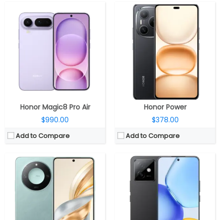
CPU:
MediaTek Dimensity 7025 Ultra 6nm, IMG BXM-8-256 GPU
CPU:
Qualcomm Snapdragon 8 Gen 1+ 4nm, Adreno 730 GPU
RAM:
8GB / 12GB
RAM:
12GB / 16GB
Storage:
128GB / 256GB / 512GB
Storage:
256GB / 512GB
Display:
6.8-inch Full-HD+ 120Hz LCD
Display:
6.7-inch AMOLED
Camera:
108 MP; LED flash, 8M front
Camera:
Dual Rear, 50MP wide + 2MP ultra-wide; 16MP Wide Front
OS:
Android 14, MagicOS 8.0
OS:
Android 15, Magic OS 9.0
View Details →
View Details →
Honor Magic8 Pro Air
Honor Power
$990.00
$378.00
Add to Compare
Add to Compare
CPU:
Qualcomm Snapdragon 6 Gen 1 4nm, Adreno 710 GPU
CPU:
Qualcomm Snapdragon 6 Gen 4 4nm, Adreno 810
RAM:
8GB / 12GB
RAM:
8GB / 12GB
Storage:
128GB / 256GB / 512GB
Storage:
128GB / 256GB / 512GB
Display:
6.78-inch curved AMOLED, 1.5K, 120Hz
Display:
6.79-inch AMOLED
Camera:
108 MP; LED flash, 8M front
Camera:
50MP wide; 8MP Front