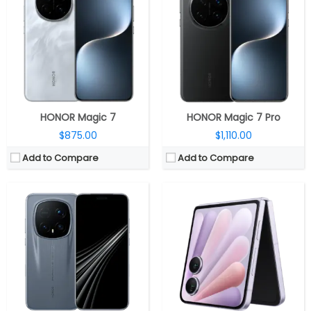
Storage:
512GB / 1TB UFS 4.0
RAM:
12GB / 16GB LPDDR5X
Display:
6.71-inch LTPO OLED
Storage:
256GB / 512GB / 1GB UFS 4.0
Camera:
Triple Rear: 50MP wide + 50MP Ultra-wide + 200MP Periscope Telephoto; 50MP Wide front
Display:
Dual, 6.82-inch LTPO OLED + 4-inch LTPO OLED cover
OS:
Android 16, Magic UI 10.0
Camera:
Triple Rear: 200MP wide + 50MP Ultra-wide; 50MP Wide Front
View Details →
OS:
Android 15, MagicOS 9.0.1
View Details →
HONOR Magic 7
HONOR Magic 7 Pro
$875.00
$1,110.00
Add to Compare
Add to Compare
CPU:
Qualcomm Snapdragon 8 Elite 3nm, Adreno 830 GPU
CPU:
Octa Core Snapdragon 8+ Gen 1 4nm Mobile Platform with Adreno next-gen GPU
RAM:
12GB / 16GB LPDDR5X
RAM:
12GB RAM
Storage:
256GB / 512GB / 1TB UFS 4.0
Storage:
512GB
Display:
7.95-inch LTPO AMOLED
Display:
7.9-inch (2272 × 1984 Pixels) FHD+ OLED 10.3:9 aspect ratio Inner display and 6.45-inch (2560 × 1080 Pixels) FHD+ OLED 21:9 aspect ratio cover display
Camera:
Triple Rear: 50MP wide + 50MP Ultra-wide + 64MP Telephoto; 20MP Front
Camera:
Triple rear cameras, 50MP main camera with IMX800 sensor, 50MP ultra-wide seconadry rear camera with f/2.0 aperture, macro option, 8MP 3X Optical Zoom Camera with f/2.4 aperture, 16MP front camera with f/2.45 aperture
OS:
Android 15, MagicOS 9.0.1
OS:
Magic UI 7.1 based on Android 13