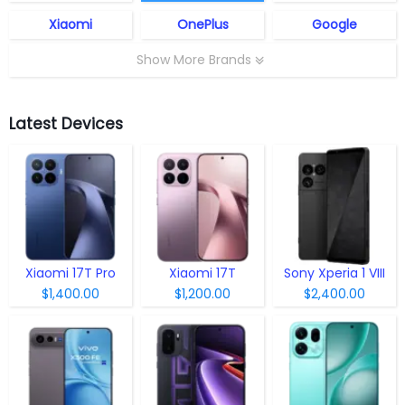
Xiaomi
OnePlus
Google
Show More Brands
Latest Devices
Xiaomi 17T Pro
Xiaomi 17T
Sony Xperia 1 VIII
$1,400.00
$1,200.00
$2,400.00