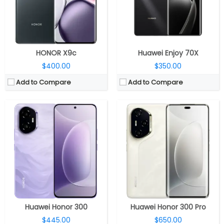
Camera:
Dual rear; 50MP + 12MP; 50MP front
Camera:
Triple rear; 50MP + 12MP + 50MP; 50MP front
OS:
Android 15, MagicOS 9.0
OS:
Android 15, MagicOS 9.0
View Details →
View Details →
HONOR X9c
Huawei Enjoy 70X
$400.00
$350.00
Add to Compare
Add to Compare
CPU:
Qualcomm Snapdragon 8 Gen 3 4nm, Adreno 750 GPU
CPU:
MediaTek Dimensity 7025-Ultra 6nm, IMG BXM-8-256 GPU
RAM:
12GB / 16GB LPDDR5 RAM
RAM:
8GB LPDDR4X
Storage:
256GB / 512GB / 1TB
Storage:
256GB
Display:
6.78-inch AMOLED
Display:
6.78-inch LCD
Camera:
Triple rear; 50MP wide + 12MP ultra-wide + 50MP 3.8x periscope telephoto; 50MP front
Camera:
Dual, 108MP wide + 5MP ultra-wide; 16MP front
OS:
Android 15, MagicOS 9.0
OS:
Android 14, MagicOS 8.0
View Details →
View Details →
Huawei Honor 300
Huawei Honor 300 Pro
$445.00
$650.00