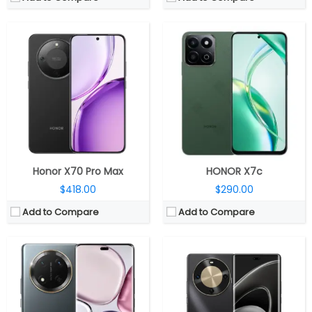
CPU:
Qualcomm Snapdragon 6 Gen 1 4nm
CPU:
Kirin 8000A, Mali-G610 GPU
RAM:
8GB / 12GB
RAM:
Unspecified
Storage:
256GB/512GB
Storage:
128GB / 256GB / 512GB
Display:
6.78 inches AMOLED
Display:
6.78-inch AMOLED
Camera:
Dual Rear, 108MP+ 5MP; 16MP Front
Camera:
Dual Rear, 50MP wide + 2MP depth; 8MP Wide Front
OS:
Android 14, MagicOS 8.0
OS:
HarmonyOS 4.2
View Details →
View Details →
Honor X70 Pro Max
HONOR X7c
$418.00
$290.00
Add to Compare
Add to Compare
CPU:
Qualcomm Snapdragon 7 Gen 3 4nm, Adreno 720 GPU
CPU:
Qualcomm Snapdragon 8 Gen 3 4nm, Adreno 750 GPU
RAM:
8GB / 12GB / 16GB LPDDR5
RAM:
12GB / 16GB LPDDR5 RAM
Storage:
256GB / 512GB
Storage:
256GB / 512GB / 1TB
Display:
6.7-inch AMOLED
Display:
6.78-inch AMOLED