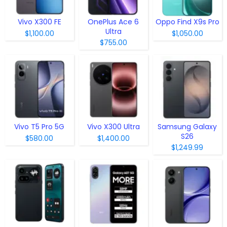
Vivo X300 FE
OnePlus Ace 6
Oppo Find X9s Pro
Ultra
$1,100.00
$1,050.00
$755.00
Vivo T5 Pro 5G
Vivo X300 Ultra
Samsung Galaxy
S26
$580.00
$1,400.00
$1,249.99