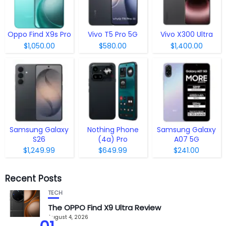
Oppo Find X9s Pro
Vivo T5 Pro 5G
Vivo X300 Ultra
$1,050.00
$580.00
$1,400.00
Samsung Galaxy
Nothing Phone
Samsung Galaxy
S26
(4a) Pro
A07 5G
$1,249.99
$649.99
$241.00
Recent Posts
TECH
The OPPO Find X9 Ultra Review
August 4, 2026