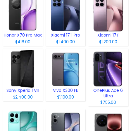
Honor X70 Pro Max
Xiaomi 17T Pro
Xiaomi 17T
$418.00
$1,400.00
$1,200.00
Sony Xperia 1 VIII
Vivo X300 FE
OnePlus Ace 6
Ultra
$2,400.00
$1,100.00
$755.00