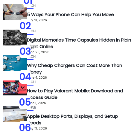
01
TECH
5 Ways Your Phone Can Help You Move
July 21, 2026
02
TECH
Digital Memories Time Capsules Hidden in Plain
Sight Online
03
June 29, 2026
TECH
Why Cheap Chargers Can Cost More Than
Money
04
June 4, 2026
TECH
How to Play Valorant Mobile: Download and
Access Guide
05
June 1, 2026
APPLE
Apple Desktop Ports, Displays, and Setup
Needs
06
May 13, 2026