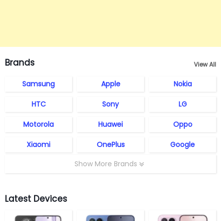
Brands
View All
Samsung
Apple
Nokia
HTC
Sony
LG
Motorola
Huawei
Oppo
Xiaomi
OnePlus
Google
Show More Brands
Latest Devices