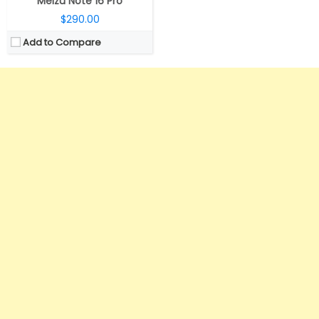
Meizu Note 16 Pro
$290.00
Add to Compare