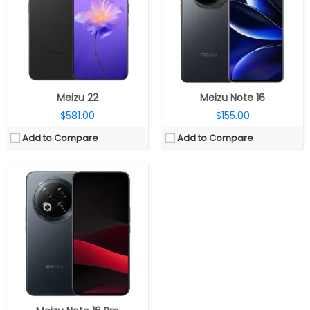
Storage:
256GB / 512GB
Display:
6.78-inch AMOLED
Camera:
Dual Rear, 50MP wide + 8MP ultra-wide; 8MP Wide Front
OS:
Android 15, Flyme AIOS 2
View Details →
Meizu 22
Meizu Note 16
$581.00
$155.00
Add to Compare
Add to Compare