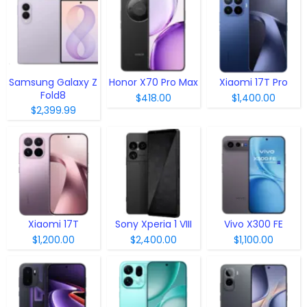
Samsung Galaxy Z
Honor X70 Pro Max
Xiaomi 17T Pro
Fold8
$418.00
$1,400.00
$2,399.99
Xiaomi 17T
Sony Xperia 1 VIII
Vivo X300 FE
$1,200.00
$2,400.00
$1,100.00