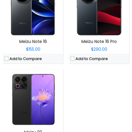
Storage:
256GB / 512GB / 1TB UFS 4.0
Display:
6.3-inch LTPO OLED
Camera:
Triple Rear, 50MP wide + 50MP Periscope Telephoto + 50MP ultra-wide; 50MP ultra-wide Front
OS:
Android 15, Flyme AIOS 2
View Details →
Meizu Note 16
Meizu Note 16 Pro
$155.00
$290.00
Add to Compare
Add to Compare