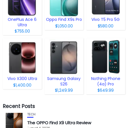
OnePlus Ace 6
Oppo Find X9s Pro
Vivo T5 Pro 5G
Ultra
$1,050.00
$580.00
$755.00
Vivo X300 Ultra
Samsung Galaxy
Nothing Phone
S26
(4a) Pro
$1,400.00
$1,249.99
$649.99
Recent Posts
TECH
The OPPO Find X9 Ultra Review