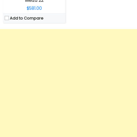
Meizu 22
$581.00
Add to Compare