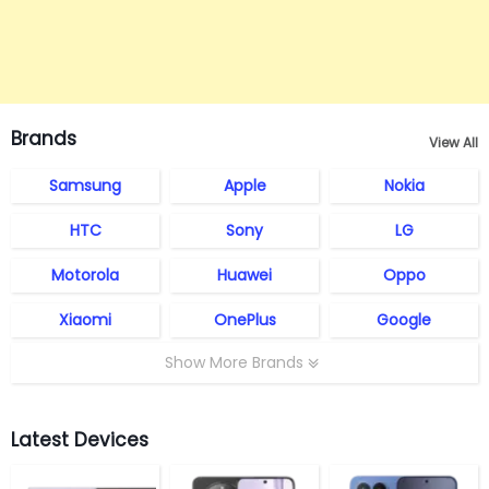
Brands
View All
Samsung
Apple
Nokia
HTC
Sony
LG
Motorola
Huawei
Oppo
Xiaomi
OnePlus
Google
Show More Brands
Latest Devices