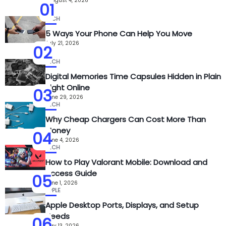
August 4, 2026
01
TECH
5 Ways Your Phone Can Help You Move
July 21, 2026
02
TECH
Digital Memories Time Capsules Hidden in Plain
Sight Online
03
June 29, 2026
TECH
Why Cheap Chargers Can Cost More Than
Money
04
June 4, 2026
TECH
How to Play Valorant Mobile: Download and
Access Guide
05
June 1, 2026
APPLE
Apple Desktop Ports, Displays, and Setup
Needs
06
May 13, 2026