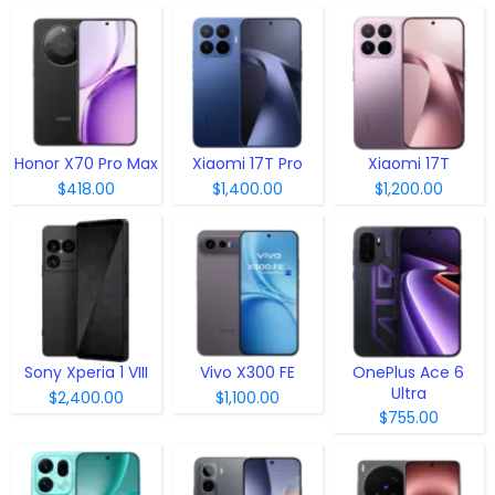
Honor X70 Pro Max
Xiaomi 17T Pro
Xiaomi 17T
$418.00
$1,400.00
$1,200.00
Sony Xperia 1 VIII
Vivo X300 FE
OnePlus Ace 6
Ultra
$2,400.00
$1,100.00
$755.00