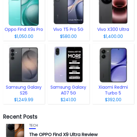
Oppo Find X9s Pro
Vivo T5 Pro 5G
Vivo X300 Ultra
$1,050.00
$580.00
$1,400.00
Samsung Galaxy
Samsung Galaxy
Xiaomi Redmi
S26
A07 5G
Turbo 5
$1,249.99
$241.00
$392.00
Recent Posts
TECH
The OPPO Find X9 Ultra Review