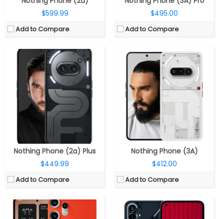
Nothing Phone (2a)
Nothing Phone (3A) Pro
$599.99
$495.00
Add to Compare
Add to Compare
CPU:
MediaTek Dimensity 7300 Pro 4nm, Mali-G615 MC2 GPU
CPU:
Octa-core (4 x 2.5GHz + 4 x 1.8GHz Kryo 670 CPUs) Snapdragon 778G+ 6nm, Adreno 642L GPU
RAM:
8GB LPDD4X
RAM:
8GB /12GB LPDDR5
Storage:
128GB / 256GB UFS 2.2, MicroSD up to 2TB
Storage:
128GB / 256GB UFS 3.1
Display:
6.77-inch AMOLED, Panda Glass
Display:
6.55-inch FHD+ OLED, 120Hz, 240Hz touch sampling rate, HDR10+, 10-bit colour, 500 nits brightness; 1,200 nits peak brightness, Corning Gorilla Glass 5 protection, 2400×1080 pixels
Camera:
Triple, 50MP Wide + 8MP Ultra wide + 50MP Telephoto; 16MP front
Camera:
Dual, 50MP, f/1.88 aperture, Sony IMX766 sensor, OIS, 50MP 114° ultra-wide, Samsung JN1 sensor, f/2.2 aperture, 4cm macro option, 4K at up to 30 fps, 16MP front, Sony IMX471 sensor, f/2.25 aperture
OS:
Android 15, Nothing OS 3.2
OS:
Android 12 based Nothing OS
View Details →
View Details →
Nothing Phone (2a) Plus
Nothing Phone (3A)
$449.99
$412.00
Add to Compare
Add to Compare
CPU:
Up to 2.5GHz octa-core MediaTek Dimensity 7300 5G 4nm, Mali-G615 MC2 GPU