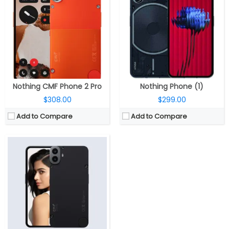
RAM:
6GB / 8GB LPDD4X
Storage:
128GB UFS 2.2, MicroSD up to 2TB
Display:
6.67-inch FHD+ (2400 ×1080 pixels) Super AMOLED LTPS, 120Hz adaptive refresh rate, 240Hz touch sampling rate, 960Hz PWM dimming, HDR10+, 2000 nits peak brightness
Camera:
Dual, 50-megapixel, f/1.8 aperture + 2MP portrait sensor, f/2.4 aperture; 16MP front
OS:
Android 14, Nothing OS 2.6
View Details →
Nothing CMF Phone 2 Pro
Nothing Phone (1)
$308.00
$299.00
Add to Compare
Add to Compare