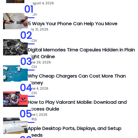
August 4, 2026
01
TECH
5 Ways Your Phone Can Help You Move
July 21, 2026
02
TECH
Digital Memories Time Capsules Hidden in Plain
Sight Online
03
June 29, 2026
TECH
Why Cheap Chargers Can Cost More Than
Money
04
June 4, 2026
TECH
How to Play Valorant Mobile: Download and
Access Guide
05
June 1, 2026
APPLE
Apple Desktop Ports, Displays, and Setup
Needs