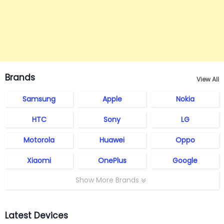
Brands
View All
Samsung
Apple
Nokia
HTC
Sony
LG
Motorola
Huawei
Oppo
Xiaomi
OnePlus
Google
Show More Brands
Latest Devices