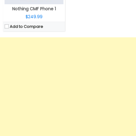
Nothing CMF Phone 1
$249.99
Add to Compare