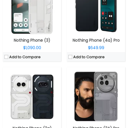
Storage:
128 / 256GB
Storage:
128GB / 256GB UFS 2.2
Display:
6.7-inch Full-HD+ OLED AMOLED; 30-120Hz adaptive refresh rate, 240Hz touch sampling rate, Corning Gorilla Glass 5, 2160Hz PWM dimming, HDR10+, 10-bit colour, 700 nits typical / 1100 nits outdoor / 1300 nits peak brightness
Display:
6.77 inch AMOLED, Panda glass
Camera:
Dual; 50MP; f/1.88 aperture, 1/1.56″ sensor, OIS; 50MP 114° ultra-wide; f/2.2 aperture, 4K at up to 30 fps, Action Mode; 32MP front; f/2.4 aperture
Camera:
Triple Rear, 5MP wide + 8MP ultra-wide + 50MP telephoto; 50MP Front
OS:
Nothing OS 2.5 based on Android 14
OS:
Android 15, Nothing OS 3.1
View Details →
View Details →
Nothing Phone (3)
Nothing Phone (4a) Pro
$1,090.00
$649.99
Add to Compare
Add to Compare
CPU:
Octa-core MediaTek Dimensity 7350 Pro 4nm Up to 3GHz, up to 1.3 GHz Mali-G610 MC4 GPU
CPU:
Qualcomm Snapdragon 7s Gen 3 4nm, Adreno 720 GPU
RAM:
8GB / 12GB LPDD4X
RAM:
8GB / 12GB LPDD4X
Storage:
256GB UFS 2.2
Storage:
128GB / 256GB UFS 2.2
Display:
6.7-inch flexible AMOLED, FHD+ (2412×1084 pixels), 10-bit (1.07 billion colours) colour depth, 120Hz adaptive refresh rate, 240Hz touch sampling rate, 2160 / 1920 Hz PWM frequency, HDR10+, 10-bit colour, 700 nits typical / 1100 nits outdoor / 1300 nits peak brightness, Corning Gorilla Glass 5
Display:
6.77 inch AMOLED, Panda Glass Protection
Camera:
Dual, 50MP, 1/1.57″ sensor, f/1.88 aperture, OIS + 50MP 114° 1/2.76″ Samsung JN1 ultra-wide camera with f/2.2 aperture, 4K at up to 30 fps, Action Mode
Camera:
Triple Rear, 50MP wide + 8MP ultra-wide + 50MP telephoto; 32MP Front
OS:
Android 14, Nothing OS 2.6
OS:
Android 15, Nothing OS 3.1
View Details →
View Details →