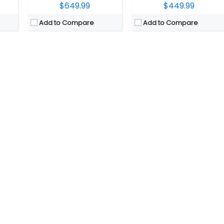
$649.99
$449.99
Add to Compare
Add to Compare