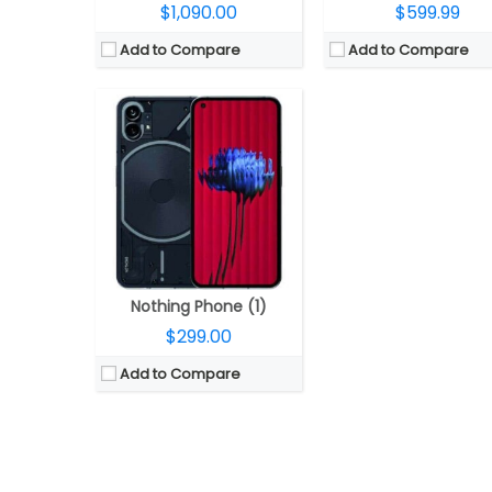
$1,090.00
$599.99
Add to Compare
Add to Compare
Nothing Phone (1)
$299.00
Add to Compare