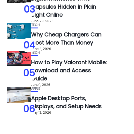
03
Capsules Hidden in Plain
Sight Online
June 29, 2026
TECH
Why Cheap Chargers Can
04
Cost More Than Money
June 4, 2026
TECH
How to Play Valorant Mobile:
05
Download and Access
Guide
June 1, 2026
APPLE
Apple Desktop Ports,
06
Displays, and Setup Needs
May 13, 2026