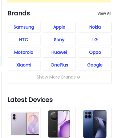
Brands
View All
Samsung
Apple
Nokia
HTC
Sony
LG
Motorola
Huawei
Oppo
Xiaomi
OnePlus
Google
Show More Brands
Latest Devices