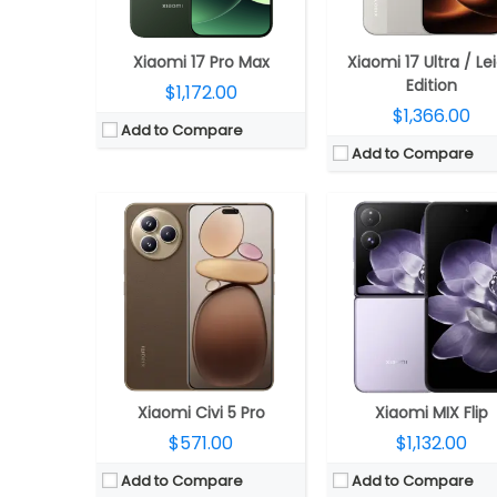
Camera:
Triple rear, 50MP Wide + 12MP ultra-wide + 50MP Telephoto Leica lenses; 50MP front
Camera:
Dual rear, 50MP + 50MP; 32MP f
OS:
Android 15, Xiaomi HyperOS 2
OS:
Android 14, Xiaomi Hype
View Details →
View Details →
Xiaomi 17 Pro Max
Xiaomi 17 Ultra / Le
Edition
$1,172.00
$1,366.00
Add to Compare
Add to Compare
CPU:
Mediatek Helio G36 12 nm; IMG PowerVR GE8320 GPU
CPU:
Octa-core MediaTek Helio G85 12nm processor (Dual 2GHz Cortex-A75 + Hexa 2GHz 6x Cortex-A55 CPUs); up to 1000MHz ARM Mali-G
RAM:
4GB / 6GB
RAM:
6GB/8GB LPDDR
Storage:
64GB / 128GB; 1TB MicroSD card expandable
Storage:
128GB/256GB eMMC 5.1; 1TB microSD exp
Display:
6.71 inches IPS LCD 1650 x 720 pixels; 90Hz refresh rate, Corning Gorilla Glass 3 protection
Display:
6.74-inch HD+ 20.6:9 aspect ratio display, 90Hz refresh rate, Corning Gorilla Glass protection, 1600 x 720 pi
Camera:
Dual; 8MP main (f/2.0 aperture), 0.08 MP secondary camera, LED flash, 5MP Front
Camera:
Triple rear with 50MP main camera; f/1.8 aperture, 2MP macro secondary rear camera with f/2.4 aperture; 8MP front camer
OS:
Android 14 based MIUI
OS:
Android 13; MIUI 14 for P
View Details →
View Details →
Xiaomi Civi 5 Pro
Xiaomi MIX Flip
$571.00
$1,132.00
Add to Compare
Add to Compare