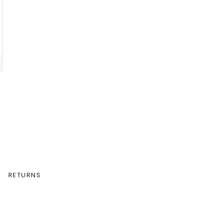
RETURNS