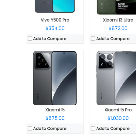
OS:
Android 15, Xiaomi HyperOS 2.0
OS:
Android 15, Xiaomi HyperOS 
View Details →
View Details →
Vivo Y500 Pro
Xiaomi 13 Ultra
$354.00
$872.00
Add to Compare
Add to Compare
CPU:
MediaTek Dimensity 8400 Ultra 4nm, Mali-G720 MC6 GPU
CPU:
MediaTek Dimensity 9400+ 3nm, Immortalis-G925 MC
RAM:
12GB LPPDDR5X
RAM:
12GB LPPDDR5X
Storage:
256GB / 512GB / 1TB UFS 4.1
Storage:
256GB / 512GB / 1TB UFS
Display:
6.83-inch AMOLED, Corning Gorilla Glass 7i
Display:
6.83-inch AMOLED, Corning Gorilla Gla
Camera:
Triple rear, 50MP Wide + 12MP ultra-wide + 50MP Telephoto Leica lenses; 32MP front
Camera:
Triple rear, 50MP Wide + 12MP ultra-wide + 50MP Telephoto Leica lenses; 32M
OS:
Android 15, Xiaomi HyperOS 2
OS:
Android 15, Xiaomi HyperO
View Details →
View Details →
Xiaomi 15
Xiaomi 15 Pro
$875.00
$1,030.00
Add to Compare
Add to Compare