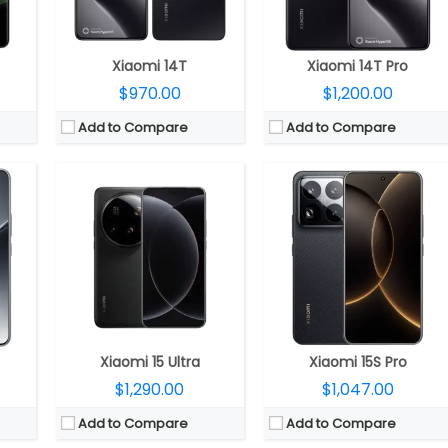
2.0
OS:
Android 15, HyperOS 2.0
OS:
Android 15, Xiaomi HyperOS 2
View Details →
View Details →
Xiaomi 14T
Xiaomi 14T Pro
$970.00
$1,200.00
Add to Compare
Add to Compare
12 GPU
CPU:
Qualcomm Snapdragon 8 Elite Gen 5 3nm, Adreno 840 GPU
CPU:
Qualcomm Snapdragon 8 Elite Gen 5 3nm, Adreno 840 GPU
RAM:
12GB / 16GB LPPDDR5x
RAM:
12GB / 16GB LPPDDR5x
 4.1
Storage:
256GB / 512GB / 1TB UFS 4.1
Storage:
256GB / 512GB / 1TB UFS 4.1
ss 7i
Display:
6.3-inch LTPO AMOLED, Xiaomi Dragon Crystal Glass
Display:
Dual; 6.3-inch LTPO AMOLED, Xiaomi Dragon Crystal Glass + 2.7-inch LTPO rear AMOLED display
P front
Camera:
Triple rear, 50MP Wide + 50MP ultra-wide + 50MP Telephoto Leica lenses; 50MP front
Camera:
Triple rear, 50MP Wide + 50MP ultra-wide + 50MP Telephoto Leica lenses; 50MP front
S 2
OS:
Android 16, Xiaomi HyperOS 3
OS:
Android 16, Xiaomi HyperOS 3
View Details →
View Details →
Xiaomi 15 Ultra
Xiaomi 15S Pro
$1,290.00
$1,047.00
Add to Compare
Add to Compare