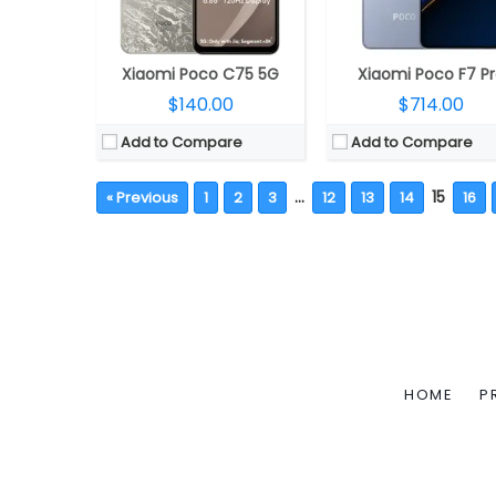
Xiaomi Poco C75 5G
Xiaomi Poco F7 P
$140.00
$714.00
Add to Compare
Add to Compare
…
15
« Previous
1
2
3
12
13
14
16
HOME
P