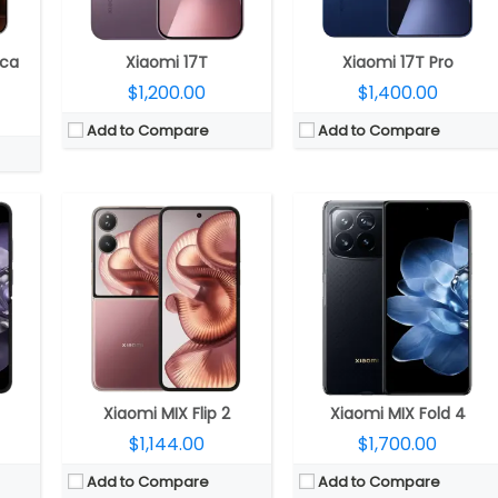
ront
Camera:
Dual rear, 50MP Wide + 50MP ultra-wide; 32MP Wide Front
Camera:
Quad rear, 50MP main + 12MP ultra-wide angle + 50MP Telephoto + 10MP 5x periscope telephoto; 20MP inner; 20MP outer front
rOS
OS:
Android 15, Xiaomi HyperOS 2
OS:
Xiaomi HyperOS AI, Android 14
View Details →
View Details →
ica
Xiaomi 17T
Xiaomi 17T Pro
$1,200.00
$1,400.00
Add to Compare
Add to Compare
52 2EEMC2 GPU
CPU:
UNISOC T7250 12nm, Mali-G57 MP1 GPU
CPU:
Mediatek Helio G85 12nm
4X
RAM:
4GB / 6GB LPDDR4X
RAM:
6GB / 8GB LPDDR4X
andable
Storage:
64GB / 128GB eMMC 5.1, MicroSD up to 2TB
Storage:
128GB / 256GB eMMC 5.1
xels resolution
Display:
6.88-inch IPS LCD
Display:
6.88-inch IPS LCD HD
a with f/2.0 aperture
Camera:
Single rear, 32MP Wide + Auxiliary lens; 8MP Front
Camera:
Dual, 50MP + Auxiliary Camera; 13MP Front
OCO
OS:
Android 15, Xiaomi HyperOS 2.0
OS:
Android 14, Xiaomi HyperOS
View Details →
View Details →
Xiaomi MIX Flip 2
Xiaomi MIX Fold 4
$1,144.00
$1,700.00
Add to Compare
Add to Compare