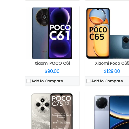
CPU:
Qualcomm Snapdragon 4s Gen 2 4nm; Adreno 611 GPU
CPU:
Qualcomm Snapdragon 8 Gen 3 4nm, Adreno 7
RAM:
4GB LPDDR4X
RAM:
12GB LPDDR5x
Storage:
64GB UFS2.2, MicroSD up to 1TB
Storage:
256GB / 512GB UFS 
Display:
6.88-inch IPS LCD
Display:
6.67-inch AMOLED Pro HDR, Corning Gorilla 
Camera:
Dual Rear, 50MP Wide + secondary camera; 5MP front
Camera:
Dual rear, 50MP Wide + 8MP Ultra-wide; 20MP
OS:
Android 14, Xiaomi HyperOS
OS:
Android 15, Xiaomi HyperOS 
View Details →
View Details →
Xiaomi POCO C61
Xiaomi Poco C6
$90.00
$129.00
Add to Compare
Add to Compare