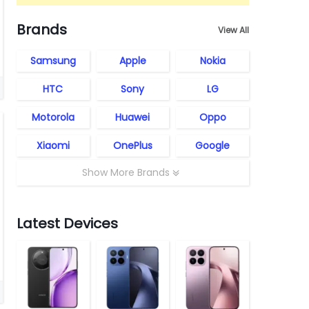
Brands
View All
Samsung
Apple
Nokia
HTC
Sony
LG
Motorola
Huawei
Oppo
Xiaomi
OnePlus
Google
Show More Brands
Latest Devices