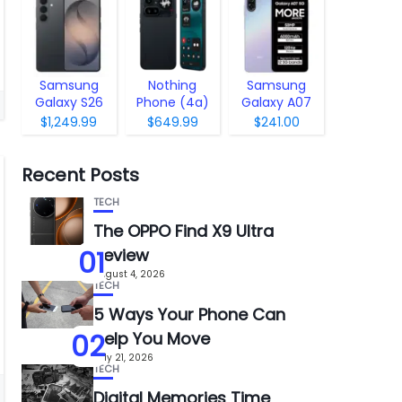
Samsung
Nothing
Samsung
Galaxy S26
Phone (4a)
Galaxy A07
Pro
5G
$1,249.99
$649.99
$241.00
Recent Posts
TECH
The OPPO Find X9 Ultra
01
Review
August 4, 2026
TECH
5 Ways Your Phone Can
02
Help You Move
July 21, 2026
TECH
Digital Memories Time