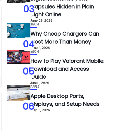
03
Capsules Hidden in Plain
Sight Online
June 29, 2026
TECH
Why Cheap Chargers Can
04
Cost More Than Money
June 4, 2026
TECH
How to Play Valorant Mobile:
05
Download and Access
Guide
June 1, 2026
APPLE
Apple Desktop Ports,
06
Displays, and Setup Needs
May 13, 2026