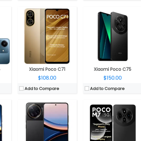
50 GPU
CPU:
Qualcomm Snapdragon 8 Elite 3nm, Adreno 830 GPU
CPU:
Qualcomm Snapdragon 4 Gen 2 4nm, Adreno 613 GPU
RAM:
12GB / 16GB LPDDR5x
RAM:
6GB / 8GB LPDDR4X
4.1
Storage:
256GB / 512GB UFS 4.1
Storage:
128GB UFS 2.2, MicroSD up to 1TB
Glass 7i
Display:
6.67-inch AMOLED Pro HDR, POCO Shield Glass
Display:
6.88-inch IPS LCD
 Front
Camera:
Triple rear, 50MP Wide + 32MP Ultra-wide + 50MP 2.5x floating telephoto; 32MP Front
Camera:
Dual Rear, 50MP Wide + Secondary, LED flash
2.0
OS:
Android 15, Xiaomi HyperOS 2.0
OS:
Android 14, Xiaomi HyperOS
View Details →
View Details →
5
Xiaomi Poco C71
Xiaomi Poco C75
$108.00
$150.00
Add to Compare
Add to Compare