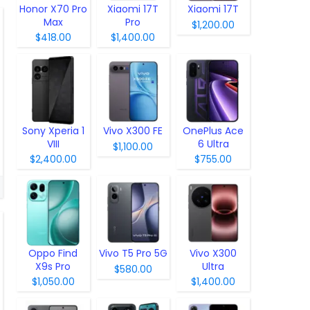
Honor X70 Pro
Xiaomi 17T
Xiaomi 17T
Max
Pro
$1,200.00
$418.00
$1,400.00
Sony Xperia 1
Vivo X300 FE
OnePlus Ace
VIII
6 Ultra
$1,100.00
$2,400.00
$755.00
Oppo Find
Vivo T5 Pro 5G
Vivo X300
X9s Pro
Ultra
$580.00
$1,050.00
$1,400.00