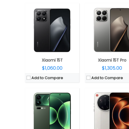
CPU:
Qualcomm Snapdragon 8 Elite Gen 5 3nm, Adreno 
CPU:
Qualcomm Snapdragon 8 Elite Gen 5 3nm, Adreno 840 GPU
RAM:
12GB / 16GB LPPDD
RAM:
12GB / 16GB LPPDDR5x
Storage:
256GB / 512GB / 1TB UFS
Storage:
256GB / 512GB / 1TB UFS 4.1
Display:
6.9-inch LTPO AMOLED, Xiaomi Shield Gla
Display:
Dual; 6.9-inch LTPO AMOLED, Xiaomi Dragon Crystal Glass 3 + 2.9-inch LTPO rear AMOLED display
Camera:
Triple rear, 50MP Wide + 50MP ultra-wide + 200MP Periscope Telephoto Leica lenses; 50
Camera:
Triple rear, 50MP Wide + 50MP ultra-wide + 50MP Periscope Telephoto Leica lenses; 50MP front
OS:
Android 16, Xiaomi HyperO
OS:
Android 16, Xiaomi HyperOS 3
View Details →
View Details →
Xiaomi 15T
Xiaomi 15T Pro
$1,060.00
$1,305.00
Add to Compare
Add to Compare
CPU:
Qualcomm Snapdragon 8s Gen 4 4nm, Adreno 825 GPU
CPU:
Up to 3.3GHz octa-core Snapdragon 8 Gen 3 4nm, Adreno 7
RAM:
12GB / 16GB LPDDR5X
RAM:
12GB / 16GB LPPDD
Storage:
256GB / 512GB UFS 4.1
Storage:
256GB / 512GB /1TB UFS 
Display:
6.55-inch AMOLED, HDR10+, Dolby Vision, Corning Gorilla Glass Victus 2
Display:
Dual, 6.86-inch internal 1.5K TCL C8+ LTPO + 4-inch external 1.5K TC