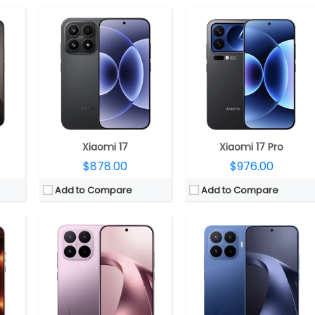
840 GPU
R5x
CPU:
Mediatek Dimensity 8500-Ultra 4nm, Arm Mail-G720 MC8 GPU
CPU:
Mediatek Dimensity 9500 3nm, 12-core Mali G1-Ultra GPU + MediaTek NPU 990
 4.1
RAM:
12GB LPPDDR5X
RAM:
12GB LPPDDR5X
ss 3
Storage:
256GB / 512GB / 1TB UFS 4.1
Storage:
256GB / 512GB / 1TB UFS 4.1
MP front
Display:
6.59-inch AMOLED, Corning Gorilla Glass 7i
Display:
6.83-inch AMOLED, Corning Gorilla Glass 7i
S 3
Camera:
Triple rear, 50MP Wide + 12MP ultra-wide + 50MP Periscope Telephoto Leica lenses; 32MP Wide front
Camera:
Triple rear, 50MP Wide + 12MP ultra-wide + 50MP Periscope Telephoto Leica lenses; 32MP Wide front
OS:
Android 16, Xiaomi HyperOS 3
OS:
Android 16, Xiaomi HyperOS 3
View Details →
View Details →
Xiaomi 17
Xiaomi 17 Pro
$878.00
$976.00
Add to Compare
Add to Compare
50 GPU
CPU:
Qualcomm Snapdragon 8 Elite 3nm, Adreno 830 GPU
CPU:
Up to 3.3GHz octa-core Snapdragon 8 Gen 3 4nm, Adreno 750 GPU
R5X
RAM:
12GB / 16GB LPDDR5X
RAM:
12GB / 16GB LPPDDR5X
4.0
Storage:
256GB / 512GB /1TB UFS 4.1
Storage:
256GB / 512GB /1TB UFS 4.0
L C8+ LTPO
Display:
Dual, 6.86-inch LTPO AMOLED foldable internal + 4.01-inch AMOLED external
Display:
Dual, 7.98-inch LTPO Internal + 6.56 -inch TCL C8+ LTPO