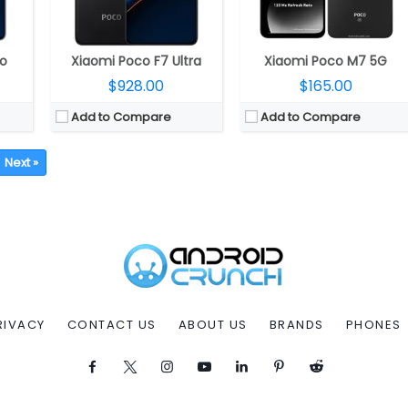
ro
Xiaomi Poco F7 Ultra
Xiaomi Poco M7 5G
$928.00
$165.00
Add to Compare
Add to Compare
Next »
RIVACY
CONTACT US
ABOUT US
BRANDS
PHONES