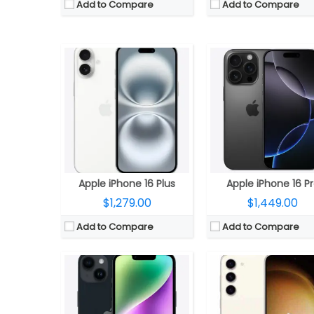
Add to Compare
Add to Compare
CPU:
3.36 Octa-Core Qualcomm Snapdragon 8 Gen 2 for Galaxy 4nm Mobile Platform with Adr
CPU:
Six-Core A15 (2 performance and 4 efficiency cores) Bionic 5nm chip with 64-bit architecture, 5‑core GPU, 16‑core Neural Engine
RAM:
8GB LPDDR5X
RAM:
6GB RAM
Storage:
128GB (UFS 3.1) / 256GB (UFS 4.0) / 512GB (UFS 4.0)
Storage:
128GB, 256GB, 512GB
Display:
6.6-inch FHD+ Infinity-O Dynamic AMOLED 2X Display with 2340 x 1080 pixels
Display:
6.1-inch (2532×1170 pixels) OLED 460ppi Super Retina XDR display
Camera:
Triple camera with a 50MP main rear camera with a secondary 12MP 120° Ultra Wide sensor, f/2.2 aperture and a 10MP Telephoto lens with f/2.4 aperture, 3x optical zoom, OIS, 4K 60 fps, 8K 30fps, a 12MP 
Camera:
Dual 12MP cameras on rear, 12MP front camera
OS:
Android 13 with One UI 
OS:
iOS 16
View Details →
View Details →
Apple iPhone 16 Plus
Apple iPhone 16 P
$1,279.00
$1,449.00
Add to Compare
Add to Compare