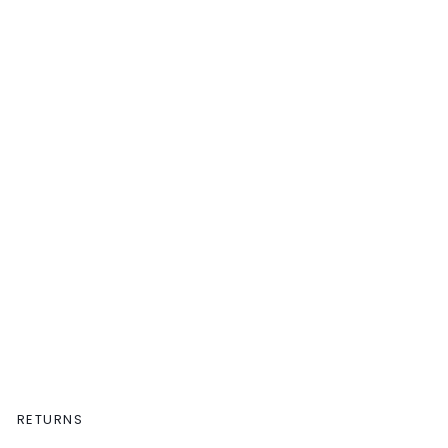
RETURNS