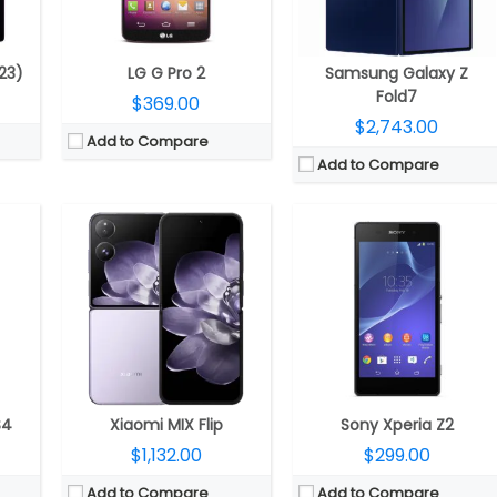
ls
Camera:
Dual rear, 50MP + 50MP; 32MP front
Camera:
20.7 MP
itKat)
OS:
Android 14, Xiaomi HyperOS
OS:
Android v4.4.4 (KitKat)
View Details →
View Details →
23)
LG G Pro 2
Samsung Galaxy Z
Fold7
$369.00
$2,743.00
Add to Compare
Add to Compare
CPU:
Qualcomm Snapdragon 8 Gen 3 Mobile Platform, Adreno 750 GPU
4 nm
CPU:
A18 chip, 6‑core CPU, 2 performance and 4 efficiency cores, 5‑core GPU, 16‑core Neural Engine
RAM:
12GB
RAM:
8GB
Storage:
1TB / 512GB / 256GB
Storage:
128GB, 256GB, 512GB
Display:
Main: 7.6-inch QXGA+ (2160 x 1856) Dynamic AMOLED 2X Infinity Flex, (20.9:18), 374ppi, 120Hz adaptive refresh rate (1~120Hz); Cover: 6.3-inch HD+ (2376 x 968) Dynamic AMOLED 2X (22.1:9), 410ppi, 120Hz adaptive refresh rate (1~120Hz)
CD
Display:
6.1-inch OLED Super Retina XDR, 2556×1179 pixels resolution, 460ppi, 1000 nits max brightness, 1600 nits peak brightness, up to 2000 nits peak outdoor brightness, HDR, True Tone, Ceramic Shield protection
Camera:
Triple rear; 12MP Ultra-Wide + 50MP Wide-angle + 10MP Telephoto, 4MP Under Display Camera; 10MP Front
Camera:
Dual rear, 48-megapixel wide-angle, f/1.6 aperture + 12MP ultra wide, f/2.2 aperture, 120° Ultra Wide, 20° field of view, 100% Focus Pixels, 2x optical zoom in, 2x optical zoom out; 4x optical zoom; 12-megapixel TrueDepth f/1.6 front, sensor-shift optical image stabilization, 100% Focus Pixels, Autofocus with Focus Pixels, Retina Flash
OS:
Android 14, One UI 6.1.1
gat)
OS:
iOS 18
View Details →
View Details →
S4
Xiaomi MIX Flip
Sony Xperia Z2
$1,132.00
$299.00
Add to Compare
Add to Compare