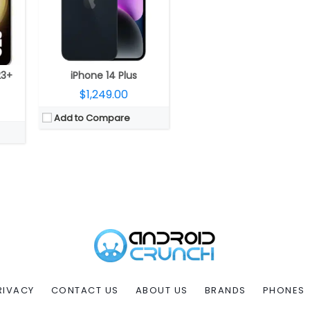
23+
iPhone 14 Plus
$1,249.00
Add to Compare
RIVACY
CONTACT US
ABOUT US
BRANDS
PHONES