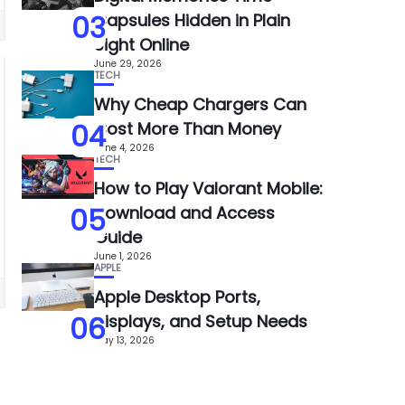
03
Capsules Hidden in Plain
Sight Online
June 29, 2026
TECH
Why Cheap Chargers Can
04
Cost More Than Money
June 4, 2026
TECH
How to Play Valorant Mobile:
05
Download and Access
Guide
June 1, 2026
APPLE
Apple Desktop Ports,
06
Displays, and Setup Needs
May 13, 2026