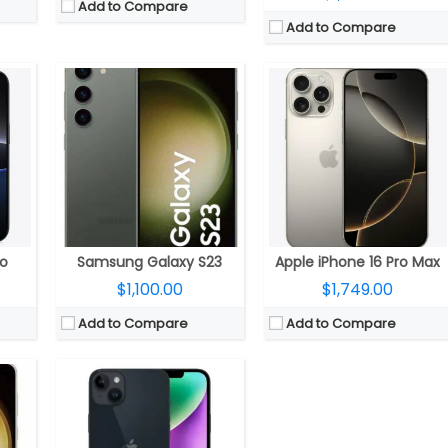
Add to Compare
Add to Compare
eno 740 GPU
CPU:
Six-Core A15 (2 performance and 4 efficiency cores) Bionic 5nm chip with 64-bit architecture, 5‑core GPU, 16‑core Neural Engine
 storage
RAM:
6GB RAM
 resolution
Storage:
128GB, 256GB, 512GB
front camera with f/2.2 aperture
Display:
6.7-inch (2778×1284 pixels) OLED 458ppi Super Retina XDR display, 800 nits brightness, up to 1200 nits brightness, HDR, True Tone, Ceramic Shield protection
5.1
Camera:
Dual 12MP cameras on rear, 12MP front camera
OS:
iOS 16
View Details →
ro
Samsung Galaxy S23
Apple iPhone 16 Pro Max
$1,100.00
$1,749.00
Add to Compare
Add to Compare