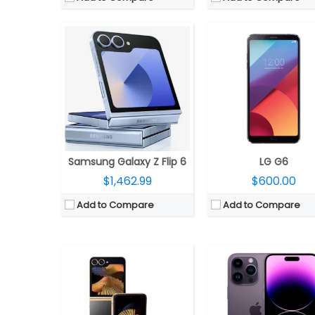
CPU:
Snapdragon 8 Gen 3 Mobile Platform, Adreno 750 GPU
CPU:
Apple A16 Bionic (4 
RAM:
12GB LPDDR5X
RAM:
6GB
Storage:
512GB UFS 4.0
Storage:
128/256/512GB/
Display:
6.7-inch Dynamic AMOLED 2X Infinity Flex + 3.4-inch Super AMOLED cover
Display:
6.7 inches OLED Super Retina XDR, up to 2000 nits brightness, HDR, True Tone, Dynamic Island, Always-On display, adaptive refresh rates up to 120Hz, Cera
Camera:
Dual, 50MP Wide + 12 MP Ultra-Wide; 10MP front
Camera:
Triple, 48MP wide-angle f/1.78 aperture main, 7P lens, second-generation video sensor-shift optical image stabilization, 2x Telephoto, 100% Focus Pixels, Photonic Engine, True Tone flash, HDR video recording, Dolby Vision at 4K 60 fps, Slo‑mo 1080p at 240fps, Cinematic mode up to 4K HDR at 30 fps, 12MP secondary 120° Ultra Wide f/2.2 aperture, 6P lens, 12MP Telephoto (ƒ/2.8) camera, optical im
OS:
Android 14, One UI 6.1.1
OS:
iOS 16
View Details →
View Details →
Samsung Galaxy Z Flip 6
LG G6
$1,462.99
$600.00
Add to Compare
Add to Compare
CPU:
Qualcomm Snapdragon 8 Gen 3, Adreno 750 GPU
CPU:
Six-Core A16 (2 performance and 4 efficiency cores) Bionic 4nm chip, 64-bit architecture, 5‑core GPU, 16‑core
RAM:
16GB LPDDR5X
RAM:
Storage:
512GB / 1TB, UFS 4.0
Storage:
128GB, 256GB, 51