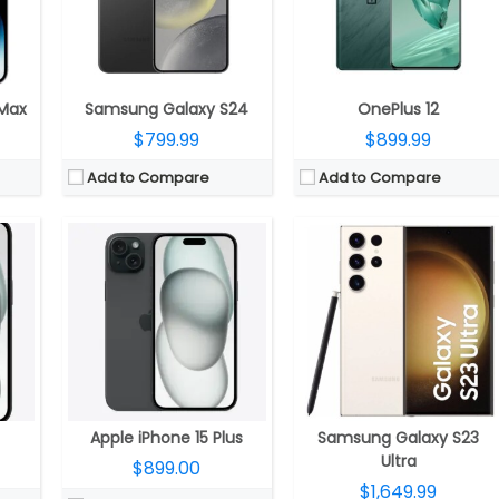
ne, Ceramic Shield protection
Display:
6.7-inch OLED 460ppi Super Retina XDR display, 2796×1290 pixels resolution, 1000 nits max brightness, 1600 nits peak brightness, up to 2000 nits peak outdoor brightness, HDR, True Tone, Ceramic Shield protection
Camera:
200MP rear ISOCELL HP2 camera with f/1.7 aperture, 12MP 120° Ultra Wide sensor with f/2.2 aperture, 10MP Telephoto lens for 3x zoom, f/2.4 aperture, OIS, 10MP Periscope lens for 10x zoom, f/4.9 aperture, 100x Space Zoom, Laser autofocus, 4K 60 fps, 8K 30fps, LED Flash, 12MP front camera with f/2.2 aperture
us with Focus Pixels, Retina Flash
Camera:
Dual rear cameras, 48MP main wide-angle (f/1.78) camera, second-generation sensor-shift optical image stabilisation for video, 2x Telephoto,12MP secondary 120° Ultra Wide (f/2.4) secondary camera, Front facing 12MP TrueDepth (ƒ/1.9) camera, Autofocus with Focus Pixels, Retina Flash
OS:
Android 13 with One UI 5.1
OS:
iOS 17
View Details →
View Details →
 Max
Samsung Galaxy S24
OnePlus 12
$799.99
$899.99
Add to Compare
Add to Compare
Neural Engine
CPU:
3.36 Octa-Core Qualcomm Snapdragon 8 Gen 2 for Galaxy 4nm Mobile Platform with Adreno 740 GPU
CPU:
A18 Pro chip, 6‑core CPU with 2 performance + 4 efficiency core, 6‑core GPU, 16‑core Neural Engine
RAM:
8GB LPDDR5X
RAM:
8GB
2GB
Storage:
128GB (UFS 3.1) / 256GB (UFS 4.0) / 512GB (UFS 4.0) storage
Storage:
256GB, 512GB
 protection, Wide colour (P3)
Display:
6.1-inch FHD+ Infinity-O Dynamic AMOLED 2X Display with 2340 x 1080 pixels resolution
Display:
6.9-inch OLED Super Retina XDR HDR, (2868×1320 pixels), 460ppi, 1000 nits max brightness, 1600 nits peak brightness, up to 2000 nits peak outdoor brightness, HDR, True Tone, Dynamic Island, Always-On display, ProMotion technology with adaptive refresh rates up to 120Hz, Ceramic Shield protection, Wide colour (P3)
2MP front
Camera:
Triple camera with a 50MP main rear camera with a secondary 12MP 120° Ultra Wide sensor, f/2.2 aperture and a 10MP Telephoto lens with f/2.4 aperture, 3x optical zoom, OIS, 4K 60 fps, 8K 30fps, a 12MP front camera with f/2.2 aperture
Camera:
Triple, 48MP Fusion + 48MP Ultra Wide + 12MP Telephoto; 12MP front
OS:
Android 13 with One UI 5.1
OS:
iOS 18
View Details →
View Details →
Apple iPhone 15 Plus
Samsung Galaxy S23
Ultra
$899.00
$1,649.99