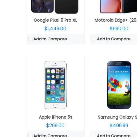
Camera:
8 mega pixels
Camera:
13 mega pixe
OS:
iOS 7, upgradable to iOS 7.1.2
OS:
Android v4.3 (Jelly Bean), upgradable to v4.4.2 (K
View Details →
View Details →
Google Pixel 9 Pro XL
Motorola Edge+ (20
$1,449.00
$990.00
Add to Compare
Add to Compare
CPU:
Snapdragon 8 Gen 3 Mobile Platform, Adreno 750 GPU
CPU:
Qualcomm Snapdragon 821 1
RAM:
12GB LPDDR5X
RAM:
4GB
Storage:
256GB / 512GB, UFS 4.0
Storage:
32GB/64GB
Display:
Main: 6.7-inch Full HD+ (2640 x 1080 pixels) 21.9:9 Dynamic AMOLED 2X Infinity Flex; Cover: 3.4-inch (720 x 748 pixels) Super AMOLED, 60Hz refresh rate, Corning Gorilla Glass Victus 2
Display:
5.7 inches, IPS L
Camera:
Dual, 12MP Ultra-Wide + 50MP Wide-angle; 10MP Front
Camera:
Dual, 13MP
OS:
Android 14, One UI 6.1.1
OS:
Android v7.0 (Nou
View Details →
View Details →
Apple iPhone 5s
Samsung Galaxy 
$299.00
$499.99
Add to Compare
Add to Compare