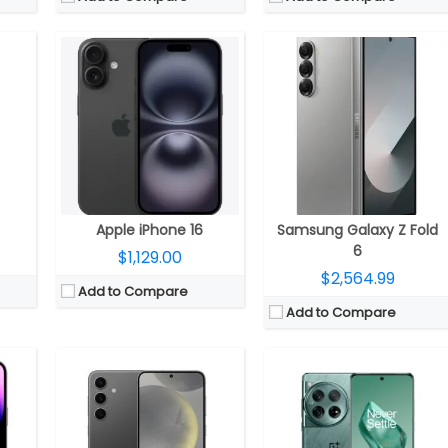
nm)
CPU:
up to 3.39 GHz octa-core Qualcomm Snapdragon 8 Gen 3 4nm; Adreno 750 GPU / octa-core Samsung Exynos 2400; Xclipse 940 GPU
CPU:
Octa-core Snapdragon 8 Gen 3 Mobile Platform; Adreno 750 GPU
RAM:
8GB
RAM:
12GB, 16GB, 24GB LPDDR5X
1TB
Storage:
128GB / 256GB
Storage:
256GB, 512GB, 1TB UFS 4.0
mic Shield protection
Display:
A 6.2-inch FHD+ Infinity-O Dynamic AMOLED 2X; 2340 x 1080 pixels resolution, 1-120Hz adaptive refresh rate, up to 2600 nits brightness, and Corning Gorilla Glass Victus 2 protection
Display:
6.82-inch Quad HD+ curved AMOLED, Corning Gorilla Glass Victus 2 protection, 3168×1440 pixels resolution
age stabilization, 6P lens; 12MP TrueDepth ƒ/1.9 aperture front
Camera:
Triple; 50-megapixel main; LED Flash, f/1.8 aperture, OIS, a 12-megapixel 120° Ultra wide sensor, f/2.2 aperture, a 10-megapixel telephoto lens, f/2.4 aperture, 3x optical zoom, OIS, 4K 60 fps, 8K 30fps video recording; 12-megapixel front, f/2.2 aperture
Camera:
Rear Quad-Camera; 50MP, 1/1.4″ Sony LYT-808 sensor, f/1.6 aperture, OIS, 48MP secondary 114° ultra-wide, with 1/2″ Sony IMX581 sensor, f/2.2 aperture, 3.5cm macro, 64MP 1/2″ Omnivision OV64B, f/2.6 aperture, OIS, 3x optical zoom, 6x in-sensor zoom, up to 120x digital zoom, Hasselblad camera system, up to 8k 24 fps video recording; 32MP front
OS:
Android 14; One UI 6.1
OS:
Android 14; ColorOS 14/OxygenOS 14
View Details →
View Details →
Apple iPhone 16
Samsung Galaxy Z Fold
6
$1,129.00
$2,564.99
Add to Compare
Add to Compare
CPU:
3.36GHz Octa-Core Qualcomm Snapdragon 8 Gen 2 for Galaxy 4nm Mobile Platform with Adreno 740 GPU
 Neural Engine
CPU:
Six-Core A16 (2 performance and 4 efficiency cores) Bionic 4nm chip, 64-bit architecture, 5‑core GPU, 16‑core Neural Engine
RAM:
8GB / 12 GB LPDDR5X RAM
RAM:
Storage:
256GB / 512GB / 1TB UFS 4.0 storage
2GB
Storage:
128GB, 256GB, 512GB
Display:
6.8-inch (3088 x 1440 pixels) Quad HD+ Infinity-O-Edge Dynamic AMOLED Display