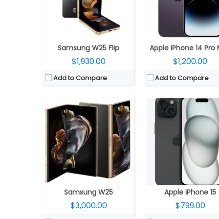
Display:
8-inch QXGA+ Dynamic AMOLED 2X; 6.5-inch HD+ Dynamic AMOLED 2X Cover
Display:
6.1-inch OLED 460ppi Super Retina XDR display, 2556×1179 pixels resolution, 1000 nits max brightness, 1600 nits peak brightness, up to 2000 nits peak outdoor brightness, HDR, True To
Camera:
Triple rear; 200MP wide + 12MP Ultra-wide + 10MP telephoto; 10MP front
Camera:
Dual rear cameras, 48MP main wide-angle (f/1.78) camera, second-generation sensor-shift optical image stabilisation for video, 2x Telephoto,12MP secondary 120° Ultra Wide (f/2.4) secondary camera, Front facing 12MP TrueDepth (ƒ/1.9) camera, Autofoc
OS:
Android 14, One UI 6.1.1
OS:
iOS 17
View Details →
View Details →
Samsung W25 Flip
Apple iPhone 14 Pro
$1,930.00
$1,200.00
Add to Compare
Add to Compare
CPU:
A18 chip, 6‑core CPU, 2 performance and 4 efficiency cores, 5‑core GPU, 16‑core Neural Engine
CPU:
A18 Pro chip, 6‑core CPU with 2 performance + 4 efficiency core, 6‑core GPU, 16‑core 
RAM:
8GB
RAM:
8GB
Storage:
128GB, 256GB, 512GB
Storage:
128GB, 256GB, 51
Display:
6.9-inch OLED Super Retina XDR, 2868×1320 pixels resolution, 460ppi, 1000 nits max brightness, 1600 nits peak brightness, up to 2000 nits peak outdoor brightness, HDR, True Tone, Dynamic Island, Always-On display, adaptive refresh rates up to 120Hz and Ceramic Shield protection.
Display:
6.3-inch OLED Super Retina XDR HDR, (2622×1206 pixels), 460ppi, 1000 nits max brightness, 1600 nits peak brightness, up to 2000 nits peak outdoor brightness, HDR, True Tone, Dynamic Island, Always-On display, ProMotion technology with adaptive refresh rates up to 120Hz, Ceramic Shield
Camera:
Dual rear, 48-megapixel wide-angle, f/1.6 aperture + 12MP ultra wide, f/2.2 aperture, 120° Ultra Wide, 20° field of view, 100% Focus Pixels, 2x optical zoom in, 2x optical zoom out; 4x optical zoom; 12-megapixel TrueDepth f/1.6 front, sensor-shift optical image stabilization, 100% Focus Pixels, Autofocus with Focus Pixels, Retina Flash
Camera:
Triple, 48MP Fusion + 48MP Ultra Wide + 12MP Telephoto; 1
OS:
iOS 18
OS:
iOS 18
View Details →
View Details →
Samsung W25
Apple iPhone 15
$3,000.00
$799.00