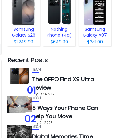
Samsung
Nothing
Samsung
Galaxy S26
Phone (4a)
Galaxy A07
Pro
5G
$1,249.99
$649.99
$241.00
Recent Posts
TECH
The OPPO Find X9 Ultra
01
Review
August 4, 2026
TECH
5 Ways Your Phone Can
02
Help You Move
July 21, 2026
TECH
Digital Memories Time