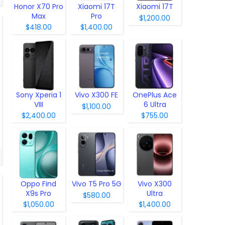
Honor X70 Pro
Xiaomi 17T
Xiaomi 17T
Max
Pro
$1,200.00
$418.00
$1,400.00
Sony Xperia 1
Vivo X300 FE
OnePlus Ace
VIII
6 Ultra
$1,100.00
$2,400.00
$755.00
Oppo Find
Vivo T5 Pro 5G
Vivo X300
X9s Pro
Ultra
$580.00
$1,050.00
$1,400.00