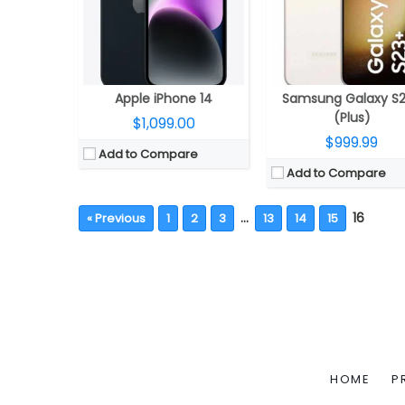
Apple iPhone 14
Samsung Galaxy S
(Plus)
$1,099.00
$999.99
Add to Compare
Add to Compare
…
16
« Previous
1
2
3
13
14
15
HOME
P