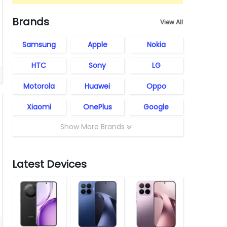
Brands
View All
Samsung
Apple
Nokia
HTC
Sony
LG
Motorola
Huawei
Oppo
Xiaomi
OnePlus
Google
Show More Brands
Latest Devices