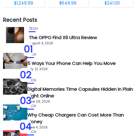
$1,249.99
$649.99
$241.00
Recent Posts
TECH
The OPPO Find X9 Ultra Review
August 4, 2026
01
TECH
5 Ways Your Phone Can Help You Move
July 21, 2026
02
TECH
Digital Memories Time Capsules Hidden in Plain
Sight Online
03
June 29, 2026
TECH
Why Cheap Chargers Can Cost More Than
Money
04
June 4, 2026
TECH