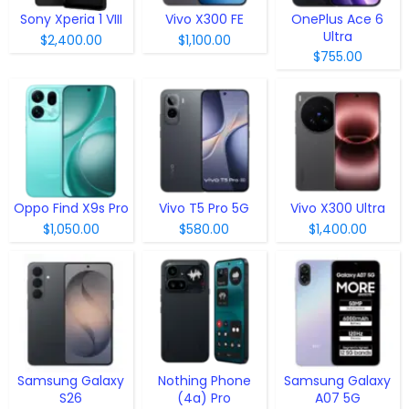
Sony Xperia 1 VIII
Vivo X300 FE
OnePlus Ace 6
Ultra
$2,400.00
$1,100.00
$755.00
Oppo Find X9s Pro
Vivo T5 Pro 5G
Vivo X300 Ultra
$1,050.00
$580.00
$1,400.00
Samsung Galaxy
Nothing Phone
Samsung Galaxy
S26
(4a) Pro
A07 5G