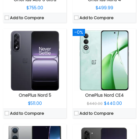
$755.00
$499.99
Add to Compare
Add to Compare
–0%
CPU:
Qualcomm Snapdragon 695 6nm 5G, Adreno 619 GPU
CPU:
MediaTek Dimensity 8350 Apex 4nm, Arm Mali-G615 MC6 GPU
RAM:
8GB
RAM:
8GB / 12GB LPDDR5X
Storage:
128GB / 256GB
Storage:
128GB / 256GB UFS 3.1
Display:
6.67-inch Full HD+ AMOLED, 120Hz refresh rate
Display:
6.77 inch AMOLED
Camera:
Dual, 50MP + 2MP, 16MP front
Camera:
Dual rear, 50MP Wide + 8MP ultra-wide, 16MP Wide front
OS:
5500mAh
OS:
Android 15, OxygenOS 15
View Details →
View Details →
OnePlus Nord 5
OnePlus Nord CE4
$511.00
$440.00
$440.00
Add to Compare
Add to Compare
CPU:
Octa-core Snapdragon 8 Gen 2 4nm Mobile Platform with Adreno 740 GPU
CPU:
Qualcomm Snapdragon 8s Gen 4 4nm, Adreno 825 GPU