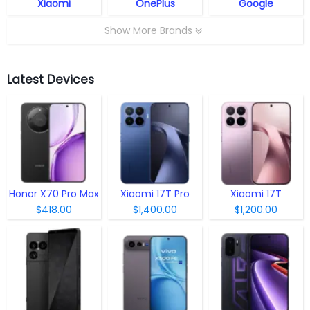
Xiaomi
OnePlus
Google
Show More Brands
Latest Devices
Honor X70 Pro Max
Xiaomi 17T Pro
Xiaomi 17T
$418.00
$1,400.00
$1,200.00