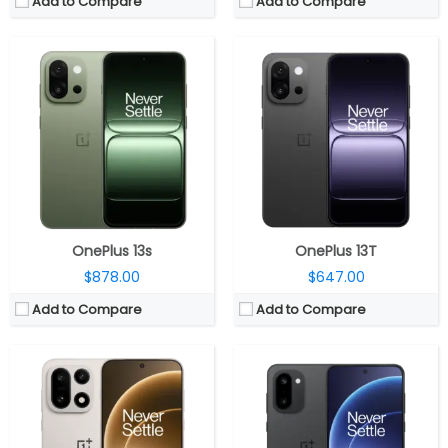
Add to Compare
Add to Compare
CPU:
Qualcomm Snapdragon 8 Elite Gen 5 3nm, Adreno 840 GPU
CPU:
Qualcomm Snapdragon 8 Gen 5 3nm, Adreno 840 GPU
RAM:
12GB / 16GB LPDDR5X
RAM:
12GB LPDDR5X Ultra
Storage:
256GB / 512GB UFS 4.1
Storage:
256GB / 512GB UFS 4.1
Display:
6.78-inch LTPO AMOLED
Display:
6.83-inch AMOLED
Camera:
Triple rear; 50MP wide + 50MP Telephoto + 50MP Ultra-Wide; 32MP front
Camera:
Dual rear; 50MP wide + 8MP Ultra-Wide; 32MP front
OS:
Android 16, OxygenOS 16
OS:
Android 16, OxygenOS 16
View Details →
View Details →
OnePlus 13s
OnePlus 13T
$878.00
$647.00
Add to Compare
Add to Compare
CPU:
Up to 3.05GHz octa-core Dimensity 9000 4nm processor with Mali-G710 10-core GPU
CPU:
Octa-core Snapdragon 8 Gen 3 4nm, Adreno 750
RAM:
12GB / 16GB LPDDR5X RAM
RAM:
12GB / 16GB / 24GB, LPDDR5X
Storage:
256GB / 512GB (UFS 3.1) storage
Storage:
256GB/512GB/1TB, UFS 4.0
Display:
6.74-inch (120Hz/90Hz/60Hz/45Hz/40Hz adaptive) AMOLED display with up to 1450 nits peak brightness, 100% DCI-P3 color gamut, 1440Hz high-frequency PWM dimming, 2772×1240 pixels
Display:
6.78-inch FHD+ 8T LTPO OLED 3D Curved, variable 120Hz refresh rate, 100% DCI-P3 color gamut, Dolby Vision, Corning Gorilla Glass Victus 2 Protection