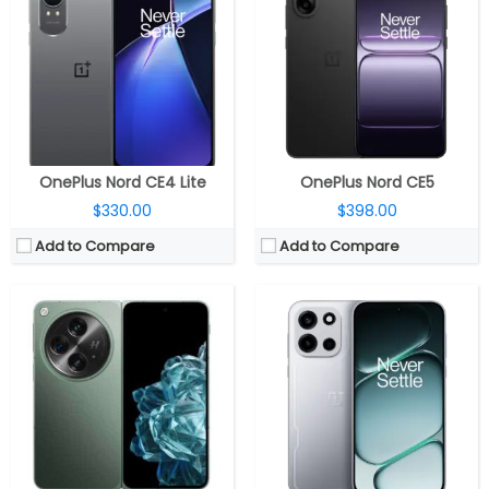
RAM:
16GB LPDDR5X
RAM:
12GB / 16GB LPDDR5X
Storage:
512GB UFS 4.0
Storage:
256GB / 512GB UFS 4.1
Display:
Dual - 7.82-inches 2K AMOLED 1-120 Hz LTPO 2440×2268 pixels, up to 2800 nits peak brightness, 1440 Hz PWM dimming, Ultra Thin Glass protection; secondary 6.31-inches FHD+ AMOLED 10-120 Hz LTPO 2484×1116 pixels display, up to 2800 nits peak brightness, 1440 Hz PWM dimming, Ceramic Guard protection
Display:
6.78-inch AMOLED, OPPO Crystal Shield Glass
Camera:
Triple rear camera - 48MP primary wide-angle, f/1.7 aperture, OIS, Sony LYT-T808, secondary 48MP 114° ultra-wide with f/2.2 aperture, 3.5cm macro, Sony IMX581, the third 64MP telephoto, f/2.6 aperture, 3x optical, 6x in-sensor zoom, up to 120x digital zoom, OmniVision OV32C, Hasselblad camera features, up to 4K 60 fps video, Dolby Vision at 4K 30 fps; 32MP 88.5° f/2.4 for cover screen and 20MP 91° f/2.2 main screen front camera, up to 4K 30 fps video
Camera:
Dual rear; 50MP wide + 2MP Auxiliary; 16MP front
OS:
Android 13, OxygenOS 13.2
OS:
Android 16, ColorsOS 16
View Details →
View Details →
OnePlus Nord CE4 Lite
OnePlus Nord CE5
$330.00
$398.00
Add to Compare
Add to Compare
CPU:
Qualcomm Snapdragon 7s Gen 4 4nm, Adreno 810 GPU
CPU:
Qualcomm Snapdragon 695 6nm, Adreno 619 @840MHz GPU
RAM:
8GB / 12GB LPDDR4X
RAM:
12GB LPDDR4X
Storage:
256GB / 512GB UFS 3.1
Storage:
256GB/512GB UFS 2.2
Display:
6.78-inch AMOLED, OPPO Crystal Shield Glass
Display:
6.7-inch AMOLED
Camera:
Dual rear; 50MP wide + 2MP Auxiliary; 16MP front
Camera:
Dual, 50MP + 2MP; 8MP Front
OS:
Android 16, ColorsOS 16
OS:
Android 14, ColorOS 14
View Details →
View Details →