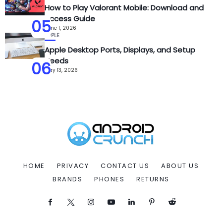
How to Play Valorant Mobile: Download and
Access Guide
05
June 1, 2026
APPLE
Apple Desktop Ports, Displays, and Setup
Needs
06
May 13, 2026
HOME
PRIVACY
CONTACT US
ABOUT US
BRANDS
PHONES
RETURNS