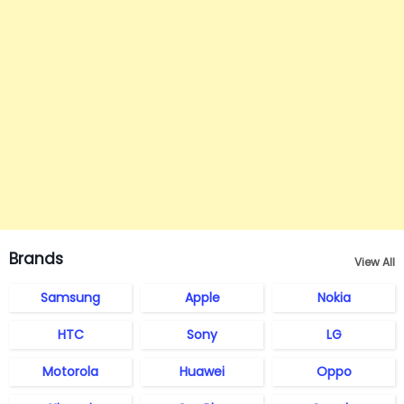
Brands
View All
Samsung
Apple
Nokia
HTC
Sony
LG
Motorola
Huawei
Oppo