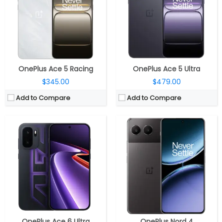
Storage:
256GB / 512GB / 1TB UFS 4.1
Storage:
256GB / 512GB UFS4.0
Display:
6.78-inch AMOLED, OPPO Crystal Shield Glass
Display:
6.74-inch AMOLED, 60/90/120Hz refresh rate, 2772×1240 pixels resolution
Camera:
Dual Rear, 50MP wide + 8MP ultra-wide; 16MP front
Camera:
Dual rear, 50-megapixel main, Sony LYTIA 1/1.95″ lens, f/1.8 aperture, OIS + 8-megapixel 112° ultra-wide, f/2.2 aperture, LED flash; 16-megapixel Fornt, f/2.4 aperture
OS:
Android 16, ColorOS 16
OS:
Android 14, Oxygen OS 14
View Details →
View Details →
OnePlus Ace 5 Racing
OnePlus Ace 5 Ultra
$345.00
$479.00
Add to Compare
Add to Compare
CPU:
Qualcomm Snapdragon 8s Gen 3 4nm, Adreno 735 GPU
CPU:
Qualcomm Snapdragon 7 Gen 3 4nm; Adreno 720
RAM:
8GB / 12GB LPDDR5X
RAM:
8GB
Storage:
256GB / 512GB UFS 3.1
Storage:
128/256GB
Display:
6.83 inch Swift AMOLED
Display:
6.7 inches AMOLED Full HD+, 120Hz refresh rate
Camera:
Dual rear, 50MP Wide + 8MP ultra-wide, 50MP Wide front
Camera:
Dual rear, 50MP main Sony LYT-600 sensor, f/1.8 aperture, 8MP 120° ultra-wide secondary Sony IMX355 sensor, f/2.2 aperture, LED flash, OIS, 16MP front, f/2.4 aperture
OS:
Android 15, OxygenOS 15
OS:
Android 14 based OxygenOS 14
View Details →
View Details →
OnePlus Ace 6 Ultra
OnePlus Nord 4