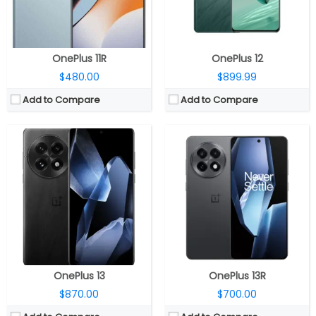
OS:
32MP Front
OS:
Android 15, OxygenOS 15
View Details →
View Details →
OnePlus 11R
OnePlus 12
$480.00
$899.99
Add to Compare
Add to Compare
CPU:
Qualcomm Snapdragon 8 Elite, Adreno 830 GPU
CPU:
Qualcomm Snapdragon 8 Elite, Adreno 830 GPU
RAM:
12GB LPDDR5X
RAM:
12GB/16GB LPDDR5X
Storage:
256GB/512GB UFS 4.0
Storage:
256GB/512GB/1TB UFS 4.0
Display:
6.32-inch LTPO AMOLED
Display:
6.32-inch LTPO AMOLED
Camera:
Dual rear; 50MP wide + 50MP Telephoto; 32MP front
Camera:
Dual rear; 50MP wide, Sony LYT700 + 50MP 2x telephoto; 16MP front
OS:
Android 15, OxygenOS 15
OS:
Android 15, OxygenOS 15
View Details →
View Details →
OnePlus 13
OnePlus 13R
$870.00
$700.00