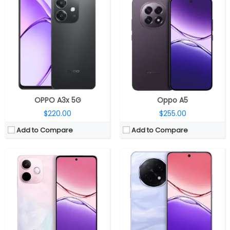
CPU:
MediaTek Dimensity 6300 6nm, Arm Mali-G57 MC2 GPU
CPU:
MediaTek Dimensity 7300 4nm, Mali-G615 MC2 GPU
RAM:
8GB / 12GB LPDDR4X
RAM:
8GB / 12GB LPDDR4X
Storage:
256GB / 512GB UFS 3.1
Storage:
256GB / 512GB UFS 3.1
Display:
6.7-inch IPS LCD
Display:
6.7-inch Full HD+ AMOLED
Camera:
Dual rear, 50MP wide + 2MP monochrome; 8MP Front
Camera:
Dual rear, 50MP wide + 2MP monochrome, LED flash; 16MP Front
OS:
Android 15, ColorOS 15
OS:
Android 15, ColorOS 15
View Details →
View Details →
OPPO A3x 5G
Oppo A5
$220.00
$255.00
Add to Compare
Add to Compare