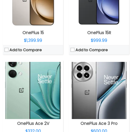
Camera:
Triple rear camera, 64MP main camera with OmniVision OV64M sensor, f/1.7 aperture, OIS, 8MP 120° ultra-wide camera with Sony IMX355 sensor, f/2.2 aperture, 2MP macro camera with GalaxyCore GC02M sensor, f/2.4 aperture, LED flash, 16MP front-facing camera with S5K3P9SP04 sensor, f/2.4 aperture
Camera:
Triple, 50MP + 8MP + 2MP, 1/1.56″ Sony IMX890 sensor, f/1.8 aperture, OIS, 120° ultra-wide camera with Sony IMX355 sensor, f/2.2 aperture, 2MP macro camera with Howe OV02B sensor, f/2.4 aperture, LED flash, 16MP front, f/2.4 aperture
OS:
ColorOS 13 based on Android 13
OS:
Android 14, ColorOS 14.1
View Details →
View Details →
OnePlus 15
OnePlus 15R
$1,399.99
$999.99
Add to Compare
Add to Compare
CPU:
Qualcomm Snapdragon 8 Gen 3 4nm, Adreno 750 GPU
CPU:
Qualcomm Snapdragon 8 Elite 3nm, Adreno 830 GPU
RAM:
12GB / 16GB LPDDR5X
RAM:
12GB / 16GB LPDDR5X
Storage:
256GB / 512GB / 1TB UFS 4.0
Storage:
256GB / 512GB / 1TB UFS 4.0
Display:
6.78-inch LTPO AMOLED, OPPO Crystal Shield Glass protection
Display:
6.78-inch LTPO AMOLED, OPPO Crystal Shield Glass
Camera:
Triple Rear, 50MP wide + 8MP ultra-wide + 2MP macro; 16MP front
Camera:
Triple Rear, 50MP wide + 8MP ultra-wide + 2MP macro; 16MP front camera
OS:
Android 15, ColorOS 15
OS:
Android 15 OS, ColorOS 15
View Details →
View Details →
OnePlus Ace 2V
OnePlus Ace 3 Pro
$332.00
$600.00