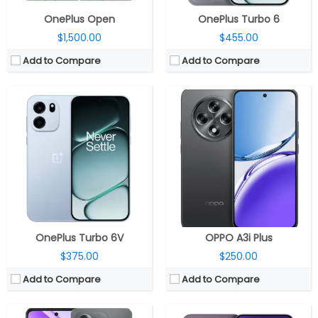
OnePlus Open
OnePlus Turbo 6
$1,500.00
$455.00
Add to Compare
Add to Compare
CPU:
Octa-core MediaTek Dimensity 6300 6nm, ARM Mali-G57 MC2@1072MHz GPU
CPU:
Qualcomm Snapdragon 6 Gen 1 4nm, Adreno 710 GPU
RAM:
4GB LPDDR4X
RAM:
8GB / 12GB LPDDR4X
Storage:
64GB/128GB eMMC 5.1, MicroSD up to 1TB
Storage:
128GB / 256GB / 512GB UFS 3.1
Display:
6.67-inch LCD, HD+ (1604 x 720 pixels) resolution, 120Hz refresh rate, 240Hz touch sampling rate, Vivid Mode: 83% NTSC, Gentle mode: 71% NTSC colour gamut, 16.7 million colors, 264PPI, up to 1000 nits peak brightness, China Southern Panda Glass protection
Display:
6.7-inch AMOLED
Camera:
Dual, 8-megapixel dual, f/2.0 aperture, FOV 78°, 4P lens, AF, LED flash, Video recording 1080P@60fps/30fps, 720P@30fps, Video zoom: 1080P@30fps, 720P@30fps and Time-lapse mode: 1080P@30fps, 5-megapixel front, f/2.2 aperture, FOV 78°; 3P lens, FF and Up to 1080/720P@30fps video recording.
Camera:
Dual rear, 50MP wide + 2MP monochrome; 8MP Front
OS:
Android 14-based Color OS 14.0.1
OS:
Android 15, ColorOS 15
View Details →
View Details →
OnePlus Turbo 6V
OPPO A3i Plus
$375.00
$250.00
Add to Compare
Add to Compare