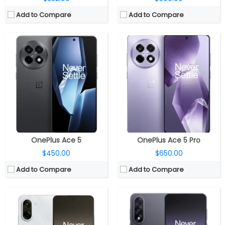
Add to Compare
Add to Compare
CPU:
Mediatek Dimensity 9400e 4nm, Immortalis-G720 MC12 GPU
CPU:
Mediatek Dimensity 9400+ 3nm, Immortalis-G925 GPU
RAM:
12GB / 16GB LPDDR5X
RAM:
12GB / 16GB LPDDR5X
Storage:
256GB / 512GB UFS 4.0
Storage:
256GB / 512GB / 1TB UFS 4.0
Display:
6.77-inch AMOLED
Display:
6.83-inch AMOLED
Camera:
Dual Rear, 50MP wide + 2MP ultra-wide; 16MP front
Camera:
Dual Rear, 50MP wide + 8MP ultra-wide; 16MP front
OS:
Android 15 OS, ColorOS 15
OS:
Android 15 OS, ColorOS 15
View Details →
View Details →
OnePlus Ace 5
OnePlus Ace 5 Pro
$450.00
$650.00
Add to Compare
Add to Compare
CPU:
Mediatek Dimensity 9500 3nm, Arm Mali-G1 Ultra MC12 GPU
CPU:
Octa-core Qualcomm Snapdragon 7+ Gen 3 4nm, Qualcomm Adreno 732 GPU
RAM:
12GB / 16GB LPDDR5X Ultra
RAM:
8GB / 12GB LPDDR5X