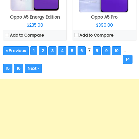
Oppo A5 Energy Edition
Oppo A5 Pro
$235.00
$390.00
Add to Compare
Add to Compare
7
…
« Previous
1
2
3
4
5
6
8
9
10
14
15
16
Next »