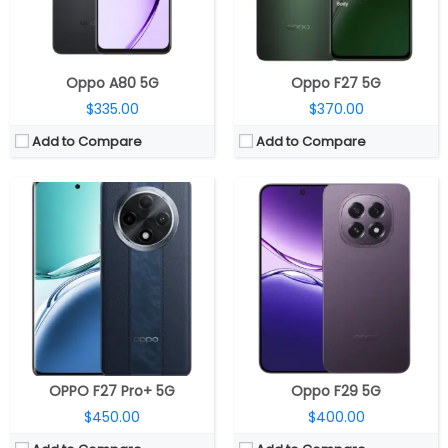
OS:
Android 14, ColorOS 14
OS:
Android 15, ColorOS 15
View Details →
View Details →
Oppo A80 5G
Oppo F27 5G
$335.00
$370.00
Add to Compare
Add to Compare
CPU:
MediaTek Dimensity 7300- Energy 4nm, Mali-G615 MC2 GPU
CPU:
Qualcomm Snapdragon 8 Elite 3nm, Adreno 830 GPU
RAM:
8GB / 12GB LPDDR4X
RAM:
12GB/16GB LPDDR5X
Storage:
128GB / 256GB UFS 3.1
Storage:
256GB/512GB/1TB UFS 4.0
Display:
6.67-inch AMOLED, Corning Gorilla Glass 7i
Display:
Dual, 8.12-inch AMOLED LTPO Main display, Ultra Thin Glass; 6.62 AMOLED LTPO Cover display, Ultra-Thin Nanocrystal Glass
Camera:
Dual, 50MP + 2MP, 16MP front
Camera:
Triple rear, 50MP wide + 8MP ultra-wide + 50MP 3x periscope telephoto, Hasselblad; 8MP Cover and Main front
OS:
Android 15, ColorOS 15
OS:
Android 15, ColorOS 15.0.1
View Details →
View Details →
OPPO F27 Pro+ 5G
Oppo F29 5G
$450.00
$400.00