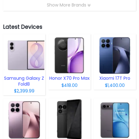
Show More Brands
Latest Devices
Samsung Galaxy Z
Honor X70 Pro Max
Xiaomi 17T Pro
Fold8
$418.00
$1,400.00
$2,399.99