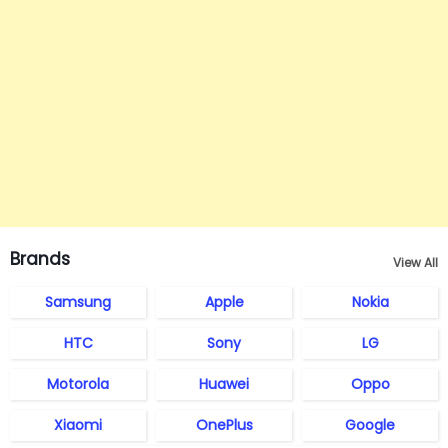
Brands
View All
Samsung
Apple
Nokia
HTC
Sony
LG
Motorola
Huawei
Oppo
Xiaomi
OnePlus
Google