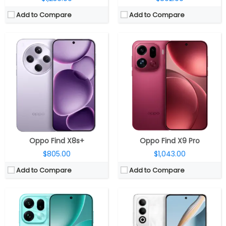
Add to Compare
Add to Compare
CPU:
Mediatek Dimensity 9500 3nm, Immortalis-G925 GPU
CPU:
Qualcomm Snapdragon 7 Gen 3 4nm, Adreno 720 GPU
RAM:
12GB / 16GB LPDDR5X
RAM:
8GB / 12GB LPDDR4X
Storage:
256GB / 512GB / 1TB UFS 4.1
Storage:
256GB / 512GB UFS 3.1, MicroSD up to 1TB
Display:
6.32-inch AMOLED
Display:
6.7-inch Full HD+ (2412×1080 pixels) AMOLED
Camera:
Triple Rear, 200MP Wide + 50MP Ultra-Wide + 200MP Periscope Telephoto; 32MP Wide front
Camera:
Dual, 50MP + 8MP, LED flash; 16MP front
OS:
Android 16, ColorOS 16
OS:
Android 14, ColorOS 14
View Details →
View Details →
Oppo Find X8s+
Oppo Find X9 Pro
$805.00
$1,043.00
Add to Compare
Add to Compare
CPU:
MediaTek Dimensity 6300 6nm, ARM Mali-G57 MC2@1072MHz
CPU:
MediaTek Dimensity 8450 4nm, Mali-G720 MC7 GPU
RAM:
6GB / 8GB LPDDR4X RAM (Up to 8GB VRAM)
RAM:
8GB / 12GB LPDDR5X