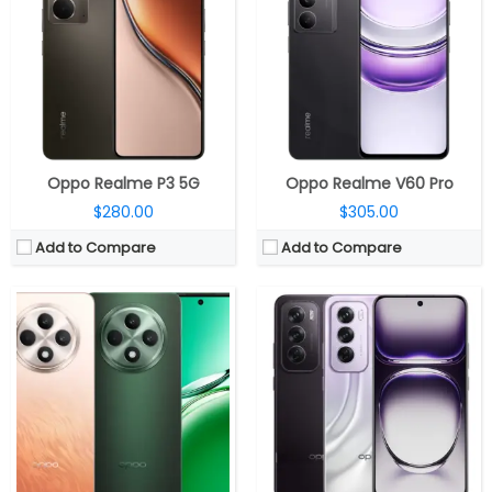
RAM:
8GB/12GB LPDDR4x
RAM:
12GB LPDDR4X
Storage:
256GB / 512GB UFS 2.2
Storage:
256GB UFS 3.1, MicroSD 1TB
Display:
6.67-inch Full HD+ OLED, 394PPI, 120Hz refresh rate, AGC DT-Star2 Cover Glasses
Display:
6.7-inch FHD+ OLED dual curved,120Hz refresh rate, up to 1200 nits peak brightness, Corning Gorilla Glass 7i
Camera:
Triple, 50MP + 8MP + 2MP, 32MP front
Camera:
Triple, 50MP, 1/1.95″, f/1.8 aperture, OIS, secondary 8MP ultra-wide, 112º Sony IMX355, f/2.2 aperture, 2MP macro, Omnivision OVO2B10 sensor, 4K 30 fps video recording
OS:
Android 14 based ColorOS 14
OS:
Android 14 based ColorOS 14.1
View Details →
View Details →
Oppo Realme P3 5G
Oppo Realme V60 Pro
$280.00
$305.00
Add to Compare
Add to Compare
CPU:
Mediatek Dimensity 8350 4nm, Mali-G615 MC6 GPU
CPU:
Mediatek Dimensity 8350 4nm, Mali-G615 MC6 GPU
RAM:
8GB/12GB LPDDR5X
RAM:
12GB / 16GB LPDDR5X
Storage:
128GB / 256GB UFS 3.1 @3750MHz 4 × 16bits
Storage:
256GB / 512GB / 1TB UFS 3.1
Display:
6.59-inch AMOLED
Display:
6.83-inch AMOLED
Camera:
Triple rear, 50MP Wide + 8MP ultra-wide + 2MP Monochrome; 50MP front
Camera:
Triple rear, 50MP Wide + 8MP ultra-wide + 50MP Telephoto; 50MP front
OS:
Android 15, ColorOS 15
OS:
Android 15, ColorOS 15
View Details →
View Details →