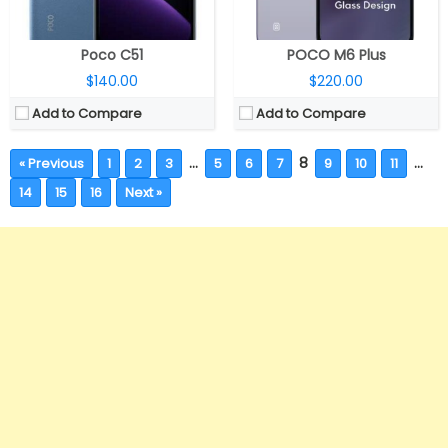
Poco C51
POCO M6 Plus
$140.00
$220.00
Add to Compare
Add to Compare
…
8
…
« Previous
1
2
3
5
6
7
9
10
11
14
15
16
Next »