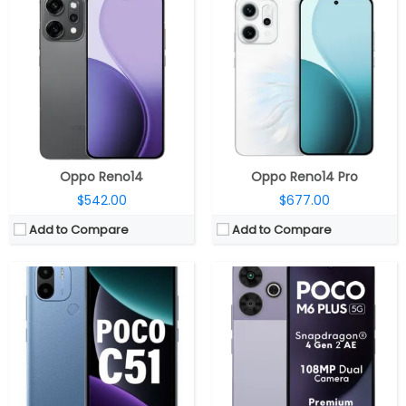
CPU:
2.2 GHz Octa-Core MediaTek Helio G36 12nm processor, IMG PowerVR GE8320 @ 680MHz GPU
CPU:
Octa-core Snapdragon 4 Gen 2 AE 4nm (2.3 GHz x 2 A78-based +2GHz x 6 A55-based Kryo CPUs), Adreno 613 GPU
RAM:
4GB LPDDR4X
RAM:
6GB / 8GB LPDDR4X
Storage:
64GB eMMC 5.1, expandable microSD storage up to 1TB
Storage:
128GB UFS 2.2, MicroSD up to 1TB
Display:
6.52-inch HD+ IPS LCD, 120Hz touch sampling rate, 1600 x 720 pixels resolution
Display:
6.79-inch LCD, FHD+ (2460 x 1080 pixels) resolution, 120Hz adaptive sync, 91% screen-to-body ratio, 550 nits peak brightness, Corning Gorilla Glass 3 protection
Camera:
Dual Rear, 8MP primary camera with f/2.0 aperture, LED flash, a 0.08MP secondary camera, 5MP front camera with f/2.2 aperture
Camera:
Dual, 108MP + 2MP, 13MP front
OS:
Android 13 Go Edition
OS:
Android 14, Hyper OS
View Details →
View Details →
Oppo Reno14
Oppo Reno14 Pro
$542.00
$677.00
Add to Compare
Add to Compare