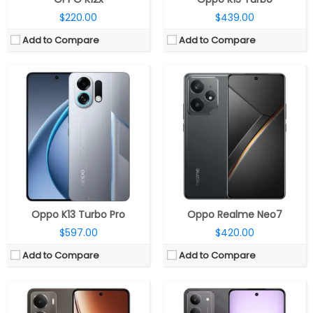
$220.00
$439.00
Add to Compare
Add to Compare
CPU:
Qualcomm Snapdragon 6 Gen 4 4nm, Adreno 810 GPU
CPU:
MediaTek Dimensity 6300 6nm, Arm Mali-G57 MC2 GPU
RAM:
6GB / 8GB LPDDR4X
RAM:
12GB LPDDR4X
Storage:
128GB / 256GB
Storage:
256GB / 512GB UFS 2.2, MicroSD up to 2TB
Display:
6.67-inch AMOLED
Display:
6.67-inch HD+ IPS LCD
Camera:
Dual Rear, 50MP Wide + 2MP Depth sensor; 16MP Front
Camera:
50MP + secondary camera; 8MP front
OS:
Android 15, Realme UI 6.0
OS:
Android 14, Realme UI 5.0
View Details →
View Details →
Oppo K13 Turbo Pro
Oppo Realme Neo7
$597.00
$420.00
Add to Compare
Add to Compare
CPU:
Octa-core MediaTek Dimensity 6300 6nm, (2x Cortex-A76 @ 2.4GHz 6x Cortex-A55 @ 2GHz), Mali-G57 MC2 1072MHz GPU
CPU:
Octa Core MediaTek Dimensity 7300-Energy 4nm, Mali-G615 MC2 GPU