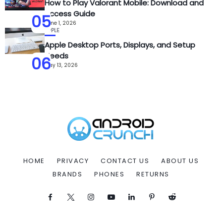
How to Play Valorant Mobile: Download and
Access Guide
05
June 1, 2026
APPLE
Apple Desktop Ports, Displays, and Setup
Needs
06
May 13, 2026
HOME
PRIVACY
CONTACT US
ABOUT US
BRANDS
PHONES
RETURNS