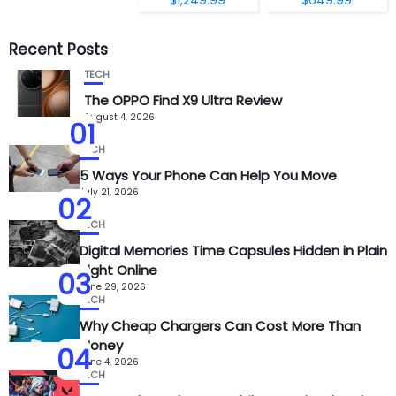
Recent Posts
TECH
The OPPO Find X9 Ultra Review
August 4, 2026
01
TECH
5 Ways Your Phone Can Help You Move
July 21, 2026
02
TECH
Digital Memories Time Capsules Hidden in Plain
Sight Online
03
June 29, 2026
TECH
Why Cheap Chargers Can Cost More Than
Money
04
June 4, 2026
TECH