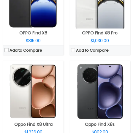
Camera:
Quad Rear, 50MP Wide + 50MP Ultra-Wide + 50MP Periscope Telephoto +50MP Periscope Telephoto , 32MP Wide front
Camera:
Triple Rear, 50MP Wide + 50MP Ultra-Wide + 50MP Telephoto, 32MP Wide front
OS:
Android 15, ColorOS 15
OS:
Android 15, ColorOS 15
View Details →
View Details →
OPPO Find X8
OPPO Find X8 Pro
$815.00
$1,030.00
Add to Compare
Add to Compare
CPU:
MediaTek Dimensity 9400+ 3nm, Immortalis-G925 GPU
CPU:
Mediatek Dimensity 9500 3nm, Arm Mali-G1 Ultra MC12 GPU
RAM:
12GB / 16GB LPDDR5X
RAM:
12GB / 16GB LPDDR5X
Storage:
256GB / 512GB / 1TB UFS 4.0
Storage:
256GB / 512GB / 1TB UFS 4.1
Display:
6.59-inch AMOLED, Dolby Vision, OPPO Crystal Shield protection
Display:
6.78-inch AMOLED, Corning Gorilla Glass
Camera:
Triple Rear, 50MP Wide + 50MP Ultra-Wide + 50MP Periscope Telephoto, 32MP Wide front
Camera:
Triple Rear, 50MP Wide + 50MP Ultra-Wide + 200MP Periscope Telephoto; 50MP Wide front
OS:
Android 15, ColorOS 15
OS:
Android 16, ColorOS 16
View Details →
View Details →
Oppo Find X8 Ultra
Oppo Find X8s
$1,236.00
$802.00