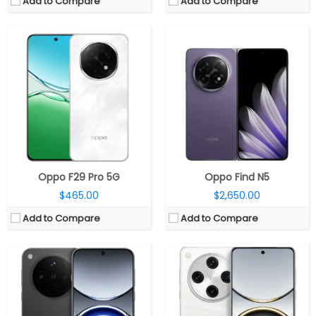
Add to Compare
Add to Compare
CPU:
Mediatek Dimensity 9400 3nm, Immortalis-G925 GPU
CPU:
Mediatek Dimensity 9400 3nm, Immortalis-G925 GPU
RAM:
12GB / 16GB LPDDR5X
RAM:
12GB / 16GB LPDDR5X
Storage:
256GB / 512GB / 1TB UFS 4.0
Storage:
256GB / 512GB / 1TB UFS 4.0
Display:
6.59-inch AMOLED, Dolby Vision, OPPO Crystal Shield protection
Display:
6.78-inch AMOLED, Dolby Vision, OPPO Crystal Shield protection
Camera:
Triple Rear, 50MP + 50MP ultra-wide + 50MP, Hasselblad; 32MP front
Camera:
Quad Rear, 50MP + 50MP ultra-wide + 50MP + 50MP, Hasselblad; 32MP front
OS:
Android 15, ColorOS 15
OS:
Android 15, ColorOS 15
View Details →
View Details →
Oppo F29 Pro 5G
Oppo Find N5
$465.00
$2,650.00
Add to Compare
Add to Compare
CPU:
Qualcomm Snapdragon 8 Elite 3nm, Adreno 830 GPU
CPU:
MediaTek Dimensity 9400+ 3nm, Immortalis-G925 GPU
RAM:
12GB / 16GB LPDDR5X
RAM:
12GB / 16GB LPDDR5X
Storage:
256GB / 512GB / 1TB UFS 4.0
Storage:
256GB / 512GB / 1TB UFS 4.0
Display:
6.82-inch LTPO AMOLED, Dolby Vision, OPPO Crystal Shield protection
Display:
6.32-inch AMOLED, Dolby Vision, OPPO Crystal Shield protection