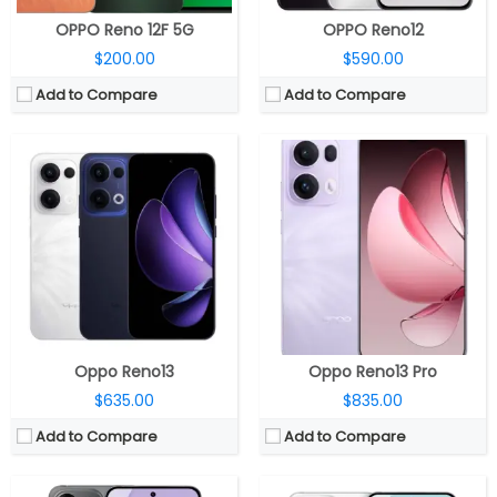
OPPO Reno 12F 5G
OPPO Reno12
$200.00
$590.00
Add to Compare
Add to Compare
CPU:
Mediatek Dimensity 8350 4nm, Mali-G615 MC6 GPU
CPU:
Mediatek Dimensity 8450 4nm, Mali-G720 MC7 GPU
RAM:
12GB / 16GB LPDDR5X
RAM:
12GB / 16GB LPDDR5X
Storage:
256GB / 512GB / 1TB UFS 3.1
Storage:
256GB / 512GB / 1TB UFS 3.1
Display:
6.59-inch AMOLED
Display:
6.83-inch AMOLED
Camera:
Triple rear, 50MP Wide + 8MP ultra-wide + 50MP Telephoto; 50MP front
Camera:
Triple rear, 50MP Wide + 50MP ultra-wide + 50MP Telephoto; 50MP front
OS:
Android 15, ColorOS 15
OS:
Android 15, ColorOS 15
View Details →
View Details →
Oppo Reno13
Oppo Reno13 Pro
$635.00
$835.00
Add to Compare
Add to Compare