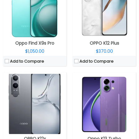
Storage:
128GB / 256GB UFS 2.2, microSD up to 1TB
Storage:
128GB / 256GB UFS 3.1
Display:
6.67-inch HD+ (1604 x 720 pixels), 120Hz refresh rate, Panda Glass protection
Display:
6.8-inch AMOLED
Camera:
Dual, 50-megapixel + 2-megapixel, 16-megapixel front
Camera:
Dual, 50MP Wide + 2MP, LED flash; 16MP Wide front
OS:
Android 14.0.1 based Color OS 14
OS:
Android 15, ColorOS 15
View Details →
View Details →
Oppo Find X9s Pro
OPPO K12 Plus
$1,050.00
$370.00
Add to Compare
Add to Compare
CPU:
Qualcomm Snapdragon 8s Gen 4 4nm, Adreno 825 GPU
CPU:
Meditek Dimensity 9300+ 4nm, Immortalis-G720 GPU
RAM:
8GB / 12GB LPDDR5X
RAM:
12GB / 16GB LPDDR5X
Storage:
128GB / 256GB UFS 4.0
Storage:
256GB / 512GB / 1TB UFS 4.0
Display:
6.8-inch AMOLED
Display:
6.78-inch LTPO AMOLED, Crystal Armor Glass
Camera:
Dual, 50MP Wide + 2MP, LED flash; 16MP Wide front
Camera:
Dual rear; 50MP wide + 8MP ultra-wide; 16MP front
OS:
Android 15, ColorOS 15
OS:
Android 15, Realme UI 6.0
View Details →
View Details →
OPPO K12x
Oppo K13 Turbo