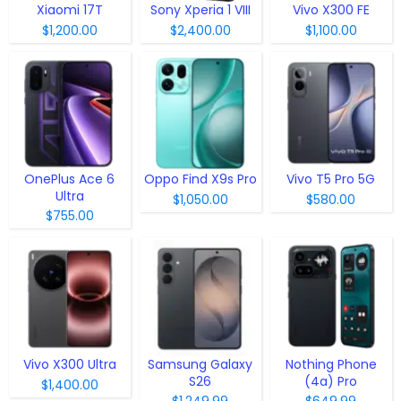
Xiaomi 17T
Sony Xperia 1 VIII
Vivo X300 FE
$1,200.00
$2,400.00
$1,100.00
OnePlus Ace 6
Oppo Find X9s Pro
Vivo T5 Pro 5G
Ultra
$1,050.00
$580.00
$755.00
Vivo X300 Ultra
Samsung Galaxy
Nothing Phone
S26
(4a) Pro
$1,400.00
$1,249.99
$649.99