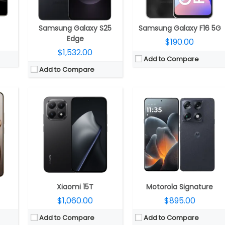
P front
Camera:
Triple rear, 50MP Wide + 12MP ultra-wide + 50MP Telephoto Leica lenses; 32MP front
Camera:
Triple rear, 50MP Wide +50MP Ultra-wide + 50 Periscope Telephoto; 50MP Front
S 2
OS:
Android 15, Xiaomi HyperOS 2
OS:
Android 16, My UX
View Details →
View Details →
Samsung Galaxy S25
Samsung Galaxy F16 5G
Edge
$190.00
$1,532.00
Add to Compare
Add to Compare
Hz 4nm
CPU:
Quad-core 2.5 GHz Krait 400
CPU:
Qualcomm Snapdragon 6s Gen 3 6nm, 900MHz Adreno 619 GPU
R5X
RAM:
2 GB
RAM:
4GB / 8GB of LPDDR4X
S 4.0
Storage:
16 GB
Storage:
128GB UFS 2.2, MicroSD up to 1TB
 AMOLED
Display:
Super IPS LCD3, 5.0 inches
Display:
6.5-inch IPS LCD, HD+ (1600 x 720 pixels) resolution, 20:9 aspect ratio, 120Hz refresh rate, Corning Gorilla Glass 3 protection.
ront
Camera:
13 mega pixels
Camera:
Dual rear, 50MP + 2MP/8MP, 16MP front
 5
OS:
Android v4.4.2 (KitKat)
OS:
Android 14, My UX
View Details →
View Details →
Xiaomi 15T
Motorola Signature
$1,060.00
$895.00
Add to Compare
Add to Compare