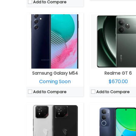
Add to Compare
CPU:
Qualcomm Snapdragon 8 Elite 3nm, Adreno 830 GPU
CPU:
Mediatek Dimensity 6300 6nm, Mali-G57 MC2
RAM:
12GB / 16GB / 24GB LPDDR5X
RAM:
4GB/6GB/8GB LPDDR4X 
Storage:
256GB / 512GB / 1TB UFS 4.0
Storage:
128GB /256GB eMMC 5
Display:
6.78-inch Full HD+ LTPO AMOLED 10-bit HDR, Corning Gorilla Glass Victus 2
Display:
6.68-inch IPS
Camera:
Triple rear, 50MP Wide + 13MP ultra-wide + 5MP macro; 32MP front
Camera:
Dual rear, 50MP Wide+ 0.08MP Auxiliary; 8MP
OS:
Android 15, ROG UI
OS:
Android 14, Funtouch OS
View Details →
View Details →
Samsung Galaxy M54
Realme GT 6
Coming Soon
$670.00
Add to Compare
Add to Compare