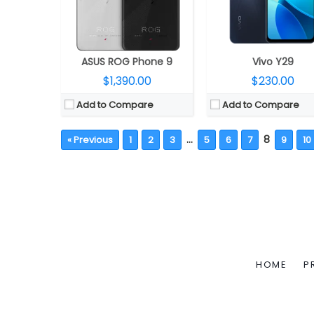
ASUS ROG Phone 9
Vivo Y29
$1,390.00
$230.00
Add to Compare
Add to Compare
…
8
« Previous
1
2
3
5
6
7
9
10
HOME
P