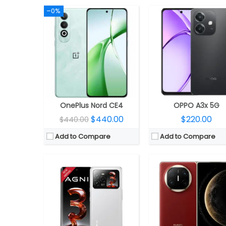
–0%
CPU:
MediaTek Dimensity 7300X 4nm
CPU:
RAM:
8GB LPDDR5
RAM:
12GB
Storage:
128GB / 256GB UFS 3.1
Storage:
512GB
Display:
6.78-inch 3D curved AMOLED
Display:
Dual; 7.93-inch OLED LTPO internal; 6.45-inch 3D quad-curved OLED LTPO cover 
Camera:
50MP + 8MP + 8MP; 16MP front
Camera:
Quad rear, 50MP wide + 40MP Ultra Wide + 48MP 4x periscope telephoto + 1.5MP Spectral Channels Ultra Chroma Camera; 8MP fro
OS:
Android 14
OS:
EMUI 15.0
View Details →
View Details →
OnePlus Nord CE4
OPPO A3x 5G
$440.00
$220.00
$440.00
Add to Compare
Add to Compare
CPU:
Samsung Exynos 1480 4nm, AMD Xclipse 530 GPU
RAM:
8GB LPDDR5X
CPU:
Qualcomm Snapdragon 8s Gen 4 4nm, Adreno 8
Storage:
128GB / 256GB UFS 3.1
RAM:
12GB / 16GB LPD
Display:
6.7-inch Super AMOLED+, Corning Gorilla Glass Victus+
Storage:
256GB / 512GB UFS 
Camera:
Triple rear, 50MP Wide + 8MP Utra-wide + 2MP Macro; 12MP Front
Display:
6.55-inch AMOLED, HDR10+, Dolby Vision, Corning Gorilla Glass V