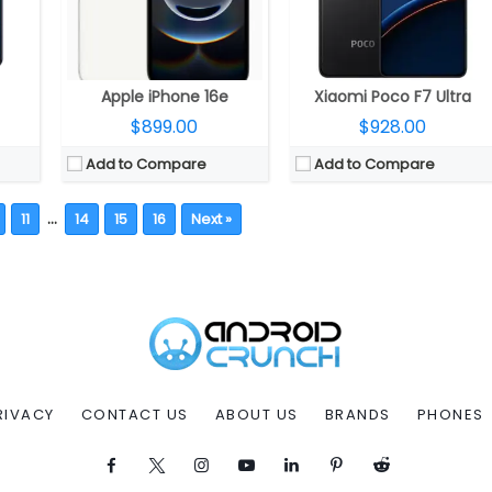
Apple iPhone 16e
Xiaomi Poco F7 Ultra
$899.00
$928.00
Add to Compare
Add to Compare
…
11
14
15
16
Next »
RIVACY
CONTACT US
ABOUT US
BRANDS
PHONES