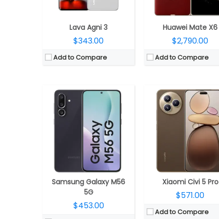
OS:
Android 15, One UI 7.0
Camera:
Triple rear, 50MP Wide + 12MP ultra-wide + 50MP Telephoto Leica lenses; 50M
View Details →
OS:
Android 15, Xiaomi HyperO
View Details →
Lava Agni 3
Huawei Mate X6
$343.00
$2,790.00
Add to Compare
Add to Compare
CPU:
Octa-core Exynos 1380 processor with (2.4GHz Quad A78 + 2GHz Quad A55 CPUs) CPU and Mali-G68 MP5 GPU
CPU:
Snapdragon 8s Gen 3; Qualcomm Kryo CPU @3.0G
RAM:
8GB
RAM:
8GB/12GB/16GB LPDD
Storage:
256GB internal, Expandable up to 1TB with micro SD card
Storage:
256GB/512GB OVERLOCKED UF
Display:
6.7-inch FHD+ Super-AMOLED Plus Infinity-O Display, 120Hz refresh rate, 1080×2400 pixels resolution
Display:
6.78inch 2160Hz PWM Dimming 8T LTPO 1-120Hz
Camera:
Triple rear cameras, a 108MP main camera with f/1.8 aperture, OIS, 8MP ultra-wide angle camera with f/2.2 aperture, 2MP depth sensor with f/2.4 aperture, LED flash, A 32MP front camera with f/2.2 aperture
Camera:
Triple, 50MP + 8MP+ 50MP, 32MP f
OS:
Samsung One UI 5.1 based on Android 13
OS:
Android 14, Realme UI
View Details →
View Details →
Samsung Galaxy M56
Xiaomi Civi 5 Pro
5G
$571.00
$453.00
Add to Compare