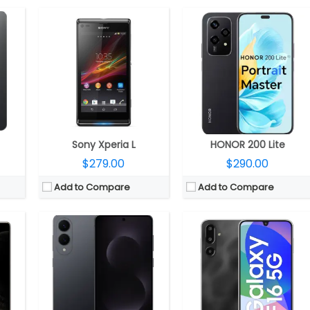
CPU:
Qualcomm Snapdragon 8 Elite 3nm, Adreno 830 GPU
RAM:
12GB RAM
CPU:
MediaTek Dimensity 6300 6nm, Arm Mali-G57 MC2 GPU
Storage:
256GB / 512GB UFS 4.0
RAM:
4GB / 6GB / 8GB
Display:
6.7-inch LTPO AMOLED 2X, Corning Gorilla Glass Ceramic 2
Storage:
128GB, MicroSD expandable up to 1.5TB
display
Camera:
Dual Rear, 200MP Wide + 12MP Ultra-wide; 12MP front
Display:
6.7-inch Super AMOLED
nt; 8MP cover
OS:
Android 15, One UI 7
Camera:
Triple rear, 50MP Wide + 5MP Ultra-wide + 2MP Macro; 13MP Front
View Details →
OS:
Android 14, One UI 6.0
View Details →
Sony Xperia L
HONOR 200 Lite
$279.00
$290.00
Add to Compare
Add to Compare
25 GPU
CPU:
MediaTek Dimensity 8400 Ultra 4nm, Mali-G720 MC6 GPU
CPU:
Qualcomm Snapdragon 8 Gen 5 3nm, Adreno 840 GPU
DR5X
RAM:
12GB LPPDDR5X
RAM:
12GB / 16GB LPDDR5X
4.1
Storage:
256GB / 512GB / 1TB UFS 4.1
Storage:
256GB / 512GB UFS 4.1
ictus 2
Display:
6.83-inch AMOLED, Corning Gorilla Glass 7i
Display:
6.8-inch LTPO AMOLED, Corning Gorilla Glass Victus 2