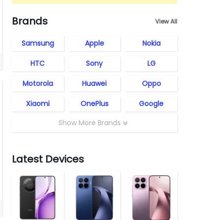
Brands
View All
Samsung
Apple
Nokia
HTC
Sony
LG
Motorola
Huawei
Oppo
Xiaomi
OnePlus
Google
Show More Brands
Latest Devices