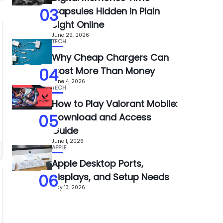
03
Capsules Hidden in Plain
Sight Online
June 29, 2026
TECH
Why Cheap Chargers Can
04
Cost More Than Money
June 4, 2026
TECH
How to Play Valorant Mobile:
05
Download and Access
Guide
June 1, 2026
APPLE
Apple Desktop Ports,
06
Displays, and Setup Needs
May 13, 2026