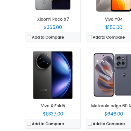
OS:
Android 15, OriginOS 5
OS:
Android 15, My UX
View Details →
View Details →
Xiaomi Poco X7
Vivo Y04
$365.00
$150.00
Add to Compare
Add to Compare
CPU:
Qualcomm Snapdragon 7 Gen 3 4nm; Adreno 720
CPU:
Octa-core MediaTek Dimensity 6300 6nm, ARM Mali-G57 MC2@1072
RAM:
8GB
RAM:
4GB LPDDR4X
Storage:
128/256GB
Storage:
64GB/128GB eMMC 5.1, MicroSD up to 
Display:
6.7 inches AMOLED Full HD+, 120Hz refresh rate
Display:
6.67-inch LCD, HD+ (1604 x 720 pixels) resolution, 120Hz refresh rate, 240Hz touch sampling rate, Vivid Mode: 83% NTSC, Gentle mode: 71% NTSC colour gamut, 16.7 million colors, 264PPI, up to 1000 nits peak brightness, China S
Camera:
Dual rear, 50MP main Sony LYT-600 sensor, f/1.8 aperture, 8MP 120° ultra-wide secondary Sony IMX355 sensor, f/2.2 aperture, LED flash, OIS, 16MP front, f/2.4 aperture
Camera:
Dual, 8-megapixel dual, f/2.0 aperture, FOV 78°, 4P lens, AF, LED flash, Video recording 1080P@60fps/30fps, 720P@30fps, Video zoom: 1080P@30fps, 720P@30fps and Time-lapse mode: 1080P@30fps, 5-megapixel front, f/2.2 aperture, FOV 78°; 3P lens, FF and Up to 1080/7
OS:
Android 14 based OxygenOS 14
OS:
Android 14-based Color OS 14
View Details →
View Details →
Vivo X Fold5
Motorola edge 60 
$1,337.00
$646.00
Add to Compare
Add to Compare