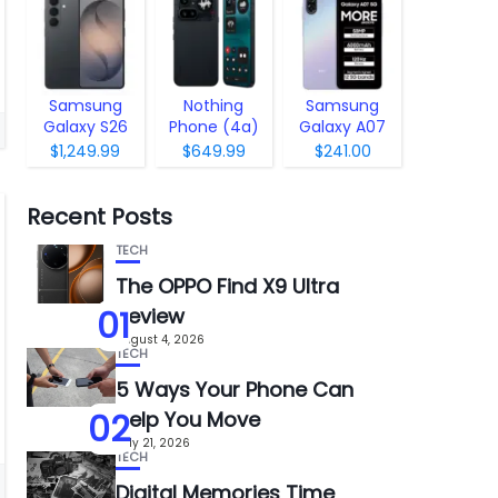
Samsung
Nothing
Samsung
Galaxy S26
Phone (4a)
Galaxy A07
Pro
5G
$1,249.99
$649.99
$241.00
Recent Posts
TECH
The OPPO Find X9 Ultra
01
Review
August 4, 2026
TECH
5 Ways Your Phone Can
02
Help You Move
July 21, 2026
TECH
Digital Memories Time