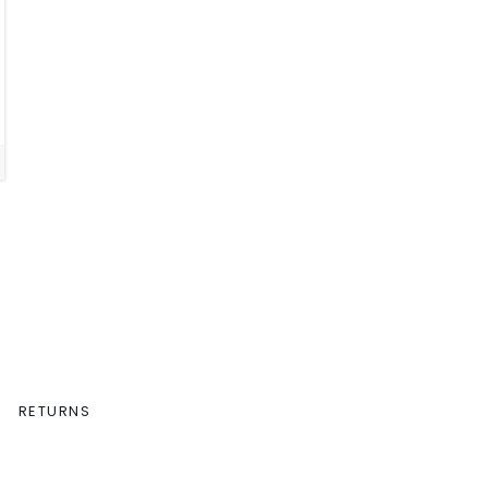
RETURNS