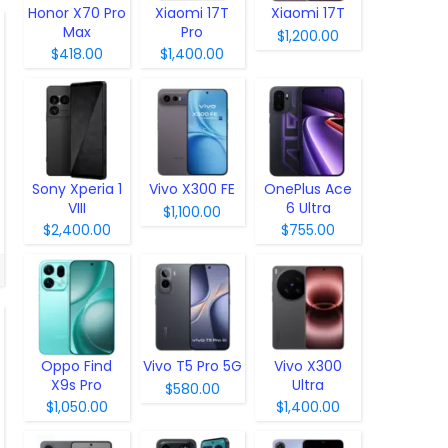
Honor X70 Pro
Xiaomi 17T
Xiaomi 17T
Max
Pro
$1,200.00
$418.00
$1,400.00
Sony Xperia 1
Vivo X300 FE
OnePlus Ace
VIII
6 Ultra
$1,100.00
$2,400.00
$755.00
Oppo Find
Vivo T5 Pro 5G
Vivo X300
X9s Pro
Ultra
$580.00
$1,050.00
$1,400.00