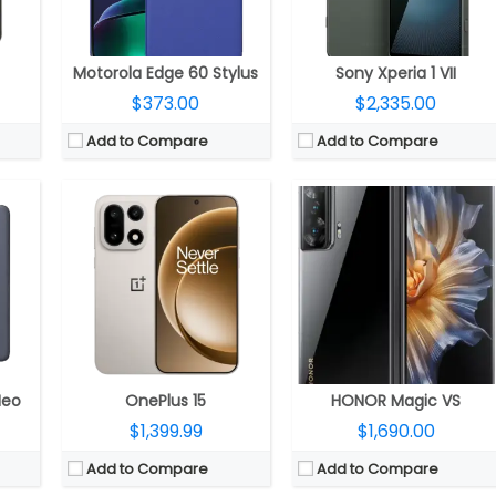
OS:
Android 16, OxygenOS 16
OS:
Magic UI 7.1 based on Android 13
View Details →
View Details →
Motorola Edge 60 Stylus
Sony Xperia 1 VII
$373.00
$2,335.00
Add to Compare
Add to Compare
MHz GPU
CPU:
Dual-core 1 GHz
CPU:
MediaTek Dimensity 6080 6nm, Mali-G57 MC2 GPU
RAM:
1 GB
RAM:
8GB/12GB LPDDR4X
1TB
Storage:
8 GB
Storage:
256GB
outhern Panda Glass protection
Display:
TFT, 4.3 inches
Display:
6.7-inch AMOLED, 90Hz refresh rate, FHD+ (2412×1080 pixels) resolution, 100% DCI-P3 colour gamut, up to 2,000 nits peak brightness, 3840Hz high-frequency PWM dimming, 20.1:9 aspect ratio, 16.7 million colours with 100% DCI-P3
20P@30fps video recording.
Camera:
8 mega pixels
Camera:
Triple, 108-megapixel, f/1.75 aperture, OIS + 5-megapixel ultra-wide depth, f/2.2 aperture + 2-megapixel macro, f/2.4 aperture; 50-megapixel front, f/2.1 aperture, 2D face recognition
.0.1
OS:
Android OS, v4.1 (Jelly Bean), upgradable to v4.2.2
OS:
Android 14, MagicOS 8.0
View Details →
View Details →
Neo
OnePlus 15
HONOR Magic VS
$1,399.99
$1,690.00
Add to Compare
Add to Compare