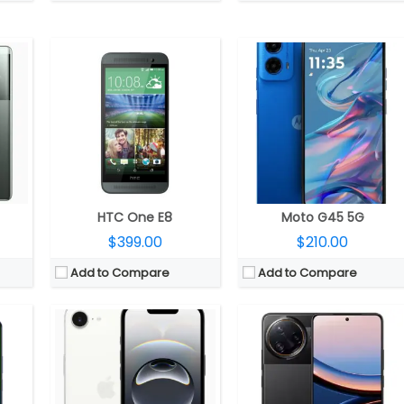
 GPU
CPU:
Apple A18 3nm, 64-bit architecture, 4‑core GPU, 16‑core Neural Engine
CPU:
Qualcomm Snapdragon 8 Elite 3nm, Adreno 830 GPU
RAM
RAM:
8GB
RAM:
12GB / 16GB LPDDR5x
.1
Storage:
128GB / 256GB / 512GB
Storage:
256GB / 512GB UFS 4.1
 LCD
Display:
6.1-inch OLED Super Retina XDR, Ceramic Shield
Display:
6.67-inch AMOLED Pro HDR, POCO Shield Glass
 front
Camera:
Single Rear, 48MP Wide; 12MP TrueDepth Front
Camera:
Triple rear, 50MP Wide + 32MP Ultra-wide + 50MP 2.5x floating telephoto; 32MP Front
 14
OS:
iOS 18.4
OS:
Android 15, Xiaomi HyperOS 2.0
View Details →
View Details →
HTC One E8
Moto G45 5G
$399.00
$210.00
Add to Compare
Add to Compare