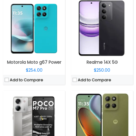
CPU:
MediaTek Dimensity 7025 Ultra 6nm, IMG BXM-8-256 GPU
CPU:
MediaTek Helio G81-Ultra 12nm processor, ARM Mali-G52 MP2 GPU
RAM:
6GB / 8GB LPDDR4X
RAM:
8GB LPDDR4X RAM
Storage:
128GB / 256GB UFS 2.2, MicroSD expandable
Storage:
Up to 512 GB, MicroSD up to 1TB addtional storage
Display:
6.67-inch Super AMOLED, Corning Gorilla Glass 5
Display:
6.72 inches IPS LCD Flat, Corning Gorilla Glass 3 protection
Camera:
Dual Rear, 50MP Wide + 2MP depth, LED flash
Camera:
50MP Wide + 5MP ultra-wide; 8MP front
OS:
Android 14, Xiaomi HyperOS
OS:
Android 15 Stock
View Details →
View Details →
Motorola Moto g67 Power
Realme 14X 5G
$254.00
$250.00
Add to Compare
Add to Compare
CPU:
Unisoc T606 12nm, ARM Mali-G57 MP1 GPU
CPU:
Qualcomm Snapdragon 695 6nm, Adreno 619 @840MHz GPU
RAM:
6GB / 8GB LPDD4X
RAM:
12GB LPDDR4X
Storage:
128GB
Storage:
256GB/512GB UFS 2.2
Display:
6.9-inch IPS LCD
Display:
6.7-inch AMOLED
Camera:
Dual rear, 50MP Wide + 2MP + Tof Camera; 8MP Front
Camera:
Dual, 50MP + 2MP; 8MP Front
OS:
Android 15, MyOS
OS:
Android 14, ColorOS 14