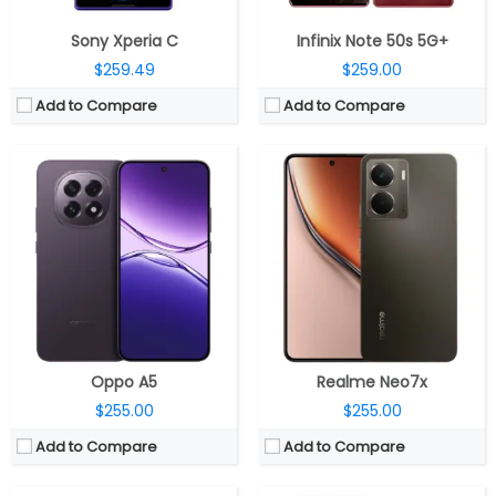
Sony Xperia C
Infinix Note 50s 5G+
$259.49
$259.00
Add to Compare
Add to Compare
CPU:
Qualcomm Snapdragon 7s Gen 2 4nm, Adreno 710 GPU
CPU:
MediaTek Dimensity 6300 6nm, Arm Mali-G57 MC2 GPU
RAM:
8GB LPDDR4x
RAM:
6GB / 8GB LPDDR4X
Storage:
128GB UFS 2.2
Storage:
128GB UFS 2.2, Up to 2TB MicroSD
Display:
6.7-inch IPS LCD, Corning Gorilla Glass 3
Display:
6.67-inch HD+ IPS LCD
Camera:
Dual rear, 50MP Wide + 8MP Ultra-Wide; 32MP Wide front
Camera:
50MP Rear f/1.8 aperture, LED flash; 8MP front
OS:
Android 15
OS:
Android 14, Realme UI 5.0
View Details →
View Details →
Oppo A5
Realme Neo7x
$255.00
$255.00
Add to Compare
Add to Compare