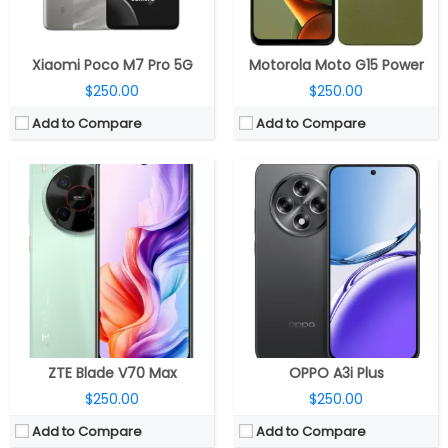
View Details →
View Details →
Xiaomi Poco M7 Pro 5G
Motorola Moto G15 Power
$250.00
$250.00
Add to Compare
Add to Compare
CPU:
Up to 2.5GHz octa-core MediaTek Dimensity 7300 5G 4nm, Mali-G615 MC2 GPU
CPU:
Quad-core 2.2 GHz Krait 400
RAM:
6GB / 8GB LPDD4X
RAM:
2 GB
Storage:
128GB UFS 2.2, MicroSD up to 2TB
Storage:
16 GB
Display:
6.67-inch FHD+ (2400 ×1080 pixels) Super AMOLED LTPS, 120Hz adaptive refresh rate, 240Hz touch sampling rate, 960Hz PWM dimming, HDR10+, 2000 nits peak brightness
Display:
IPS LCD, 4.3 inches
Camera:
Dual, 50-megapixel, f/1.8 aperture + 2MP portrait sensor, f/2.4 aperture; 16MP front
Camera:
20.7 MP
OS:
Android 14, Nothing OS 2.6
OS:
Android v4.3 (Jelly Bean), upgradable to v4.4.4 (KitKat)
View Details →
View Details →
ZTE Blade V70 Max
OPPO A3i Plus
$250.00
$250.00
Add to Compare
Add to Compare