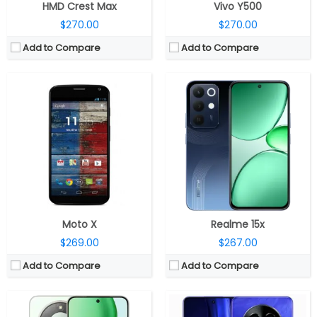
HMD Crest Max
Vivo Y500
$270.00
$270.00
Add to Compare
Add to Compare
CPU:
Qualcomm Snapdragon 6 Gen 4 4nm, Adreno 810
CPU:
MediaTek Dimensity 7300 Energy 4nm; Mali-G615 MC2 GPU
RAM:
8GB / 12GB
RAM:
8GB / 12GB LPDDR4X
Storage:
128GB / 256GB / 512GB
Storage:
128GB / 256GB UFS 3.1
Display:
6.79-inch AMOLED
Display:
6.67-inch Full HD+ AMOLED, Panda Glass Protection
Camera:
50MP wide; 8MP Front
Camera:
Dual, 50MP + 2MP, LED flash; 16MP front
OS:
Android 15, MagicOS 9.0
OS:
Android 14, Realme UI 5
View Details →
View Details →
Moto X
Realme 15x
$269.00
$267.00
Add to Compare
Add to Compare