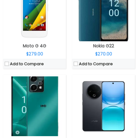
Storage:
256GB, MicroSD up to 256GB
Storage:
128GB / 256GB / 512GB UFS 3.1
Display:
6.67-inch OLED HID, 20:9 aspect ratio, FHD+ (2400 x 1080 pixels)
Display:
6.77-inch AMOLED
Camera:
Triple, 64MP wide Main + 5MP ultra-wide + 2MP macro, LED flash, 50MP front
Camera:
Dual rear, 50MP Wide + 2MP depth; 8MP Wide front
OS:
Android 14
OS:
Android 15, OriginOS 15
View Details →
View Details →
Moto G 4G
Nokia G22
$279.00
$270.00
Add to Compare
Add to Compare
CPU:
Dual-core 1.7 GHz Krait
CPU:
MediaTek Dimensity 6300 6nm, Arm Mali-G57 MC2 GPU
RAM:
2 GB
RAM:
6GB / 8GB LPDDR4X
Storage:
16/32/64 GB
Storage:
128GB / 256GB UFS 2.2, MicroSD up to 2TB
Display:
AMOLED, 4.7 inches
Display:
6.8-inch IPS LCD
Camera:
10 mega pixels
Camera:
Single rear, 50MP Wide; 50MP Wide front
OS:
Android v4.2.2 (Jelly Bean), upgradable to v4.4.4 (KitKat)
OS:
Android 15, Realme UI 6.0
View Details →
View Details →