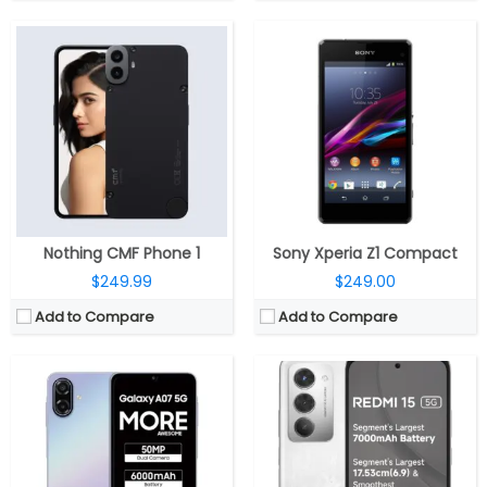
CPU:
MediaTek Dimensity 6300 6nm, Arm Mali-G57 MC2 GPU
CPU:
Qualcomm Snapdragon 6s Gen 3 6nm, 900MHz Adreno 619 GPU
RAM:
4GB / 6GB LPDDR4X
RAM:
6GB/8GB LPDDR4X
Storage:
128GB, MicroSD up to 1TB
Storage:
128GB / 256GB UFS 2.2, MicroSD up to 1TB
Display:
6.7-inch PLS LCD
Display:
6.9-inch IPS LCD, Corning Gorilla Glass 3
Camera:
Dual Rear, 50MP + 2MP depth; 8MP front
Camera:
Dual rear, 50MP Wide + secondary camera; 8MP Wide front
OS:
Android 16, One UI 8
OS:
Android 15, Xiaomi Hyper OS 2
View Details →
View Details →
Nothing CMF Phone 1
Sony Xperia Z1 Compact
$249.99
$249.00
Add to Compare
Add to Compare