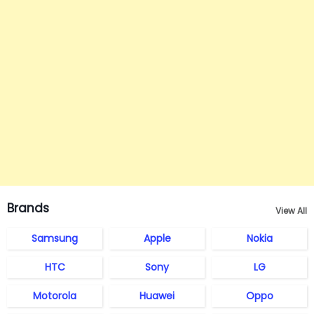
Brands
View All
Samsung
Apple
Nokia
HTC
Sony
LG
Motorola
Huawei
Oppo