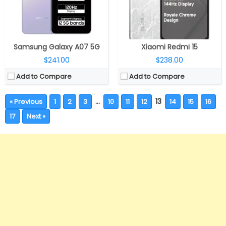
Samsung Galaxy A07 5G
Xiaomi Redmi 15
$241.00
$238.00
Add to Compare
Add to Compare
…
13
« Previous
1
2
3
10
11
12
14
15
16
17
Next »