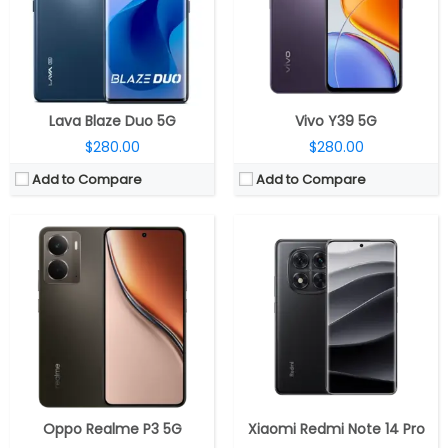
Display:
6.67-inch AMOLED
Display:
6.67-inch OLED, 1.5k (2712×1220 pixels) resolution, 120Hz refresh rate, 240Hz touch sampling rate, up to 2560Hz instant touch sampling rate, up to 3000 nits peak brightness, 1920Hz high frequency PWM dimming, 12-bit color depth, Dolby Vision, HDR10+, Corning Gorilla Glass Victus 2 protection
Camera:
Dual Rear, 50MP Wide + 2MP Depth sensor; 16MP Front
Camera:
Triple rear, 50MP, Sony LYT-600, f/1.5 aperture + 8MP ultra-wide, Sony IMX355, f/2.2 aperture + 2MP macro, f/2.4 aperture; 20MP front, OmniVision OV20B
OS:
Android 15, Realme UI 6.0
OS:
Android 14, Xiaomi Hyper OS
View Details →
View Details →
Lava Blaze Duo 5G
Vivo Y39 5G
$280.00
$280.00
Add to Compare
Add to Compare
CPU:
Dual-core 1.5 GHz Krait
CPU:
Dual-core 1 GHz
RAM:
2 GB
RAM:
1 GB
Storage:
32/64 GB
Storage:
8 GB
Display:
AMOLED, 4.5 inches
Display:
TFT, 4.3 inches
Camera:
41 mega pixels
Camera:
8 mega pixels
OS:
Microsoft Windows Phone 8
OS:
Android OS, v4.1 (Jelly Bean), upgradable to v4.2.2
View Details →
View Details →
Oppo Realme P3 5G
Xiaomi Redmi Note 14 Pro