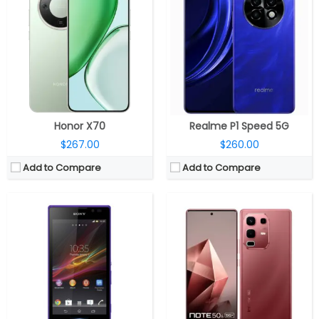
CPU:
Quad-core 1.2 GHz Cortex-A7
CPU:
MediaTek Dimensity 7300 Ultimate 4nm, Mali-G615 MC2 GPU
RAM:
1 GB
RAM:
8GB LPDDR5X
Storage:
4 GB
Storage:
128GB / 256GB
Display:
TFT, 5.0 inches
Display:
6.78-inch AMOLED, 3D Curved, Corning Gorilla Glass 5
Camera:
8 mega pixels
Camera:
Dual rear, 64MP Wide + 2MP; 13MP Wide Front
OS:
Android v4.2.2 (Jelly Bean)
OS:
Android 15, XOS 15
View Details →
View Details →
Honor X70
Realme P1 Speed 5G
$267.00
$260.00
Add to Compare
Add to Compare
CPU:
Qualcomm Snapdragon 6 Gen 1 4nm, Adreno 710 GPU
CPU:
Qualcomm Snapdragon 6 Gen 4 4nm, Adreno 810 GPU
RAM:
8GB / 12GB LPDDR4X
RAM:
8GB /12GB LPDDR4X
Storage:
128GB / 256GB / 512GB UFS 3.1
Storage:
256GB / 512GB
Display:
6.7-inch AMOLED
Display:
6.67-inch AMOLED
Camera:
Dual rear, 50MP wide + 2MP monochrome; 8MP Front
Camera:
Dual rear, 50MP Wide + 2MP portrait; 16MP Wide front
OS:
Android 15, ColorOS 15
OS:
Android 15, Realme UI 6.0
View Details →
View Details →