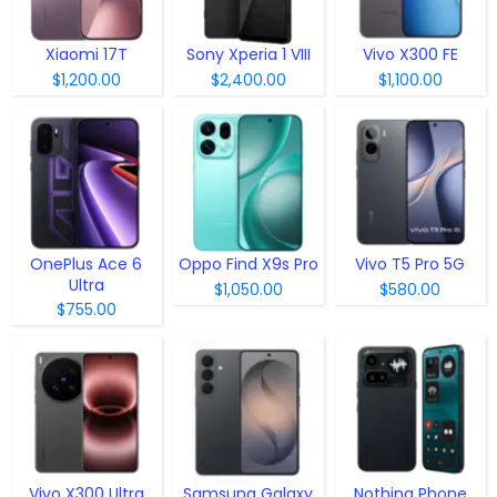
Xiaomi 17T
Sony Xperia 1 VIII
Vivo X300 FE
$1,200.00
$2,400.00
$1,100.00
OnePlus Ace 6
Oppo Find X9s Pro
Vivo T5 Pro 5G
Ultra
$1,050.00
$580.00
$755.00
Vivo X300 Ultra
Samsung Galaxy
Nothing Phone