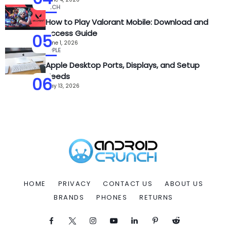
TECH
How to Play Valorant Mobile: Download and
Access Guide
05
June 1, 2026
APPLE
Apple Desktop Ports, Displays, and Setup
Needs
06
May 13, 2026
HOME
PRIVACY
CONTACT US
ABOUT US
BRANDS
PHONES
RETURNS