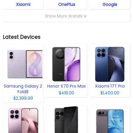
Xiaomi
OnePlus
Google
Show More Brands
Latest Devices
Samsung Galaxy Z
Honor X70 Pro Max
Xiaomi 17T Pro
Fold8
$418.00
$1,400.00
$2,399.99