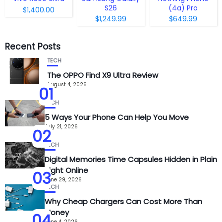
S26
(4a) Pro
$1,400.00
$1,249.99
$649.99
Recent Posts
TECH
The OPPO Find X9 Ultra Review
August 4, 2026
01
TECH
5 Ways Your Phone Can Help You Move
July 21, 2026
02
TECH
Digital Memories Time Capsules Hidden in Plain
Sight Online
03
June 29, 2026
TECH
Why Cheap Chargers Can Cost More Than
Money
04
June 4, 2026