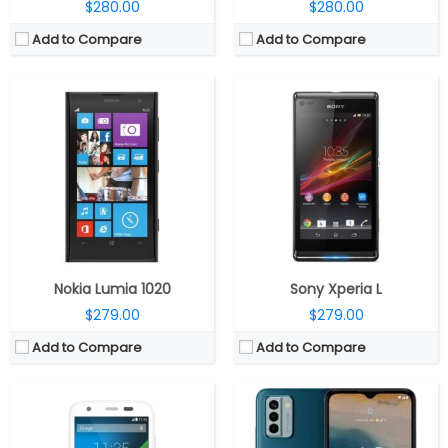
$280.00
$280.00
Add to Compare
Add to Compare
CPU:
Quad-core 1.2 GHz Cortex-A7
CPU:
1.6GHz Octa Core Unisoc T606 (6x Cortex-A55 and 2x Cortex-A75 cores) 12nm processor with Mali G57 MP1 GPU
RAM:
1 GB
RAM:
4GB LPDDR4x RAM with 2GB virtual RAM
Storage:
8/16 GB
Storage:
64GB / 128GB storage options, expandable up to 2TB with microSD
Display:
IPS LCD, 4.5 inches
Display:
6.52-inch HD+ 20:9 V-notch display with 90Hz refresh rate, 1600 x 720 pixels resolution, 500 nits typical brightness, Corning Gorilla Glass 3 protection
Camera:
5 mega pixels
Camera:
Triple rear cameras, 50MP main camera with f/1.8 aperture, 2MP depth, 2MP macro camera with f/2.4 aperture, LED flash, 8MP front camera with f/2.2 aperture
OS:
Android v4.4.2 (KitKat)
OS:
Android 12
View Details →
View Details →
Nokia Lumia 1020
Sony Xperia L
$279.00
$279.00
Add to Compare
Add to Compare
CPU:
Octa-core UNISOC T760 6nm (Quad Core Cortex A76 and Octa Core Cortex A55 clocked up to 2.21GHz), Mali-G57 MC4 GPU
CPU:
MediaTek Dimensity 7300 4nm, Mali-G615 MC2 GPU
RAM:
8GB LPDDR4x RAM
RAM:
8GB / 12GB LPDDR4X