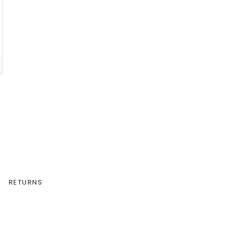
RETURNS