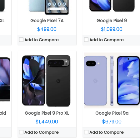
es
OS:
Android 14, 7 Years OS Upgrades
OS:
Android 15, 7 years OS upgrades and security updates
View Details →
View Details →
 XL
Google Pixel 7A
Google Pixel 9
$499.00
$1,099.00
Add to Compare
Add to Compare
CPU:
Unisoc 6531F
CPU:
Unisoc 6531F
RAM:
8MB
RAM:
8MB
o 32GB
Storage:
8MB
Storage:
8MB, 32GB MicroSD expandable
A
Display:
2.4 inch TN TFT
Display:
2.4 inch TN TFT
lash
Camera:
No
Camera:
QVGA Camera
OS:
S30+
OS:
S30+
View Details →
View Details →
old
Google Pixel 9 Pro XL
Google Pixel 9a
$1,449.00
$679.00
Add to Compare
Add to Compare