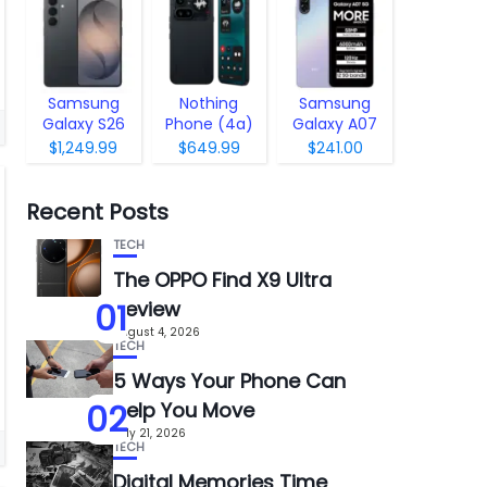
Samsung
Nothing
Samsung
Galaxy S26
Phone (4a)
Galaxy A07
Pro
5G
$1,249.99
$649.99
$241.00
Recent Posts
TECH
The OPPO Find X9 Ultra
01
Review
August 4, 2026
TECH
5 Ways Your Phone Can
02
Help You Move
July 21, 2026
TECH
Digital Memories Time