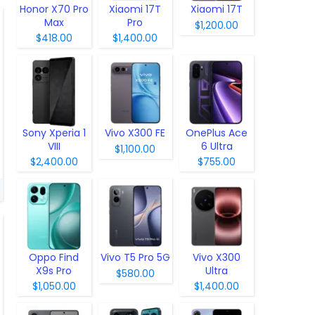
Honor X70 Pro
Xiaomi 17T
Xiaomi 17T
Max
Pro
$1,200.00
$418.00
$1,400.00
Sony Xperia 1
Vivo X300 FE
OnePlus Ace
VIII
6 Ultra
$1,100.00
$2,400.00
$755.00
Oppo Find
Vivo T5 Pro 5G
Vivo X300
X9s Pro
Ultra
$580.00
$1,050.00
$1,400.00