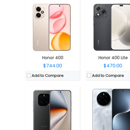
CPU:
Qualcomm Snapdragon 8 Elite 3nm, Adreno 830 GPU
CPU:
Qualcomm Snapdragon 8 Elite 3nm, Adreno 8
RAM:
12GB / 16GB LPDDR5X Ultra
RAM:
12GB / 16GB LPD
Storage:
256GB / 512GB / 1TB UFS 4.1
Storage:
256GB / 512GB UFS 
Display:
6.78-inch LTPO AMOLED
Display:
6.78-inch LTPO OL
Camera:
Triple Rear, 50MP wide + 50MP ultra-wide + 50MP Telephoto; 50MP Wide Front
Camera:
Triple Rear: 50MP wide + 50MP Ultra Wide + 50MP Telephoto, LED flash; 5
OS:
Android 15, Magic OS 9.0
OS:
Android 15, Magic UI 
View Details →
View Details →
Honor 400
Honor 400 Lite
$744.00
$470.00
Add to Compare
Add to Compare