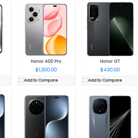
CPU:
Qualcomm Snapdragon 8 Elite Gen 5 3nm, Adreno 840 GPU
30 GPU
CPU:
Qualcomm Snapdragon 8 Elite 3nm, Adreno 830 GPU
RAM:
16GB / 24GB LPDDR5X
DR5X
RAM:
12GB / 16GB LPDDR5X
Storage:
512GB / 1TB UFS 4.0
4.0
Storage:
256GB / 512GB / 1TB UFS 4.0
Display:
6.71-inch LTPO OLED
ED
Display:
6.8-inch LTPO OLED
Camera:
Triple Rear: 50MP wide + 50MP Ultra-wide + 200MP Periscope Telephoto; 50MP Wide front
0MP Front
Camera:
Triple Rear: 50MP wide + 50MP Ultra Wide + 200MP Telephoto, LED flash; 50MP Front
OS:
Android 16, Magic UI 10.0
9.0
OS:
Android 15, Magic UI 9.0
View Details →
View Details →
Honor 400 Pro
Honor GT
$1,300.00
$430.00
Add to Compare
Add to Compare