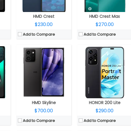
ion
OS:
Android 14, 2 years OS upgrades, 3 years security updates
OS:
Android 14, MagicOS 8.0
View Details →
View Details →
HMD Crest
HMD Crest Max
$230.00
$270.00
Add to Compare
Add to Compare
56 GPU
CPU:
Qualcomm Snapdragon 8 Gen 3 4nm, Adreno 750 GPU
CPU:
Qualcomm Snapdragon 8 Gen 3 4nm, Adreno 750 GPU
RAM:
12GB LPDDR5
RAM:
12GB / 16GB
Storage:
256GB / 512GB
Storage:
256GB/512GB/1TB
LED
Display:
6.7-inch AMOLED
Display:
6.7-inch AMOLED
Front
Camera:
Triple Rear, 200MP wide + 12MP ultra-wide + 50MP Telephoto; 50MP Wide Front
Camera:
Dual Rear, 50MP wide + 12MP ultra-wide, LED flash
.0
OS:
Android 15, Magic OS 9.0
OS:
Android 15, Magic UI 9.0
View Details →
View Details →
HMD Skyline
HONOR 200 Lite
$700.00
$290.00
Add to Compare
Add to Compare