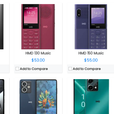
 GPU
CPU:
Octa-core UNISOC T760 6nm (Quad Core Cortex A76 and Octa Core Cortex A55 clocked up to 2.21GHz), Mali-G57 MC4 GPU
CPU:
Octa-core UNISOC T760 6nm (Quad Core Cortex A76 and Octa Core Cortex A55 clocked up to 2.21GHz), Mali-G57 MC4 GPU
RAM:
6GB / 8GB LPDDR4x RAM
RAM:
8GB LPDDR4x RAM
28GB
Storage:
128GB / 256GB, MicroSD up to 256GB
Storage:
256GB, MicroSD up to 256GB
LCD
Display:
6.67-inch OLED HID, 20:9 aspect ratio, FHD+ (2400 x 1080 pixels)
Display:
6.67-inch OLED HID, 20:9 aspect ratio, FHD+ (2400 x 1080 pixels)
ront
Camera:
Dual, 50MP + 2MP depth sensor, LED flash, 50MP front
Camera:
Triple, 64MP wide Main + 5MP ultra-wide + 2MP macro, LED flash, 50MP front
tion
OS:
Android 14
OS:
Android 14
View Details →
View Details →
HMD 130 Music
HMD 150 Music
$53.00
$55.00
Add to Compare
Add to Compare
GPU
CPU:
2.4GHz octa-core Snapdragon 7s Gen 2 4nm, Adreno 710
CPU:
MediaTek Dimensity 6080 6nm, Mali-G57 MC2 GPU
RAM:
8GB / 12GB RAM
RAM:
8GB/12GB LPDDR4X
roSD
Storage:
128GB / 256GB, up to 512 GB MicroSD
Storage:
256GB
 LCD
Display:
6.55-inch pOLED, FHD+ (1080 x 2400 pixels) resolution, 20:9 aspect ratio, 144Hz refresh rate, up to 1000 nits brightness, Corning Gorilla Glass 3 protection
Display:
6.7-inch AMOLED, 90Hz refresh rate, FHD+ (2412×1080 pixels) resolution, 100% DCI-P3 colour gamut, up to 2,000 nits peak brightness, 3840Hz high-frequency PWM dimming, 20.1:9 aspect ratio, 16.7 million colours with 100% DCI-P3
Front
Camera:
Triple rear, 108MP main, Hybrid OIS+EIS, LED flash + 13 MP Ultra-wide + 50 MP telephoto, Capture Fusion technology, 50mm Portrait mode, 4K video capture, OZO Spatial Audio capture with wind-noise cancellation; 50MP front, Eye-tracking auto focus
Camera:
Triple, 108-megapixel, f/1.75 aperture, OIS + 5-megapixel ultra-wide depth, f/2.2 aperture + 2-megapixel macro, f/2.4 aperture; 50-megapixel front, f/2.1 aperture, 2D face recognition