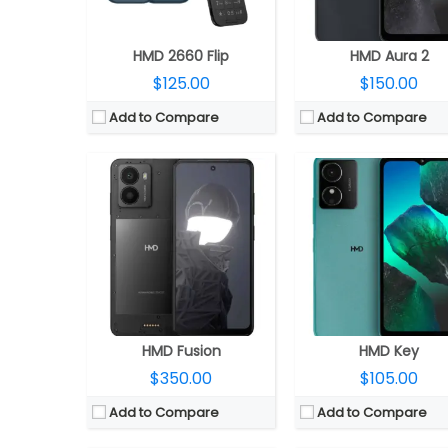
OS:
Android 14, 2 OS upgrades
OS:
Android 14 Go Edit
View Details →
View Details →
HMD 2660 Flip
HMD Aura 2
$125.00
$150.00
Add to Compare
Add to Compare
CPU:
Qualcomm Snapdragon 7 Gen 3 4nm, Adreno 720 GPU
CPU:
MediaTek Dimensity 7025 Ultra 6nm, IMG BXM-8-2
RAM:
8GB / 12GB
RAM:
8GB / 12GB
Storage:
256GB / 512GB
Storage:
256GB
Display:
6.55-inch AMOLED
Display:
6.7-inch AMO
Camera:
Dual Rear, 200MP wide + 12MP ultra-wide; 50MP Wide Front
Camera:
Dual Rear, 108MP wide + 5MP ultra-wide; 16MP Wide 
OS:
Android 15, Magic OS 9.0
OS:
Android 15, Magic OS 9
View Details →
View Details →
HMD Fusion
HMD Key
$350.00
$105.00
Add to Compare
Add to Compare