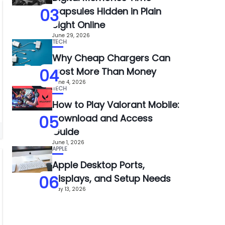
03
Capsules Hidden in Plain
Sight Online
June 29, 2026
TECH
Why Cheap Chargers Can
04
Cost More Than Money
June 4, 2026
TECH
How to Play Valorant Mobile:
05
Download and Access
Guide
June 1, 2026
APPLE
Apple Desktop Ports,
06
Displays, and Setup Needs
May 13, 2026