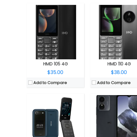
CPU:
Unisoc T107 22nm
CPU:
Unisoc 9863A, IMG8322
RAM:
64MB
RAM:
4GB
Storage:
128GB, up to 32GB MicroSD
Storage:
256GB, MicroSD expandable up to 1
Display:
2.8 inch TFT main; 1.77-inch secondary
Display:
6.52 inch IPS 
Camera:
0.3MP
Camera:
13MP Rear; 5MP F
OS:
S30+
OS:
Android 14 Go edi
View Details →
View Details →
HMD 105 4G
HMD 110 4G
$35.00
$38.00
Add to Compare
Add to Compare
CPU:
Octa-core Qualcomm Snapdragon 4 Gen 2 4nm, Adreno 613 GPU
CPU:
Unisoc SC9832E, Mali 820MP1 
RAM:
4GB/6GB/8GB/12GB LPDDR4x
RAM:
2GB
Storage:
128GB UFS 2.2, MicroSD up to 1TB
Storage:
32GB, Up to 128GB Mic
Display:
6.56-inch IPS LCD, HD+ (720 x 1612 pixels) resolution, 90Hz refresh rate, 600 nits peak brightness, 20:9 aspect ratio
Display:
6.52 inch, IPS
Camera:
Dual rear, 108MP, Smart EIS + 2MP Depth sensor, f/2.4 aperture, LED flash, 50MP front
Camera:
8MP Rear, LED flash; 5MP 