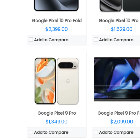
OS:
Android 14, 7 Years OS Upgrades
OS:
Android 14, 7 years OS upgrad
View Details →
View Details →
Google Pixel 10 Pro Fold
Google Pixel 10 Pro
$2,399.00
$1,629.00
Add to Compare
Add to Compare
CPU:
Unisoc T127 SoC
CPU:
Unisoc T127 SoC
RAM:
64MB
RAM:
64MB
Storage:
128MB, MicroSD expandable up to 32GB
Storage:
128MB, MicroSD expandable up t
Display:
2.4-inch QVGA
Display:
2.4-inch QVG
Camera:
No
Camera:
QVGA rear, LED f
OS:
S30+
OS:
S30+
View Details →
View Details →
Google Pixel 9 Pro
Google Pixel 9 Pro F
$1,349.00
$2,099.00
Add to Compare
Add to Compare