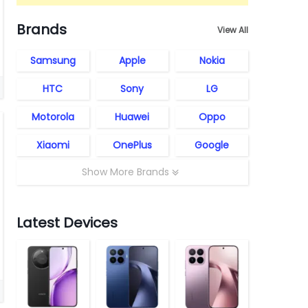
Brands
View All
Samsung
Apple
Nokia
HTC
Sony
LG
Motorola
Huawei
Oppo
Xiaomi
OnePlus
Google
Show More Brands
Latest Devices