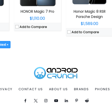
HONOR Magic 7 Pro
Honor Magic 8 RSR
Porsche Design
$1,110.00
$1,589.00
Add to Compare
Add to Compare
Next »
RIVACY
CONTACT US
ABOUT US
BRANDS
PHONES