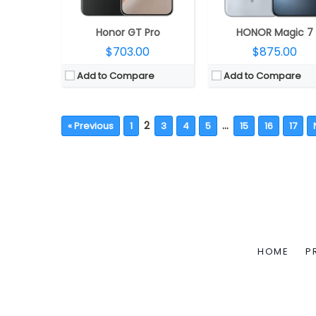
Honor GT Pro
HONOR Magic 7
$703.00
$875.00
Add to Compare
Add to Compare
2
…
« Previous
1
3
4
5
15
16
17
HOME
P