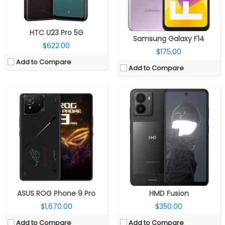
OS:
Android 15, ROG UI
OS:
Android 14, 2 OS upgrades
View Details →
View Details →
HTC U23 Pro 5G
Samsung Galaxy F14
$622.00
$175.00
Add to Compare
Add to Compare
CPU:
Octa-core Google Tensor G2 5 nm processor with Titan M2 security chip
CPU:
Octa-core Qualcomm Snapdragon 6 Gen 1 4nm, Adreno 710 GPU
RAM:
8GB LPDDR5
RAM:
8GB/12GB LPDDR4X
Storage:
128GB (UFS 3.1)
Storage:
128GB / 256GB / 512GB UFS2.2
Display:
6.1-inch FHD+ OLED HDR display, 90Hz refresh rate, Corning Gorilla Glass 3 protection, 2400 x 1080 pixels
Display:
6.77-inch Quad Curved AMOLED, Full HD(2392 x 1080 pixels), 20:9 aspect ratio HDR10+, up to 5000 nits peak brightness, 120Hz refresh rate, 105% NTSC colour saturation
Camera:
Dual rear, 64MP main, Quad PD Quad Bayer, f/1.89 aperture, IMX787 sensor, LED flash, OIS, 13MP 120° Ultra-wide camera with f/2.2 aperture, PDAF, up to 4K 60fps video recording, 13MP front camera with 95° ultra-wide lens, f/2.2 aperture, up to 4K 30fps video recording
Camera:
Dual rear, 50MP, f/1.79 aperture + 2MP depth, f/2.4 aperture, 32MP front, f/2.0 aperture
OS:
Android 13
OS:
Android 14, OriginOS 14
View Details →
View Details →
ASUS ROG Phone 9 Pro
HMD Fusion
$1,670.00
$350.00
Add to Compare
Add to Compare