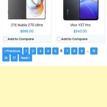
ZTE Nubia Z70 Ultra
Vivo Y37 Pro
$885.00
$340.00
Add to Compare
Add to Compare
6
…
« Previous
1
2
3
4
5
7
8
9
15
16
17
Next »