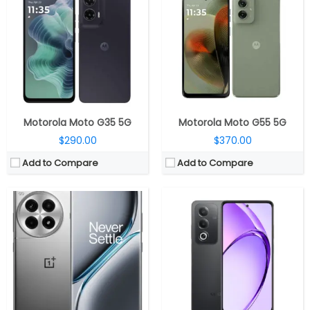
CPU:
Octa-core Snapdragon 8 Gen 3 4nm, Adreno 750
CPU:
Octa-core MediaTek Dimensity 6300, ARM Mali-G57 MC2@1072MHz GPU
RAM:
12GB / 16GB / 24GB, LPDDR5X
RAM:
8GB LPDDR4X
Storage:
256GB/512GB/1TB, UFS 4.0
Storage:
256GB UFS 2.2, MicroSD up to 2TB
Display:
6.78-inch FHD+ 8T LTPO OLED 3D Curved, variable 120Hz refresh rate, 100% DCI-P3 color gamut, Dolby Vision, Corning Gorilla Glass Victus 2 Protection
Display:
6.67-inch HD+ (1604 x 720 pixels) LCD, Up to 120Hz refresh rate, Panda Glass / CSG, 600 nits peak brightness, 264PPI
Camera:
Triple, 50MP + 8MP + 2MP, 1/1.56″ Sony IMX890 sensor, f/1.8 aperture, OIS, 120° ultra-wide camera with Sony IMX355 sensor, f/2.2 aperture, 2MP macro camera with Howe OV02B sensor, f/2.4 aperture, LED flash, 16MP front, f/2.4 aperture
Camera:
Dual Rear, 50MP (f/1.8 aperture) + 2MP (f/2.4 aperture); 8MP(f/2.0 aperture) front
OS:
Android 14, ColorOS 14.1
OS:
Android 14, ColorOS 14.0.1
View Details →
View Details →
Motorola Moto G35 5G
Motorola Moto G55 5G
$290.00
$370.00
Add to Compare
Add to Compare
CPU:
Octa-core (4 x 2.5GHz + 4 x 1.8GHz Kryo 670 CPUs) Snapdragon 778G+ 6nm, Adreno 642L GPU
CPU:
Octa-core MediaTek Dimensity 6300 6nm, (2x Cortex-A76 @ 2.4GHz 6x Cortex-A55 @ 2GHz), Mali-G57 MC2 1072MHz GPU
RAM:
8GB /12GB LPDDR5
RAM:
8GB/12GB LPDDR4x
Storage:
128GB / 256GB UFS 3.1
Storage:
256GB / 512GB UFS 2.2
Display:
6.55-inch FHD+ OLED, 120Hz, 240Hz touch sampling rate, HDR10+, 10-bit colour, 500 nits brightness; 1,200 nits peak brightness, Corning Gorilla Glass 5 protection, 2400×1080 pixels
Display:
6.67-inch Full HD+ OLED, 394PPI, 120Hz refresh rate, AGC DT-Star2 Cover Glasses
Camera:
Dual, 50MP, f/1.88 aperture, Sony IMX766 sensor, OIS, 50MP 114° ultra-wide, Samsung JN1 sensor, f/2.2 aperture, 4cm macro option, 4K at up to 30 fps, 16MP front, Sony IMX471 sensor, f/2.25 aperture
Camera:
Triple, 50MP + 8MP + 2MP, 32MP front
OS:
Android 12 based Nothing OS
OS:
Android 14 based ColorOS 14
View Details →
View Details →