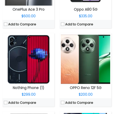
OnePlus Ace 3 Pro
Oppo A80 5G
$600.00
$335.00
Add to Compare
Add to Compare
CPU:
Qualcomm Snapdragon 8 Elite 3nm, Adreno 830 GPU
CPU:
Octa-core Exynos 1380 processor with (2.4GHz Quad A78 + 2GHz Quad A55 CPUs) CPU and Mali-G68 MP5 GPU
RAM:
12GB / 16GB / 24GB LPDDR5X
RAM:
8GB
Storage:
256GB / 512GB / 1TB UFS 4.0
Storage:
256GB internal, Expandable up to 1TB with micro SD card
Display:
6.78-inch Full HD+ LTPO AMOLED 10-bit HDR, Corning Gorilla Glass Victus 2
Display:
6.7-inch FHD+ Super-AMOLED Plus Infinity-O Display, 120Hz refresh rate, 1080×2400 pixels resolution
Camera:
Triple rear, 50MP Wide + 13MP ultra-wide + 5MP macro; 32MP front
Camera:
Triple rear cameras, a 108MP main camera with f/1.8 aperture, OIS, 8MP ultra-wide angle camera with f/2.2 aperture, 2MP depth sensor with f/2.4 aperture, LED flash, A 32MP front camera with f/2.2 aperture
OS:
Android 15, ROG UI
OS:
Samsung One UI 5.1 based on Android 13
View Details →
View Details →
Nothing Phone (1)
OPPO Reno 12F 5G
$299.00
$200.00
Add to Compare
Add to Compare