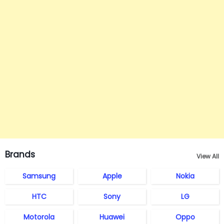
Brands
View All
Samsung
Apple
Nokia
HTC
Sony
LG
Motorola
Huawei
Oppo