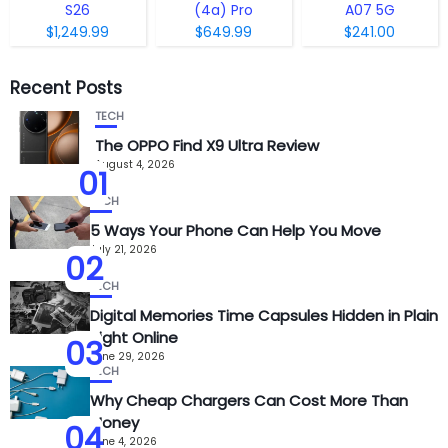
S26
(4a) Pro
A07 5G
$1,249.99
$649.99
$241.00
Recent Posts
TECH
The OPPO Find X9 Ultra Review
August 4, 2026
01
TECH
5 Ways Your Phone Can Help You Move
July 21, 2026
02
TECH
Digital Memories Time Capsules Hidden in Plain
Sight Online
03
June 29, 2026
TECH
Why Cheap Chargers Can Cost More Than
Money
04
June 4, 2026