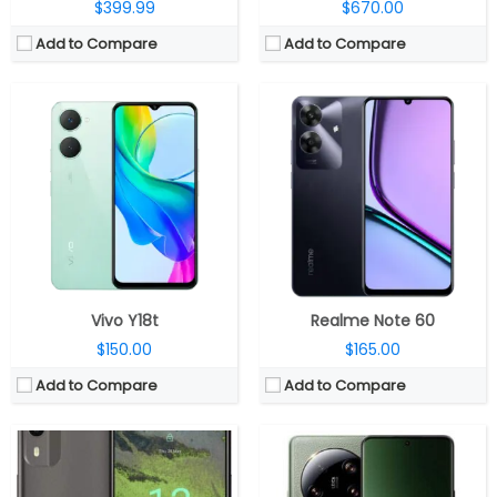
$399.99
$670.00
Add to Compare
Add to Compare
CPU:
1.6GHz Octa-Core Unisoc SC9863A1 28nm processor with IMG8322 GPU
CPU:
Octa Core Snapdragon 8 Gen 2 4nm, Adreno next-gen GPU
RAM:
2GB / 3GB RAM
RAM:
12GB, 16GB LPPDDR5X
Storage:
64GB, expandable with microSD card
Storage:
256/512GB UFS 4.0
Display:
6.3-inch IPS LCD HD+ V-notch 20:9 display, 2D Toughened glass, 720 x 1600 pixels
Display:
6.73-inches Quad HD+ AMOLED 20:9 HDR10+
Camera:
8MP rear camera with LED Flash, 5MP front-facing camera
Camera:
Quad rear cameras, 50MP primary 1″ Sony IMX989 sensor, f/1.9 – f/4.0 variable aperture, LED flash, 50MP Sony IMX858 122° ultrawide angle lens, f/2.2 aperture, 50MP Sony IMX858 telephoto camera, f/1.8 aperture, 50MP Sony IMX858 periscope telephoto camera, f/3.0 aperture, 32MP front
OS:
Android 12 Go Edition
OS:
Android 13 based MIUI 14
View Details →
View Details →
Vivo Y18t
Realme Note 60
$150.00
$165.00
Add to Compare
Add to Compare
CPU:
Qualcomm Snapdragon 695 6nm 5G, Adreno 619 GPU
CPU:
Octa-core up to 3.2GHz Qualcomm SM8475 Snapdragon 8+ Gen 1 4G (4 nm)
RAM:
8GB
RAM:
12GB