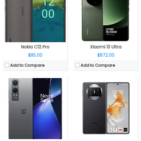
Storage:
128GB / 256GB
Storage:
256GB / 512GB / 1 TB, expandable up to 256GB with NM card
Display:
6.67-inch Full HD+ AMOLED, 120Hz refresh rate
Display:
Dual displays, 6.45-inch LTPO OLED external display, 120Hz refresh rate, 2504 × 1080 pixels, 7.85-inch LTPS OLED cover display with 120Hz refresh rate, DCI-P3 color gamut, 1440 Hz high-frequency PWM dimming, 2496 × 2224 pixels
Camera:
Dual, 50MP + 2MP, 16MP front
Camera:
Triple camera, 50MP main camera, Sony IMX766 sensor, f/1.8 aperture, OIS, 13MP Ultra Wide Angle lens with f/2.2 aperture, 2.5cm macro, 12MP Telephoto lens with f/3.4 aperture, 5x optical zoom, OIS, up to 50x digital zoom, OIS, 8MP front camera with f/2.4 aperture
OS:
5500mAh
OS:
HarmonyOS 3.1
View Details →
View Details →
Nokia C12 Pro
Xiaomi 13 Ultra
$85.00
$872.00
Add to Compare
Add to Compare
CPU:
Apple A16 Bionic (4 nm)
CPU:
Up to 3.05GHz octa-core Dimensity 9000 4nm processor with Mali-G710 10-core GPU
RAM:
6GB
RAM:
12GB / 16GB LPDDR5X RAM
Storage:
128/256/512GB/1TB
Storage:
256GB / 512GB (UFS 3.1) storage
Display:
6.7 inches OLED Super Retina XDR, up to 2000 nits brightness, HDR, True Tone, Dynamic Island, Always-On display, adaptive refresh rates up to 120Hz, Ceramic Shield protection
Display:
6.74-inch (120Hz/90Hz/60Hz/45Hz/40Hz adaptive) AMOLED display with up to 1450 nits peak brightness, 100% DCI-P3 color gamut, 1440Hz high-frequency PWM dimming, 2772×1240 pixels
Camera:
Triple, 48MP wide-angle f/1.78 aperture main, 7P lens, second-generation video sensor-shift optical image stabilization, 2x Telephoto, 100% Focus Pixels, Photonic Engine, True Tone flash, HDR video recording, Dolby Vision at 4K 60 fps, Slo‑mo 1080p at 240fps, Cinematic mode up to 4K HDR at 30 fps, 12MP secondary 120° Ultra Wide f/2.2 aperture, 6P lens, 12MP Telephoto (ƒ/2.8) camera, optical image stabilization, 6P lens; 12MP TrueDepth ƒ/1.9 aperture front
Camera:
Triple rear camera, 64MP main camera with OmniVision OV64M sensor, f/1.7 aperture, OIS, 8MP 120° ultra-wide camera with Sony IMX355 sensor, f/2.2 aperture, 2MP macro camera with GalaxyCore GC02M sensor, f/2.4 aperture, LED flash, 16MP front-facing camera with S5K3P9SP04 sensor, f/2.4 aperture
OS:
iOS 16
OS:
ColorOS 13 based on Android 13
View Details →
View Details →