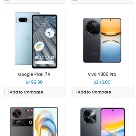
CPU:
Qualcomm Snapdragon 8 Elite 3nm, Adreno 830 GPU
CPU:
64-bit Octa-core Qualcomm Snapdragon 4 gen 2 4nm, Adreno 613 GPU
RAM:
12GB / 16GB / 24GB LPDDR5X
RAM:
8GB LPDDR4X dual channel
Storage:
256GB / 512GB / 1TB UFS 4.0
Storage:
256GB UFS2.2
Display:
6.85-inch AMOLED
Display:
6.68-inch IPS LCD, HD+ (1608 x 720 pixels), 20.06:9 aspect ratio, 60Hz; 90Hz; 120Hz refresh rates, 91.48% screen-to-body-ratio, 1000 nits peak brightness
Camera:
Triple rear, 50MP + 50MP + 64MP; 16MP under-display front
Camera:
Dual rear, 50MP, f/1.8 aperture + 2MP, f/2.4 aperture, CMOS, AF; 5MP front, f/2.2 aperture
OS:
Android 15, Nebula AIOS
OS:
Android 14, OriginOS 4
View Details →
View Details →
Google Pixel 7A
Vivo Y300 Pro
$499.00
$340.00
Add to Compare
Add to Compare