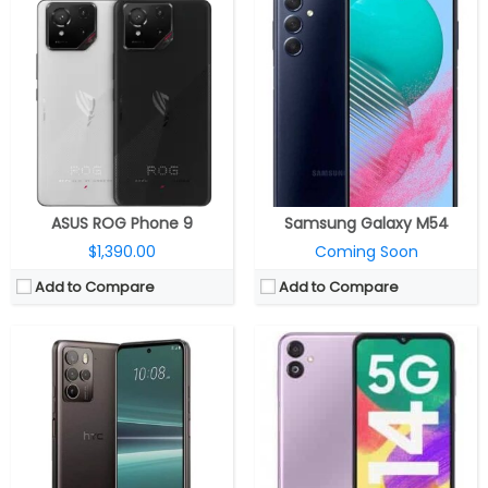
CPU:
Octa Core Exynos 1330 5nm processor, Dual 2.4GHz Cortex-A78 + Hexa 2GHz Cortex-A55 CPUs, Mali-G68 MP2 GPU
CPU:
Qualcomm Snapdragon 7 Gen 1 4nm, Adreno 644 GPU
RAM:
4GB/6GB LPDDR4x
RAM:
8/12GB
Storage:
128GB, Up to 1TB with microSD expandable
Storage:
256GB
Display:
6.6-inch FHD+ Infinity-V LCD, 90Hz refresh rate, Corning Gorilla Glass 5 protection, 1080 x 2408 pixels
Display:
6.7 inches Full HD+ OLED, 120Hz refresh rate, Corning Gorilla Glass Victus
Camera:
Dual rear, a 50MP main camera with f/1.8 aperture, 2MP depth and 2MP macro sensor with f/2.4 aperture, LED flash, A 13MP front camera with f/2.0 aperture
Camera:
Quad Camera: 108MP main, f/1.7 aperture, OIS, 8MP ultra-wide angle secondary, f/2.4 aperture, 2MP depth, 5MP macro, f/2.4 aperture, 4K video recording, LED flash
OS:
OneUI 5.0 based Android 13
OS:
Android 13
View Details →
View Details →
ASUS ROG Phone 9
Samsung Galaxy M54
$1,390.00
Coming Soon
Add to Compare
Add to Compare
CPU:
Qualcomm Snapdragon 8 Elite 3nm, Adreno 830 GPU
CPU:
Octa-core Qualcomm Snapdragon 4 Gen 2 4nm, Adreno 613 GPU
RAM:
16GB / 24GB LPDDR5X
RAM:
4GB/6GB/8GB/12GB LPDDR4x
Storage:
512GB / 1TB UFS 4.0
Storage:
128GB UFS 2.2, MicroSD up to 1TB
Display:
6.78-inch Full HD+ LTPO AMOLED 10-bit HDR, Corning Gorilla Glass Victus 2
Display:
6.56-inch IPS LCD, HD+ (720 x 1612 pixels) resolution, 90Hz refresh rate, 600 nits peak brightness, 20:9 aspect ratio
Camera:
Triple rear, 50MP Wide + 13MP ultra-wide + 32MP telephoto 3x; 32MP front
Camera:
Dual rear, 108MP, Smart EIS + 2MP Depth sensor, f/2.4 aperture, LED flash, 50MP front