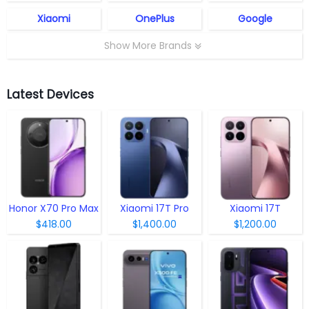
Xiaomi
OnePlus
Google
Show More Brands
Latest Devices
Honor X70 Pro Max
Xiaomi 17T Pro
Xiaomi 17T
$418.00
$1,400.00
$1,200.00