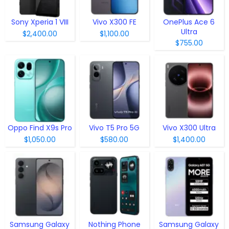
Sony Xperia 1 VIII
Vivo X300 FE
OnePlus Ace 6
Ultra
$2,400.00
$1,100.00
$755.00
Oppo Find X9s Pro
Vivo T5 Pro 5G
Vivo X300 Ultra
$1,050.00
$580.00
$1,400.00
Samsung Galaxy
Nothing Phone
Samsung Galaxy