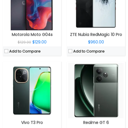
Display:
6.77-inch AMOLED display, Full HD (2392 x 1080 pixels), 20:9 aspect ratio, HDR10+, up to 4500 nits peak brightness, 120Hz refresh rate
Display:
6.78inch 2160Hz PWM Dimming 8T LTPO 1-120Hz AMOLED
Camera:
Dual, 50MP f/1.79 + 8MP ultra-wide, f/2.2 aperture; 16MP front, f/2.45 aperture
Camera:
Triple, 50MP + 8MP+ 50MP, 32MP front
OS:
Android 14, FuntouchOS 14
OS:
Android 14, Realme UI 5
View Details →
View Details →
Motorola Moto G04s
ZTE Nubia RedMagic 10 Pro
$129.00
$960.00
$129.00
Add to Compare
Add to Compare
CPU:
Unisoc T612 12nm, Mali-G57 MP1 GPU
CPU:
UNISOC T612 Octa-Core 12nm, Mali-G57 GPU
RAM:
4GB, LPDDR4X
RAM:
4GB / 6GB / 8GB LPDDR4X
Storage:
128GB eMMC 5.1, 1TB MicroSD card
Storage:
64GB / 128GB / 256GB, MicroSD expandable up to 2TB
Display:
6.56-inch IPS LCD
Display:
6.74-inch HD+ (1600 x 720 pixels) IPS LCD, 90Hz refresh rate, 180Hz touch sampling rate, up to 560 nits peak brightness, 90.3% screen ratio
Camera:
Dual 50MP + 0.08MP; 8MP Front
Camera:
32MP, f/1.8 aperture, LED Flash, 5MP Front
OS:
Android 14, Funtouch 14
OS:
Android 14, Realme UI
View Details →
View Details →
Vivo T3 Pro
Realme GT 6