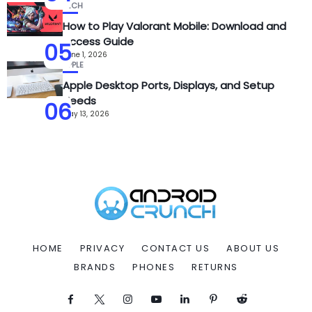
TECH
How to Play Valorant Mobile: Download and
Access Guide
05
June 1, 2026
APPLE
Apple Desktop Ports, Displays, and Setup
Needs
06
May 13, 2026
HOME
PRIVACY
CONTACT US
ABOUT US
BRANDS
PHONES
RETURNS