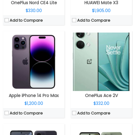
OnePlus Nord CE4 Lite
HUAWEI Mate X3
$330.00
$1,905.00
Add to Compare
Add to Compare
CPU:
Octa-core UNISOC T760 6nm, Mali-G57 MC4 GPU
CPU:
Octa Core MediaTek Dimensity 7025 6nm, IMG BXM-8-256 GPU
RAM:
4GB / 8GB LPDDR4x
RAM:
8GB LPDDR4x
Storage:
128GB / 256GB UFS 2.2, 1TB microSD
Storage:
256GB UFS 2.2, MicroSD up to 1TB
Display:
6.72-inch FHD+ (2400 x 1080 pixels) LCD, 120Hz refresh rate, up to 240Hz touch sampling rate, HDR10, up to 1000 nits peak brightness, Corning Gorilla Glass 3 protection
Display:
6.49-inch FHD+ (2400 x 1080 pixels) IPS LCD, 120Hz refresh rate, Corning Gorilla Glass 3, 405 ppi, 20:9 aspect ratio
Camera:
Dual rear, 50MP f/1.8 aperture + 8MP ultra-wide, f/2.2 aperture, LED Flash, 16MP front, f/2.45 aperture
Camera:
Dual rear, 50MP f/1.8 aperture, OIS + 8MP ultra-wide, f/2.2 aperture, LED Flash, 16MP front, f/2.4 aperture
OS:
Android 14
OS:
Android 14
View Details →
View Details →
Apple iPhone 14 Pro Max
OnePlus Ace 2V
$1,200.00
$332.00
Add to Compare
Add to Compare