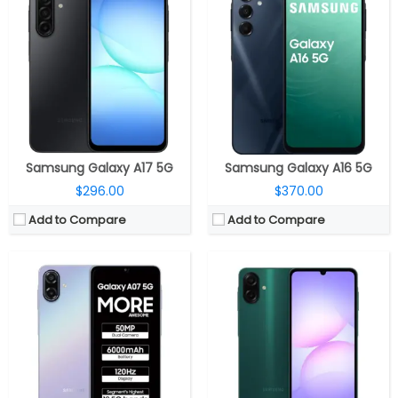
CPU:
MediaTek Dimensity 6300 6nm, Arm Mali-G57 MC2 GPU
CPU:
MediaTek Helio G99 6nm, Arm Mali-G57 MC2 GPU
RAM:
4GB / 6GB LPDDR4X
RAM:
4GB / 6GB / 8GB LPDDR4X
Storage:
128GB, MicroSD up to 1TB
Storage:
64GB / 128GB / 256GB, MicroSD up to 2TB
Display:
6.7-inch PLS LCD
Display:
6.7-inch (720 x 1600 pixels) PLS LCD, 90Hz refresh rate
Camera:
Dual Rear, 50MP + 2MP depth; 8MP front
Camera:
Dual Rear, 50MP + 2MP depth; 8MP front
OS:
Android 16, One UI 8
OS:
Android 15, One UI 7
View Details →
View Details →
Samsung Galaxy A17 5G
Samsung Galaxy A16 5G
$296.00
$370.00
Add to Compare
Add to Compare
CPU:
MediaTek Dimensity 6300 6nm, Arm Mali-G57 MC2 GPU
CPU:
Octa-core MediaTek Helio G85 12nm, (Dual 2GHz Cortex-A75 + Hexa 1.8GHz 6x Cortex-A55 CPUs), up to 1000MHz ARM Mali-G52 2EEMC2
RAM:
4GB / 6GB LPDDR4X
RAM:
4GB / 6GB LPDDR4X
Storage:
64GB/128GB, MicroSD up to 1TB
Storage:
64GB / 128GB eMMC 5.1, MicroSD up to 1TB
Display:
6.7-inch IPS LCD
Display:
6.7-inch (720 x 1600 pixels) HD+ LCD screen, 90Hz refresh rate
Camera:
Dual rear, 50MP Wide + 2MP depth; 8MP Front
Camera:
Dual Rear, 50MP, f/1.8 aperture + 2MP depth, f/2.4 aperture, LED Flash, 8MP front, f/2.0 aperture
OS:
Android 15, One UI Core 7.0
OS:
Android 14, One UI