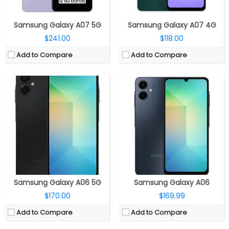
View Details →
View Details →
Samsung Galaxy A07 5G
Samsung Galaxy A07 4G
$241.00
$118.00
Add to Compare
Add to Compare
CPU:
Octa-core MediaTek Dimensity 7025 Ultra 6nm, IMG BXM-8-256 GPU
CPU:
MediaTek Helio G100-Ultra 6nm, Mali-G57 MC2 GPU
RAM:
6GB LPDDR4X RAM
RAM:
8GB / 12GB LPDDR4X RAM
Storage:
128GB / 256GB UFS 2.2
Storage:
128GB / 256GB / 512GB UFS 2.2, MicroSD up to 1TB
Display:
6.67-inch Super AMOLED, Corning Gorilla Glass 5
Display:
6.67-inch Super AMOLED, Corning Gorilla Glass Victus 2
Camera:
Triple rear, 50MP Wide + 8MP Ultra-Wide + 2MP Macro; 20MP front
Camera:
Triple rear, 200MP Wide + 8MP Ultra-wide +2MP Macro; 32MP front
OS:
Android 15, Xiaomi Hyper OS
OS:
Android 14, Xiaomi Hyper OS
View Details →
View Details →
Samsung Galaxy A06 5G
Samsung Galaxy A06
$170.00
$169.99
Add to Compare
Add to Compare