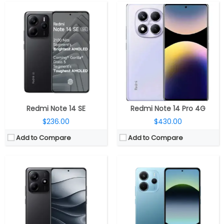
CPU:
Octa-core MediaTek Dimensity 7025 Ultra 6nm, IMG BXM-8-256 GPU
CPU:
MediaTek Helio G99-Ultra 6nm, Mali-G57 MC2 GPU
RAM:
6GB / 8GB / 12GB LPDDR4X RAM
RAM:
6GB / 8GB LPDDR4X RAM
Storage:
128GB / 256GB UFS 2.2
Storage:
128GB / 256GB UFS 2.2
Display:
6.67-inch Super AMOLED, FHD+ (1080×2400 pixels) resolution, 60/90/120Hz refresh rate, up to 2100 nits peak brightness, 1920Hz high-frequency PWM dimming, 10-bit color depth, Corning Gorilla Glass 5 protection, 2160Hz touch sampling rate
Display:
6.67-inch Super AMOLED, Corning Gorilla Glass 5
Camera:
Dual rear, 50MP, OIS+EIS, Sony LYT-600 sensor, f/1.7 aperture + 2MP secondary, f/2.4 aperture, LED flash; 16MP front
Camera:
Triple rear, 108MP Wide + 2MP Ultra wide +2MP Macro; 20MP front
OS:
Android 14, Xiaomi Hyper OS
OS:
Android 14, Xiaomi Hyper OS
View Details →
View Details →
Redmi Note 14 SE
Redmi Note 14 Pro 4G
$236.00
$430.00
Add to Compare
Add to Compare
CPU:
Up to 2.6GHz octa-core Snapdragon 685 6nm Mobile Platform, Adreno 610 GPU
CPU:
Octa-core Dimensity 9300+ 4nm, Immortalis-G720 GPU
RAM:
4GB / 6GB / 8GB LPDDR4X
RAM:
12GB / 16GB / 24GB LPPDDR5X
Storage:
64GB / 128GB UFS 2.2 internal, expandable up to 1TB with microSD card
Storage:
256GB / 512GB / 1TB UFS 4.0
Display:
6.67-inch FHD+ Super AMOLED, 120Hz refresh rate, 1200 nits peak brightness, Corning Gorilla Glass 3 protection, 1080×2400 pixels
Display:
6.67-inch 1.5K (2712 x 1220 pixels) OLED, 144Hz refresh rate, 480Hz touch sampling rate, 3840Hz ultra high frequency PWM dimming, HDR10+, Dolby Vision, Xiaomi Shield Glass protection
Camera:
Triple rear, 48MP main camera, Samsung JN1 sensor, f/1.8 aperture, 8MP ultra-wide camera, Omnivision OV08D sensor, f/2.2 aperture, 2MP macro camera with f/2.4 aperture, LED flash, A 13MP front camera with f/2.45 aperture
Camera:
Triple, 50MP + 8MP + 2MP macro; 20MP front