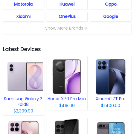
Motorola
Huawei
Oppo
Xiaomi
OnePlus
Google
Show More Brands
Latest Devices
Samsung Galaxy Z
Honor X70 Pro Max
Xiaomi 17T Pro
Fold8
$418.00
$1,400.00
$2,399.99