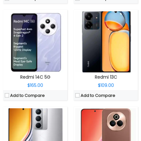
CPU:
MediaTek Dimensity 6400 6nm, Arm Mali-G57 MC2 GPU
CPU:
Qualcomm Snapdragon 7s Gen 3 4nm, Adreno 720 GPU
RAM:
6GB / 8GB LPDDR4x
RAM:
8GB / 12GB LPDDR4X
Storage:
128GB / 128GB UFS 2.2, MicroSD expandable up to 2TB
Storage:
128GB / 256GB UFS 3.1
Display:
6.72-inch IPS LCD
Display:
6.83-inch Curved AMOLED
Camera:
Dual Rear, 50MP Wide + 2MP Depth sensor; 8MP Front
Camera:
Dual Rear, 50MP Wide + 2MP Depth sensor; 16MP Front
OS:
Android 15, Realme UI 6.0
OS:
Android 15, Realme UI 6.0
View Details →
View Details →
Redmi 14C 5G
Redmi 13C
$165.00
$109.00
Add to Compare
Add to Compare