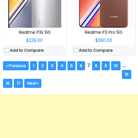
Realme P3x 5G
Realme P3 Pro 5G
$229.00
$390.00
Add to Compare
Add to Compare
7
…
« Previous
1
2
3
4
5
6
8
9
10
15
16
17
Next »