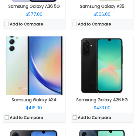
Samsung Galaxy A36 5G
Samsung Galaxy A35
$577.00
$506.00
Add to Compare
Add to Compare
CPU:
Samsung Exynos 1330 5nm, Mali-G68 MP2 GPU
CPU:
Octa-core Exynos 1330 5nm
RAM:
6GB / 8GB LPDDR4X
RAM:
4GB/8GB
Storage:
128GB / 256GB, microSD up to 2TB
Storage:
128GB/256GB, MicroSD up to 1.5TB
Display:
6.7-inch Super AMOLED, Corning Gorilla Glass Victus
Display:
6.7-inch Super AMOLED, FHD+ (1080×2340 pixels), 90Hz refresh rate
Camera:
Triple rear, 50MP Wide + 5MP Ultra-Wide + 2MP Macro; 13MP Wide Front
Camera:
Triple rear, 50MP, F1.8 + 5MP, F2.2 Ultra-wide + 2MP F2.2 macro, LED flash; 13MP Front, F2.0 aperture
OS:
Android 15, One UI 7.0
OS:
Android 14, One UI 6.0
View Details →
View Details →
Samsung Galaxy A34
Samsung Galaxy A26 5G
$416.00
$433.00
Add to Compare
Add to Compare