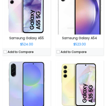
RAM:
6GB / 8GB / 12GB
RAM:
8GB
Storage:
128GB / 256GB
Storage:
128 / 256GB; Up to 1TB micro SD card expandable
Display:
6.7-inch Super AMOLED, Corning Gorilla Glass Victus+
Display:
6.6-inch Super-AMOLED Infinity-O; 120Hz, 2340 x 1080 pixels
Camera:
Triple Rear, 50MP Wide + 8MP ultra-wide + 5MP Macro; 12MP Front
Camera:
Rear Triple; 50MP main, f/1.8 aperture, OIS, secondary 8MP ultra-wide angle, f/2.2 aperture, 5MP macro sensor, f/2.4 aperture, LED flash; 13MP front-facing camera with f/2.2 aperture
OS:
Android 15, Samsung One UI 7
OS:
Android 14; Samsung One UI 6.1
View Details →
View Details →
Samsung Galaxy A55
Samsung Galaxy A54
$524.00
$523.00
Add to Compare
Add to Compare
CPU:
Octa Core (2 x 2.6GHz Cortex-A78 + 6 x 2GHz Cortex-A55 CPUs) MediaTek Dimensity 1080 6nm, Mali-G68 MC4 GPU
CPU:
Samsung Exynos 1380/1280 5nm, Mali-G68/G68 MP5 GPU
RAM:
6GB / 8GB RAM
RAM:
6GB / 8GB
Storage:
128GB / 256GB internal, expandable micro SD card storage up to 1TB
Storage:
128GB / 256GB, MicroSD Up to 2TB
Display:
6.6-inch FHD+ Super AMOLED Infinity-U Display with 120Hz refresh rate, Up to 1000 nits brightness, 1080×2340 pixels
Display:
6.7-inch Super AMOLED, Corning Gorilla Glass Victus+
Camera:
Triple rear camera, 48MP main camera with f/1.8 aperture, OIS, 8MP ultra-wide angle camera with f/2.2 aperture, 5MP macro camera with f/2.4 aperture, LED flash, 13MP front camera with f/2.2 aperture
Camera:
Triple Rear, 50MP Wide + 8MP ultra-wide + 2MP Macro; 13MP Front
OS:
Android 13 based One UI 5.1
OS:
Android 15, Samsung One UI 7
View Details →
View Details →