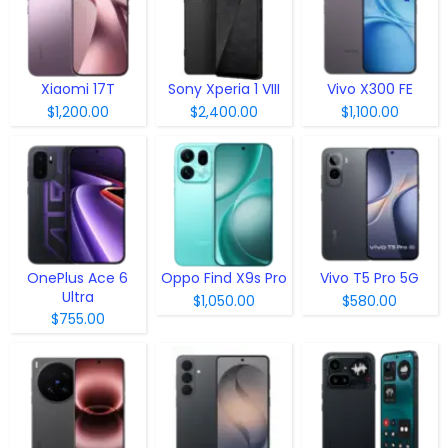
Xiaomi 17T
Sony Xperia 1 VIII
Vivo X300 FE
$1,200.00
$2,400.00
$1,100.00
OnePlus Ace 6
Oppo Find X9s Pro
Vivo T5 Pro 5G
Ultra
$1,050.00
$580.00
$755.00