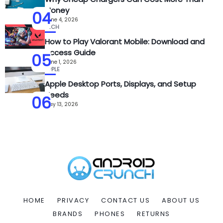
Money
04
June 4, 2026
TECH
How to Play Valorant Mobile: Download and
Access Guide
05
June 1, 2026
APPLE
Apple Desktop Ports, Displays, and Setup
Needs
06
May 13, 2026
HOME
PRIVACY
CONTACT US
ABOUT US
BRANDS
PHONES
RETURNS