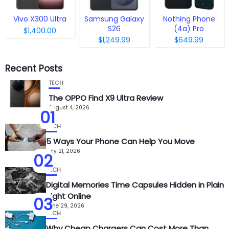
Vivo X300 Ultra
Samsung Galaxy
Nothing Phone
S26
(4a) Pro
$1,400.00
$1,249.99
$649.99
Recent Posts
TECH
The OPPO Find X9 Ultra Review
August 4, 2026
01
TECH
5 Ways Your Phone Can Help You Move
July 21, 2026
02
TECH
Digital Memories Time Capsules Hidden in Plain
Sight Online
03
June 29, 2026
TECH
Why Cheap Chargers Can Cost More Than