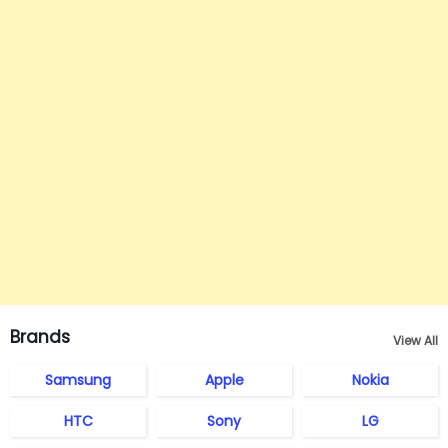
Brands
View All
Samsung
Apple
Nokia
HTC
Sony
LG