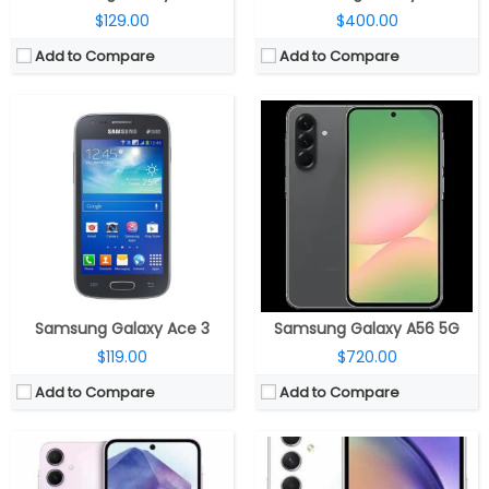
$129.00
$400.00
Add to Compare
Add to Compare
CPU:
2.75GHz octa-core Exynos 1480; AMD Xclipse 530 GPU
CPU:
Octa Core (2.4GHz Quad A78 + 2GHz Quad A55 CPUs) Exynos 1380 processor with Mali-G68 MP5 GPU
RAM:
8 / 12GB RAM
RAM:
6GB / 8GB RAM
Storage:
128 / 256GB, Up to 1TB micro SD
Storage:
128GB / 256GB internal, expandable up to 1TB via micro SD card
Display:
6.6-inch Full-HD+ Super-AMOLED Infinity-O HDR; 120Hz refresh rate; Corning Gorilla Glass Victus+ protection
Display:
6.4-inch FHD+ Super AMOLED Infinity-O HDR Display with 120Hz refresh rate, Up to 1000 nits brightness, 1080×2340 pixels
Camera:
Triple rear, 50MP main, f/1.8 aperture, OIS, 12MP ultra-wide angle, f/2.2 aperture, 5MP macro sensor, f/2.4 aperture, LED flash; 32MP front, f/2.2 aperture
Camera:
Triple rear cameras, 50MP main camera with f/1.8 aperture, OIS, 12MP ultra-wide angle camera with f/2.2 aperture, 5MP depth sensor with f/2.4 aperture, LED flash, 32MP front camera with f/2.2 aperture
OS:
Android 14 based Samsung One UI 6.1
OS:
Android 13 based Samsung One UI 5.1
View Details →
View Details →
Samsung Galaxy Ace 3
Samsung Galaxy A56 5G
$119.00
$720.00
Add to Compare
Add to Compare
CPU:
Qualcomm Snapdragon 6 Gen 3 6nm, Adreno 710 GPU
CPU:
Octa-core Exynos 1380 SoC; Mali-G68 MP5 GPU