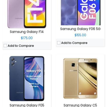
Storage:
64GB eMMC 5.1, MicroSD expandable up to 1TB
Storage:
32GB/64GB, Up to 128GB MicroSD
Display:
6.7-inch PLS LCD, HD+ (720 x 1600 pixels) resolution, 60Hz refresh rate
Display:
5.2 inches, Super AMOLED
Camera:
Dual rear, 50MP, f/1.8 aperture + 2MP depth sensor, f/2.4 aperture, LED Flash; 8MP front, f/2.0 aperture
Camera:
16MP, dual-tone LED flash, f/1.9 aperture; 8MP front, f/1.9 aperture
OS:
Android 14, OneUI Core 6.0
OS:
Android v6.0 (Marshmallow), Samsung UI
View Details →
View Details →
Samsung Galaxy F06 5G
Samsung Galaxy F14
$155.00
$175.00
Add to Compare
Add to Compare
CPU:
Dual-core 1.2 GHz Krait
CPU:
Samsung Exynos 1580 4nm, AMD Xclipse 540 GPU
RAM:
1 GB
RAM:
8GB / 12GB
Storage:
4/8 GB
Storage:
128GB / 256GB
Display:
TFT, 4.0 inches
Display:
6.7-inch Super AMOLED, Corning Gorilla Glass Victus+
Camera:
5 mega pixels
Camera:
Triple Rear, 50MP Wide + 12MP ultra-wide + 5MP Macro; 12MP Front
OS:
Android v4.2 (Jelly Bean)
OS:
Android 15, Samsung One UI 7
View Details →
View Details →
Samsung Galaxy F05
Samsung Galaxy C5