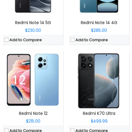
OS:
MIUI 14 based on Android 13
OS:
Xiaomi Hyper OS, Android 13
View Details →
View Details →
Redmi Note 14 5G
Redmi Note 14 4G
$230.00
$285.00
Add to Compare
Add to Compare
CPU:
Qualcomm Snapdragon 4 Gen 2 4nm, Adreno 613 GPU
CPU:
Octa-core MediaTek Helio G99 6nm (2x Cortex-A76 @ 2.2GHz 6x Cortex-A55 @ 2GHz); Arm Mali-G57 MC2
RAM:
4GB / 6GB LPDDR4X
RAM:
4GB/8GB LPDDR4X
Storage:
64GB / 128GB UFS 2.2, MicroSD up to 1TB
Storage:
128GB/256GB; 1TB with MicroSD
Display:
6.88-inch IPS LCD
Display:
6.74-inch HD+ 20.6:9 aspect ratio; 1650 x 720 pixels resolution
Camera:
Dual rear, 50MP Wide + secondary; 8MP Front
Camera:
Triple rear; 50MP main, f/1.8 aperture, 2MP secondary depth sensor, 2MP third macro with f/2.4 aperture; 5MP front camera
OS:
Android 14, Xiaomi HyperOS
OS:
Android 12; MIUI 14
View Details →
View Details →
Redmi Note 12
Redmi K70 Ultra
$215.00
$499.99
Add to Compare
Add to Compare