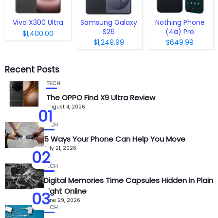
Vivo X300 Ultra
Samsung Galaxy
Nothing Phone
S26
(4a) Pro
$1,400.00
$1,249.99
$649.99
Recent Posts
TECH
The OPPO Find X9 Ultra Review
August 4, 2026
01
TECH
5 Ways Your Phone Can Help You Move
July 21, 2026
02
TECH
Digital Memories Time Capsules Hidden in Plain
Sight Online
03
June 29, 2026
TECH