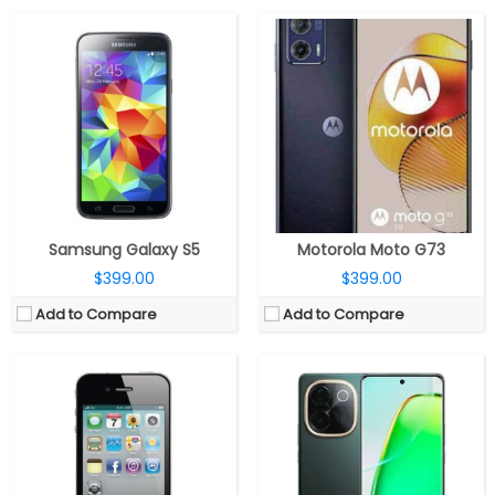
CPU:
1 GHz Cortex-A8
CPU:
Qualcomm Snapdragon 7 Gen 3 4nm, Adreno 720 GPU
RAM:
512 MB
RAM:
8GB LPDDR4X + 8GB extended RAM
Storage:
8/16/32 GB
Storage:
128GB / 256GB UFS2.2
Display:
LED-backlit IPS LCD, 3.5 inches
Display:
6.77-inch AMOLED display, Full HD (2392 x 1080 pixels), 20:9 aspect ratio, HDR10+, up to 4500 nits peak brightness, 120Hz refresh rate
Camera:
5 mega pixels
Camera:
Dual, 50MP f/1.79 + 8MP ultra-wide, f/2.2 aperture; 16MP front, f/2.45 aperture
OS:
iOS 4, upgradable to iOS 7.1.1
OS:
Android 14, FuntouchOS 14
View Details →
View Details →
Samsung Galaxy S5
Motorola Moto G73
$399.00
$399.00
Add to Compare
Add to Compare
CPU:
Qualcomm Snapdragon 6 Gen 1 4nm, Adreno 710 GPU
CPU:
Qualcomm Snapdragon 617, Adreno 405 GPU
RAM:
8GB LPDDR4X
RAM:
4 GB
Storage:
128GB / 256GB UFS 3.1
Storage:
32GB/64GB, Up to 128GB MicroSD
Display:
6.7-inch AMOLED, Corning Gorilla Glass 7i
Display:
5.2 inches, Super AMOLED
Camera:
Dual, 50MP + 2MP, 16MP front
Camera:
16MP, dual-tone LED flash, f/1.9 aperture; 8MP front, f/1.9 aperture