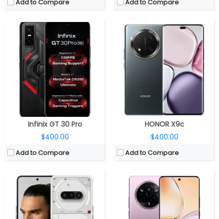
Add to Compare
Add to Compare
CPU:
Qualcomm Snapdragon 7s Gen 3 4nm, Adreno 720 GPU
CPU:
MediaTek Dimensity 7300- Energy 4nm, Mali-G615 MC2 GPU
RAM:
8GB / 12GB LPDD4X
RAM:
8GB LPDDR4X
Storage:
128GB / 256GB UFS 2.2
Storage:
128GB / 256GB UFS 3.1
Display:
6.77 inch AMOLED, Panda Glass Protection
Display:
6.7-inch AMOLED
Camera:
Triple Rear, 50MP wide + 8MP ultra-wide + 50MP telephoto; 32MP Front
Camera:
Dual rear, 50MP Wide + 2MP Monochrome; 16MP front
OS:
Android 15, Nothing OS 3.1
OS:
Android 15, Realme UI 6.0
View Details →
View Details →
Infinix GT 30 Pro
HONOR X9c
$400.00
$400.00
Add to Compare
Add to Compare