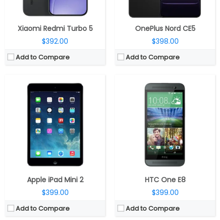
Software:
View Details →
View Details →
Xiaomi Redmi Turbo 5
OnePlus Nord CE5
$392.00
$398.00
Add to Compare
Add to Compare
CPU:
Quad-core 2.5 GHz Krait 400
CPU:
Octa-Core MediaTek Dimensity 930 6nm processor with IMG BXM-8-256 GPU
RAM:
2 GB
RAM:
8GB RAM
Storage:
16/32 GB
Storage:
128GB inbuilt storage and expandable storage up to 1TB with microSD card
Display:
Super AMOLED, 5.1 inches
Display:
6.5-inch FHD+ 20:9 aspect ratio LCD display with 120Hz refresh rate and 90% Screen-to-body ratio
Camera:
16 MP
Camera:
Dual rear camera, 50MP main camera with f/1.8 aperture and a secondary 8MP 118° ultra-wide angle Auto-focus camera with depth sensing for portrait shots and macro option, f/2.2 aperture, 16MP front camera with f/2.4 aperture
OS:
Android 4.4.2 (kitkat)
OS:
Android 13
View Details →
View Details →
Apple iPad Mini 2
HTC One E8
$399.00
$399.00
Add to Compare
Add to Compare