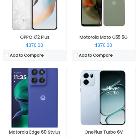
Display:
6.7-inch pOLED
Display:
6.78-inch AMOLED, OPPO Crystal Shield Glass
Camera:
Dual rear, 50MP Wide+ 13MP Ultra-wide; 32MP Wide Front
Camera:
Dual rear; 50MP wide + 2MP Auxiliary; 16MP front
OS:
Android 15, My UX
OS:
Android 16, ColorsOS 16
View Details →
View Details →
OPPO K12 Plus
Motorola Moto G55 5G
$370.00
$370.00
Add to Compare
Add to Compare
CPU:
Qualcomm Snapdragon 7 Gen 3 4nm, Adreno 720 GPU
CPU:
Qualcomm Snapdragon 8s Gen 4 4nm, Adreno 825 GPU
RAM:
8GB / 12GB LPDDR5
RAM:
12GB / 16GB LPDDR5x Ultra 9600Mbps
Storage:
256GB
Storage:
256GB / 512GB UFS 4.1
Display:
6.78-inch AMOLED
Display:
6.78-inch AMOLED
Camera:
Dual Rear, 50MP wide + 5MP ultra-wide; 16MP Wide Front
Camera:
Dual Rear, 50MP Wide + 8MP Ultra-Wide; 16MP Front
OS:
Android 15, Magic OS 9.0
OS:
Android 15, Origin OS 15
View Details →
View Details →
Motorola Edge 60 Stylus
OnePlus Turbo 6V