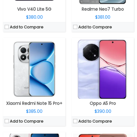
Vivo V40 Lite 5G
Realme Neo7 Turbo
$380.00
$381.00
Add to Compare
Add to Compare
CPU:
MediaTek Dimensity 8400 Ultra 4nm, Mali-G720 MC6 GPU
CPU:
Qualcomm Snapdragon 7s Gen 3 4nm, Adreno 720 GPU
RAM:
12GB / 16GB LPDDR5X
RAM:
8GB / 12GB LPDDR4X
Storage:
256GB / 512GB UFS 4.0
Storage:
128GB / 256GB UFS 3.1
Display:
6.67-inch AMOLED, HDR10+, Dolby Vision, Corning Gorilla Glass 7i
Display:
6.83-inch Curved AMOLED
Camera:
Dual rear, 50MP Wide + 8MP ultra-wide; 20MP front
Camera:
Dual Rear, 50MP Wide + 2MP Depth sensor; 16MP Front
OS:
Android 15, Xiaomi HyperOS 2
OS:
Android 15, Realme UI 6.0
View Details →
View Details →
Xiaomi Redmi Note 15 Pro+
Oppo A5 Pro
$385.00
$390.00
Add to Compare
Add to Compare