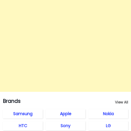
Brands
View All
Samsung
Apple
Nokia
HTC
Sony
LG