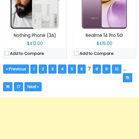
Nothing Phone (3A)
Realme 14 Pro 5G
$412.00
$415.00
Add to Compare
Add to Compare
7
…
« Previous
1
2
3
4
5
6
8
9
10
15
16
17
Next »