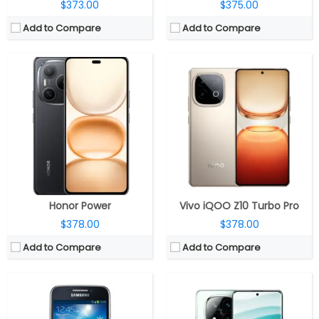
$373.00
$375.00
Add to Compare
Add to Compare
CPU:
2.5GHz Octa Core Snapdragon 7s Gen 3 4nm, Adreno 720 GPU
CPU:
Dual-core 1.5 GHz Cortex-A9
RAM:
12GB LPDDR4X / 16GB LPDDR5
RAM:
1.5 GB
Storage:
256GB UFS 2.2 / 512GB UFS 3.1
Storage:
8 GB
Display:
6.67-inch OLED, 1.5k (2712×1220 pixels) resolution, 120Hz refresh rate, 240Hz touch sampling rate, up to 2560Hz instant touch sampling rate, up to 3000 nits peak brightness, 1920Hz high frequency PWM dimming, 12-bit color depth, Dolby Vision, HDR10+, Corning Gorilla Glass Victus 2 protection
Display:
Super AMOLED, 4.3 inches
Camera:
Triple rear, 50MP Light Fusion 800, 1/1.55″, OIS + 8MP ultra-wide, Sony IMX355 + 50MP portrait telephoto, Samsung S5KJN1; 20MP front, OmniVision OV20B
Camera:
16 mega pixels
OS:
Android 14, Xiaomi Hyper OS
OS:
Android v4.2.2 (Jelly Bean), upgradable to v4.4.2 (KitKat)
View Details →
View Details →
Honor Power
Vivo iQOO Z10 Turbo Pro
$378.00
$378.00
Add to Compare
Add to Compare
CPU:
Octa-core Qualcomm Snapdragon 4 Gen 2 4nm, Adreno 613 GPU
CPU:
Mediatek Dimensity 9400e 4nm, Immortalis-G720 MC12 GPU