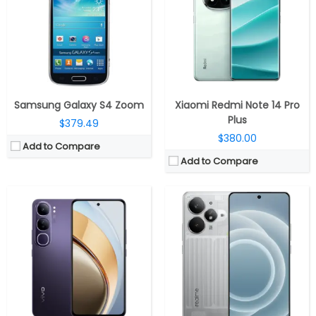
RAM:
8GB / 12GB LPDDR4x
RAM:
8GB/12GB/16GB LPDDR5X
Storage:
128GB / 256GB, UFS 2.2, MicroSD up to 1TB
Storage:
256GB / 512GB UFS 4.0
Display:
6.67-inch E4 AMOLED, FHD+(2400 ×1080 pixels) resolution, 394 PPI, 60 Hz/120Hz refresh rate, up to 1800 nits peak brightness, 100% DCI-P3 and 107% NTSC Color Gamut
Display:
6.8-inch AMOLED
Camera:
Dual rear, 50MP Sony IMX882, f/1.8 aperture + 8MP ultra-wide, f/2.2 aperture, LED flash, Aura light; 32MP front, f/2.45 aperture
Camera:
Dual rear, 50MP Wide + 8MP ultra-wide; 16MP Front
OS:
Android 14, Funtouch OS 14
OS:
Android 15, Realme UI 6.0
View Details →
View Details →
Samsung Galaxy S4 Zoom
Xiaomi Redmi Note 14 Pro
Plus
$379.49
$380.00
Add to Compare
Add to Compare
CPU:
Qualcomm Snapdragon 7s Gen 4 4nm, Adreno 810 GPU
CPU:
MediaTek Dimensity 7300 4nm, Mali-G615 MC2 GPU
RAM:
8GB / 12GB / 16GB LPDDR4X
RAM:
8GB / 12GB LPDDR4X
Storage:
128GB / 256GB / 512GB UFS 2.2
Storage:
256GB / 512GB UFS 3.1
Display:
6.83-inch AMOLED, Xiaomi Dragon Crystal Glass
Display:
6.7-inch Full HD+ AMOLED
Camera:
Triple rear, 50MP Wide + 8MP Ultra-wide + 50MP Telephoto; 32MP Wide front
Camera:
Dual rear, 50MP wide + 2MP monochrome, LED flash; 16MP Front
OS:
Android 15, Xiaomi Hyper OS 2
OS:
Android 15, ColorOS 15
View Details →
View Details →