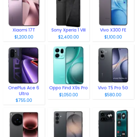
Xiaomi 17T
Sony Xperia 1 VIII
Vivo X300 FE
$1,200.00
$2,400.00
$1,100.00
OnePlus Ace 6
Oppo Find X9s Pro
Vivo T5 Pro 5G
Ultra
$1,050.00
$580.00
$755.00