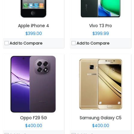
OS:
Android 15, ColorOS 15
OS:
Android v6.0 (Marshmallow), Samsung UI
View Details →
View Details →
Apple iPhone 4
Vivo T3 Pro
$399.00
$399.99
Add to Compare
Add to Compare
CPU:
MediaTek Dimensity 8350 Ultimate 5G 4nm, Mali-G615 MC6 GPU
CPU:
Qualcomm Snapdragon 6 Gen 1 4nm
RAM:
8GB / 12GB LPDDR5X
RAM:
8GB / 12GB
Storage:
256GB UFS 4.0
Storage:
256GB/512GB
Display:
6.78-inch AMOLED, Corning Gorilla Glass 7i
Display:
6.78 inches AMOLED
Camera:
Dual rear, 108MP Wide + 8MP Ultra-wide; 13MP Wide Front
Camera:
Dual Rear, 108MP+ 5MP; 16MP Front
OS:
Android 15, XOS 15
OS:
Android 14, MagicOS 8.0
View Details →
View Details →
Oppo F29 5G
Samsung Galaxy C5
$400.00
$400.00