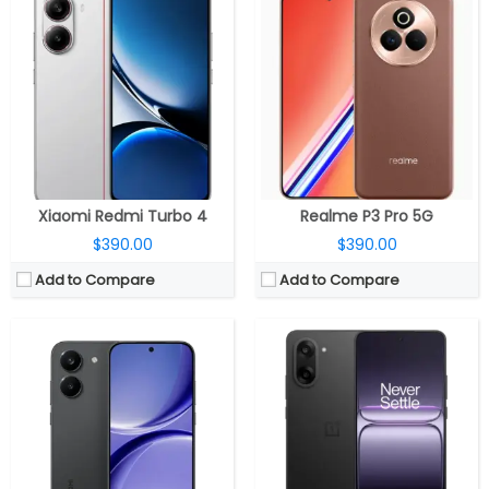
CPU:
MediaTek Dimensity 8500-Ultra 4nm, Arm Mail-G720 MC8 GPU
CPU:
MediaTek Dimensity 8350 Apex 4nm, Arm Mali-G615 MC6 GPU
RAM:
12GB / 16GB LPDDR5X Ultra
RAM:
8GB / 12GB LPDDR5X
Storage:
256GB / 512GB UFS 4.1
Storage:
128GB / 256GB UFS 3.1
Display:
6.59-inch AMOLED
Display:
6.77 inch AMOLED
Camera:
Dual rear, 50MP Wide + 8MP ultra-wide; 20MP front
Camera:
Dual rear, 50MP Wide + 8MP ultra-wide, 16MP Wide front
OS:
Android 16, Xiaomi HyperOS 3
OS:
Android 15, OxygenOS 15
View Details →
View Details →
Xiaomi Redmi Turbo 4
Realme P3 Pro 5G
$390.00
$390.00
Add to Compare
Add to Compare
CPU:
Dual-core 1.3 GHz Cyclone (ARM v8-based)
CPU:
Quad-core 2.5 GHz Krait 400
RAM:
1 GB DDR3
RAM:
2 GB
Display:
16/32/64/128 GB
Storage:
16 GB
Battery:
LED-backlit IPS LCD, 7.9 inches
Display:
Super IPS LCD3, 5.0 inches
Storage:
5 mega pixels
Camera:
13 mega pixels
Camera:
iOS 7, upgradable to iOS 7.1.2
OS:
Android v4.4.2 (KitKat)