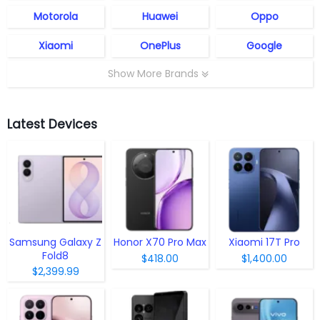
Motorola
Huawei
Oppo
Xiaomi
OnePlus
Google
Show More Brands
Latest Devices
Samsung Galaxy Z
Honor X70 Pro Max
Xiaomi 17T Pro
Fold8
$418.00
$1,400.00
$2,399.99