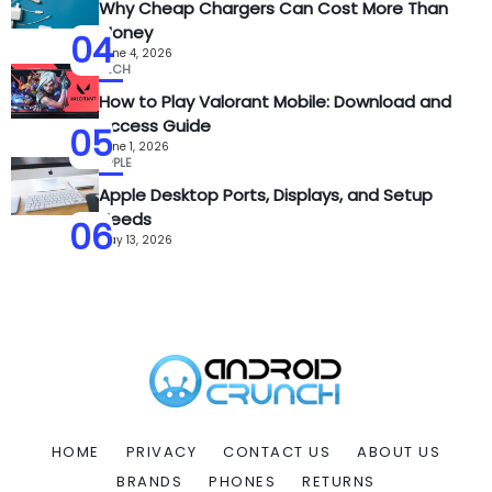
Why Cheap Chargers Can Cost More Than
Money
04
June 4, 2026
TECH
How to Play Valorant Mobile: Download and
Access Guide
05
June 1, 2026
APPLE
Apple Desktop Ports, Displays, and Setup
Needs
06
May 13, 2026
HOME
PRIVACY
CONTACT US
ABOUT US
BRANDS
PHONES
RETURNS