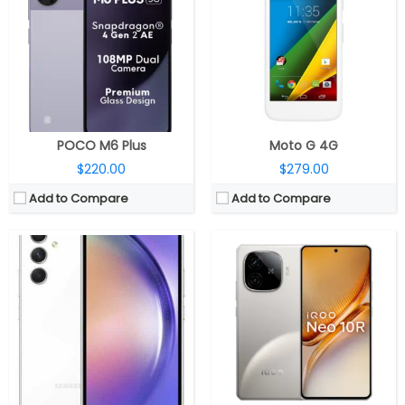
RAM:
6GB / 8GB RAM
RAM:
8GB / 12GB LPDDR5x
Storage:
128GB / 256GB internal, expandable up to 1TB via micro SD card
Storage:
128GB UFS 3.1 / 256GB UFS 4.1
Display:
6.4-inch FHD+ Super AMOLED Infinity-O HDR Display with 120Hz refresh rate, Up to 1000 nits brightness, 1080×2340 pixels
Display:
6.78-inch AMOLED, Schott Xensation Up Glass
Camera:
Triple rear cameras, 50MP main camera with f/1.8 aperture, OIS, 12MP ultra-wide angle camera with f/2.2 aperture, 5MP depth sensor with f/2.4 aperture, LED flash, 32MP front camera with f/2.2 aperture
Camera:
Dual Rear, 50MP Wide + 8MP Ultra-wide; 32MP Front
OS:
Android 13 based Samsung One UI 5.1
OS:
Android 15, Funtouch OS 15
View Details →
View Details →
POCO M6 Plus
Moto G 4G
$220.00
$279.00
Add to Compare
Add to Compare
CPU:
Qualcomm Snapdragon 7 Gen 1 4nm, Adreno 644 GPU
CPU:
Qualcomm Snapdragon 8 Gen 5 3nm, Adreno 840 GPU
RAM:
8GB
RAM:
12GB / 16GB LPDDR5X
Storage:
128GB / 256GB, MicroSD up to 1TB
Storage:
256GB / 512GB UFS 4.1
Display:
6.7-inch Super AMOLED Plus Infinity-O, FHD+ (1080×2400 pixels) resolution, 120Hz refresh rate, up to 1000 nits peak brightness
Display:
6.8-inch LTPO AMOLED, Corning Gorilla Glass Victus 2
Camera:
Triple rear, 50MP + 8MP + 2MP, LED flash; 50MP front
Camera:
Triple rear, 50MP Wide +50MP Ultra-wide + 50 Periscope Telephoto; 50MP Front
OS:
Android 14, Samsung One UI 6.1
OS:
Android 16, My UX
View Details →
View Details →