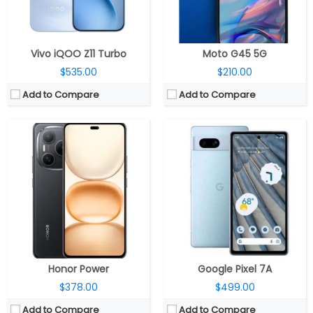
OS:
Android 15, Magic OS 9.0
OS:
Android 13
View Details →
View Details →
Vivo iQOO Z11 Turbo
Moto G45 5G
$535.00
$210.00
Add to Compare
Add to Compare
CPU:
Up to 2.5GHz octa-core MediaTek Dimensity 7300 5G 4nm, Mali-G615 MC2 GPU
CPU:
Mediatek Dimensity 9500 3nm, Arm Mali-G1 Ultra MC12 GPU
RAM:
6GB / 8GB LPDD4X
RAM:
12GB / 16GB LPDDR5X
Storage:
128GB UFS 2.2, MicroSD up to 2TB
Storage:
256GB / 512GB / 1TB UFS 4.1
Display:
6.67-inch FHD+ (2400 ×1080 pixels) Super AMOLED LTPS, 120Hz adaptive refresh rate, 240Hz touch sampling rate, 960Hz PWM dimming, HDR10+, 2000 nits peak brightness
Display:
6.31-inch LTPO AMOLED
Camera:
Dual, 50-megapixel, f/1.8 aperture + 2MP portrait sensor, f/2.4 aperture; 16MP front
Camera:
Triple rear, 200-megapixel Wide + 50-megapixel Periscope telephoto + 50-megapixel ultra-wide; 50-megapixel Front
OS:
Android 14, Nothing OS 2.6
OS:
Android 16, OriginOS 6
View Details →
View Details →
Honor Power
Google Pixel 7A
$378.00
$499.00
Add to Compare
Add to Compare