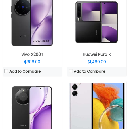
CPU:
Qualcomm Snapdragon 6 Gen 4 4nm, Adreno 810 GPU
CPU:
Octa Core Exynos 1330 5nm processor (Dual 2.4GHz Cortex-A78 + Hexa 2GHz Cortex-A55 CPUs) with Mali-G68 MP2 GPU
RAM:
8GB
RAM:
4GB LPDDR4x RAM
Storage:
256GB / 512GB
Storage:
64GB storage / 128GB storage, expandable up to 1TB with microSD
Display:
6.79-inch AMOLED
Display:
6.6-inch FHD+ Infinity-V LCD display with 90Hz refresh rate, 1080 x 2408 pixels resolution
Camera:
50MP wide; 8MP Front
Camera:
Triple rear cameras, 50MP main camera with f/1.8 aperture, 2MP secondary depth sensor and 2MP macro sensor with f/2.4 aperture, LED flash, 13MP front camera with f/2.0 aperture
OS:
Android 16, MagicOS 10.0
OS:
Android 13 with OneUI 5.0
View Details →
View Details →
Vivo X200T
Huawei Pura X
$888.00
$1,480.00
Add to Compare
Add to Compare
CPU:
Kirin 8020, Maleoon 920 2cu GPU
CPU:
Qualcomm Snapdragon 6 Gen 1 4nm, Adreno 710 GPU
RAM:
12GB RAM
RAM:
8GB LPDDR4X
Storage:
256GB / 512GB /1TB
Storage:
128GB / 256GB UFS 3.1
Display:
6.78 inch, LTPO OLED
Display:
6.7-inch AMOLED, Corning Gorilla Glass 7i
Camera:
Triple rear, 50MP Wide + 12MP Telephoto + 8MP Ultra-wide; Dual Front, 8MP Telephoto+ 50MP Ultra-Wide
Camera:
Dual, 50MP + 2MP, 16MP front
OS:
HarmonyOS 5.0
OS:
Android 15, ColorOS 15