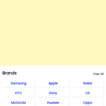
Brands
View All
Samsung
Apple
Nokia
HTC
Sony
LG
Motorola
Huawei
Oppo