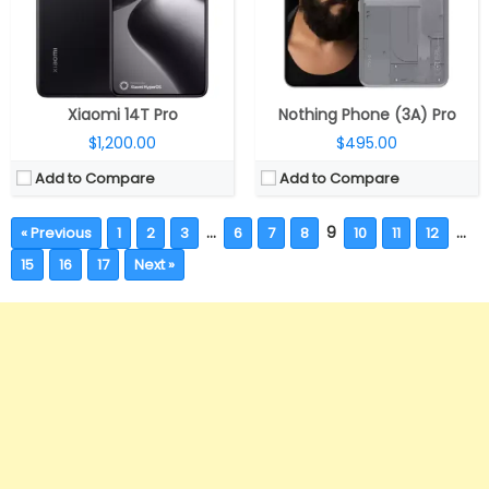
Xiaomi 14T Pro
Nothing Phone (3A) Pro
$1,200.00
$495.00
Add to Compare
Add to Compare
…
9
…
« Previous
1
2
3
6
7
8
10
11
12
15
16
17
Next »