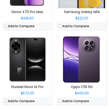
View Details →
View Details →
Honor X70 Pro Max
Samsung Galaxy M14
$418.00
$222.00
Add to Compare
Add to Compare
CPU:
Dual-core 1 GHz
CPU:
Qualcomm Snapdragon 6 Gen 4 4nm, Adreno 810
RAM:
1 GB
RAM:
8GB / 12GB
Storage:
8 GB
Storage:
128GB / 256GB / 512GB
Display:
TFT, 4.3 inches
Display:
6.79-inch AMOLED
Camera:
8 mega pixels
Camera:
50MP wide; 8MP Front
OS:
Android OS, v4.1 (Jelly Bean), upgradable to v4.2.2
OS:
Android 15, MagicOS 9.0
View Details →
View Details →
Huawei Nova 14 Pro
Oppo F29 5G
$672.00
$400.00
Add to Compare
Add to Compare