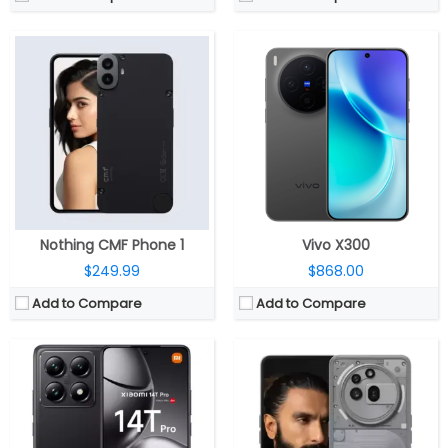
CPU:
Mediatek Dimensity 9300+ 4nm, Immortalis-G720 MC12 GPU
CPU:
Qualcomm Snapdragon 7s Gen 3 4nm; Adreno 720 GPU
RAM:
12GB LPPDDR5X 8533Mbps
RAM:
8GB / 12GB LPDD4X
Storage:
256GB/512GB/1TB UFS 4.0
Storage:
128GB / 256GB UFS 2.2
Display:
6.67-inch AMOLED, 1.5k (2712 x 1220 pixels) resolution, HDR 10+, 4000 nits peak brightness, Xiaomi Shield Glass protection
Display:
6.77 inch AMOLED, Panda glass
Camera:
Triple rear, 50MP 1/1.31″ Light Fusion 900 Leica sensor, f/1.7 aperture + 50MP Leica, f/1.9 aperture + 12MP Leica, f/2.2 aperture; 32MP front,
Camera:
Triple Rear, 5MP wide + 8MP ultra-wide + 50MP telephoto; 50MP Front
OS:
Android 14, Xiaomi HyperOS
OS:
Android 15, Nothing OS 3.1
View Details →
View Details →
Nothing CMF Phone 1
Vivo X300
$249.99
$868.00
Add to Compare
Add to Compare