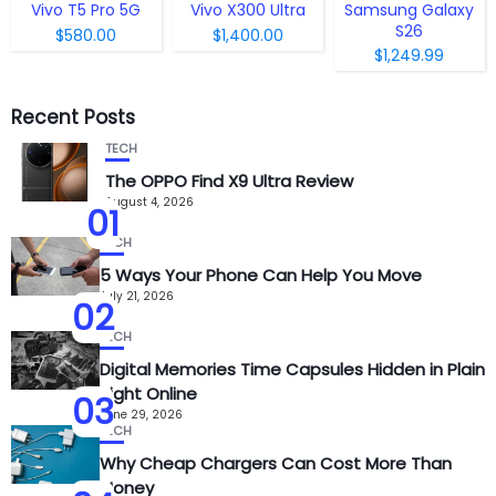
Vivo T5 Pro 5G
Vivo X300 Ultra
Samsung Galaxy
S26
$580.00
$1,400.00
$1,249.99
Recent Posts
TECH
The OPPO Find X9 Ultra Review
August 4, 2026
01
TECH
5 Ways Your Phone Can Help You Move
July 21, 2026
02
TECH
Digital Memories Time Capsules Hidden in Plain
Sight Online
03
June 29, 2026
TECH
Why Cheap Chargers Can Cost More Than
Money