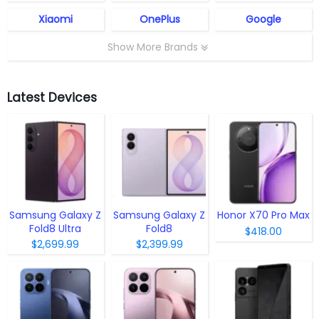
Xiaomi
OnePlus
Google
Show More Brands
Latest Devices
Samsung Galaxy Z
Samsung Galaxy Z
Honor X70 Pro Max
Fold8 Ultra
Fold8
$418.00
$2,699.99
$2,399.99