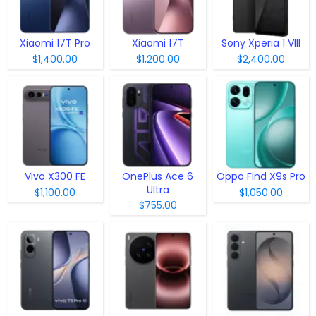
Xiaomi 17T Pro
Xiaomi 17T
Sony Xperia 1 VIII
$1,400.00
$1,200.00
$2,400.00
Vivo X300 FE
OnePlus Ace 6
Oppo Find X9s Pro
Ultra
$1,100.00
$1,050.00
$755.00