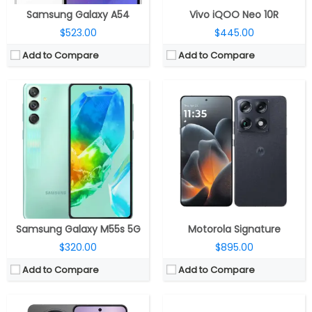
Samsung Galaxy A54
Vivo iQOO Neo 10R
$523.00
$445.00
Add to Compare
Add to Compare
CPU:
Mediatek Dimensity 9400+ 3nm, Immortalis-G925 GPU
CPU:
-
RAM:
12GB / 16GB LPDDR5X
RAM:
12GB / 16GB
Storage:
256GB / 512GB UFS 3.1
Storage:
256GB / 512GB / 1TB
Display:
6.67-inch AMOLED
Display:
Dual Foldable, 6.3-inch LTPO2 OLED; 3.5-inch LTPO2 OLED
Camera:
Triple rear, 50MP Wide + 50MP Periscope telephoto + 50MP ultra-wide; 32MP Front
Camera:
Triple Rear, 50MP Wide + 40MP Ultra-wide + 8MP telephoto; 10.7MP Front
OS:
Android 16, OriginOS 6
OS:
HarmonyOS 5.0.1
View Details →
View Details →
Samsung Galaxy M55s 5G
Motorola Signature
$320.00
$895.00
Add to Compare
Add to Compare