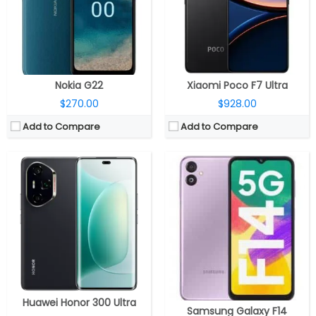
Display:
6.78-inch AMOLED
Camera:
Dual rear, a 50MP main camera with f/1.8 aperture, 2MP depth and 2MP macro sensor with f/2.4 aperture, LED flash, A 13MP front camera with f/2.0 aperture
Camera:
Triple rear; 50MP wide + 12MP ultra-wide + 50MP 3.8x periscope telephoto; 50MP front
OS:
OneUI 5.0 based Android 13
OS:
Android 15, MagicOS 9.0
View Details →
View Details →
Nokia G22
Xiaomi Poco F7 Ultra
$270.00
$928.00
Add to Compare
Add to Compare
CPU:
Qualcomm Snapdragon 6 Gen 1 4nm
CPU:
MediaTek Dimensity 9000+, Mali-G710 MC10 GPU
RAM:
8GB / 12GB
RAM:
12GB
Storage:
256GB/512GB
Storage:
512GB
Display:
6.78 inches AMOLED
Display:
Dual Displays, 7.85-inch LTPO AMOLED main; 6.42-inch LTPO AMOLED Cover display
Camera:
Dual Rear, 108MP+ 5MP; 16MP Front
Camera:
Dual Rear, 50MP wide + 50MP Ultra wide + 50MP Telephoto; Dual Front, 32MP + 32MP
OS:
Android 14, MagicOS 8.0
OS:
Android 14, HiOS 14
View Details →
View Details →
Huawei Honor 300 Ultra
Samsung Galaxy F14