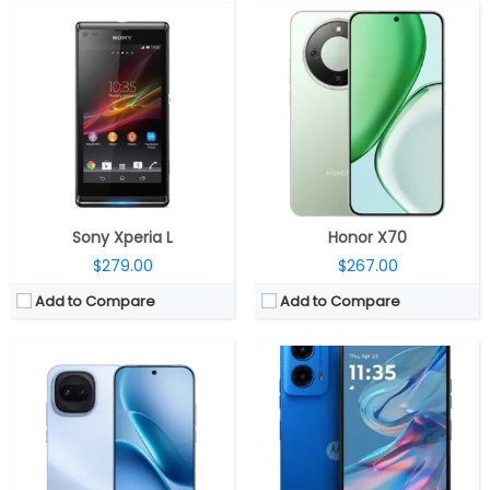
CPU:
Qualcomm Snapdragon 8 Gen 5 3nm, Adreno 840 GPU
CPU:
Qualcomm Snapdragon 6s Gen 3 6nm, 900MHz Adreno 619 GPU
RAM:
12GB / 16GB LPDDR5x Ultra 9600Mbps
RAM:
4GB / 8GB of LPDDR4X
Storage:
256GB/512GB/1TB UFS 4.1
Storage:
128GB UFS 2.2, MicroSD up to 1TB
Display:
6.59-inch AMOLED, Schott Shield glass
Display:
6.5-inch IPS LCD, HD+ (1600 x 720 pixels) resolution, 20:9 aspect ratio, 120Hz refresh rate, Corning Gorilla Glass 3 protection.
Camera:
Dual Rear, 200MP Wide + 8MP Ultra-wide; 32MP Front
Camera:
Dual rear, 50MP + 2MP/8MP, 16MP front
OS:
Android 16, Funtouch OS 16
OS:
Android 14, My UX
View Details →
View Details →
Sony Xperia L
Honor X70
$279.00
$267.00
Add to Compare
Add to Compare
CPU:
Qualcomm Snapdragon 7 Gen 3 4nm, Adreno 720 GPU
CPU:
Octa-core Google Tensor G2 5 nm processor with Titan M2 security chip
RAM:
8GB / 12GB LPDDR5
RAM:
8GB LPDDR5
Storage:
256GB
Storage:
128GB (UFS 3.1)
Display:
6.78-inch AMOLED
Display:
6.1-inch FHD+ OLED HDR display, 90Hz refresh rate, Corning Gorilla Glass 3 protection, 2400 x 1080 pixels
Camera:
Dual Rear, 50MP wide + 5MP ultra-wide; 16MP Wide Front
Camera:
Dual rear, 64MP main, Quad PD Quad Bayer, f/1.89 aperture, IMX787 sensor, LED flash, OIS, 13MP 120° Ultra-wide camera with f/2.2 aperture, PDAF, up to 4K 60fps video recording, 13MP front camera with 95° ultra-wide lens, f/2.2 aperture, up to 4K 30fps video recording