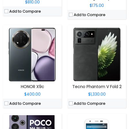
$810.00
$175.00
Add to Compare
Add to Compare
CPU:
Octa-core Snapdragon 4 Gen 2 AE 4nm (2.3 GHz x 2 A78-based +2GHz x 6 A55-based Kryo CPUs), Adreno 613 GPU
CPU:
Quad-core 1.2 GHz Cortex-A7
RAM:
6GB / 8GB LPDDR4X
RAM:
1 GB
Storage:
128GB UFS 2.2, MicroSD up to 1TB
Storage:
8/16 GB
Display:
6.79-inch LCD, FHD+ (2460 x 1080 pixels) resolution, 120Hz adaptive sync, 91% screen-to-body ratio, 550 nits peak brightness, Corning Gorilla Glass 3 protection
Display:
IPS LCD, 4.5 inches
Camera:
Dual, 108MP + 2MP, 13MP front
Camera:
5 mega pixels
OS:
Android 14, Hyper OS
OS:
Android v4.4.2 (KitKat)
View Details →
View Details →
HONOR X9c
Tecno Phantom V Fold 2
$400.00
$1,330.00
Add to Compare
Add to Compare
CPU:
Octa Core (2.4GHz Quad A78 + 2GHz Quad A55 CPUs) Exynos 1380 processor with Mali-G68 MP5 GPU
CPU:
Qualcomm Snapdragon 8s Gen 3 4nm, Adreno 735 GPU