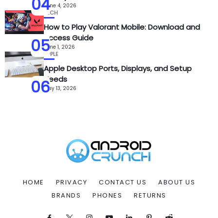
04
June 4, 2026
TECH
How to Play Valorant Mobile: Download and
Access Guide
05
June 1, 2026
APPLE
Apple Desktop Ports, Displays, and Setup
Needs
06
May 13, 2026
HOME
PRIVACY
CONTACT US
ABOUT US
BRANDS
PHONES
RETURNS