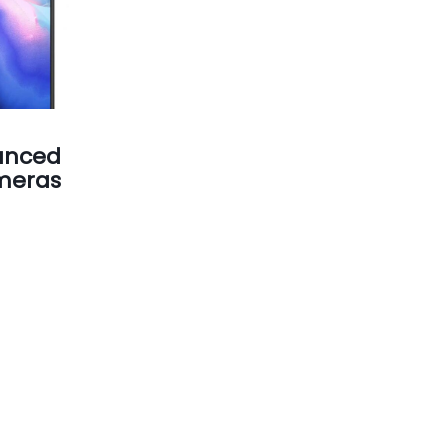
unced
meras