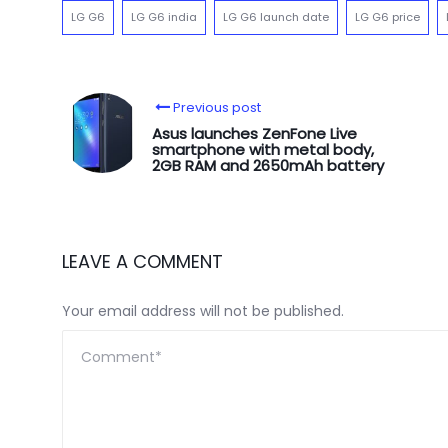
LG G6
LG G6 india
LG G6 launch date
LG G6 price
Previous post
Asus launches ZenFone Live
smartphone with metal body,
2GB RAM and 2650mAh battery
LEAVE A COMMENT
Your email address will not be published.