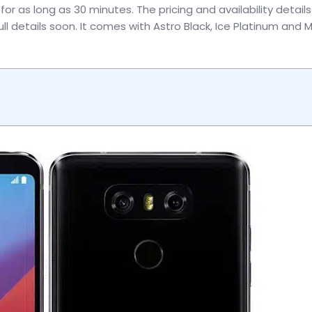
r as long as 30 minutes. The pricing and availability details 
ll details soon. It comes with Astro Black, Ice Platinum and M