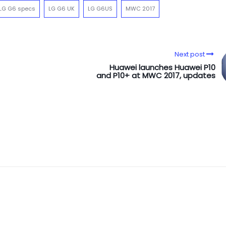
LG G6 specs
LG G6 UK
LG G6US
MWC 2017
Next post
Huawei launches Huawei P10
and P10+ at MWC 2017, updates