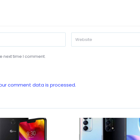
he next time I comment.
our comment data is processed.