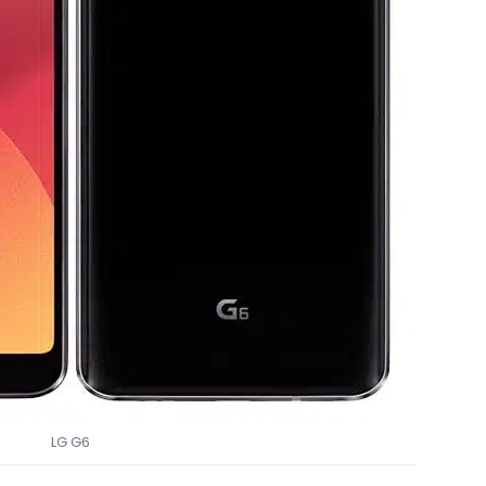
LG G6