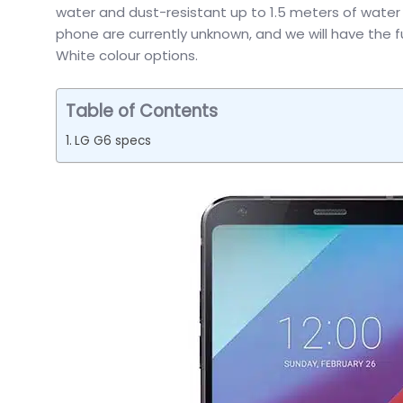
water and dust-resistant up to 1.5 meters of water fo
phone are currently unknown, and we will have the fu
White colour options.
Table of Contents
LG G6 specs