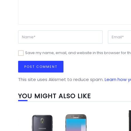
Save my name, email, and website in this browser for t
This site uses Akismet to reduce spam.
Learn how y
YOU MIGHT ALSO LIKE