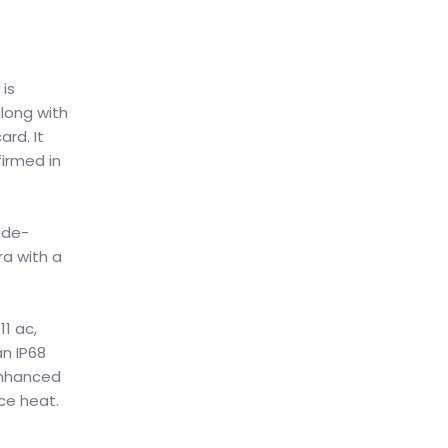
 is
long with
rd. It
irmed in
ide-
ra with a
1 ac,
an IP68
 enhanced
ce heat.