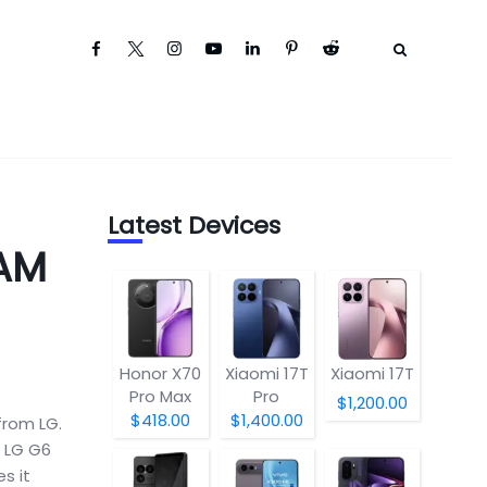
Latest Devices
RAM
Honor X70
Xiaomi 17T
Xiaomi 17T
Pro Max
Pro
$1,200.00
$418.00
$1,400.00
from LG.
e LG G6
s it