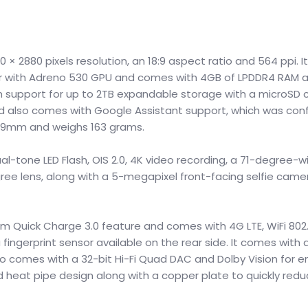
 2880 pixels resolution, an 18:9 aspect ratio and 564 ppi. It
 with Adreno 530 GPU and comes with 4GB of LPDDR4 RAM a
h support for up to 2TB expandable storage with a microSD ca
nd also comes with Google Assistant support, which was conf
x 7.9mm and weighs 163 grams.
al-tone LED Flash, OIS 2.0, 4K video recording, a 71-degree-w
ree lens, along with a 5-megapixel front-facing selfie came
 Quick Charge 3.0 feature and comes with 4G LTE, WiFi 802.1
fingerprint sensor available on the rear side. It comes with 
lso comes with a 32-bit Hi-Fi Quad DAC and Dolby Vision for
heat pipe design along with a copper plate to quickly redu