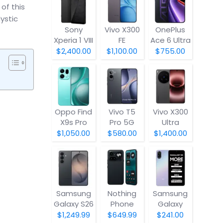
of this
ystic
Sony
Vivo X300
OnePlus
Xperia 1 VIII
FE
Ace 6 Ultra
$2,400.00
$1,100.00
$755.00
Oppo Find
Vivo T5
Vivo X300
X9s Pro
Pro 5G
Ultra
$1,050.00
$580.00
$1,400.00
Samsung
Nothing
Samsung
Galaxy S26
Phone
Galaxy
(4a) Pro
A07 5G
$1,249.99
$649.99
$241.00