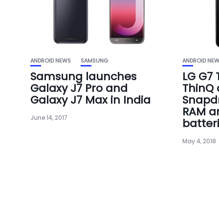
ANDROID NEWS
SAMSUNG
ANDROID NE
Samsung launches
LG G7 
Galaxy J7 Pro and
ThinQ
Galaxy J7 Max in India
Snapdr
RAM a
June 14, 2017
batter
May 4, 2018