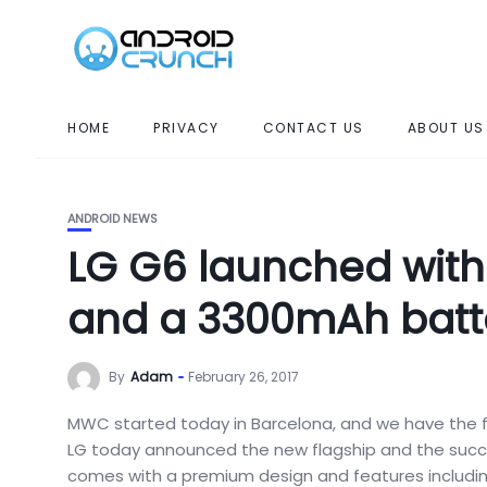
HOME
PRIVACY
CONTACT US
ABOUT US
ANDROID NEWS
LG G6 launched wit
and a 3300mAh batt
By
Adam
February 26, 2017
MWC started today in Barcelona, and we have the fi
LG today announced the new flagship and the succe
comes with a premium design and features including