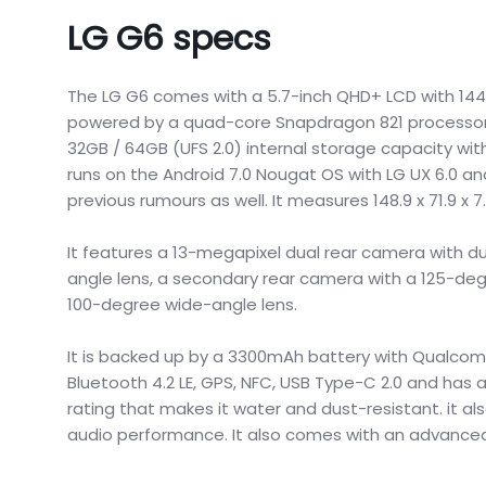
LG G6 specs
The LG G6 comes with a 5.7-inch QHD+ LCD with 1440 ×
powered by a quad-core Snapdragon 821 processor
32GB / 64GB (UFS 2.0) internal storage capacity wit
runs on the Android 7.0 Nougat OS with LG UX 6.0 a
previous rumours as well. It measures 148.9 x 71.9 
It features a 13-megapixel dual rear camera with du
angle lens, a secondary rear camera with a 125-deg
100-degree wide-angle lens.
It is backed up by a 3300mAh battery with Qualcomm
Bluetooth 4.2 LE, GPS, NFC, USB Type-C 2.0 and has a 
rating that makes it water and dust-resistant. it a
audio performance. It also comes with an advanced 