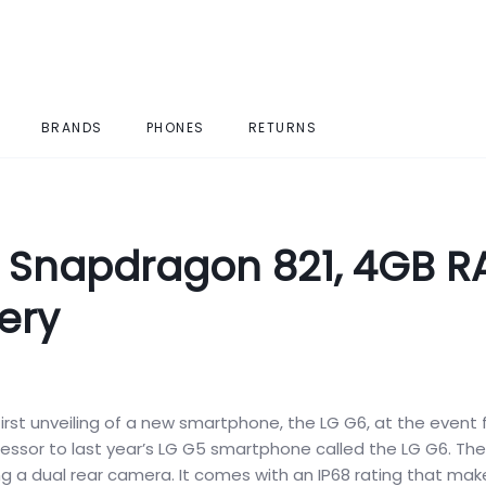
BRANDS
PHONES
RETURNS
h Snapdragon 821, 4GB 
ery
rst unveiling of a new smartphone, the LG G6, at the event 
ssor to last year’s LG G5 smartphone called the LG G6. Th
 a dual rear camera. It comes with an IP68 rating that make