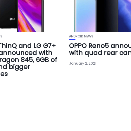
WS
ANDROID NEWS
ThinQ and LG G7+
OPPO Reno5 anno
 announced with
with quad rear ca
agon 845, 6GB of
January 2, 2021
nd bigger
ies