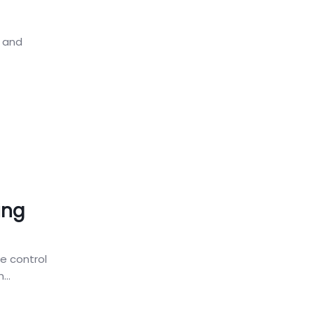
, and
ing
ke control
...