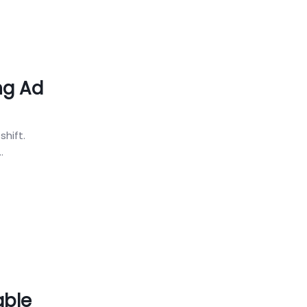
ng Ad
shift.
.
able