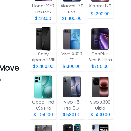
Honor X70
Xiaomi 17T
Xiaomi 17T
Pro Max
Pro
$1,200.00
$418.00
$1,400.00
Sony
Vivo X300
OnePlus
Xperia 1 VIII
FE
Ace 6 Ultra
 Move
$2,400.00
$1,100.00
$755.00
h
Oppo Find
Vivo T5
Vivo X300
X9s Pro
Pro 5G
Ultra
$1,050.00
$580.00
$1,400.00