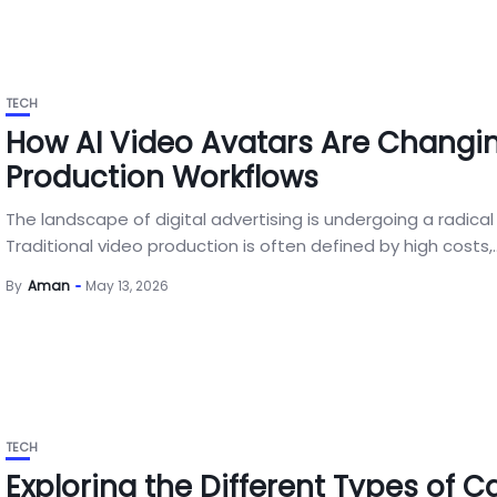
TECH
How AI Video Avatars Are Changi
Production Workflows
The landscape of digital advertising is undergoing a radical 
Traditional video production is often defined by high costs,..
By
Aman
May 13, 2026
TECH
Exploring the Different Types of C