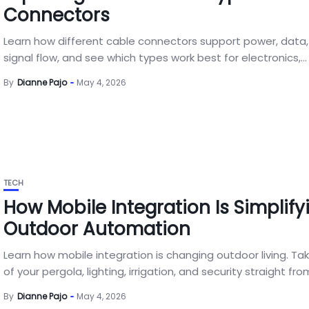
Connectors
Learn how different cable connectors support power, data
signal flow, and see which types work best for electronics,...
By
Dianne Pajo
May 4, 2026
TECH
How Mobile Integration Is Simplify
Outdoor Automation
Learn how mobile integration is changing outdoor living. Ta
of your pergola, lighting, irrigation, and security straight from
By
Dianne Pajo
May 4, 2026