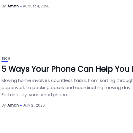
By
Aman
August 4, 2026
TECH
5 Ways Your Phone Can Help You
Moving home involves countless tasks, from sorting throug
paperwork to packing boxes and coordinating moving day.
Fortunately, your smartphone...
By
Aman
July 21, 2026