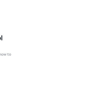
l
 how to