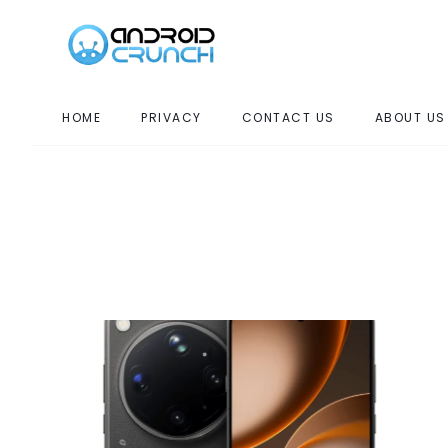
HOME
PRIVACY
CONTACT US
ABOUT US