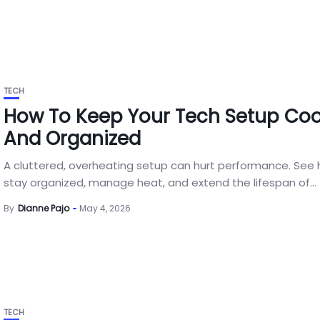
TECH
How To Keep Your Tech Setup Coo
And Organized
A cluttered, overheating setup can hurt performance. See
stay organized, manage heat, and extend the lifespan of...
By
Dianne Pajo
May 4, 2026
TECH