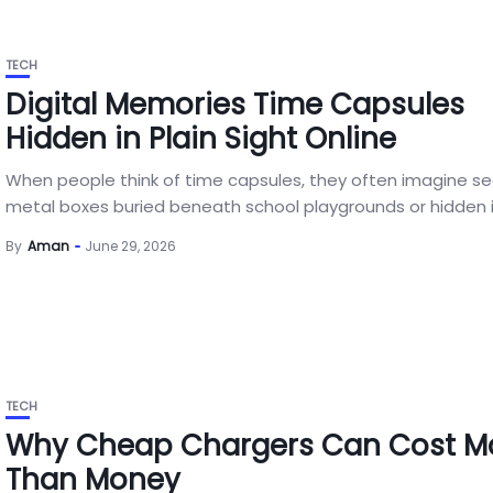
TECH
Digital Memories Time Capsules
Hidden in Plain Sight Online
When people think of time capsules, they often imagine s
metal boxes buried beneath school playgrounds or hidden in
By
Aman
June 29, 2026
TECH
Why Cheap Chargers Can Cost M
Than Money