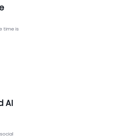
e
e time is
d AI
social