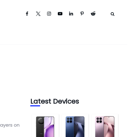
Latest Devices
layers on