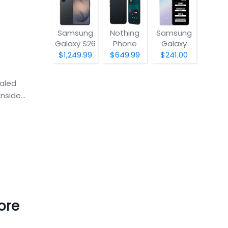
Samsung
Nothing
Samsung
Galaxy S26
Phone
Galaxy
(4a) Pro
A07 5G
$1,249.99
$649.99
$241.00
ealed
side...
ore