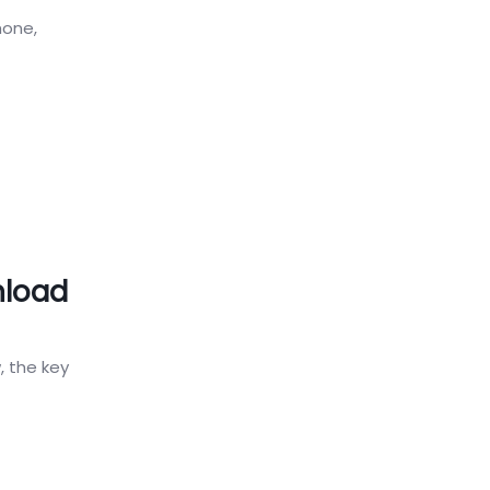
hone,
nload
, the key