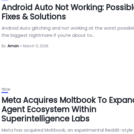
Android Auto Not Working: Possibl
Fixes & Solutions
Android Auto glitching and not working at the worst possibl
the biggest nightmare if you’re about to...
By
Aman
March 11, 2026
TECH
Meta Acquires Moltbook To Expan
Agent Ecosystem Within
Superintelligence Labs
Meta has acquired Moltbook, an experimental Reddit-style 