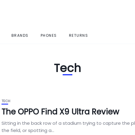
BRANDS
PHONES
RETURNS
Tech
TECH
The OPPO Find X9 Ultra Review
Sitting in the back row of a stadium trying to capture the p
the field, or spotting a...