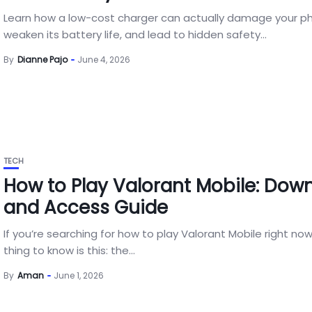
Learn how a low-cost charger can actually damage your p
weaken its battery life, and lead to hidden safety...
By
Dianne Pajo
June 4, 2026
TECH
How to Play Valorant Mobile: Dow
and Access Guide
If you’re searching for how to play Valorant Mobile right now
thing to know is this: the...
By
Aman
June 1, 2026