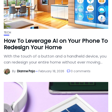
TECH
How To Leverage AI on Your Phone To
Redesign Your Home
With the touch of a button and a handheld device, you
can redesign your entire home without ever moving...
By
Dianne Pajo
February 18, 2026
0 comments