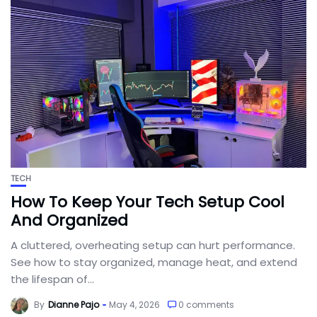
TECH
How To Keep Your Tech Setup Cool
And Organized
A cluttered, overheating setup can hurt performance.
See how to stay organized, manage heat, and extend
the lifespan of...
By
Dianne Pajo
May 4, 2026
0 comments