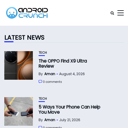
LATEST NEWS
TECH
The OPPO Find X9 Ultra
Review
By
Aman
August 4, 2026
0 comments
TECH
5 Ways Your Phone Can Help
You Move
By
Aman
July 21, 2026
0 comments