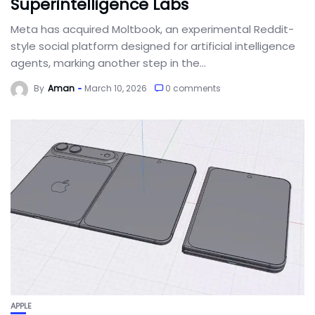
Superintelligence Labs
Meta has acquired Moltbook, an experimental Reddit-
style social platform designed for artificial intelligence
agents, marking another step in the...
By
Aman
March 10, 2026
0 comments
APPLE