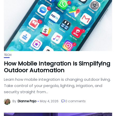
TECH
How Mobile Integration Is Simplifying
Outdoor Automation
Learn how mobile integration is changing outdoor living.
Take control of your pergola, lighting, irrigation, and
security straight from...
By
Dianne Pajo
May 4, 2026
0 comments