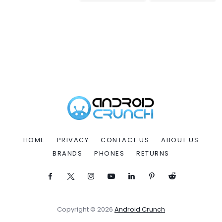
HOME
PRIVACY
CONTACT US
ABOUT US
BRANDS
PHONES
RETURNS
Copyright © 2026
Android Crunch