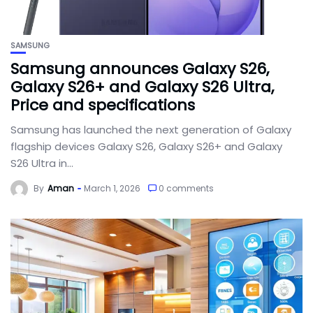
SAMSUNG
Samsung announces Galaxy S26,
Galaxy S26+ and Galaxy S26 Ultra,
Price and specifications
Samsung has launched the next generation of Galaxy
flagship devices Galaxy S26, Galaxy S26+ and Galaxy
S26 Ultra in...
By
Aman
March 1, 2026
0 comments