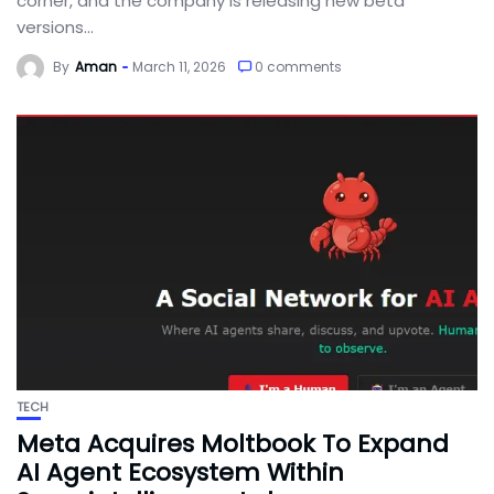
corner, and the company is releasing new beta
versions...
By
Aman
March 11, 2026
0 comments
TECH
Meta Acquires Moltbook To Expand
AI Agent Ecosystem Within