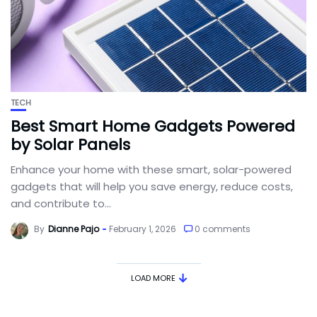
TECH
Best Smart Home Gadgets Powered
by Solar Panels
Enhance your home with these smart, solar-powered
gadgets that will help you save energy, reduce costs,
and contribute to...
By
Dianne Pajo
February 1, 2026
0 comments
LOAD MORE