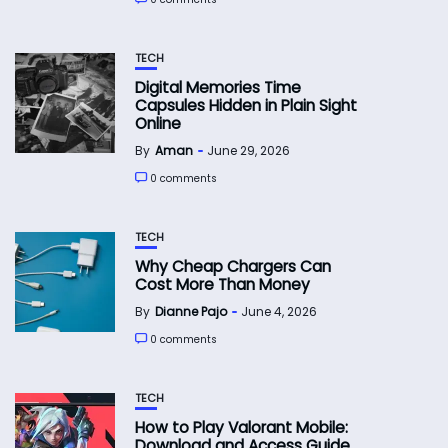
TECH
Digital Memories Time
Capsules Hidden in Plain Sight
Online
By
Aman
June 29, 2026
0 comments
TECH
Why Cheap Chargers Can
Cost More Than Money
By
Dianne Pajo
June 4, 2026
0 comments
TECH
How to Play Valorant Mobile:
Download and Access Guide