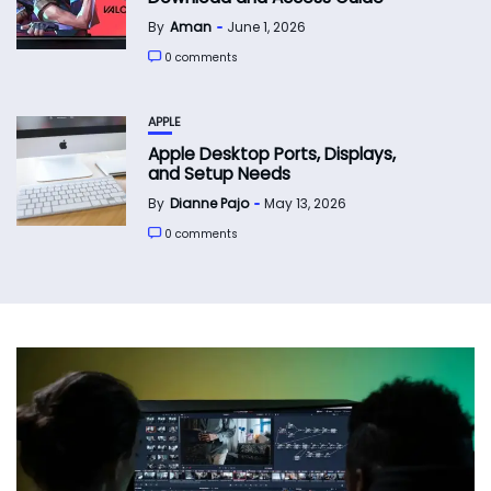
By
Aman
June 1, 2026
0 comments
APPLE
Apple Desktop Ports, Displays,
and Setup Needs
By
Dianne Pajo
May 13, 2026
0 comments