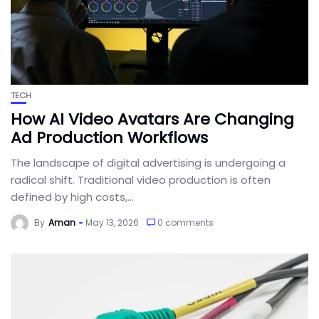
TECH
How AI Video Avatars Are Changing
Ad Production Workflows
The landscape of digital advertising is undergoing a
radical shift. Traditional video production is often
defined by high costs,...
By
Aman
May 13, 2026
0 comments