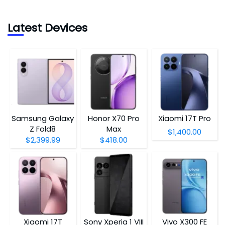
Latest Devices
Samsung Galaxy
Honor X70 Pro
Xiaomi 17T Pro
Z Fold8
Max
$1,400.00
$2,399.99
$418.00
Xiaomi 17T
Sony Xperia 1 VIII
Vivo X300 FE