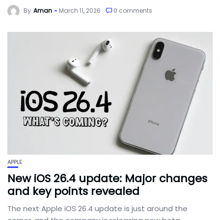
By
Aman
March 11, 2026
0 comments
APPLE
New iOS 26.4 update: Major changes
and key points revealed
The next Apple iOS 26.4 update is just around the