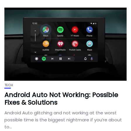
TECH
Android Auto Not Working: Possible
Fixes & Solutions
Android Auto glitching and not working at the worst
possible time is the biggest nightmare if you’re about
to...