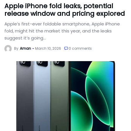
Apple iPhone fold leaks, potential
release window and pricing explored
Apple’s first-ever foldable smartphone, Apple iPhone
fold, might hit the market this year, and the leaks
suggest it’s going...
By
Aman
March 10, 2026
0 comments