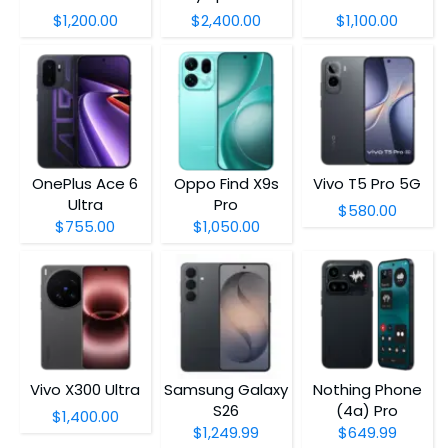
$1,200.00
$2,400.00
$1,100.00
OnePlus Ace 6
Oppo Find X9s
Vivo T5 Pro 5G
Ultra
Pro
$580.00
$755.00
$1,050.00
Vivo X300 Ultra
Samsung Galaxy
Nothing Phone
S26
(4a) Pro
$1,400.00
$1,249.99
$649.99