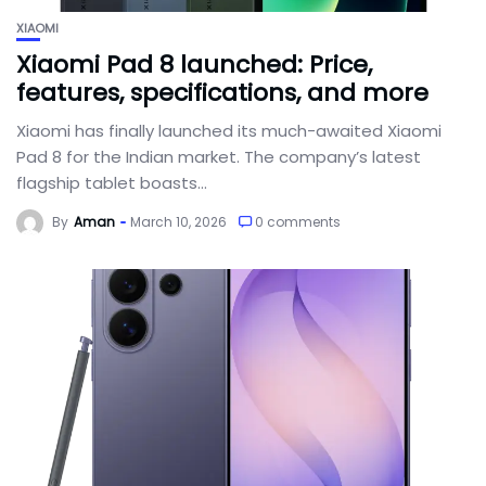
XIAOMI
Xiaomi Pad 8 launched: Price,
features, specifications, and more
Xiaomi has finally launched its much-awaited Xiaomi
Pad 8 for the Indian market. The company’s latest
flagship tablet boasts...
By
Aman
March 10, 2026
0 comments