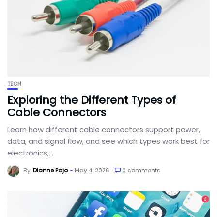
TECH
Exploring the Different Types of
Cable Connectors
Learn how different cable connectors support power,
data, and signal flow, and see which types work best for
electronics,...
By
Dianne Pajo
May 4, 2026
0 comments