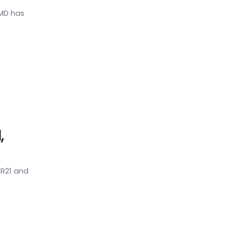
HMD has
,
R21 and