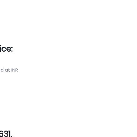
ice:
ed at INR
31,