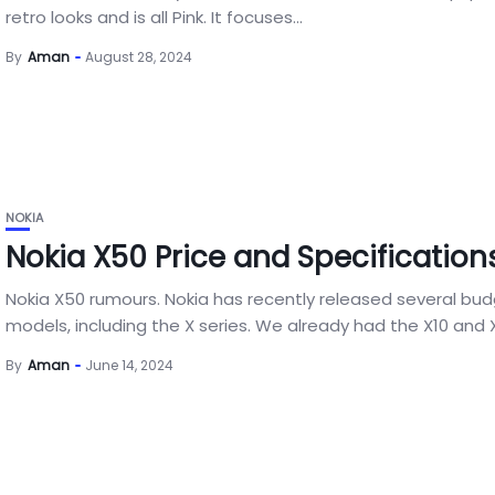
retro looks and is all Pink. It focuses...
By
Aman
August 28, 2024
NOKIA
Nokia X50 Price and Specification
Nokia X50 rumours. Nokia has recently released several bu
models, including the X series. We already had the X10 and X2
By
Aman
June 14, 2024