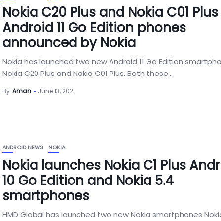
Nokia C20 Plus and Nokia C01 Plus
Android 11 Go Edition phones
announced by Nokia
Nokia has launched two new Android 11 Go Edition smartph
Nokia C20 Plus and Nokia C01 Plus. Both these...
By
Aman
June 13, 2021
ANDROID NEWS
NOKIA
Nokia launches Nokia C1 Plus Andr
10 Go Edition and Nokia 5.4
smartphones
HMD Global has launched two new Nokia smartphones Noki