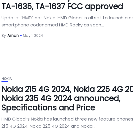
TA-1635, TA-1637 FCC approved
Update: “HMD” not Nokia. HMD Global is all set to launch a 
smartphone codenamed HMD Rocky as soon...
By
Aman
May 1, 2024
NOKIA
Nokia 215 4G 2024, Nokia 225 4G 2
Nokia 235 4G 2024 announced,
Specifications and Price
HMD Global’s Nokia has launched three new feature phones
215 4G 2024, Nokia 225 4G 2024 and Nokia...