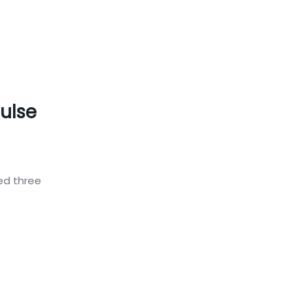
ulse
ed three