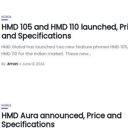
NOKIA
HMD 105 and HMD 110 launched, Pr
and Specifications
HMD Global has launched two new feature phones HMD 105
HMD 110 for the Indian market. These new...
By
Aman
June 12, 2024
NOKIA
HMD Aura announced, Price and
Specifications