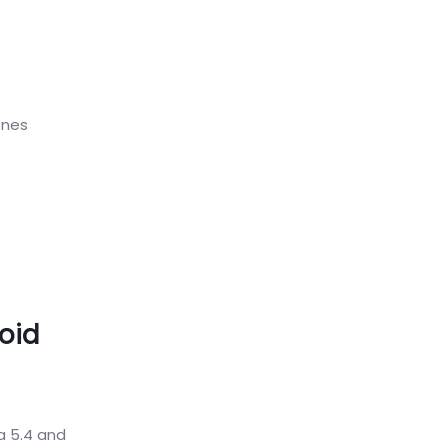
ones
oid
a 5.4 and