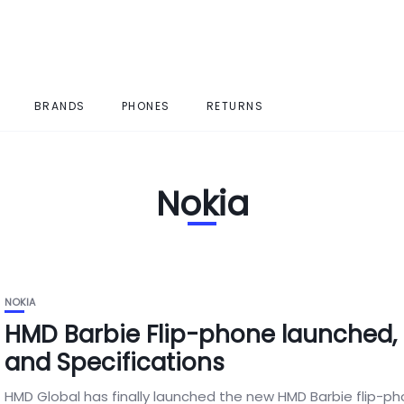
BRANDS
PHONES
RETURNS
Nokia
NOKIA
HMD Barbie Flip-phone launched, 
and Specifications
HMD Global has finally launched the new HMD Barbie flip-ph