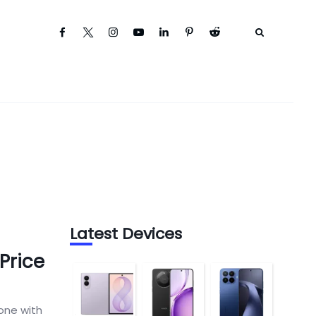
Latest Devices
Price
one with