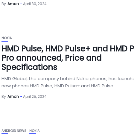
By
Aman
April 30, 2024
NOKIA
HMD Pulse, HMD Pulse+ and HMD P
Pro announced, Price and
Specifications
HMD Global, the company behind Nokia phones, has launch
new phones HMD Pulse, HMD Pulse+ and HMD Pulse...
By
Aman
April 25, 2024
ANDROID NEWS
NOKIA