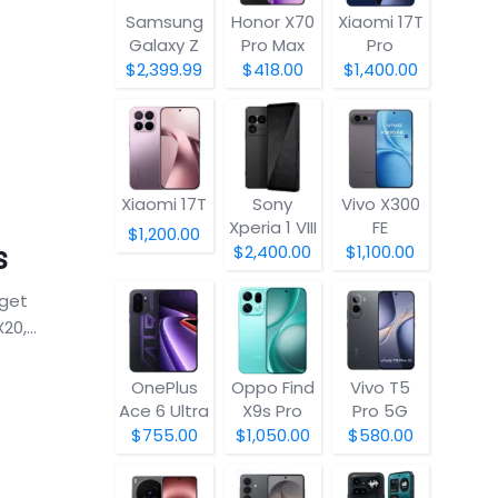
Samsung
Honor X70
Xiaomi 17T
Galaxy Z
Pro Max
Pro
Fold8
$2,399.99
$418.00
$1,400.00
Xiaomi 17T
Sony
Vivo X300
Xperia 1 VIII
FE
$1,200.00
s
$2,400.00
$1,100.00
dget
0,...
OnePlus
Oppo Find
Vivo T5
Ace 6 Ultra
X9s Pro
Pro 5G
$755.00
$1,050.00
$580.00