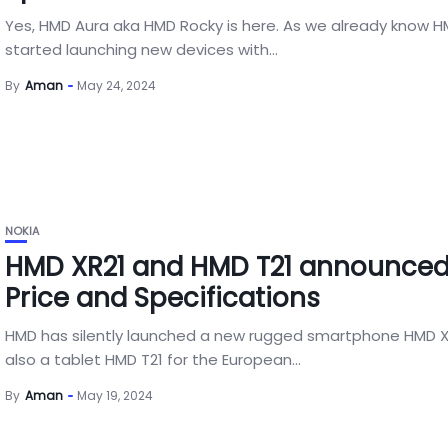
Yes, HMD Aura aka HMD Rocky is here. As we already know 
started launching new devices with...
By
Aman
May 24, 2024
NOKIA
HMD XR21 and HMD T21 announced
Price and Specifications
HMD has silently launched a new rugged smartphone HMD X
also a tablet HMD T21 for the European...
By
Aman
May 19, 2024