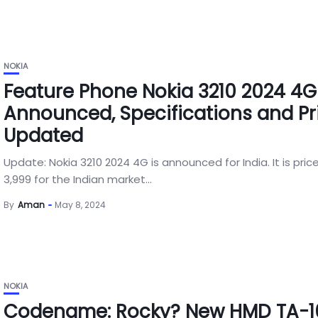
NOKIA
Feature Phone Nokia 3210 2024 4G
Announced, Specifications and Pr
Updated
Update: Nokia 3210 2024 4G is announced for India. It is pric
3,999 for the Indian market...
By
Aman
May 8, 2024
NOKIA
Codename: Rocky? New HMD TA-16