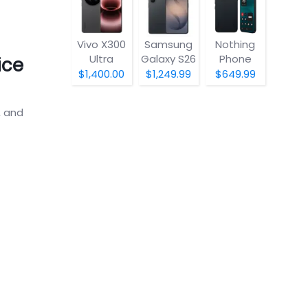
Vivo X300
Samsung
Nothing
Ultra
Galaxy S26
Phone
ice
(4a) Pro
$1,400.00
$1,249.99
$649.99
, and