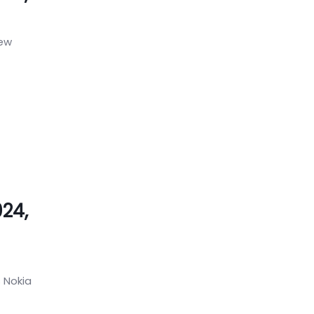
new
024,
 Nokia