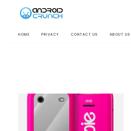
HOME
PRIVACY
CONTACT US
ABOUT US