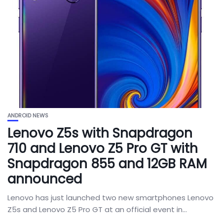
ANDROID NEWS
Lenovo Z5s with Snapdragon
710 and Lenovo Z5 Pro GT with
Snapdragon 855 and 12GB RAM
announced
Lenovo has just launched two new smartphones Lenovo
Z5s and Lenovo Z5 Pro GT at an official event in...