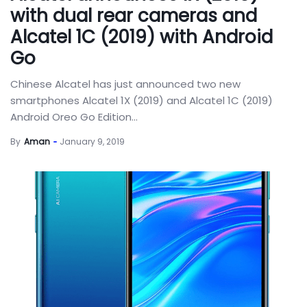
with dual rear cameras and
Alcatel 1C (2019) with Android
Go
Chinese Alcatel has just announced two new
smartphones Alcatel 1X (2019) and Alcatel 1C (2019)
Android Oreo Go Edition...
By
Aman
January 9, 2019