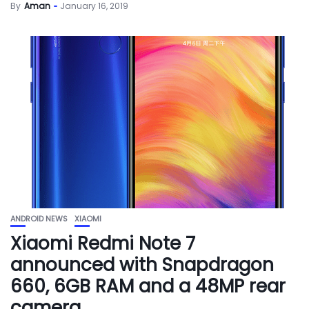
By
Aman
January 16, 2019
ANDROID NEWS
XIAOMI
Xiaomi Redmi Note 7
announced with Snapdragon
660, 6GB RAM and a 48MP rear
camera