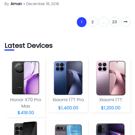
By
Aman
December 18, 2018
1
2
…
23
Latest Devices
Honor X70 Pro
Xiaomi 17T Pro
Xiaomi 17T
Max
$1,400.00
$1,200.00
$418.00