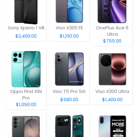
Sony Xperia 1 VIII
Vivo X300 FE
OnePlus Ace 6
Ultra
$2,400.00
$1,100.00
$755.00
Oppo Find X9s
Vivo T5 Pro 5G
Vivo X300 Ultra
Pro
$580.00
$1,400.00
$1,050.00