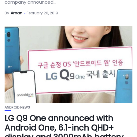
company announced...
By
Aman
February 20, 2019
ANDROID NEWS
LG Q9 One announced with
Android One, 6.1-inch QHD+