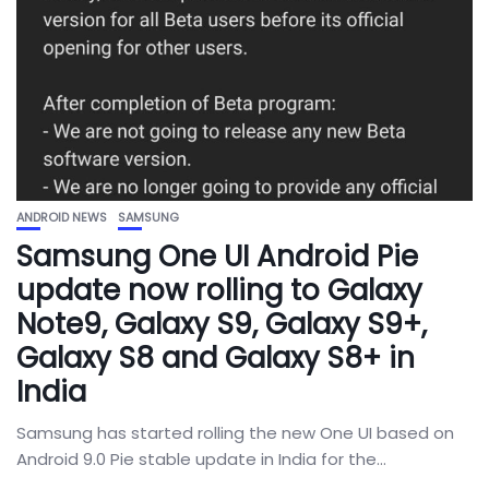
ANDROID NEWS
SAMSUNG
Samsung One UI Android Pie
update now rolling to Galaxy
Note9, Galaxy S9, Galaxy S9+,
Galaxy S8 and Galaxy S8+ in
India
Samsung has started rolling the new One UI based on
Android 9.0 Pie stable update in India for the...