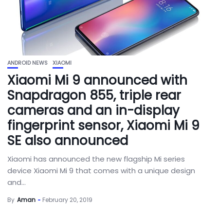
ANDROID NEWS
XIAOMI
Xiaomi Mi 9 announced with
Snapdragon 855, triple rear
cameras and an in-display
fingerprint sensor, Xiaomi Mi 9
SE also announced
Xiaomi has announced the new flagship Mi series
device Xiaomi Mi 9 that comes with a unique design
and...
By
Aman
February 20, 2019