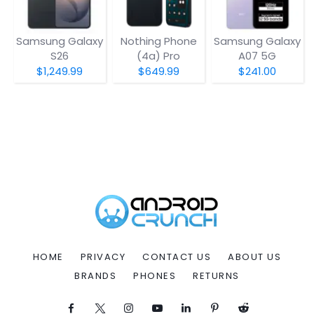
Samsung Galaxy
Nothing Phone
Samsung Galaxy
S26
(4a) Pro
A07 5G
$1,249.99
$649.99
$241.00
HOME
PRIVACY
CONTACT US
ABOUT US
BRANDS
PHONES
RETURNS