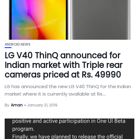
ANDROID NEWS
LG V40 ThinQ announced for
Indian market with Triple rear
cameras priced at Rs. 49990
LG has announced the new LG V40 ThinQ for the Indian
market where it is currently available at Rs....
By
Aman
January 21, 2019