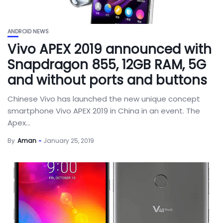
ANDROID NEWS
Vivo APEX 2019 announced with
Snapdragon 855, 12GB RAM, 5G
and without ports and buttons
Chinese Vivo has launched the new unique concept
smartphone Vivo APEX 2019 in China in an event. The
Apex...
By
Aman
January 25, 2019