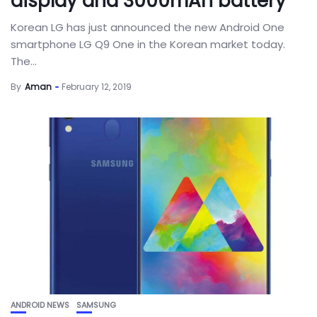
display and 3000mAh battery
Korean LG has just announced the new Android One
smartphone LG Q9 One in the Korean market today.
The...
By
Aman
February 12, 2019
ANDROID NEWS
SAMSUNG