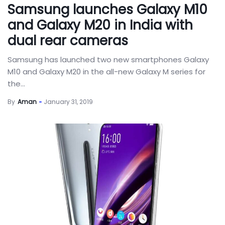
Samsung launches Galaxy M10
and Galaxy M20 in India with
dual rear cameras
Samsung has launched two new smartphones Galaxy
M10 and Galaxy M20 in the all-new Galaxy M series for
the...
By
Aman
January 31, 2019