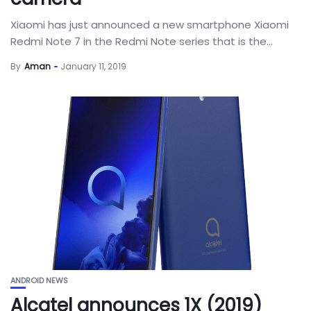
Xiaomi has just announced a new smartphone Xiaomi
Redmi Note 7 in the Redmi Note series that is the...
By
Aman
January 11, 2019
ANDROID NEWS
Alcatel announces 1X (2019)