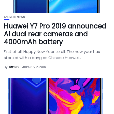
ANDROID NEWS
Huawei Y7 Pro 2019 announced
AI dual rear cameras and
4000mAh battery
First of all, Happy New Year to all. The new year has
started with a bang as Chinese Huawei...
By
Aman
January 2, 2019