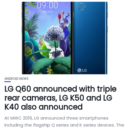
ANDROID NEWS
LG Q60 announced with triple
rear cameras, LG K50 and LG
K40 also announced
At MWC 2019, LG announced three smartphones
including the flagship Q series and K series devices. The