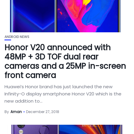
ANDROID NEWS
Honor V20 announced with
48MP + 3D TOF dual rear
cameras and a 25MP in-screen
front camera
Huawei’s Honor brand has just launched the new
Infinity-O display smartphone Honor V20 which is the
new addition to...
By
Aman
December 27, 2018