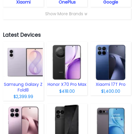
Xiaomi
OnePlus
Google
Show More Brands
Latest Devices
Samsung Galaxy Z
Honor X70 Pro Max
Xiaomi 17T Pro
Fold8
$418.00
$1,400.00
$2,399.99