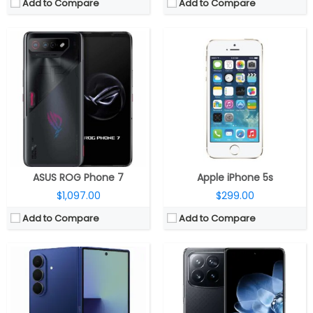
Add to Compare
Add to Compare
CPU:
Qualcomm Snapdragon 8 Elite 3nm, Adreno 830 GPU
CPU:
Up to 3.3GHz octa-core Snapdragon 8 Gen 3 4nm, Adreno 750 GPU
RAM:
12GB / 16GB LPDDR5X
RAM:
12GB / 16GB LPPDDR5X
Storage:
256GB / 512GB / 1TB UFS 4.0
Storage:
256GB / 512GB /1TB UFS 4.0
Display:
Main: 8-inch QXGA+ Dynamic AMOLED; 6.5-inch FHD+ Dynamic AMOLED Cover, Corning Gorilla Glass Ceramic 2
Display:
Dual, 7.98-inch LTPO Internal + 6.56 -inch TCL C8+ LTPO
Camera:
Triple, 200MP Wide + 12MP Ultra-wide + 10MP Telephoto; 10MP Ultra-wide Front; 10MP Cover
Camera:
Quad rear, 50MP main + 12MP ultra-wide angle + 50MP Telephoto + 10MP 5x periscope telephoto; 20MP inner; 20MP outer front
OS:
Android 16, One UI 8
OS:
Xiaomi HyperOS AI, Android 14
View Details →
View Details →
ASUS ROG Phone 7
Apple iPhone 5s
$1,097.00
$299.00
Add to Compare
Add to Compare