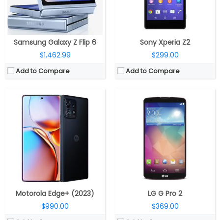
OS:
Android 13 OS
OS:
Android v4.4.2 (KitKat)
Battery:
5100mAh battery, 68W TurboPower fast charging, 15W wireless charging, 5W reverse charging
View Details →
View Details →
Samsung Galaxy Z Flip 6
Sony Xperia Z2
$1,462.99
$299.00
Add to Compare
Add to Compare
CPU:
Octa-Core Snapdragon 8 Gen 2 4nm, Adreno 740 GPU
CPU:
Dual-core 1.3 GHz Cyclone (ARM v8-based)
RAM:
12GB / 16GB LPDDR5X
RAM:
1 GB DDR3
Storage:
256GB / 512GB (UFS 4.0)
Storage:
16/32/64 GB
Display:
6.78-inch Full HD+ 165Hz AMOLED 10-bit HDR 20.4:9 aspect ratio, up to 1500 nits brighness, Delta-E < 1, Corning Gorilla Glass Victus protection, 2448 × 1080 pixels resolution
Display:
LED-backlit IPS LCD, 4.0 inches
Camera:
Triple rear cameras, 50MP primary camera with Sony IMX766, f/1.9 aperture, 13MP ultra-wide secondary camera, 5MP macro sensor, 32MP front camera
Camera:
8 mega pixels
OS:
Android 13
OS:
iOS 7, upgradable to iOS 7.1.2
View Details →
View Details →
Motorola Edge+ (2023)
LG G Pro 2
$990.00
$369.00