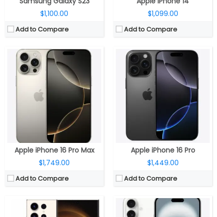
Samsung Galaxy S23
Apple iPhone 14
$1,100.00
$1,099.00
Add to Compare
Add to Compare
CPU:
3.36GHz Octa-Core Qualcomm Snapdragon 8 Gen 2 for Galaxy 4nm Mobile Platform with Adreno 740 GPU
CPU:
A18 chip, 6‑core CPU, 2 performance and 4 efficiency cores, 5‑core GPU, 16‑core Neural Engine
RAM:
8GB / 12 GB LPDDR5X RAM
RAM:
8GB
Storage:
256GB / 512GB / 1TB UFS 4.0 storage
Storage:
128GB, 256GB, 512GB
Display:
6.8-inch (3088 x 1440 pixels) Quad HD+ Infinity-O-Edge Dynamic AMOLED Display
Display:
6.9-inch OLED Super Retina XDR, 2868×1320 pixels resolution, 460ppi, 1000 nits max brightness, 1600 nits peak brightness, up to 2000 nits peak outdoor brightness, HDR, True Tone, Dynamic Island, Always-On display, adaptive refresh rates up to 120Hz and Ceramic Shield protection.
Camera:
200MP rear ISOCELL HP2 camera with f/1.7 aperture, 12MP 120° Ultra Wide sensor with f/2.2 aperture, 10MP Telephoto lens for 3x zoom, f/2.4 aperture, OIS, 10MP Periscope lens for 10x zoom, f/4.9 aperture, 100x Space Zoom, Laser autofocus, 4K 60 fps, 8K 30fps, LED Flash, 12MP front camera with f/2.2 aperture
Camera:
Dual rear, 48-megapixel wide-angle, f/1.6 aperture + 12MP ultra wide, f/2.2 aperture, 120° Ultra Wide, 20° field of view, 100% Focus Pixels, 2x optical zoom in, 2x optical zoom out; 4x optical zoom; 12-megapixel TrueDepth f/1.6 front, sensor-shift optical image stabilization, 100% Focus Pixels, Autofocus with Focus Pixels, Retina Flash
OS:
Android 13 with One UI 5.1
OS:
iOS 18
View Details →
View Details →
Apple iPhone 16 Pro Max
Apple iPhone 16 Pro
$1,749.00
$1,449.00
Add to Compare
Add to Compare
CPU:
Qualcomm Snapdragon 8 Gen 3, Adreno 750 GPU
CPU:
Apple A16 Bionic (4 nm)