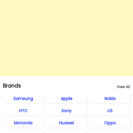
Brands
View All
Samsung
Apple
Nokia
HTC
Sony
LG
Motorola
Huawei
Oppo