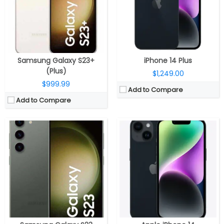
Storage:
128GB (UFS 3.1) / 256GB (UFS 4.0) / 512GB (UFS 4.0) storage
Storage:
128GB, 256GB, 512GB
Display:
6.1-inch FHD+ Infinity-O Dynamic AMOLED 2X Display with 2340 x 1080 pixels resolution
Display:
6.1-inch (2532×1170 pixels) OLED 460ppi Super Retina XDR display
Camera:
Triple camera with a 50MP main rear camera with a secondary 12MP 120° Ultra Wide sensor, f/2.2 aperture and a 10MP Telephoto lens with f/2.4 aperture, 3x optical zoom, OIS, 4K 60 fps, 8K 30fps, a 12MP front camera with f/2.2 aperture
Camera:
Dual 12MP cameras on rear, 12MP front camera
OS:
Android 13 with One UI 5.1
OS:
iOS 16
View Details →
View Details →
Samsung Galaxy S23+
iPhone 14 Plus
(Plus)
$1,249.00
$999.99
Add to Compare
Add to Compare
CPU:
A18 Pro chip, 6‑core CPU with 2 performance + 4 efficiency core, 6‑core GPU, 16‑core Neural Engine
CPU:
A18 Pro chip, 6‑core CPU with 2 performance + 4 efficiency core, 6‑core GPU, 16‑core Neural Engine
RAM:
8GB
RAM:
8GB
Storage:
256GB, 512GB
Storage:
128GB, 256GB, 512GB
Display:
6.9-inch OLED Super Retina XDR HDR, (2868×1320 pixels), 460ppi, 1000 nits max brightness, 1600 nits peak brightness, up to 2000 nits peak outdoor brightness, HDR, True Tone, Dynamic Island, Always-On display, ProMotion technology with adaptive refresh rates up to 120Hz, Ceramic Shield protection, Wide colour (P3)
Display:
6.3-inch OLED Super Retina XDR HDR, (2622×1206 pixels), 460ppi, 1000 nits max brightness, 1600 nits peak brightness, up to 2000 nits peak outdoor brightness, HDR, True Tone, Dynamic Island, Always-On display, ProMotion technology with adaptive refresh rates up to 120Hz, Ceramic Shield protection, Wide colour (P3)
Camera:
Triple, 48MP Fusion + 48MP Ultra Wide + 12MP Telephoto; 12MP front
Camera:
Triple, 48MP Fusion + 48MP Ultra Wide + 12MP Telephoto; 12MP front
OS:
iOS 18
OS:
iOS 18
View Details →
View Details →