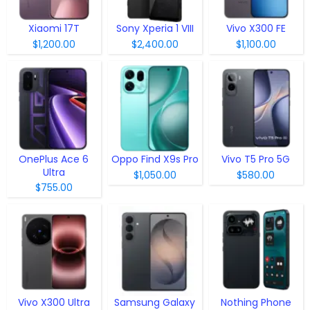
Xiaomi 17T
Sony Xperia 1 VIII
Vivo X300 FE
$1,200.00
$2,400.00
$1,100.00
OnePlus Ace 6
Oppo Find X9s Pro
Vivo T5 Pro 5G
Ultra
$1,050.00
$580.00
$755.00
Vivo X300 Ultra
Samsung Galaxy
Nothing Phone