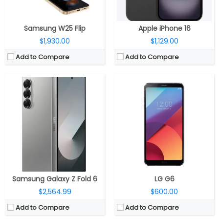
View Details →
View Details →
Samsung W25 Flip
Apple iPhone 16
$1,930.00
$1,129.00
Add to Compare
Add to Compare
CPU:
Up to 3.3GHz octa-core Snapdragon 8 Gen 3 4nm, Adreno 750 GPU
CPU:
Quad-core 1.6 GHz Cortex-A15
RAM:
12GB / 16GB LPPDDR5X
RAM:
2 GB
Storage:
256GB / 512GB /1TB UFS 4.0
Storage:
16/32/64 GB
Display:
Dual, 6.86-inch internal 1.5K TCL C8+ LTPO + 4-inch external 1.5K TCL C8+ LTPO
Display:
Super AMOLED, 5.0 inches
Camera:
Dual rear, 50MP + 50MP; 32MP front
Camera:
13 mega pixels
OS:
Android 14, Xiaomi HyperOS
OS:
Android v4.3 (Jelly Bean), upgradable to v4.4.2 (KitKat)
View Details →
View Details →
Samsung Galaxy Z Fold 6
LG G6
$2,564.99
$600.00
Add to Compare
Add to Compare