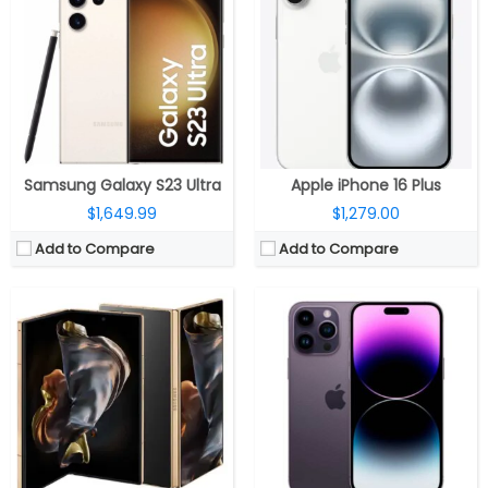
RAM:
16GB LPDDR5X
RAM:
6GB
Storage:
512GB / 1TB, UFS 4.0
Storage:
128/256/512GB/1TB
Display:
8-inch QXGA+ Dynamic AMOLED 2X; 6.5-inch HD+ Dynamic AMOLED 2X Cover
Display:
6.7 inches OLED Super Retina XDR, up to 2000 nits brightness, HDR, True Tone, Dynamic Island, Always-On display, adaptive refresh rates up to 120Hz, Ceramic Shield protection
Camera:
Triple rear; 200MP wide + 12MP Ultra-wide + 10MP telephoto; 10MP front
Camera:
Triple, 48MP wide-angle f/1.78 aperture main, 7P lens, second-generation video sensor-shift optical image stabilization, 2x Telephoto, 100% Focus Pixels, Photonic Engine, True Tone flash, HDR video recording, Dolby Vision at 4K 60 fps, Slo‑mo 1080p at 240fps, Cinematic mode up to 4K HDR at 30 fps, 12MP secondary 120° Ultra Wide f/2.2 aperture, 6P lens, 12MP Telephoto (ƒ/2.8) camera, optical image stabilization, 6P lens; 12MP TrueDepth ƒ/1.9 aperture front
OS:
Android 14, One UI 6.1.1
OS:
iOS 16
View Details →
View Details →
Samsung Galaxy S23 Ultra
Apple iPhone 16 Plus
$1,649.99
$1,279.00
Add to Compare
Add to Compare
CPU:
up to 3.39 GHz octa-core Qualcomm Snapdragon 8 Gen 3 4nm; Adreno 750 GPU / octa-core Samsung Exynos 2400; Xclipse 940 GPU
CPU:
Octa-core Snapdragon 8 Gen 3 Mobile Platform; Adreno 750 GPU
RAM:
8GB
RAM:
12GB, 16GB, 24GB LPDDR5X
Storage:
128GB / 256GB
Storage:
256GB, 512GB, 1TB UFS 4.0
Display:
A 6.2-inch FHD+ Infinity-O Dynamic AMOLED 2X; 2340 x 1080 pixels resolution, 1-120Hz adaptive refresh rate, up to 2600 nits brightness, and Corning Gorilla Glass Victus 2 protection
Display:
6.82-inch Quad HD+ curved AMOLED, Corning Gorilla Glass Victus 2 protection, 3168×1440 pixels resolution
Camera:
Triple; 50-megapixel main; LED Flash, f/1.8 aperture, OIS, a 12-megapixel 120° Ultra wide sensor, f/2.2 aperture, a 10-megapixel telephoto lens, f/2.4 aperture, 3x optical zoom, OIS, 4K 60 fps, 8K 30fps video recording; 12-megapixel front, f/2.2 aperture
Camera:
Rear Quad-Camera; 50MP, 1/1.4″ Sony LYT-808 sensor, f/1.6 aperture, OIS, 48MP secondary 114° ultra-wide, with 1/2″ Sony IMX581 sensor, f/2.2 aperture, 3.5cm macro, 64MP 1/2″ Omnivision OV64B, f/2.6 aperture, OIS, 3x optical zoom, 6x in-sensor zoom, up to 120x digital zoom, Hasselblad camera system, up to 8k 24 fps video recording; 32MP front
OS:
Android 14; One UI 6.1
OS:
Android 14; ColorOS 14/OxygenOS 14
View Details →
View Details →