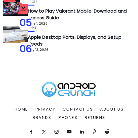
TECH
How to Play Valorant Mobile: Download and
Access Guide
05
June 1, 2026
APPLE
Apple Desktop Ports, Displays, and Setup
Needs
06
May 13, 2026
HOME
PRIVACY
CONTACT US
ABOUT US
BRANDS
PHONES
RETURNS