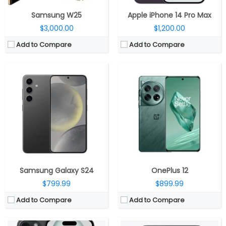
Samsung W25
Apple iPhone 14 Pro Max
$3,000.00
$1,200.00
Add to Compare
Add to Compare
CPU:
Six-Core A16 (2 performance and 4 efficiency cores) Bionic 4nm chip, 64-bit architecture, 5‑core GPU, 16‑core Neural Engine
CPU:
Six-Core A16 (2 performance and 4 efficiency cores) Bionic 4nm chip, 64-bit architecture, 5‑core GPU, 16‑core Neural Engine
RAM:
RAM:
Storage:
128GB, 256GB, 512GB
Storage:
128GB, 256GB, 512GB
Display:
6.1-inch OLED 460ppi Super Retina XDR display, 2556×1179 pixels resolution, 1000 nits max brightness, 1600 nits peak brightness, up to 2000 nits peak outdoor brightness, HDR, True Tone, Ceramic Shield protection
Display:
6.7-inch OLED 460ppi Super Retina XDR display, 2796×1290 pixels resolution, 1000 nits max brightness, 1600 nits peak brightness, up to 2000 nits peak outdoor brightness, HDR, True Tone, Ceramic Shield protection
Camera:
Dual rear cameras, 48MP main wide-angle (f/1.78) camera, second-generation sensor-shift optical image stabilisation for video, 2x Telephoto,12MP secondary 120° Ultra Wide (f/2.4) secondary camera, Front facing 12MP TrueDepth (ƒ/1.9) camera, Autofocus with Focus Pixels, Retina Flash
Camera:
Dual rear cameras, 48MP main wide-angle (f/1.78) camera, second-generation sensor-shift optical image stabilisation for video, 2x Telephoto,12MP secondary 120° Ultra Wide (f/2.4) secondary camera, Front facing 12MP TrueDepth (ƒ/1.9) camera, Autofocus with Focus Pixels, Retina Flash
OS:
iOS 17
OS:
iOS 17
View Details →
View Details →
Samsung Galaxy S24
OnePlus 12
$799.99
$899.99
Add to Compare
Add to Compare