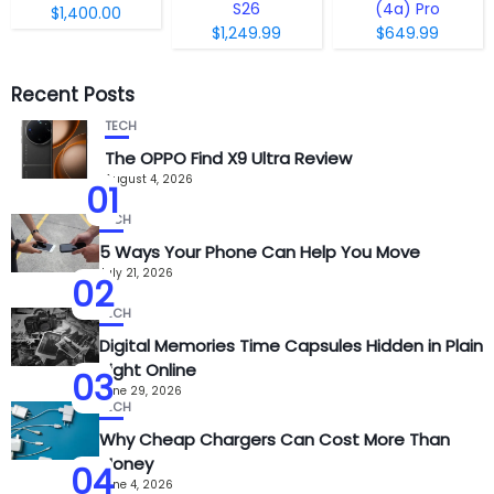
S26
(4a) Pro
$1,400.00
$1,249.99
$649.99
Recent Posts
TECH
The OPPO Find X9 Ultra Review
August 4, 2026
01
TECH
5 Ways Your Phone Can Help You Move
July 21, 2026
02
TECH
Digital Memories Time Capsules Hidden in Plain
Sight Online
03
June 29, 2026
TECH
Why Cheap Chargers Can Cost More Than
Money
04
June 4, 2026