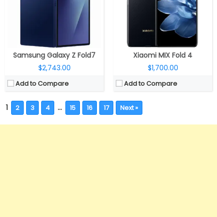
Samsung Galaxy Z Fold7
Xiaomi MIX Fold 4
$2,743.00
$1,700.00
Add to Compare
Add to Compare
1
…
2
3
4
15
16
17
Next »