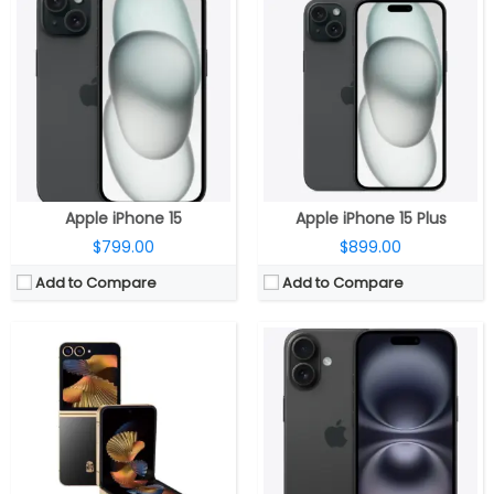
CPU:
Snapdragon 8 Gen 3 Mobile Platform, Adreno 750 GPU
CPU:
A18 chip, 6‑core CPU, 2 performance and 4 efficiency cores, 5‑core GPU, 16‑core Neural Engine
RAM:
12GB LPDDR5X
RAM:
8GB
Storage:
512GB UFS 4.0
Storage:
128GB, 256GB, 512GB
Display:
6.7-inch Dynamic AMOLED 2X Infinity Flex + 3.4-inch Super AMOLED cover
Display:
6.1-inch OLED Super Retina XDR, 2556×1179 pixels resolution, 460ppi, 1000 nits max brightness, 1600 nits peak brightness, up to 2000 nits peak outdoor brightness, HDR, True Tone, Ceramic Shield protection
Camera:
Dual, 50MP Wide + 12 MP Ultra-Wide; 10MP front
Camera:
Dual rear, 48-megapixel wide-angle, f/1.6 aperture + 12MP ultra wide, f/2.2 aperture, 120° Ultra Wide, 20° field of view, 100% Focus Pixels, 2x optical zoom in, 2x optical zoom out; 4x optical zoom; 12-megapixel TrueDepth f/1.6 front, sensor-shift optical image stabilization, 100% Focus Pixels, Autofocus with Focus Pixels, Retina Flash
OS:
Android 14, One UI 6.1.1
OS:
iOS 18
View Details →
View Details →
Apple iPhone 15
Apple iPhone 15 Plus
$799.00
$899.00
Add to Compare
Add to Compare
CPU:
Qualcomm Snapdragon 8 Gen 3 Mobile Platform, Adreno 750 GPU
CPU:
Qualcomm Snapdragon 821 14 nm
RAM:
12GB
RAM:
4GB
Storage:
1TB / 512GB / 256GB
Storage:
32GB/64GB
Display:
Main: 7.6-inch QXGA+ (2160 x 1856) Dynamic AMOLED 2X Infinity Flex, (20.9:18), 374ppi, 120Hz adaptive refresh rate (1~120Hz); Cover: 6.3-inch HD+ (2376 x 968) Dynamic AMOLED 2X (22.1:9), 410ppi, 120Hz adaptive refresh rate (1~120Hz)
Display:
5.7 inches, IPS LCD
Camera:
Triple rear; 12MP Ultra-Wide + 50MP Wide-angle + 10MP Telephoto, 4MP Under Display Camera; 10MP Front
Camera:
Dual, 13MP
OS:
Android 14, One UI 6.1.1
OS:
Android v7.0 (Nougat)