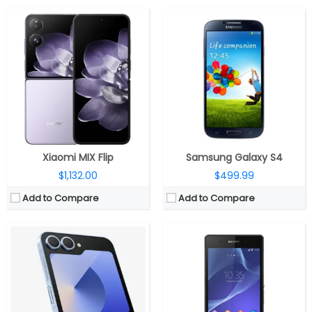
CPU:
Snapdragon 8 Gen 3 Mobile Platform, Adreno 750 GPU
CPU:
Quad-core 2.3 GHz Krait 400
RAM:
12GB LPDDR5X
RAM:
3 GB
Storage:
256GB / 512GB, UFS 4.0
Storage:
16 GB
Display:
Main: 6.7-inch Full HD+ (2640 x 1080 pixels) 21.9:9 Dynamic AMOLED 2X Infinity Flex; Cover: 3.4-inch (720 x 748 pixels) Super AMOLED, 60Hz refresh rate, Corning Gorilla Glass Victus 2
Display:
IPS LCD, 5.2 inches
Camera:
Dual, 12MP Ultra-Wide + 50MP Wide-angle; 10MP Front
Camera:
20.7 MP
OS:
Android 14, One UI 6.1.1
OS:
Android v4.4.4 (KitKat)
View Details →
View Details →
Xiaomi MIX Flip
Samsung Galaxy S4
$1,132.00
$499.99
Add to Compare
Add to Compare
CPU:
Snapdragon 8 Gen 2 Mobile Platform
CPU:
Quad-core 2.26 GHz Krait 400
RAM:
8GB
RAM:
3 GB
Storage:
512GB
Storage:
16/32 GB
Display:
6.67 inches OLED 165Hz
Display:
True IPS+ LCD, 5.9 inches
Camera:
50MP + 50MP multi-directional
Camera:
13 mega pixels