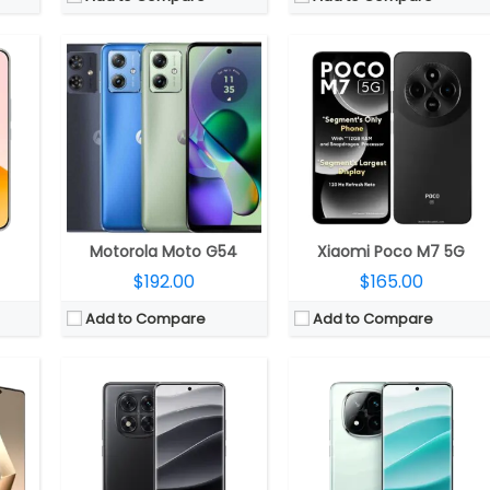
CPU:
2.5GHz octa-core MediaTek Dimensity 7300 Ultra 4nm, Mali-G615 MC2 GPU
CPU:
2.5GHz Octa Core Snapdragon 7s Gen 3 4nm, Adreno 720 GPU
C6 GPU
RAM:
8GB / 12GB LPDDR4X
RAM:
12GB LPDDR4X / 16GB LPDDR5
ed)
Storage:
128GB / 256GB / 512GB UFS 2.2
Storage:
256GB UFS 2.2 / 512GB UFS 3.1
.0
Display:
6.67-inch OLED, 1.5k (2712×1220 pixels) resolution, 120Hz refresh rate, 240Hz touch sampling rate, up to 2560Hz instant touch sampling rate, up to 3000 nits peak brightness, 1920Hz high frequency PWM dimming, 12-bit color depth, Dolby Vision, HDR10+, Corning Gorilla Glass Victus 2 protection
Display:
6.67-inch OLED, 1.5k (2712×1220 pixels) resolution, 120Hz refresh rate, 240Hz touch sampling rate, up to 2560Hz instant touch sampling rate, up to 3000 nits peak brightness, 1920Hz high frequency PWM dimming, 12-bit color depth, Dolby Vision, HDR10+, Corning Gorilla Glass Victus 2 protection
OLED
Camera:
Triple rear, 50MP, Sony LYT-600, f/1.5 aperture + 8MP ultra-wide, Sony IMX355, f/2.2 aperture + 2MP macro, f/2.4 aperture; 20MP front, OmniVision OV20B
Camera:
Triple rear, 50MP Light Fusion 800, 1/1.55″, OIS + 8MP ultra-wide, Sony IMX355 + 50MP portrait telephoto, Samsung S5KJN1; 20MP front, OmniVision OV20B
e Front
OS:
Android 14, Xiaomi Hyper OS
OS:
Android 14, Xiaomi Hyper OS
View Details →
View Details →
Motorola Moto G54
Xiaomi Poco M7 5G
$192.00
$165.00
Add to Compare
Add to Compare
25 GPU
CPU:
MediaTek Dimensity 6400 6nm, Arm Mali-G57 MC2 GPU
CPU:
MediaTek Dimensity 8400 Ultra 4nm, Mali-G720 MC6 GPU
R5X
RAM:
6GB / 8GB LPDDR4x
RAM:
12GB / 16GB LPDDR5X
4.0
Storage:
128GB UFS 2.2, MicroSD up to 2TB
Storage:
256GB / 512GB UFS 4.0