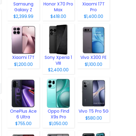
Samsung
Honor X70 Pro
Xiaomi 17T
Galaxy Z
Max
Pro
Fold8
$2,399.99
$418.00
$1,400.00
Xiaomi 17T
Sony Xperia 1
Vivo X300 FE
VIII
$1,200.00
$1,100.00
$2,400.00
OnePlus Ace
Oppo Find
Vivo T5 Pro 5G
6 Ultra
X9s Pro
$580.00
$755.00
$1,050.00