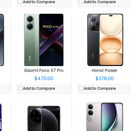
Add to Compare
Add to Compare
25 GPU
DR5X
CPU:
Qualcomm Snapdragon 8 Elite 3nm, Adreno 830 GPU
CPU:
Qualcomm Snapdragon 4 Gen 2 4nm, Adreno 613 GPU
 4.1
RAM:
12GB/16GB LPPDDR5x
RAM:
8GB LPDDR4x
sion
Storage:
256GB/512GB/1TB UFS 4.1
Storage:
128GB / 256GB UFS 2.2, MicroSD up to 1TB
 front
Display:
6.73 inch LTPO AMOLED
Display:
6.67-inch Full HD+ AMOLED
S 2
Camera:
Quad rear, 50MP Wide + 50MP Ultra Wide + 50MP Telephoto + 200MP periscope telephoto + 3D Depth sensor; 32 MP Front
Camera:
50MP + 2MP, Dual LED flash; 32MP front
OS:
Android 15, HyperOS 2.0
OS:
Android 14, Funtouch OS 14
View Details →
View Details →
Xiaomi Poco X7 Pro
Honor Power
$470.00
$378.00
Add to Compare
Add to Compare