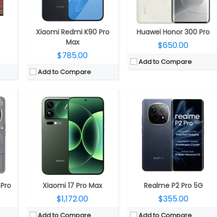
50MP Front
Camera:
Triple rear, 50MP Wide + 50MP ultra-wide + 50MP Periscope Telephoto Leica lenses; 50MP front
Camera:
Dual rear, 50-megapixel + 8-megapixel ultra-wide, LED Flash; 32-megapixel Front
.1
OS:
Android 16, Xiaomi HyperOS 3
OS:
Android 14, Realme UI 5.0
View Details →
View Details →
Xiaomi Redmi K90 Pro
Huawei Honor 300 Pro
Max
$650.00
$785.00
Add to Compare
Add to Compare
50 GPU
CPU:
Octa Core (2 x 2.2GHz Cortex-A78 + 6 x 2GHz Cortex-A55 CPUs) MediaTek Dimensity 7020 6nm processor with IMG BXM-8-256 GPU
CPU:
Qualcomm Snapdragon 4 Gen 2 4nm, Adreno 613 GPU
RAM:
8GB / 12GB LPDDR4x
RAM:
6GB / 8GB LPDDR4X
GB
Storage:
128GB, 256GB (UFS 2.2), expandable up to 1TB with microSD
Storage:
128GB UFS 2.2, MicroSD up to 1TB
LED
Display:
6.5-inch FHD+ LCD screen with 120Hz refresh rate, 240Hz touch sampling rate, Up to 560 nits brightness, Panda glass protection and 2400×1080 pixels resolution
Display:
6.88-inch IPS LCD
ide Front
Camera:
Dual Rear, 50MP main camera with f/1.8 aperture, OIS, LED flash, 8MP secondary ultra-wide / macro / depth camera with f/2.2 aperture, 1080p video recording; 16MP front-facing camera with f/2.4 aperture, 1080p video recording
Camera:
Dual Rear, 50MP Wide + Secondary, LED flash
.0
OS:
Android 13
OS:
Android 14, Xiaomi HyperOS
View Details →
View Details →
 Pro
Xiaomi 17 Pro Max
Realme P2 Pro 5G
$1,172.00
$355.00
Add to Compare
Add to Compare