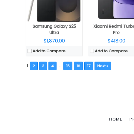
Samsung Galaxy S25
Xiaomi Redmi Turb
Ultra
Pro
$1,870.00
$418.00
Add to Compare
Add to Compare
1
…
2
3
4
15
16
17
Next »
HOME
P