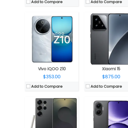
Add to Compare
Add to Compare
CPU:
Qualcomm Snapdragon 8 Elite 3nm, Adreno 830 GPU
CPU:
Qualcomm Snapdragon 8s Gen 4 4nm, Adreno 8
RAM:
12GB RAM
RAM:
12GB / 16GB LPD
Storage:
256GB / 512GB/ 1TB UFS 4.0
Storage:
256GB / 512GB / 1TB UFS
Display:
6.9-inch Dynamic LTPO AMOLED 2X
Display:
6.83-inch AMOLED, HDR10+, Dolby Vi
Camera:
Quad Rear, 200MP Wide + 50MP Ultra-wide + 10MP telephoto + 50MP Periscope telephoto; 12MP front
Camera:
Dual rear, 50MP Wide + 8MP ultra-wide; 20MP
OS:
Android 15, One UI 7
OS:
Android 15, Xiaomi HyperO
View Details →
View Details →
Vivo iQOO Z10
Xiaomi 15
$353.00
$875.00
Add to Compare
Add to Compare