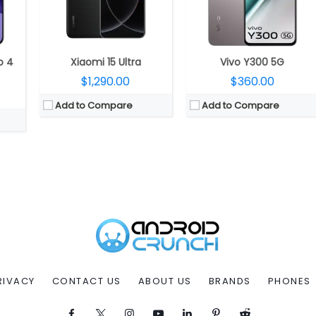
o 4
Xiaomi 15 Ultra
Vivo Y300 5G
$1,290.00
$360.00
Add to Compare
Add to Compare
RIVACY
CONTACT US
ABOUT US
BRANDS
PHONES