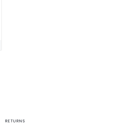
RETURNS