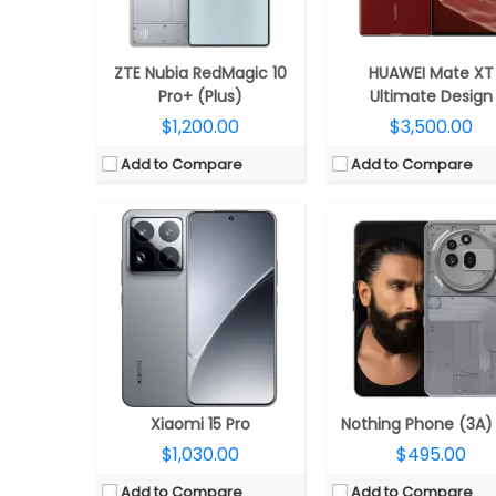
Camera:
Triple Rear, 50MP Leica Summilux + 50MP Leica ultra-wide + 50MP 5X telephoto; 32MP front
Camera:
Triple Rear, 5MP wide + 8MP ultra-wide + 50MP telephoto; 
OS:
Android 15, Xiaomi HyperOS 2.0
OS:
Android 15, Nothing OS 3
View Details →
View Details →
ZTE Nubia RedMagic 10
HUAWEI Mate XT
Pro+ (Plus)
Ultimate Design
$1,200.00
$3,500.00
Add to Compare
Add to Compare
CPU:
Qualcomm Snapdragon 8 Elite 3nm, Adreno 830 GPU
CPU:
Qualcomm Snapdragon 8 Gen 3 4nm, Adreno 7
RAM:
12GB / 16GB LPDDR5x
RAM:
12GB LPDDR5
Storage:
256GB/512GB/1TB UFS 4.1
Storage:
256GB / 512
Display:
6.82-inch LTPO AMOLED
Display:
6.7-inch AMO
Camera:
Dual Rear, 50MP Wide + 8MP Ultra-wide; 16MP Wide Front
Camera:
Triple Rear, 200MP wide + 12MP ultra-wide + 50MP Telephoto; 50MP W
OS:
Android 15, Funtouch OS 15
OS:
Android 15, Magic OS 9
View Details →
View Details →
Xiaomi 15 Pro
Nothing Phone (3A)
$1,030.00
$495.00
Add to Compare
Add to Compare