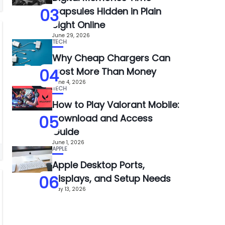
03
Capsules Hidden in Plain
Sight Online
June 29, 2026
TECH
Why Cheap Chargers Can
04
Cost More Than Money
June 4, 2026
TECH
How to Play Valorant Mobile:
05
Download and Access
Guide
June 1, 2026
APPLE
Apple Desktop Ports,
06
Displays, and Setup Needs
May 13, 2026