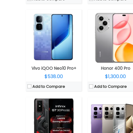
CPU:
MediaTek Dimensity 8350 Ultimate 5G 4nm, Mali-G615 MC6 GPU
CPU:
MediaTek Dimensity 8350 Ultimate 4nm, Mali-G615 M
RAM:
8GB / 12GB LPDDR5X
RAM:
12GB LPDDR5X (+12GB Extend
Storage:
256GB UFS 4.0
Storage:
256GB UFS 4
Display:
6.78-inch AMOLED, Corning Gorilla Glass 7i
Display:
6.78-inch AM
Camera:
Dual rear, 108MP Wide + 8MP Ultra-wide; 13MP Wide Front
Camera:
Triple rear, 50MP Wide + 50MP Periscope telephoto + 8MP Ultra-wide; 32MP Wid
OS:
Android 15, XOS 15
OS:
Android 15, XOS 15
View Details →
View Details →
Vivo iQOO Neo10 Pro+
Honor 400 Pro
$538.00
$1,300.00
Add to Compare
Add to Compare
CPU:
Qualcomm Snapdragon 4s Gen 2 4nm; Adreno 611 GPU
CPU:
MediaTek Dimensity 9400 3nm, Immortalis-G9
RAM:
4GB LPDDR4X
RAM:
12GB/16GB LPDD
Storage:
64GB UFS2.2, MicroSD up to 1TB
Storage:
256GB/512GB/1TB UFS 