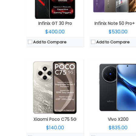
Display:
6.88-inch IPS LCD
Display:
6.67-inch LTPS AMO
Camera:
Dual Rear, 50MP Wide + secondary camera; 5MP front
Camera:
Triple rear, 50-megapixel ultra-sensitive VCS bionic + 50-megapixel Zeiss super telephoto + 50-megapixel ultra-wide
OS:
Android 14, Xiaomi HyperOS
OS:
Android 15, Origin
View Details →
View Details →
Infinix GT 30 Pro
Infinix Note 50 Pro+
$400.00
$530.00
Add to Compare
Add to Compare
CPU:
Qualcomm Snapdragon 7s Gen 3 4nm, Adreno 720 GPU
CPU:
Qualcomm Snapdragon 8 Elite 3nm, Adreno 8
RAM:
8GB / 12GB LPDDR4x
RAM:
12GB / 16GB LPPDD
Storage:
128GB / 256GB UFS 2.2
Storage:
256GB / 512GB / 1TB, UFS
Display:
6.77-inch AMOLED
Display:
6.36-inch 1,5K OLED LTPO, HDR10+, Dolby Vision, Xiaomi Ceramic Glass p
Camera:
Dual Rear, 50MP Wide + 2MP Depth; 32MP Front
Camera:
Triple Rear, 50MP Leica Summilux + 50MP Leica ultra-wide + 50MP 5X telephoto; 
OS:
Android 15, Funtouch OS 15
OS:
Android 15, Xiaomi HyperOS 
View Details →
View Details →
Xiaomi Poco C75 5G
Vivo X200
$140.00
$835.00