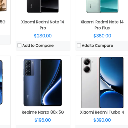
LED
Display:
6.72-inch IPS LCD
Display:
6.67-inch AMOLED, HDR10+, Dolby Vision, Corning Gorilla Glass 7i
; 32-megapixel Front
Camera:
Dual rear, 50MP Wide + 2MP Depth; Front Camera
Camera:
Dual rear, 50MP Wide + 8MP ultra-wide; 20MP front
OS 5
OS:
Android 15, Realme UI 6.0
OS:
Android 15, Xiaomi HyperOS 2
View Details →
View Details →
 5G
Xiaomi Redmi Note 14
Xiaomi Redmi Note 14
Pro
Pro Plus
$280.00
$380.00
Add to Compare
Add to Compare
30 GPU
CPU:
MediaTek Dimensity 8400 Ultra 4nm, Mali-G720 MC6 GPU
CPU:
Qualcomm Snapdragon 7 Gen 3 4nm, Adreno 720 GPU
R5x
RAM:
8GB/12GB LPDDR4X
RAM:
8GB / 12GB LPDDR5
 4.0
Storage:
256GB/512GB UFS 2.2
Storage:
256GB
rotection 2.0
Display:
6.67-inch AMOLED
Display:
6.78-inch AMOLED
32MP front
Camera:
Dual, 50MP Wide + 8MP ultra-wide; 20MP front
Camera:
Dual Rear, 50MP wide + 5MP ultra-wide; 16MP Wide Front
2.0
OS:
Android 15, Xiaomi HyperOS 2
OS:
Android 15, Magic OS 9.0
View Details →
View Details →
Realme Narzo 80x 5G
Xiaomi Redmi Turbo 4
$196.00
$390.00