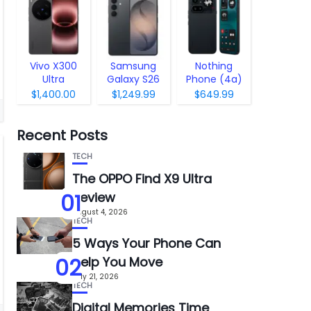
Vivo X300
Samsung
Nothing
Ultra
Galaxy S26
Phone (4a)
Pro
$1,400.00
$1,249.99
$649.99
Recent Posts
TECH
The OPPO Find X9 Ultra
01
Review
August 4, 2026
TECH
5 Ways Your Phone Can
02
Help You Move
July 21, 2026
TECH
Digital Memories Time