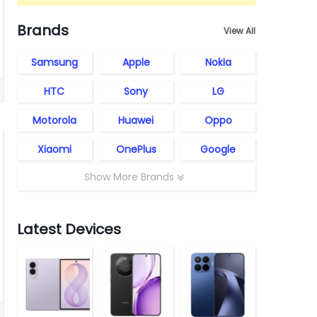
Brands
View All
Samsung
Apple
Nokia
HTC
Sony
LG
Motorola
Huawei
Oppo
Xiaomi
OnePlus
Google
Show More Brands
Latest Devices