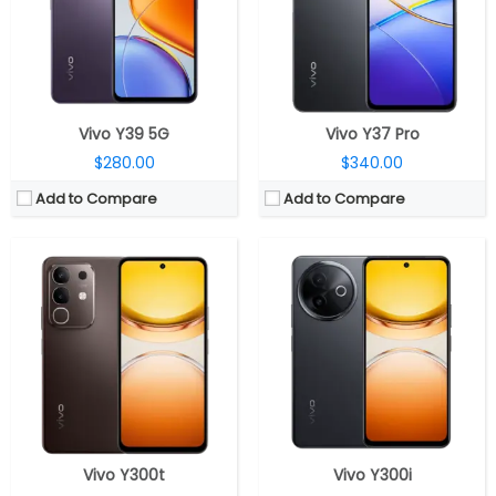
Display:
6.72-inch IPS LCD
Display:
6.68-inch IPS LCD
Camera:
Dual rear, 50MP, f/1.79 aperture + 2MP depth, f/2.4 aperture, 8MP front, f/2.0 aperture
Camera:
50MP Wide; 5MP Wide Front
OS:
Android 15, OriginOS 15
OS:
Android 15, Origin OS 15
View Details →
View Details →
Vivo Y39 5G
Vivo Y37 Pro
$280.00
$340.00
Add to Compare
Add to Compare
CPU:
Qualcomm Snapdragon 7s Gen 3 4nm, Adreno 810 GPU
CPU:
Octa-core Qualcomm Snapdragon 6 Gen 1 4nm, Adreno 710 GPU
RAM:
8GB / 12GB LPDDR4X
RAM:
8GB/12GB LPDDR4X
Storage:
128GB / 256GB/ 512GB UFS2.2
Storage:
128GB / 256GB / 512GB UFS2.2
Display:
6.77-inch AMOLED
Display:
6.77-inch Quad Curved AMOLED, Full HD(2392 x 1080 pixels), 20:9 aspect ratio HDR10+, up to 5000 nits peak brightness, 120Hz refresh rate, 105% NTSC colour saturation
Camera:
Dual rear, 50MP, f/1.79 aperture + 2MP depth, f/2.4 aperture, 32MP front, f/2.0 aperture
Camera:
Dual rear, 50MP, f/1.79 aperture + 2MP depth, f/2.4 aperture, 32MP front, f/2.0 aperture
OS:
Android 15, OriginOS 15
OS:
Android 14, OriginOS 14
View Details →
View Details →
Vivo Y300t
Vivo Y300i