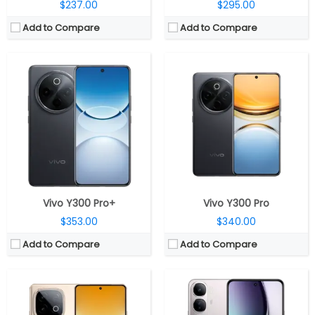
$237.00
$295.00
Add to Compare
Add to Compare
CPU:
Mediatek Dimensity 8400 4nm, Mali-G720 GPU
CPU:
Qualcomm Snapdragon 4 Gen 2 4nm, Adreno 613 GPU
RAM:
8GB / 12GB LPDDR5
RAM:
8GB LPDDR4x
Storage:
256GB / 512GB UFS 3.1
Storage:
128GB / 256GB UFS 2.2, MicroSD up to 1TB
Display:
6.78-inch AMOLED
Display:
6.67-inch Full HD+ AMOLED
Camera:
Dual rear, 50MP + 2MP depth; 16MP front
Camera:
50MP + 2MP, Dual LED flash; 32MP front
OS:
Android 15, OriginOS 15
OS:
Android 14, Funtouch OS 14
View Details →
View Details →
Vivo Y300 Pro+
Vivo Y300 Pro
$353.00
$340.00
Add to Compare
Add to Compare
CPU:
Mediatek Dimensity 6300 6nm, Mali-G57 MC2 GPU
CPU:
UniSoC T7225 12nm, 650MHz ARM Mali-G572 GPU
RAM:
4GB/6GB/8GB LPDDR4X RAM
RAM:
4GB LPDDR4X