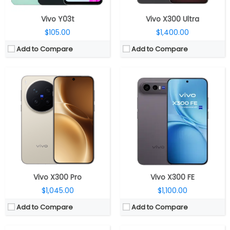
Vivo Y03t
Vivo X300 Ultra
$105.00
$1,400.00
Add to Compare
Add to Compare
CPU:
Mediatek Dimensity 9500 3nm, Arm Mali-G1 Ultra MC12 GPU
CPU:
Mediatek Dimensity 9400+ 3nm, Immortalis-G925 GPU
RAM:
12GB / 16GB LPDDR5X
RAM:
12GB / 16GB LPDDR5X
Storage:
256GB / 512GB / 1TB UFS 4.1
Storage:
256GB / 512GB UFS 3.1
Display:
6.31-inch LTPO AMOLED
Display:
6.67-inch AMOLED
Camera:
Triple rear, 200-megapixel Wide + 50-megapixel Periscope telephoto + 50-megapixel ultra-wide; 50-megapixel Front
Camera:
Triple rear, 50MP Wide + 50MP Periscope telephoto + 50MP ultra-wide; 32MP Front
OS:
Android 16, OriginOS 6
OS:
Android 16, OriginOS 6
View Details →
View Details →
Vivo X300 Pro
Vivo X300 FE
$1,045.00
$1,100.00
Add to Compare
Add to Compare