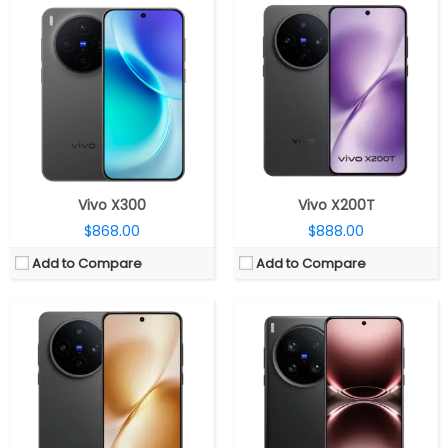
CPU:
Mediatek Dimensity 9400+ 3nm, Immortalis-G925 GPU
CPU:
Qualcomm Snapdragon 8 Elite 3nm, Adreno 830 GPU
RAM:
12GB/16GB LPDDR5X
RAM:
12GB/16GB LPDDR5X
Storage:
256GB / 512GB / 1TB UFS 4.1
Storage:
256GB / 512GB / 1TB UFS 4.1
Display:
6.67-inch AMOLED
Display:
6.82-inch LTPO AMOLED
Camera:
Triple rear, 50-megapixel + 50-megapixel Periscope telephoto + 50-megapixel ultra-wide; 32-megapixel Front
Camera:
Triple rear, 50-megapixel + 200-megapixel Periscope telephoto + 50-megapixel ultra-wide; 50-megapixel Front
OS:
Android 15, OriginOS 5
OS:
Android 15, OriginOS 5
View Details →
View Details →
Vivo X300
Vivo X200T
$868.00
$888.00
Add to Compare
Add to Compare
CPU:
MediaTek Dimensity 9400 3nm, Immortalis-G925 GPU
CPU:
MediaTek Dimensity 9400 3nm, Immortalis-G925 GPU
RAM:
12GB/16GB LPDDR5X
RAM:
12GB/16GB LPDDR5X
Storage:
256GB/512GB/1TB UFS 4.0
Storage:
256GB/512GB/1TB UFS 4.0
Display:
6.31-inch 8T LTPO AMOLED
Display:
6.78-inch 8T LTPO AMOLED
Camera:
Triple rear, 50-megapixel + 50-megapixel Zeiss telephoto + 50-megapixel ultra-wide; 32-megapixel Front
Camera:
Triple rear, 50-megapixel ultra-sensitive VCS bionic + 200MP Zeiss APO + 50-megapixel ultra-wide; 32-megapixel Front
OS:
Android 15, OriginOS 5
OS:
Android 15, OriginOS 5