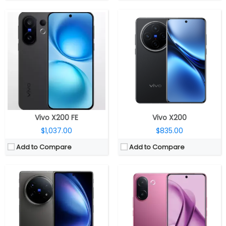
CPU:
Qualcomm Snapdragon 8 Gen 3 4nm, Adreno 750 GPU
CPU:
MediaTek Dimensity 7360 Turbo 4nm, Mali-G615 MC2 GPU
RAM:
12GB/16GB LPDDR5X
RAM:
8GB / 12GB LPDDR4X
Storage:
256GB / 512GB / 1TB UFS 4.0
Storage:
128GB / 256GB UFS 2.2
Display:
Dual; 8.03-inch LTPO AMOLED Internal; 6.53-inch LTPO AMOLED external
Display:
6.77-inch Curved AMOLED, Diamond Shield Glass
Camera:
Triple rear, 50-megapixel + 50-megapixel Periscope telephoto + 50-megapixel ultra-wide; 20-megapixel Front + 20MP cover front
Camera:
Dual rear, 200MP Wide + 8MP ultra-wide; 50MP Front
OS:
Android 15, OriginOS 5
OS:
Android 15, Funtouch OS 15
View Details →
View Details →
Vivo X200 FE
Vivo X200
$1,037.00
$835.00
Add to Compare
Add to Compare