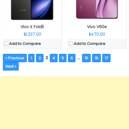
Vivo X Fold5
Vivo V60e
$1,337.00
$470.00
Add to Compare
Add to Compare
3
…
« Previous
1
2
4
5
6
15
16
17
Next »