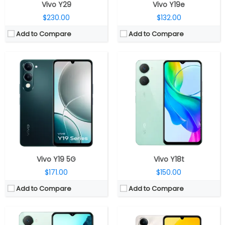
Vivo Y29
Vivo Y19e
$230.00
$132.00
Add to Compare
Add to Compare
CPU:
Octa-core Unisoc T612 12nm , Mali-G57 MP1
CPU:
Unisoc T7225 12 nm, Mali-G52 MP1 GPU
RAM:
4GB LPDDR4X
RAM:
4GB LPDDR4X
Storage:
64GB eMMC 5.1, MicroSD card expandable storage up to 1TB
Storage:
64GB/128GB eMMC 5.1; MicroSD expandable up to 2TB
Display:
6.56-inch IPS LCD
Display:
6.74 inches IPS LCD
Camera:
Dual, 13MP + 0.08MP; 5MP front
Camera:
Dual Rear, 13MP Wide + 0.08MP Depth; 5MP Wide Front
OS:
Android 14, Funtouch OS 14
OS:
Android 14, Funtouch 14
View Details →
View Details →
Vivo Y19 5G
Vivo Y18t
$171.00
$150.00
Add to Compare
Add to Compare