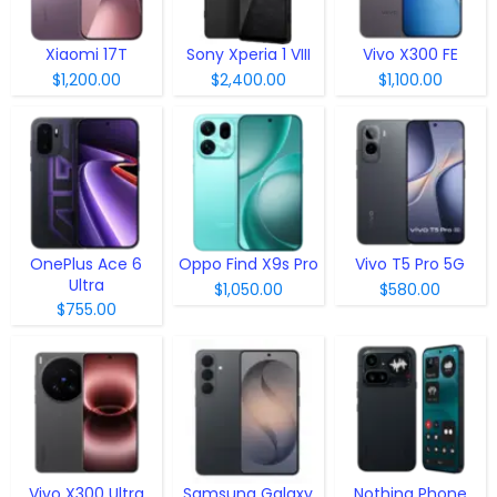
Xiaomi 17T
Sony Xperia 1 VIII
Vivo X300 FE
$1,200.00
$2,400.00
$1,100.00
OnePlus Ace 6
Oppo Find X9s Pro
Vivo T5 Pro 5G
Ultra
$1,050.00
$580.00
$755.00
Vivo X300 Ultra
Samsung Galaxy
Nothing Phone