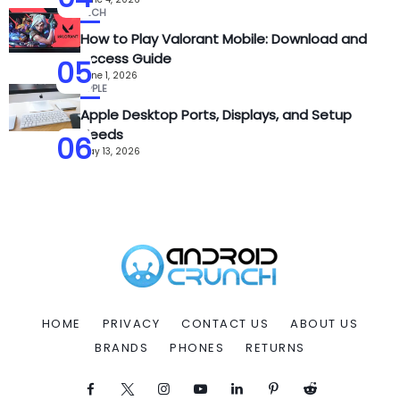
TECH
How to Play Valorant Mobile: Download and
Access Guide
05
June 1, 2026
APPLE
Apple Desktop Ports, Displays, and Setup
Needs
06
May 13, 2026
HOME
PRIVACY
CONTACT US
ABOUT US
BRANDS
PHONES
RETURNS