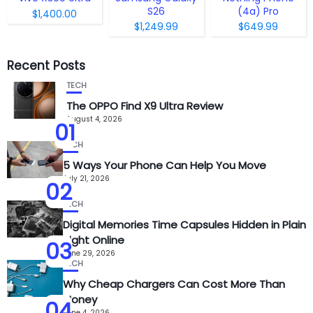
S26
(4a) Pro
$1,400.00
$1,249.99
$649.99
Recent Posts
TECH
The OPPO Find X9 Ultra Review
August 4, 2026
01
TECH
5 Ways Your Phone Can Help You Move
July 21, 2026
02
TECH
Digital Memories Time Capsules Hidden in Plain
Sight Online
03
June 29, 2026
TECH
Why Cheap Chargers Can Cost More Than
Money
04
June 4, 2026