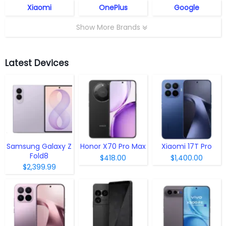
Xiaomi
OnePlus
Google
Show More Brands
Latest Devices
Samsung Galaxy Z
Honor X70 Pro Max
Xiaomi 17T Pro
Fold8
$418.00
$1,400.00
$2,399.99