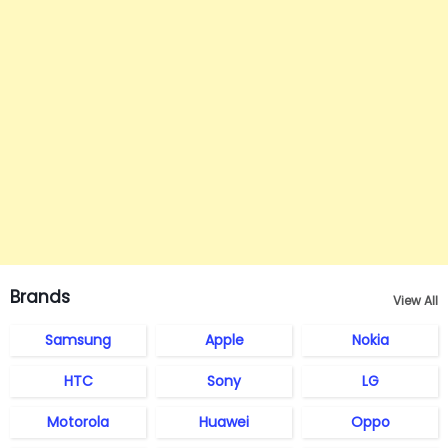
Brands
View All
Samsung
Apple
Nokia
HTC
Sony
LG
Motorola
Huawei
Oppo