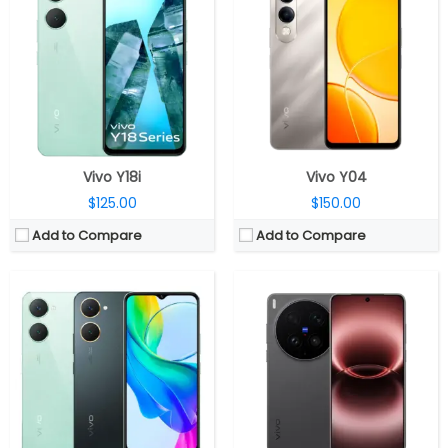
CPU:
Unisoc T612 12nm , Mali-G57 MP1 GPU
CPU:
Qualcomm Snapdragon 8 Elite Gen 5 3nm, Adreno 840 GPU
RAM:
4GB LPDDR4X, 4GB expandable
RAM:
12GB / 16GB RAM LPDDR5X Ultra Pro
Storage:
128GB eMMC 5.1, MicroSD card up to 1TB
Storage:
256GB / 512GB / 1TB UFS 4.1
Display:
6.56 inches IPS LCD, HD (1612 × 720 pixels resolution), 70% NTSC, 528 nits peak brightness, 60Hz/90Hz refresh rates, 20:9 aspect ratio and 269 PPI
Display:
6.82-inch LTPO AMOLED, Armor Glass
Camera:
Dual, 13-megapixel + 0.08-megapixel; 5-megapixel front
Camera:
Triple rear, 200-megapixel Wide + 200-megapixel Periscope telephoto + 50-megapixel ultra-wide; 50-megapixel Front
OS:
Android 14, Funtouch OS 14
OS:
Android 16, OriginOS 6
View Details →
View Details →
Vivo Y18i
Vivo Y04
$125.00
$150.00
Add to Compare
Add to Compare
CPU:
Mediatek Dimensity 9500 3nm, Arm Mali-G1 Ultra MC12 GPU
CPU:
Qualcomm Snapdragon 8 Gen 5 3nm, Adreno 829 GPU
RAM:
12GB / 16GB LPDDR5X
RAM:
12GB LPDDR5X Ultra
Storage:
256GB / 512GB / 1TB UFS 4.1
Storage:
256GB / 512GB UFS 4.1
Display:
6.78-inch LTPO AMOLED
Display:
6.31-inch LTPO AMOLED, Mohs level 4 protection
Camera:
Triple rear, 50-megapixel Wide + 200-megapixel Periscope telephoto + 50-megapixel ultra-wide; 50-megapixel Front
Camera:
Triple rear, 50MP Wide + 50MP Periscope telephoto + 8MP ultra-wide; 50MP Wide front
OS:
Android 16, OriginOS 6
OS:
Android 16, OriginOS 6
View Details →
View Details →