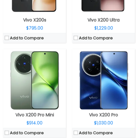
View Details →
View Details →
Vivo X200s
Vivo X200 Ultra
$795.00
$1,229.00
Add to Compare
Add to Compare
CPU:
Mediatek Dimensity 9300+ 4nm, Immortalis-G720 GPU
CPU:
MediaTek Dimensity 9400 3nm, Immortalis-G925 GPU
RAM:
12GB LPDDR5X
RAM:
12GB/16GB LPDDR5X
Storage:
256GB / 512GB UFS 3.1
Storage:
256GB/512GB/1TB UFS 4.0
Display:
6.31-inch LTPO AMOLED
Display:
6.67-inch LTPS AMOLED
Camera:
Triple rear, 50-megapixel Wide + 50-megapixel Periscope telephoto + 8-megapixel ultra-wide; 50-megapixel Front
Camera:
Triple rear, 50-megapixel ultra-sensitive VCS bionic + 50-megapixel Zeiss super telephoto + 50-megapixel ultra-wide; 32-megapixel Front
OS:
Android 15, OriginOS 15
OS:
Android 15, OriginOS 5
View Details →
View Details →
Vivo X200 Pro Mini
Vivo X200 Pro
$914.00
$1,030.00
Add to Compare
Add to Compare