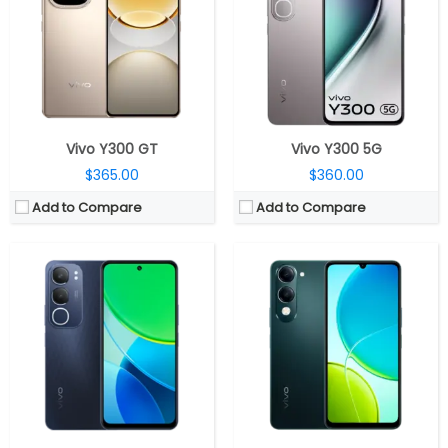
Storage:
128GB /256GB eMMC 5.1
Storage:
64GB eMMC 5.1, MicroSD up to 2TB
Display:
6.68-inch IPS LCD
Display:
6.74-inch IPS LCD
Camera:
Dual rear, 50MP Wide+ 0.08MP Auxiliary; 8MP front
Camera:
Dual Rear, 13MP Wide + 0.08MP secondary; 5MP Front
OS:
Android 14, Funtouch OS 14
OS:
Android 14, Funtouch OS 14
View Details →
View Details →
Vivo Y300 GT
Vivo Y300 5G
$365.00
$360.00
Add to Compare
Add to Compare
CPU:
MediaTek Dimensity 6300 6nm, Arm Mali-G57 MC2 GPU
CPU:
Unisoc T612 12nm, Mali-G57 MP1 GPU
RAM:
4GB / 6GB LPDDR4x
RAM:
4GB, LPDDR4X
Storage:
64GB / 128GB eMMC 5.1, MicroSD up to 2TB
Storage:
128GB eMMC 5.1, 1TB MicroSD card
Display:
6.74-inch IPS LCD
Display:
6.56-inch IPS LCD
Camera:
Dual Rear, 13MP Wide + 0.08MP secondary; 5MP Front
Camera:
Dual 50MP + 0.08MP; 8MP Front
OS:
Android 15, Funtouch OS 15
OS:
Android 14, Funtouch 14
View Details →
View Details →