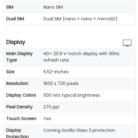
SIM
Nano SIM
Dual SIM
Dual SIM (nano + nano + microSD)
Display
Main Display
HD+ 20:9 V-notch display with 90Hz
Type
refresh rate
Size
6.52-inches
Resolution
1600 x 720 pixels
Display Colors
500 nits typical brightness
Pixel Density
270 ppi
Touch Screen
Yes
Display
Corning Gorilla Glass 3 protection
Protection