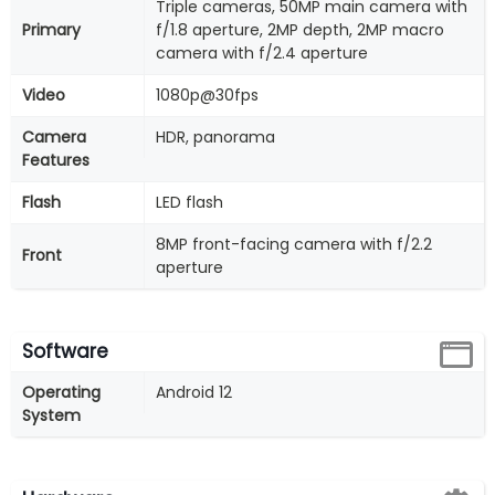
Triple cameras, 50MP main camera with
Primary
f/1.8 aperture, 2MP depth, 2MP macro
camera with f/2.4 aperture
Video
1080p@30fps
Camera
HDR, panorama
Features
Flash
LED flash
8MP front-facing camera with f/2.2
Front
aperture
Software
Operating
Android 12
System