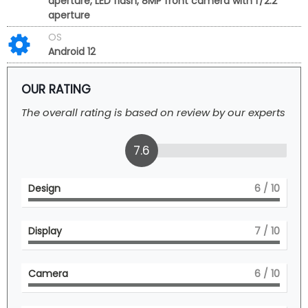
aperture, LED flash, 8MP front camera with f/2.2
aperture
OS
Android 12
OUR RATING
The overall rating is based on review by our experts
7.6
Design
6
/ 10
Display
7
/ 10
Camera
6
/ 10