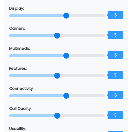
Display:
6
Camera:
5
Multimedia:
6
Features:
5
Connectivity:
6
Call Quality:
5
Usability: