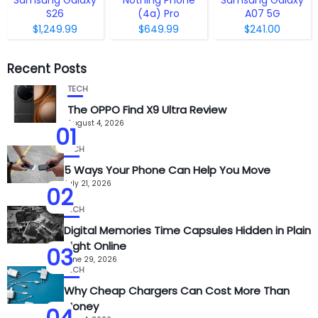
S26
(4a) Pro
A07 5G
$1,249.99
$649.99
$241.00
Recent Posts
TECH
The OPPO Find X9 Ultra Review
August 4, 2026
01
TECH
5 Ways Your Phone Can Help You Move
July 21, 2026
02
TECH
Digital Memories Time Capsules Hidden in Plain
Sight Online
03
June 29, 2026
TECH
Why Cheap Chargers Can Cost More Than
Money
04