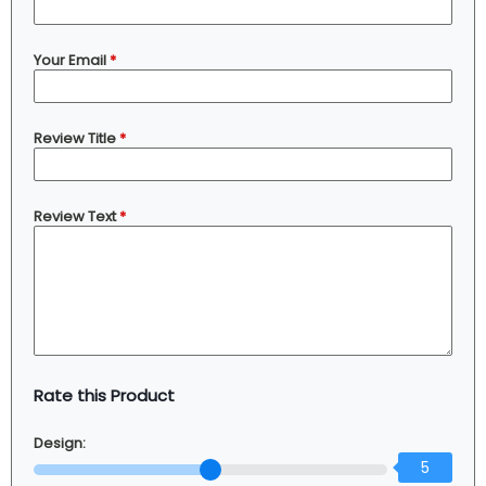
Your Email
*
Review Title
*
Review Text
*
Rate this Product
Design:
5