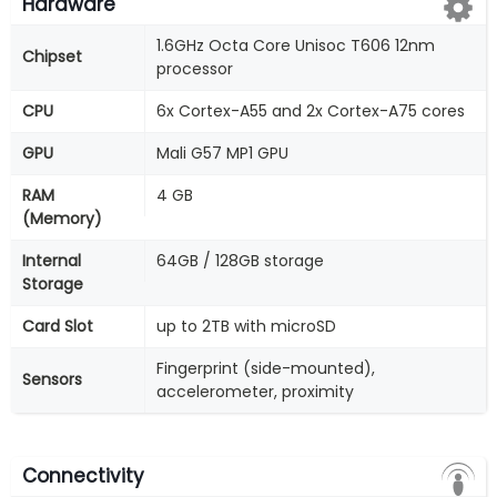
Hardware
1.6GHz Octa Core Unisoc T606 12nm
Chipset
processor
CPU
6x Cortex-A55 and 2x Cortex-A75 cores
GPU
Mali G57 MP1 GPU
RAM
4 GB
(Memory)
Internal
64GB / 128GB storage
Storage
Card Slot
up to 2TB with microSD
Fingerprint (side-mounted),
Sensors
accelerometer, proximity
Connectivity