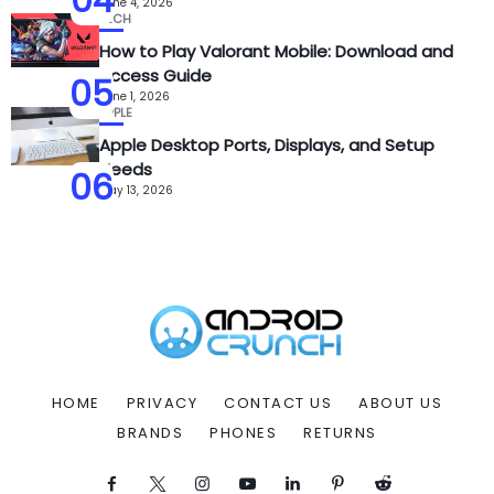
June 4, 2026
TECH
How to Play Valorant Mobile: Download and
Access Guide
05
June 1, 2026
APPLE
Apple Desktop Ports, Displays, and Setup
Needs
06
May 13, 2026
HOME
PRIVACY
CONTACT US
ABOUT US
BRANDS
PHONES
RETURNS