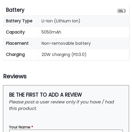
Battery
Battery Type
Li-Ion (Lithium Ion)
Capacity
5050mAh
Placement
Non-removable battery
Charging
20W charging (PD3.0)
Reviews
BE THE FIRST TO ADD A REVIEW
Please post a user review only if you have / had
this product.
Your Name
*