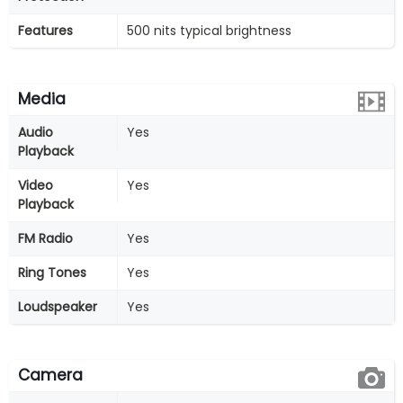
Features
500 nits typical brightness
Media
Audio
Yes
Playback
Video
Yes
Playback
FM Radio
Yes
Ring Tones
Yes
Loudspeaker
Yes
Camera