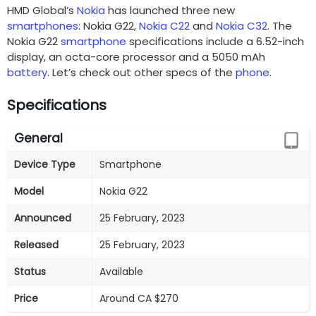
HMD Global’s
Nokia
has launched three new
smartphones
: Nokia G22,
Nokia C22
and
Nokia C32
. The
Nokia G22
smartphone
specifications include a 6.52-inch
display, an octa-core processor and a 5050 mAh
battery
. Let’s check out other specs of the
phone
.
Specifications
General
Device Type
Smartphone
Model
Nokia G22
Announced
25 February, 2023
Released
25 February, 2023
Status
Available
Price
Around CA $270