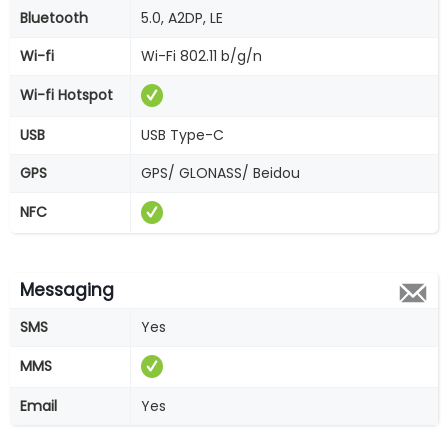
Bluetooth
5.0, A2DP, LE
Wi-fi
Wi-Fi 802.11 b/g/n
Wi-fi Hotspot
USB
USB Type-C
GPS
GPS/ GLONASS/ Beidou
NFC
Messaging
SMS
Yes
MMS
Email
Yes