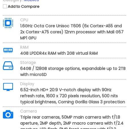
Add to Compare
CPU
1.6GHz Octa Core Unisoc T606 (6x Cortex-A55 and
2x Cortex-A75 cores) 12nm processor with Mali G57
MP1 GPU
RAM
4GB LPDDR4x RAM with 2GB virtual RAM
Storage
64GB / 128GB storage options, expandable up to 2TB
with microSD
Display
6.52-inch HD+ 20:9 V-notch display with 90Hz
refresh rate, 1600 x 720 pixels resolution, 500 nits
typical brightness, Corning Gorilla Glass 3 protection
Camera
Triple rear cameras, 50MP main camera with f/1.8
aperture, 2MP depth, 2MP macro camera with f/2.4