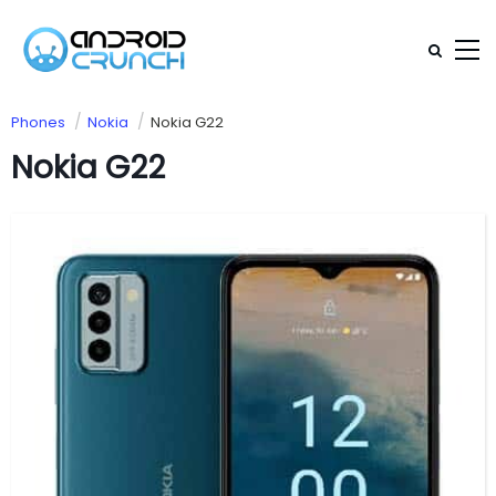
Phones
Nokia
Nokia G22
Nokia G22