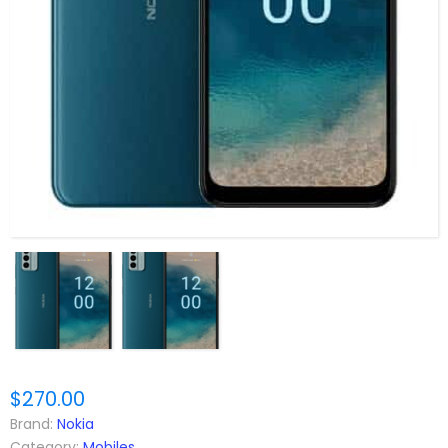
$270.00
Brand:
Nokia
Category:
Mobiles