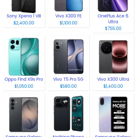
Sony Xperia 1 VIII
Vivo X300 FE
OnePlus Ace 6
Ultra
$2,400.00
$1,100.00
$755.00
Oppo Find X9s Pro
Vivo T5 Pro 5G
Vivo X300 Ultra
$1,050.00
$580.00
$1,400.00
Samsung Galaxy
Nothing Phone
Samsung Galaxy