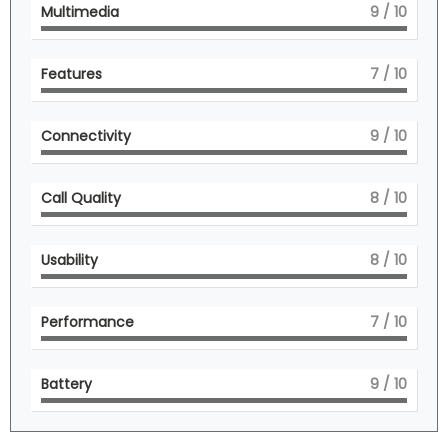
Multimedia
9
/ 10
Features
7
/ 10
Connectivity
9
/ 10
Call Quality
8
/ 10
Usability
8
/ 10
Performance
7
/ 10
Battery
9
/ 10