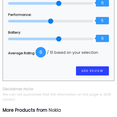
6
Performance:
5
Battery:
6
6
/ 10 based on your selection
Average Rating
Disclaimer Note
We can not guarantee that the information on this page is 100%
correct.
More Products from
Nokia