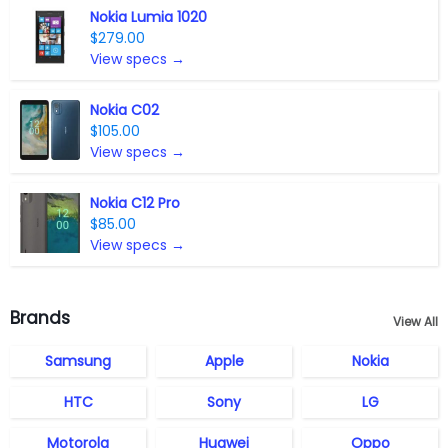
Nokia Lumia 1020
$279.00
View specs →
Nokia C02
$105.00
View specs →
Nokia C12 Pro
$85.00
View specs →
Brands
View All
Samsung
Apple
Nokia
HTC
Sony
LG
Motorola
Huawei
Oppo