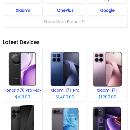
Xiaomi
OnePlus
Google
Show More Brands
Latest Devices
Honor X70 Pro Max
Xiaomi 17T Pro
Xiaomi 17T
$418.00
$1,400.00
$1,200.00