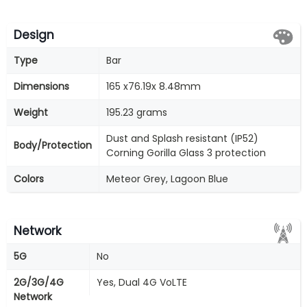
Design
Type
Bar
Dimensions
165 x76.19x 8.48mm
Weight
195.23 grams
Dust and Splash resistant (IP52)
Body/Protection
Corning Gorilla Glass 3 protection
Colors
Meteor Grey, Lagoon Blue
Network
5G
No
2G/3G/4G
Yes, Dual 4G VoLTE
Network