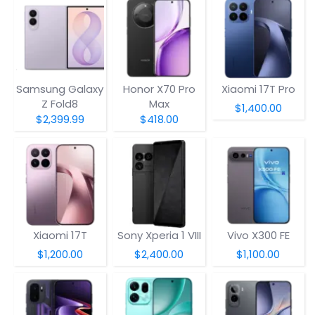
Samsung Galaxy
Honor X70 Pro
Xiaomi 17T Pro
Z Fold8
Max
$1,400.00
$2,399.99
$418.00
Xiaomi 17T
Sony Xperia 1 VIII
Vivo X300 FE
$1,200.00
$2,400.00
$1,100.00