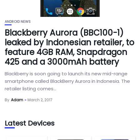
ANDROID NEWS
Blackberry Aurora (BBC100-1)
leaked by Indonesian retailer, to
feature 4GB RAM, Snapdragon
425 and a 3000mAh battery
Blackberry is soon going to launch its new mid-range
smartphone called BlackBerry Aurora in Indonesia. The
retailer listing comes...
By
Adam
March 2, 2017
Latest Devices