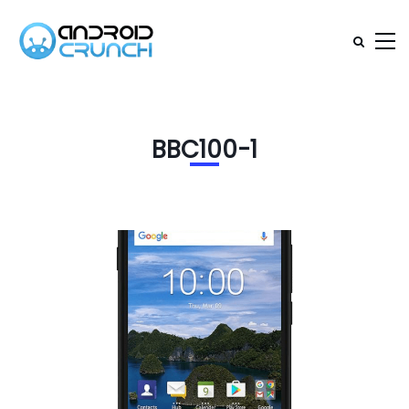
BBC100-1