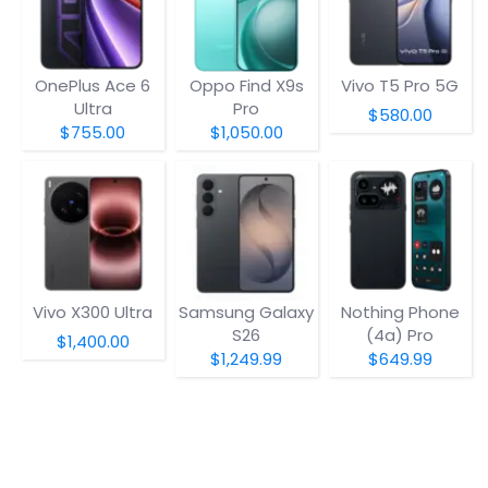
OnePlus Ace 6
Oppo Find X9s
Vivo T5 Pro 5G
Ultra
Pro
$580.00
$755.00
$1,050.00
Vivo X300 Ultra
Samsung Galaxy
Nothing Phone
S26
(4a) Pro
$1,400.00
$1,249.99
$649.99