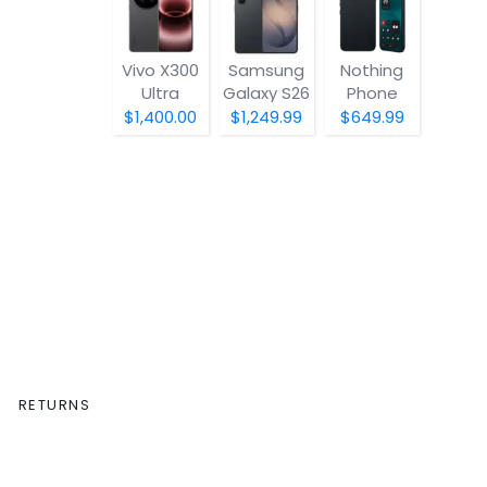
Vivo X300
Samsung
Nothing
Ultra
Galaxy S26
Phone
(4a) Pro
$1,400.00
$1,249.99
$649.99
RETURNS