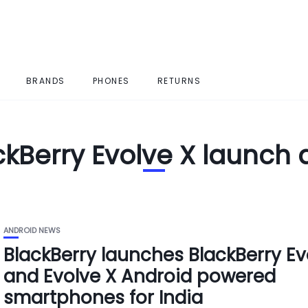
BRANDS
PHONES
RETURNS
ckBerry Evolve X launch 
ANDROID NEWS
BlackBerry launches BlackBerry Ev
and Evolve X Android powered
smartphones for India