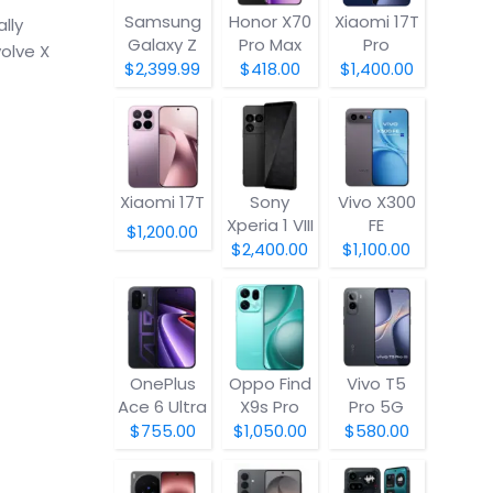
Samsung
Honor X70
Xiaomi 17T
lly
Galaxy Z
Pro Max
Pro
olve X
Fold8
$2,399.99
$418.00
$1,400.00
Xiaomi 17T
Sony
Vivo X300
Xperia 1 VIII
FE
$1,200.00
$2,400.00
$1,100.00
OnePlus
Oppo Find
Vivo T5
Ace 6 Ultra
X9s Pro
Pro 5G
$755.00
$1,050.00
$580.00