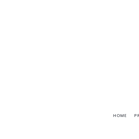
HOME
P