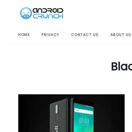
HOME
PRIVACY
CONTACT US
ABOUT US
Bla