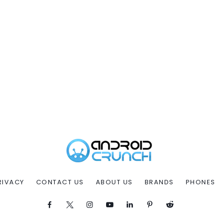
RIVACY
CONTACT US
ABOUT US
BRANDS
PHONES