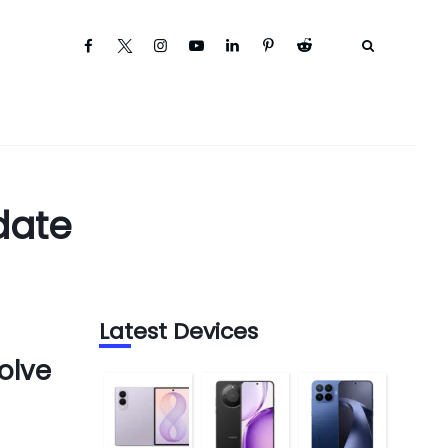
date
Latest Devices
olve