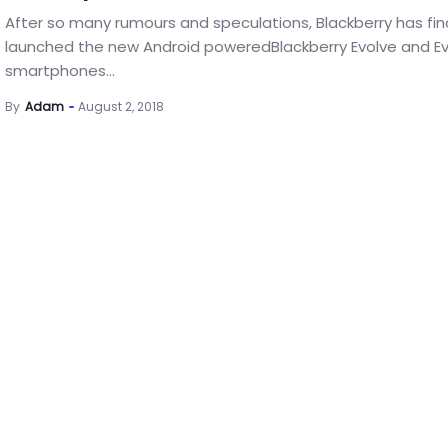
After so many rumours and speculations, Blackberry has fina
launched the new Android poweredBlackberry Evolve and Ev
smartphones...
By
Adam
August 2, 2018