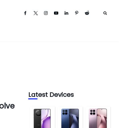
Latest Devices
olve