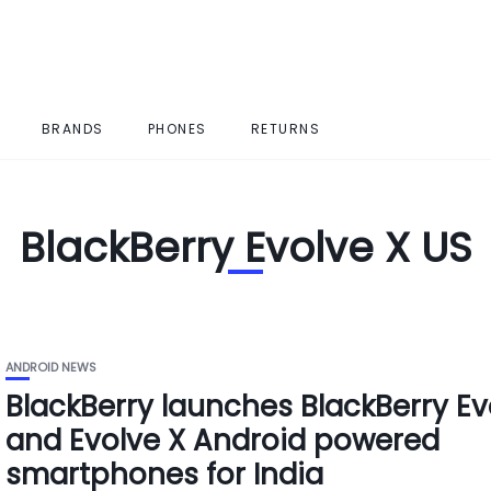
BRANDS
PHONES
RETURNS
BlackBerry Evolve X US
ANDROID NEWS
BlackBerry launches BlackBerry Ev
and Evolve X Android powered
smartphones for India