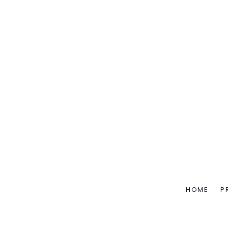
HOME
P