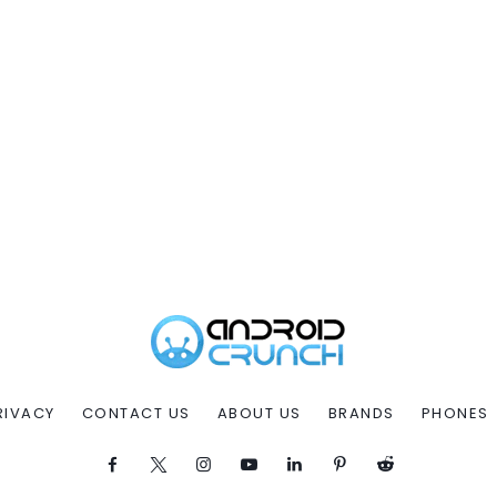
RIVACY
CONTACT US
ABOUT US
BRANDS
PHONES