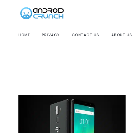
HOME
PRIVACY
CONTACT US
ABOUT US