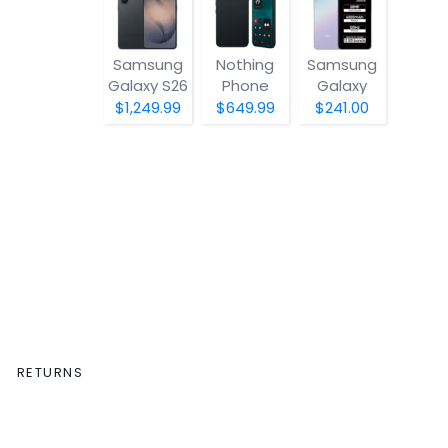
Samsung
Nothing
Samsung
Galaxy S26
Phone
Galaxy
(4a) Pro
A07 5G
$1,249.99
$649.99
$241.00
RETURNS