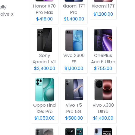
Honor X70
Xiaomi 17T
Xiaomi 17T
lly
Pro Max
Pro
olve X
$1,200.00
$418.00
$1,400.00
Sony
Vivo X300
OnePlus
Xperia 1 VIII
FE
Ace 6 Ultra
$2,400.00
$1,100.00
$755.00
Oppo Find
Vivo T5
Vivo X300
X9s Pro
Pro 5G
Ultra
$1,050.00
$580.00
$1,400.00