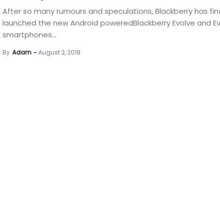
After so many rumours and speculations, Blackberry has fina
launched the new Android poweredBlackberry Evolve and Ev
smartphones...
By
Adam
August 2, 2018