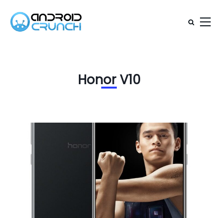
Honor V10