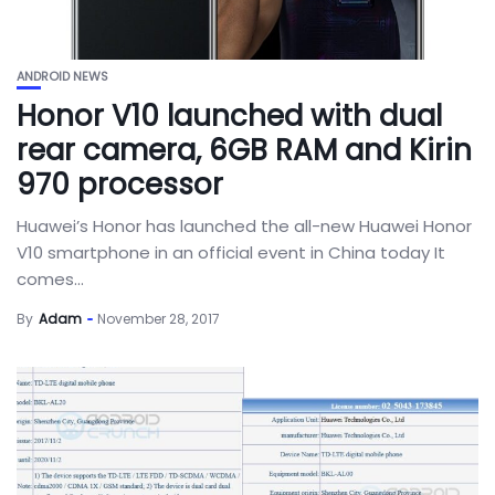
ANDROID NEWS
Honor V10 launched with dual
rear camera, 6GB RAM and Kirin
970 processor
Huawei’s Honor has launched the all-new Huawei Honor
V10 smartphone in an official event in China today It
comes...
By
Adam
November 28, 2017