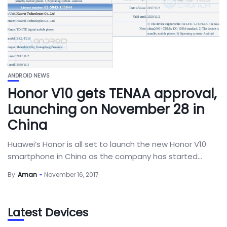
ANDROID NEWS
Honor V10 gets TENAA approval,
Launching on November 28 in
China
Huawei’s Honor is all set to launch the new Honor V10
smartphone in China as the company has started...
By
Aman
November 16, 2017
Latest Devices