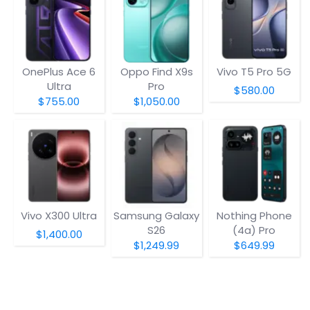
OnePlus Ace 6
Oppo Find X9s
Vivo T5 Pro 5G
Ultra
Pro
$580.00
$755.00
$1,050.00
Vivo X300 Ultra
Samsung Galaxy
Nothing Phone
S26
(4a) Pro
$1,400.00
$1,249.99
$649.99