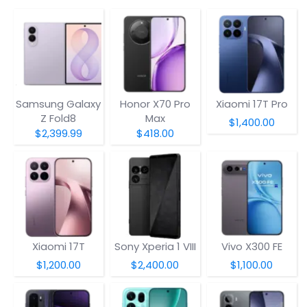
Samsung Galaxy
Honor X70 Pro
Xiaomi 17T Pro
Z Fold8
Max
$1,400.00
$2,399.99
$418.00
Xiaomi 17T
Sony Xperia 1 VIII
Vivo X300 FE
$1,200.00
$2,400.00
$1,100.00