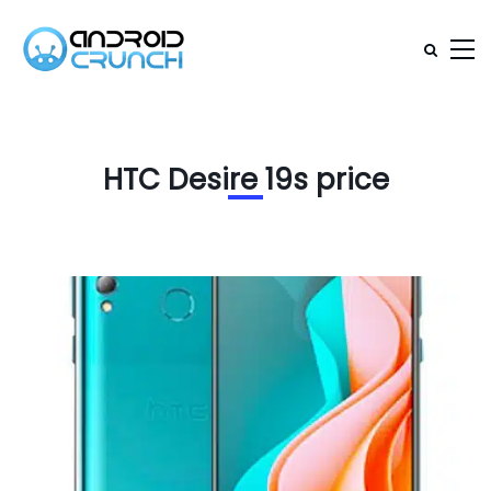
HTC Desire 19s price