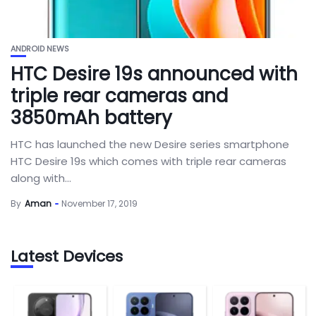
ANDROID NEWS
HTC Desire 19s announced with
triple rear cameras and
3850mAh battery
HTC has launched the new Desire series smartphone
HTC Desire 19s which comes with triple rear cameras
along with...
By
Aman
November 17, 2019
Latest Devices