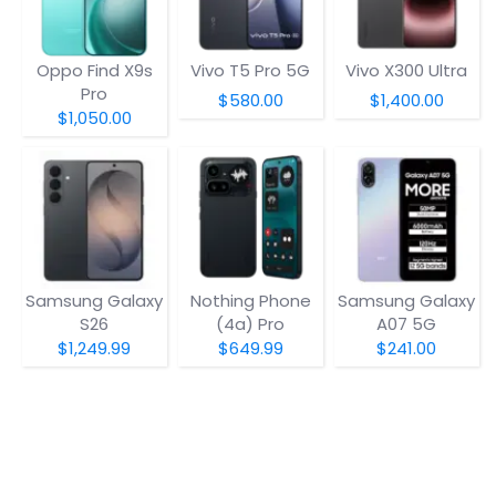
Oppo Find X9s
Vivo T5 Pro 5G
Vivo X300 Ultra
Pro
$580.00
$1,400.00
$1,050.00
Samsung Galaxy
Nothing Phone
Samsung Galaxy
S26
(4a) Pro
A07 5G
$1,249.99
$649.99
$241.00