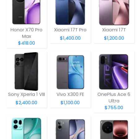
Honor X70 Pro
Xiaomi 17T Pro
Xiaomi 17T
Max
$1,400.00
$1,200.00
$418.00
Sony Xperia 1 VIII
Vivo X300 FE
OnePlus Ace 6
Ultra
$2,400.00
$1,100.00
$755.00