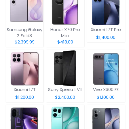
Samsung Galaxy
Honor X70 Pro
Xiaomi 17T Pro
Z Fold8
Max
$1,400.00
$2,399.99
$418.00
Xiaomi 17T
Sony Xperia 1 VIII
Vivo X300 FE
$1,200.00
$2,400.00
$1,100.00