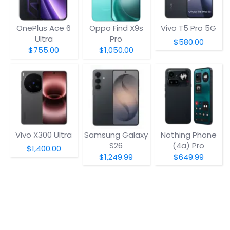
OnePlus Ace 6
Oppo Find X9s
Vivo T5 Pro 5G
Ultra
Pro
$580.00
$755.00
$1,050.00
Vivo X300 Ultra
Samsung Galaxy
Nothing Phone
S26
(4a) Pro
$1,400.00
$1,249.99
$649.99