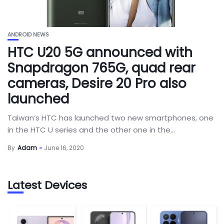
ANDROID NEWS
HTC U20 5G announced with
Snapdragon 765G, quad rear
cameras, Desire 20 Pro also
launched
Taiwan’s HTC has launched two new smartphones, one
in the HTC U series and the other one in the...
By
Adam
June 16, 2020
Latest Devices