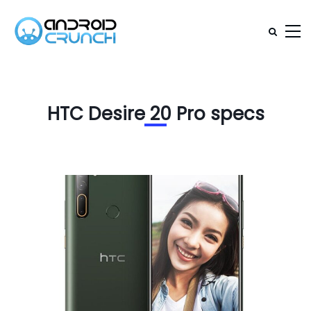
HTC Desire 20 Pro specs