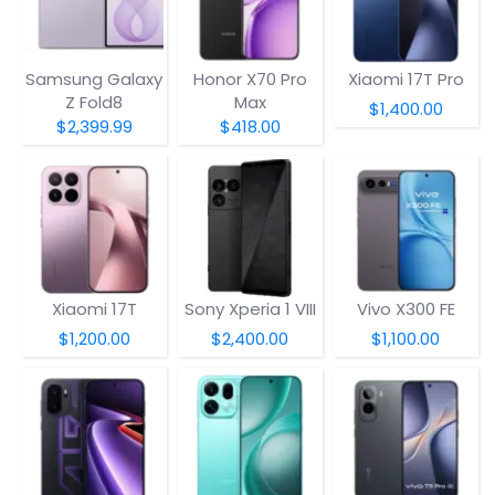
Samsung Galaxy
Honor X70 Pro
Xiaomi 17T Pro
Z Fold8
Max
$1,400.00
$2,399.99
$418.00
Xiaomi 17T
Sony Xperia 1 VIII
Vivo X300 FE
$1,200.00
$2,400.00
$1,100.00