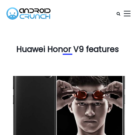
Huawei Honor V9 features