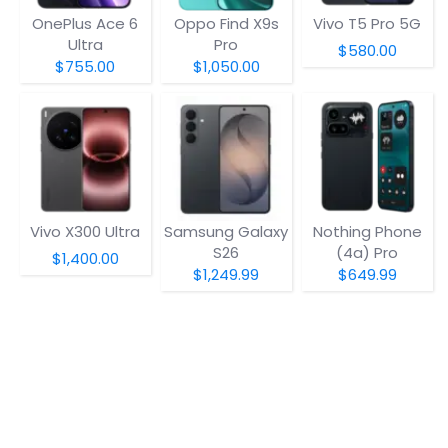
OnePlus Ace 6
Oppo Find X9s
Vivo T5 Pro 5G
Ultra
Pro
$580.00
$755.00
$1,050.00
Vivo X300 Ultra
Samsung Galaxy
Nothing Phone
S26
(4a) Pro
$1,400.00
$1,249.99
$649.99