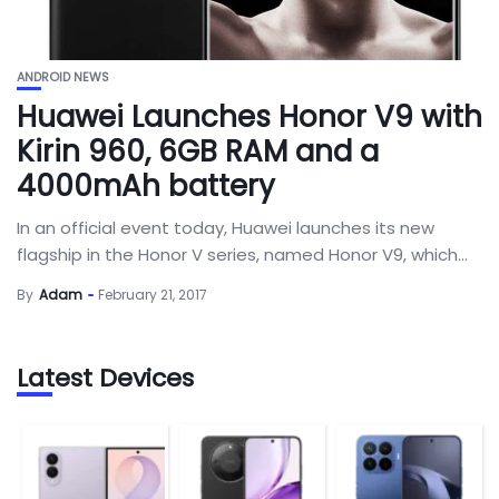
ANDROID NEWS
Huawei Launches Honor V9 with
Kirin 960, 6GB RAM and a
4000mAh battery
In an official event today, Huawei launches its new
flagship in the Honor V series, named Honor V9, which...
By
Adam
February 21, 2017
Latest Devices