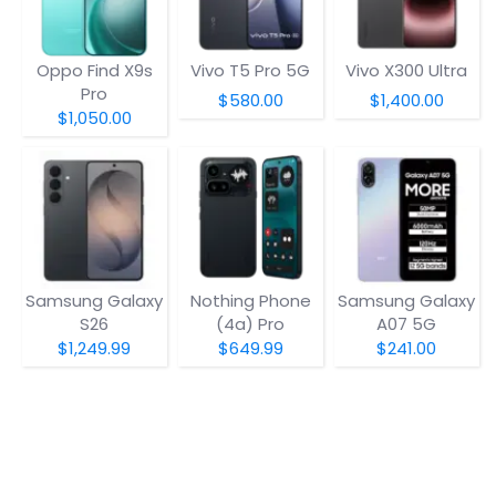
Oppo Find X9s
Vivo T5 Pro 5G
Vivo X300 Ultra
Pro
$580.00
$1,400.00
$1,050.00
Samsung Galaxy
Nothing Phone
Samsung Galaxy
S26
(4a) Pro
A07 5G
$1,249.99
$649.99
$241.00