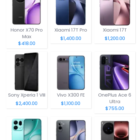
Honor X70 Pro
Xiaomi 17T Pro
Xiaomi 17T
Max
$1,400.00
$1,200.00
$418.00
Sony Xperia 1 VIII
Vivo X300 FE
OnePlus Ace 6
Ultra
$2,400.00
$1,100.00
$755.00