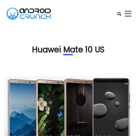
Huawei Mate 10 US