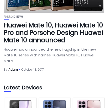
ANDROID NEWS
Huawei Mate 10, Huawei Mate 10
Pro and Porsche Design Huawei
Mate 10 announced
Huawei has announced the new flagship in the new
Mate 10 series with names Huawei Mate 10, Huawei
Mate...
By
Adam
October 18, 2017
Latest Devices