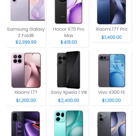
Samsung Galaxy
Honor X70 Pro
Xiaomi 17T Pro
Z Fold8
Max
$1,400.00
$2,399.99
$418.00
Xiaomi 17T
Sony Xperia 1 VIII
Vivo X300 FE
$1,200.00
$2,400.00
$1,100.00