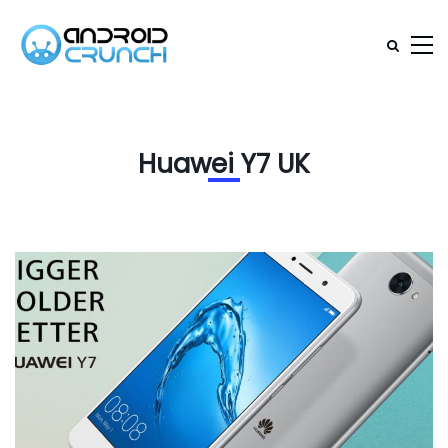
Huawei Y7 UK