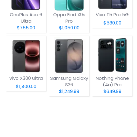
OnePlus Ace 6
Oppo Find X9s
Vivo T5 Pro 5G
Ultra
Pro
$580.00
$755.00
$1,050.00
Vivo X300 Ultra
Samsung Galaxy
Nothing Phone
S26
(4a) Pro
$1,400.00
$1,249.99
$649.99