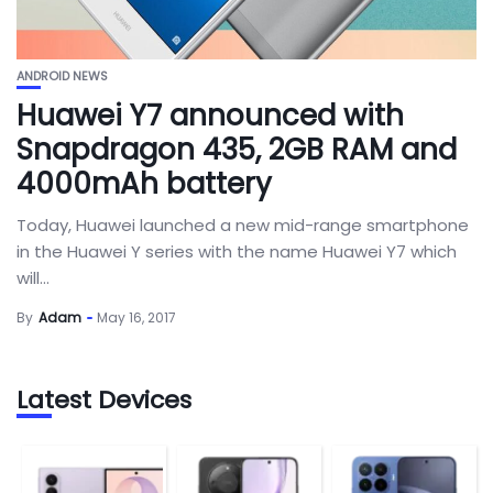
ANDROID NEWS
Huawei Y7 announced with
Snapdragon 435, 2GB RAM and
4000mAh battery
Today, Huawei launched a new mid-range smartphone
in the Huawei Y series with the name Huawei Y7 which
will...
By
Adam
May 16, 2017
Latest Devices