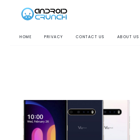
HOME
PRIVACY
CONTACT US
ABOUT US