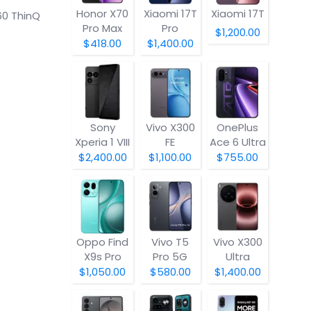
Honor X70
Xiaomi 17T
Xiaomi 17T
60 ThinQ
Pro Max
Pro
$1,200.00
$418.00
$1,400.00
Sony
Vivo X300
OnePlus
Xperia 1 VIII
FE
Ace 6 Ultra
$2,400.00
$1,100.00
$755.00
Oppo Find
Vivo T5
Vivo X300
X9s Pro
Pro 5G
Ultra
$1,050.00
$580.00
$1,400.00