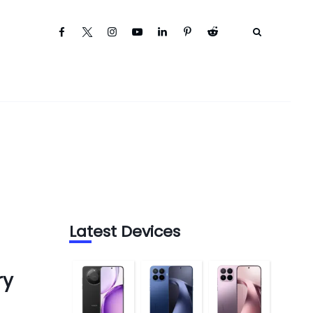
Latest Devices
ry