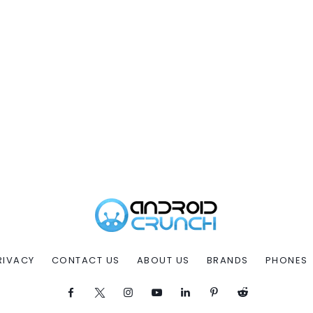
RIVACY
CONTACT US
ABOUT US
BRANDS
PHONES