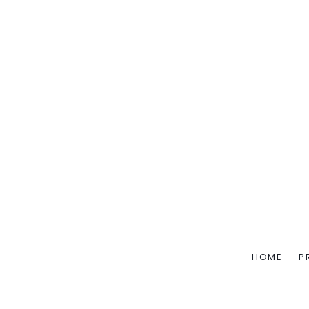
HOME
P