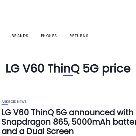
BRANDS
PHONES
RETURNS
LG V60 ThinQ 5G price
ANDROID NEWS
LG V60 ThinQ 5G announced with
Snapdragon 865, 5000mAh batte
and a Dual Screen