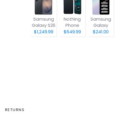
Samsung
Nothing
Samsung
Galaxy S26
Phone
Galaxy
(4a) Pro
A07 5G
$1,249.99
$649.99
$241.00
RETURNS