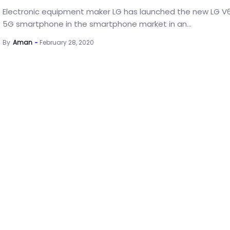
Electronic equipment maker LG has launched the new LG V
5G smartphone in the smartphone market in an...
By
Aman
February 28, 2020