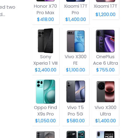
Honor X70
Xiaomi 17T
Xiaomi 17T
ced two
Pro Max
Pro
...
$1,200.00
$418.00
$1,400.00
Sony
Vivo X300
OnePlus
Xperia 1 VIII
FE
Ace 6 Ultra
$2,400.00
$1,100.00
$755.00
Oppo Find
Vivo T5
Vivo X300
X9s Pro
Pro 5G
Ultra
$1,050.00
$580.00
$1,400.00