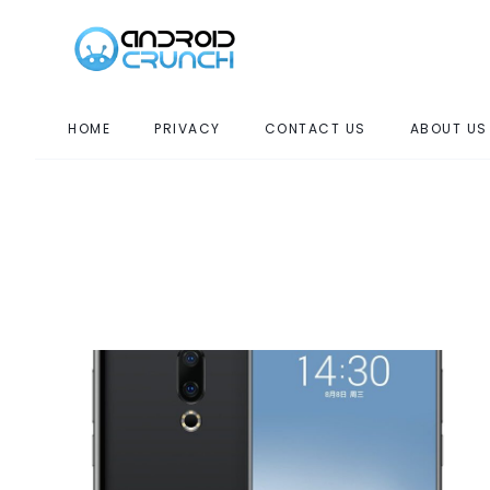
HOME
PRIVACY
CONTACT US
ABOUT US