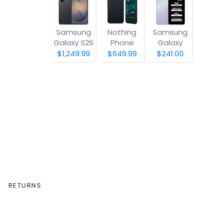
Samsung
Nothing
Samsung
Galaxy S26
Phone
Galaxy
(4a) Pro
A07 5G
$1,249.99
$649.99
$241.00
RETURNS