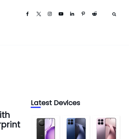
Latest Devices
ith
print