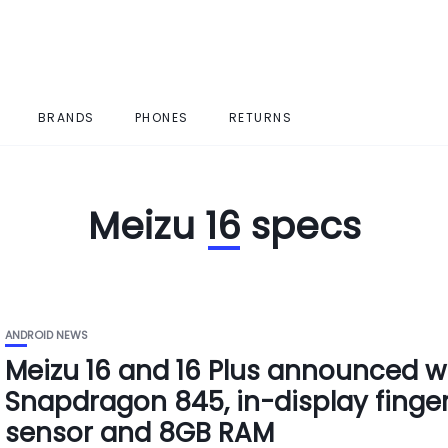
BRANDS
PHONES
RETURNS
Meizu 16 specs
ANDROID NEWS
Meizu 16 and 16 Plus announced w
Snapdragon 845, in-display finger
sensor and 8GB RAM