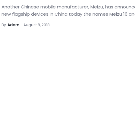
Another Chinese mobile manufacturer, Meizu, has announ
new flagship devices in China today the names Meizu 16 and
By
Adam
August 8, 2018