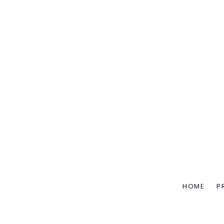
HOME
P