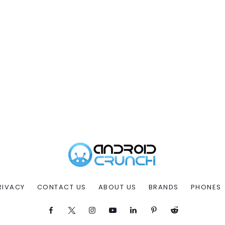
RIVACY
CONTACT US
ABOUT US
BRANDS
PHONES