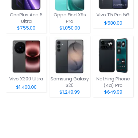
OnePlus Ace 6
Oppo Find X9s
Vivo T5 Pro 5G
Ultra
Pro
$580.00
$755.00
$1,050.00
Vivo X300 Ultra
Samsung Galaxy
Nothing Phone
S26
(4a) Pro
$1,400.00
$1,249.99
$649.99