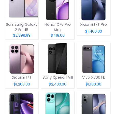
Samsung Galaxy
Honor X70 Pro
Xiaomi 17T Pro
Z Fold8
Max
$1,400.00
$2,399.99
$418.00
Xiaomi 17T
Sony Xperia 1 VIII
Vivo X300 FE
$1,200.00
$2,400.00
$1,100.00