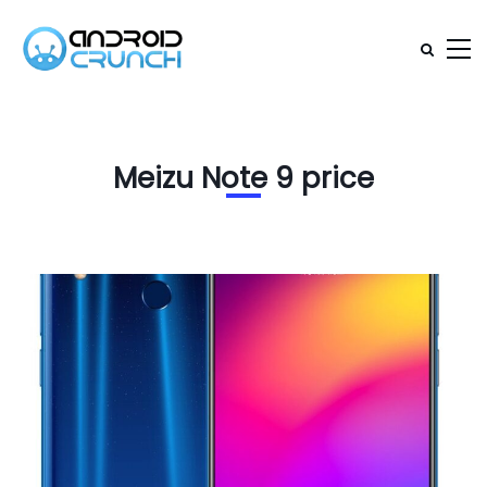
Meizu Note 9 price