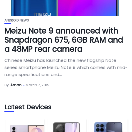
ANDROID NEWS
Meizu Note 9 announced with
Snapdragon 675, 6GB RAM and
a 48MP rear camera
Chinese Meizu has launched the new flagship Note
series smartphone Meizu Note 9 which comes with mid-
range specifications and...
By
Aman
March 7, 2019
Latest Devices