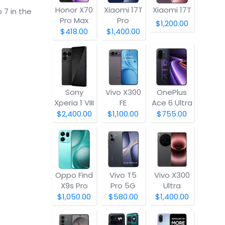
Honor X70
Xiaomi 17T
Xiaomi 17T
 7 in the
Pro Max
Pro
$1,200.00
$418.00
$1,400.00
Sony
Vivo X300
OnePlus
Xperia 1 VIII
FE
Ace 6 Ultra
$2,400.00
$1,100.00
$755.00
Oppo Find
Vivo T5
Vivo X300
X9s Pro
Pro 5G
Ultra
$1,050.00
$580.00
$1,400.00