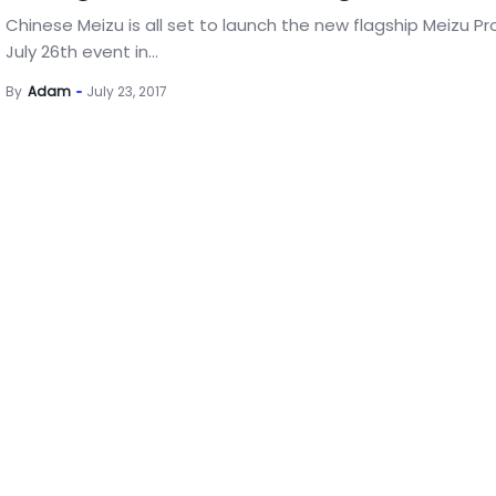
Chinese Meizu is all set to launch the new flagship Meizu Pro
July 26th event in...
By
Adam
July 23, 2017