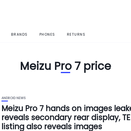
BRANDS
PHONES
RETURNS
Meizu Pro 7 price
ANDROID NEWS
Meizu Pro 7 hands on images leak
reveals secondary rear display, T
listing also reveals images