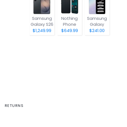
Samsung
Nothing
Samsung
Galaxy S26
Phone
Galaxy
(4a) Pro
A07 5G
$1,249.99
$649.99
$241.00
RETURNS