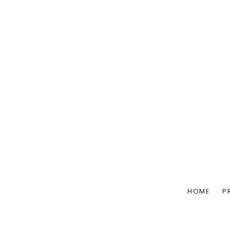
HOME
P