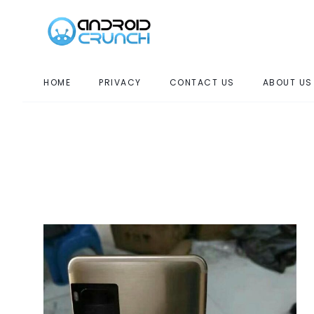
HOME
PRIVACY
CONTACT US
ABOUT US