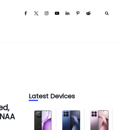
Latest Devices
ed,
ENAA