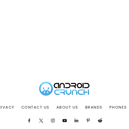
RIVACY
CONTACT US
ABOUT US
BRANDS
PHONES