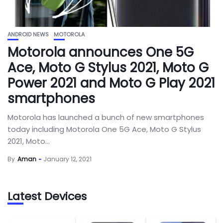
ANDROID NEWS
MOTOROLA
Motorola announces One 5G
Ace, Moto G Stylus 2021, Moto G
Power 2021 and Moto G Play 2021
smartphones
Motorola has launched a bunch of new smartphones
today including Motorola One 5G Ace, Moto G Stylus
2021, Moto...
By
Aman
January 12, 2021
Latest Devices