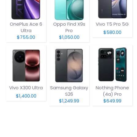
OnePlus Ace 6
Oppo Find X9s
Vivo T5 Pro 5G
Ultra
Pro
$580.00
$755.00
$1,050.00
Vivo X300 Ultra
Samsung Galaxy
Nothing Phone
S26
(4a) Pro
$1,400.00
$1,249.99
$649.99