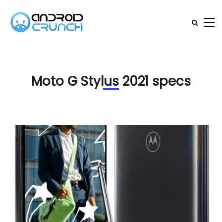
Moto G Stylus 2021 specs