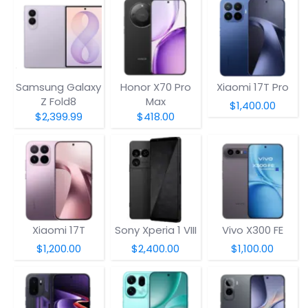
Samsung Galaxy
Honor X70 Pro
Xiaomi 17T Pro
Z Fold8
Max
$1,400.00
$2,399.99
$418.00
Xiaomi 17T
Sony Xperia 1 VIII
Vivo X300 FE
$1,200.00
$2,400.00
$1,100.00