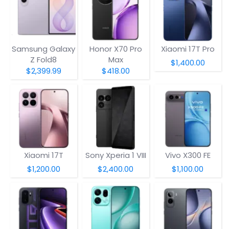
Samsung Galaxy
Honor X70 Pro
Xiaomi 17T Pro
Z Fold8
Max
$1,400.00
$2,399.99
$418.00
Xiaomi 17T
Sony Xperia 1 VIII
Vivo X300 FE
$1,200.00
$2,400.00
$1,100.00