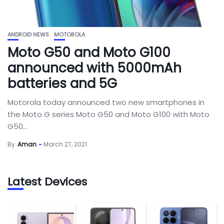
ANDROID NEWS
MOTOROLA
Moto G50 and Moto G100
announced with 5000mAh
batteries and 5G
Motorola today announced two new smartphones in
the Moto G series Moto G50 and Moto G100 with Moto
G50...
By
Aman
March 27, 2021
Latest Devices