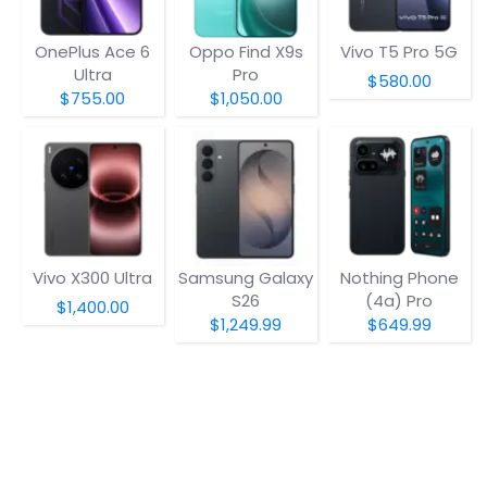
OnePlus Ace 6
Oppo Find X9s
Vivo T5 Pro 5G
Ultra
Pro
$580.00
$755.00
$1,050.00
Vivo X300 Ultra
Samsung Galaxy
Nothing Phone
S26
(4a) Pro
$1,400.00
$1,249.99
$649.99