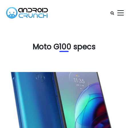
Moto G100 specs