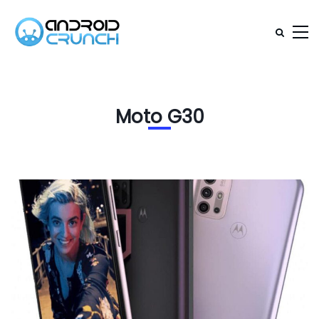
Moto G30