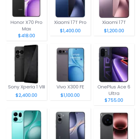
Honor X70 Pro
Xiaomi 17T Pro
Xiaomi 17T
Max
$1,400.00
$1,200.00
$418.00
Sony Xperia 1 VIII
Vivo X300 FE
OnePlus Ace 6
Ultra
$2,400.00
$1,100.00
$755.00