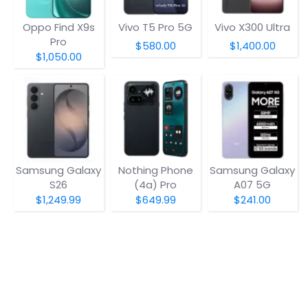
Oppo Find X9s
Vivo T5 Pro 5G
Vivo X300 Ultra
Pro
$580.00
$1,400.00
$1,050.00
Samsung Galaxy
Nothing Phone
Samsung Galaxy
S26
(4a) Pro
A07 5G
$1,249.99
$649.99
$241.00