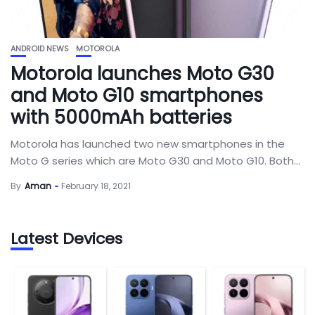
ANDROID NEWS
MOTOROLA
Motorola launches Moto G30
and Moto G10 smartphones
with 5000mAh batteries
Motorola has launched two new smartphones in the
Moto G series which are Moto G30 and Moto G10. Both...
By
Aman
February 18, 2021
Latest Devices