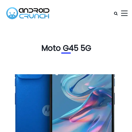
Moto G45 5G