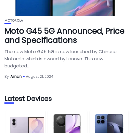
MOTOROLA
Moto G45 5G Announced, Price
and Specifications
The new Moto G45 5G is now launched by Chinese
Motorola which is owned by Lenovo. This new
budgeted...
By
Aman
August 21, 2024
Latest Devices