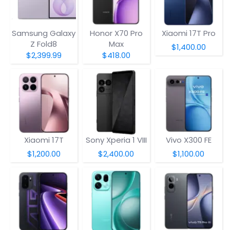
Samsung Galaxy
Honor X70 Pro
Xiaomi 17T Pro
Z Fold8
Max
$1,400.00
$2,399.99
$418.00
Xiaomi 17T
Sony Xperia 1 VIII
Vivo X300 FE
$1,200.00
$2,400.00
$1,100.00