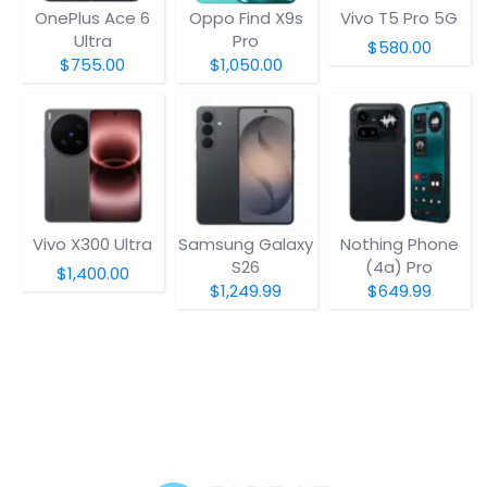
OnePlus Ace 6
Oppo Find X9s
Vivo T5 Pro 5G
Ultra
Pro
$580.00
$755.00
$1,050.00
Vivo X300 Ultra
Samsung Galaxy
Nothing Phone
S26
(4a) Pro
$1,400.00
$1,249.99
$649.99