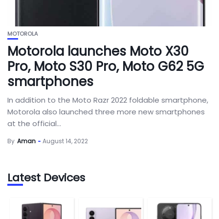
MOTOROLA
Motorola launches Moto X30
Pro, Moto S30 Pro, Moto G62 5G
smartphones
In addition to the Moto Razr 2022 foldable smartphone,
Motorola also launched three more new smartphones
at the official...
By
Aman
August 14, 2022
Latest Devices