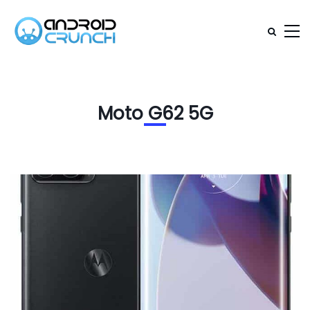
Moto G62 5G