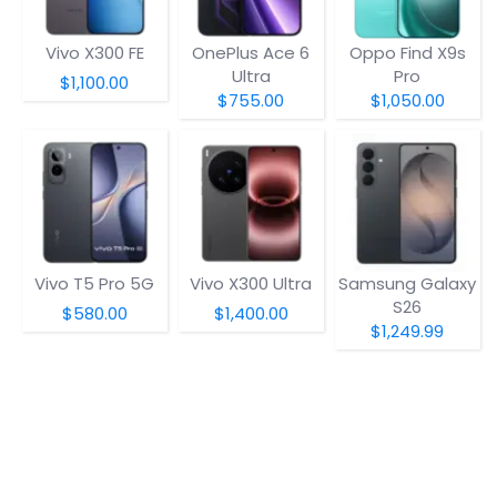
Vivo X300 FE
OnePlus Ace 6
Oppo Find X9s
Ultra
Pro
$1,100.00
$755.00
$1,050.00
Vivo T5 Pro 5G
Vivo X300 Ultra
Samsung Galaxy
S26
$580.00
$1,400.00
$1,249.99