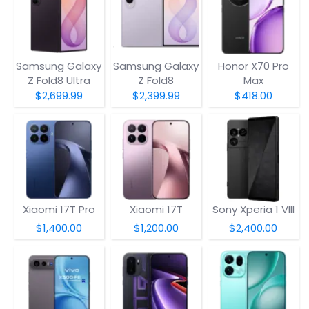
Samsung Galaxy
Samsung Galaxy
Honor X70 Pro
Z Fold8 Ultra
Z Fold8
Max
$2,699.99
$2,399.99
$418.00
Xiaomi 17T Pro
Xiaomi 17T
Sony Xperia 1 VIII
$1,400.00
$1,200.00
$2,400.00