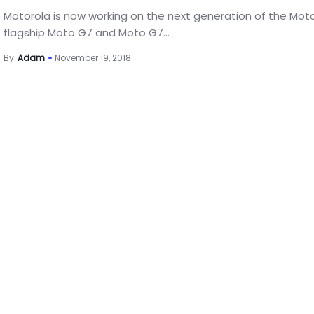
Motorola is now working on the next generation of the Moto
flagship Moto G7 and Moto G7...
By
Adam
November 19, 2018