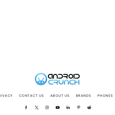
RIVACY
CONTACT US
ABOUT US
BRANDS
PHONES