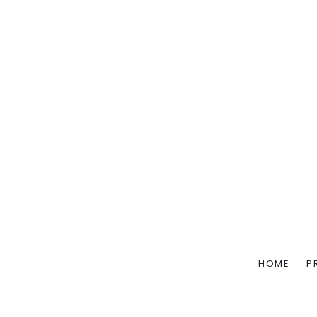
HOME
P