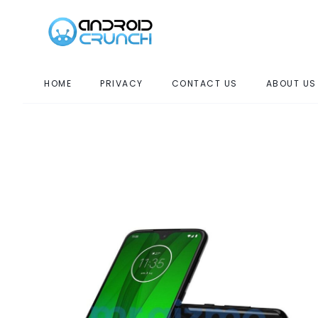
HOME
PRIVACY
CONTACT US
ABOUT US