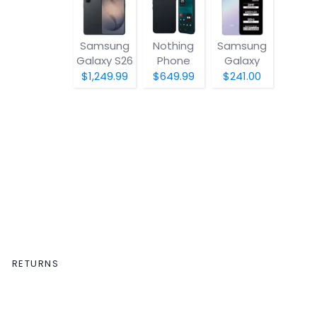
Samsung
Nothing
Samsung
Galaxy S26
Phone
Galaxy
(4a) Pro
A07 5G
$1,249.99
$649.99
$241.00
RETURNS