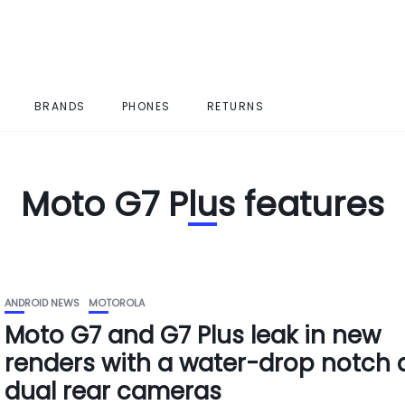
BRANDS
PHONES
RETURNS
Moto G7 Plus features
ANDROID NEWS
MOTOROLA
Moto G7 and G7 Plus leak in new
renders with a water-drop notch
dual rear cameras