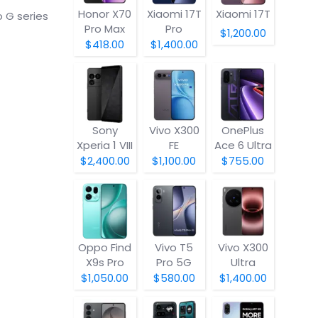
Honor X70
Xiaomi 17T
Xiaomi 17T
 G series
Pro Max
Pro
$1,200.00
$418.00
$1,400.00
Sony
Vivo X300
OnePlus
Xperia 1 VIII
FE
Ace 6 Ultra
$2,400.00
$1,100.00
$755.00
Oppo Find
Vivo T5
Vivo X300
X9s Pro
Pro 5G
Ultra
$1,050.00
$580.00
$1,400.00