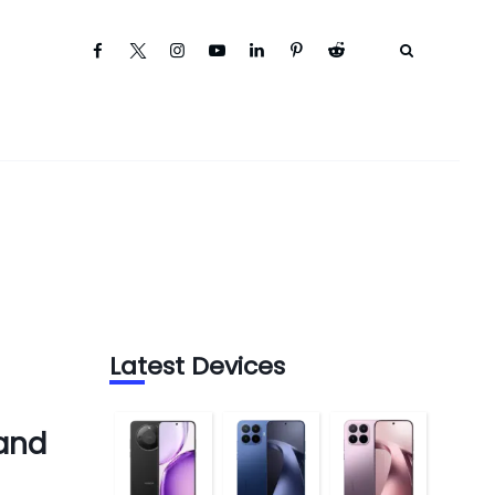
Latest Devices
 and