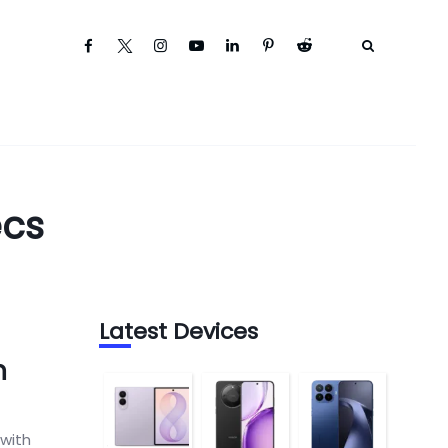
ecs
Latest Devices
n
 with