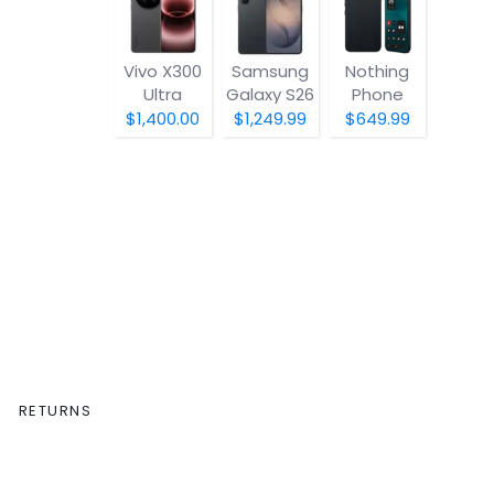
Vivo X300
Samsung
Nothing
Ultra
Galaxy S26
Phone
(4a) Pro
$1,400.00
$1,249.99
$649.99
RETURNS