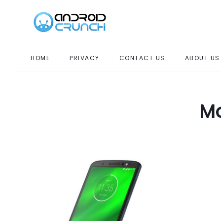
HOME
PRIVACY
CONTACT US
ABOUT US
Mo