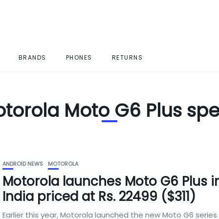
BRANDS
PHONES
RETURNS
torola Moto G6 Plus sp
ANDROID NEWS
MOTOROLA
Motorola launches Moto G6 Plus i
India priced at Rs. 22499 ($311)
Earlier this year, Motorola launched the new Moto G6 series