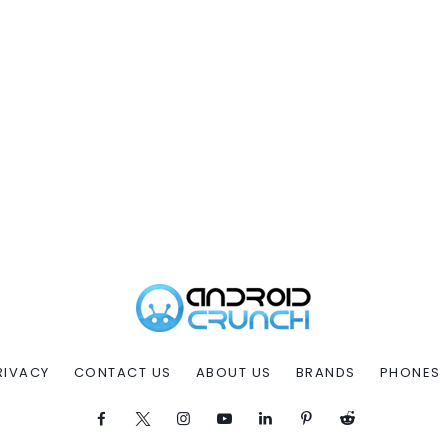
RIVACY
CONTACT US
ABOUT US
BRANDS
PHONES