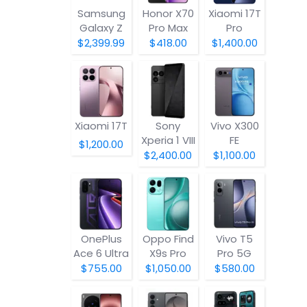
Samsung
Honor X70
Xiaomi 17T
Galaxy Z
Pro Max
Pro
Fold8
$2,399.99
$418.00
$1,400.00
Xiaomi 17T
Sony
Vivo X300
Xperia 1 VIII
FE
$1,200.00
$2,400.00
$1,100.00
OnePlus
Oppo Find
Vivo T5
Ace 6 Ultra
X9s Pro
Pro 5G
$755.00
$1,050.00
$580.00