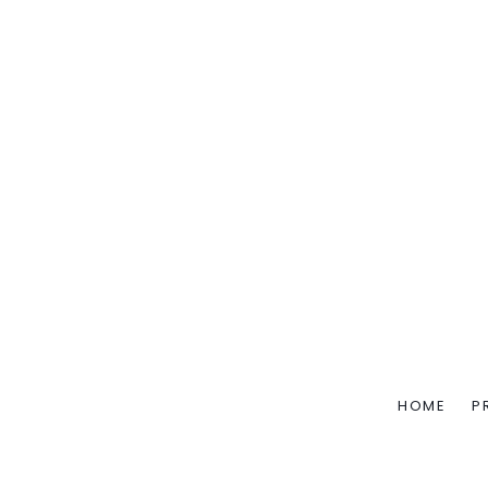
HOME
P