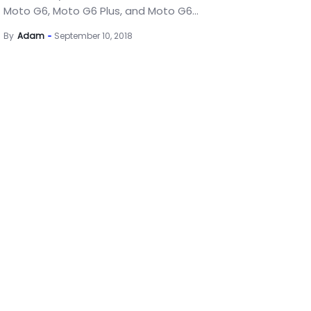
Moto G6, Moto G6 Plus, and Moto G6...
By
Adam
September 10, 2018