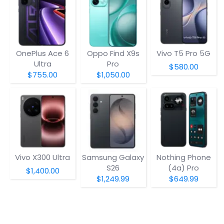
OnePlus Ace 6
Oppo Find X9s
Vivo T5 Pro 5G
Ultra
Pro
$580.00
$755.00
$1,050.00
Vivo X300 Ultra
Samsung Galaxy
Nothing Phone
S26
(4a) Pro
$1,400.00
$1,249.99
$649.99