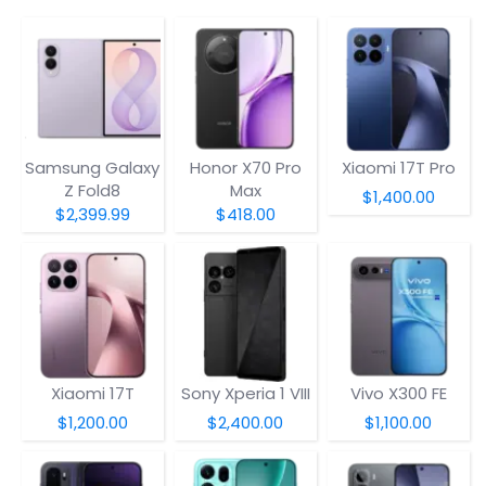
Samsung Galaxy
Honor X70 Pro
Xiaomi 17T Pro
Z Fold8
Max
$1,400.00
$2,399.99
$418.00
Xiaomi 17T
Sony Xperia 1 VIII
Vivo X300 FE
$1,200.00
$2,400.00
$1,100.00