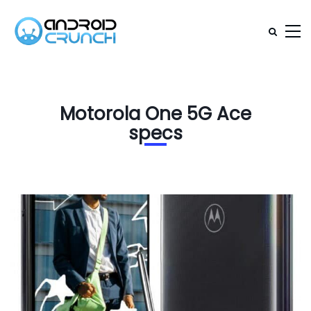
Motorola One 5G Ace
specs