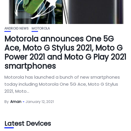
ANDROID NEWS
MOTOROLA
Motorola announces One 5G
Ace, Moto G Stylus 2021, Moto G
Power 2021 and Moto G Play 2021
smartphones
Motorola has launched a bunch of new smartphones
today including Motorola One 5G Ace, Moto G Stylus
2021, Moto...
By
Aman
January 12, 2021
Latest Devices