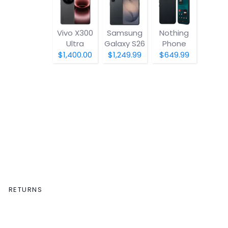
Vivo X300
Samsung
Nothing
Ultra
Galaxy S26
Phone
(4a) Pro
$1,400.00
$1,249.99
$649.99
RETURNS