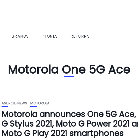
BRANDS
PHONES
RETURNS
Motorola One 5G Ace
ANDROID NEWS
MOTOROLA
Motorola announces One 5G Ace,
G Stylus 2021, Moto G Power 2021 
Moto G Play 2021 smartphones