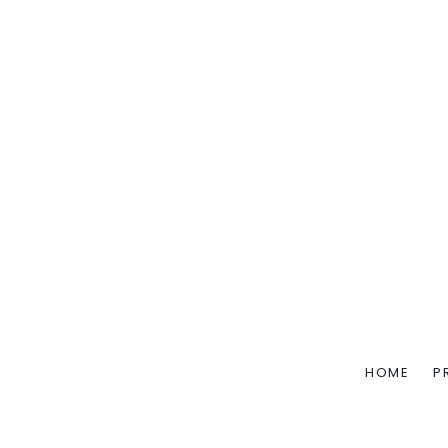
HOME
P