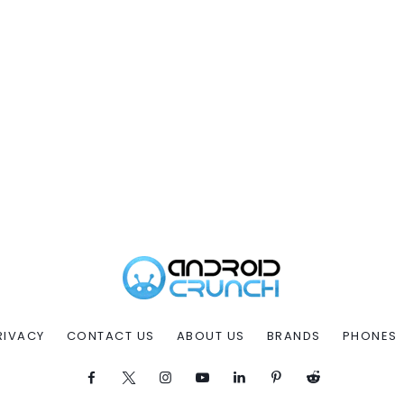
RIVACY
CONTACT US
ABOUT US
BRANDS
PHONES