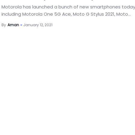
Motorola has launched a bunch of new smartphones toda
including Motorola One 5G Ace, Moto G Stylus 2021, Moto...
By
Aman
January 12, 2021