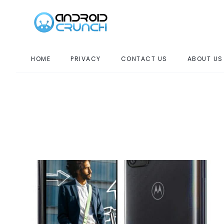
HOME
PRIVACY
CONTACT US
ABOUT US