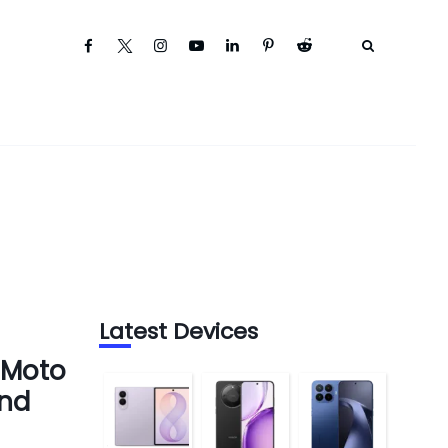
Latest Devices
 Moto
and