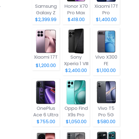
Samsung
Honor X70
Xiaomi 17T
y
Galaxy Z
Pro Max
Pro
Fold8
$2,399.99
$418.00
$1,400.00
Xiaomi 17T
Sony
Vivo X300
Xperia 1 VIII
FE
$1,200.00
$2,400.00
$1,100.00
OnePlus
Oppo Find
Vivo T5
Ace 6 Ultra
X9s Pro
Pro 5G
$755.00
$1,050.00
$580.00