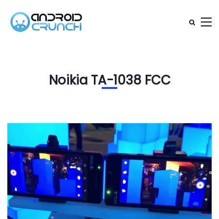
Noikia TA-1038 FCC