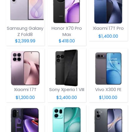
Samsung Galaxy
Honor X70 Pro
Xiaomi 17T Pro
Z Fold8
Max
$1,400.00
$2,399.99
$418.00
Xiaomi 17T
Sony Xperia 1 VIII
Vivo X300 FE
$1,200.00
$2,400.00
$1,100.00