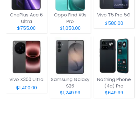
OnePlus Ace 6
Oppo Find X9s
Vivo T5 Pro 5G
Ultra
Pro
$580.00
$755.00
$1,050.00
Vivo X300 Ultra
Samsung Galaxy
Nothing Phone
S26
(4a) Pro
$1,400.00
$1,249.99
$649.99