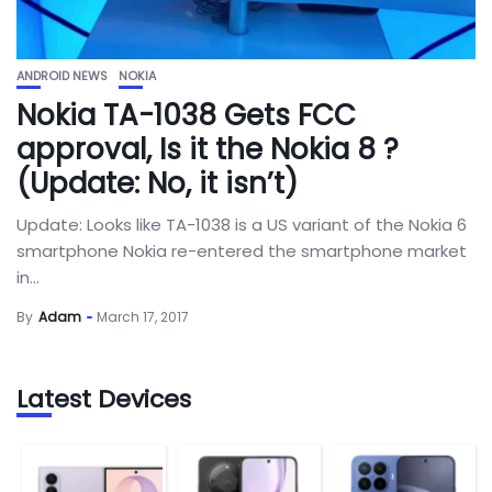
ANDROID NEWS
NOKIA
Nokia TA-1038 Gets FCC
approval, Is it the Nokia 8 ?
(Update: No, it isn’t)
Update: Looks like TA-1038 is a US variant of the Nokia 6
smartphone Nokia re-entered the smartphone market
in...
By
Adam
March 17, 2017
Latest Devices