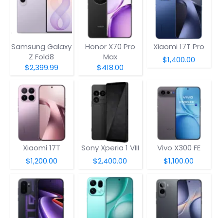
Samsung Galaxy
Honor X70 Pro
Xiaomi 17T Pro
Z Fold8
Max
$1,400.00
$2,399.99
$418.00
Xiaomi 17T
Sony Xperia 1 VIII
Vivo X300 FE
$1,200.00
$2,400.00
$1,100.00