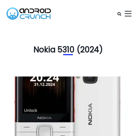
Nokia 5310 (2024)