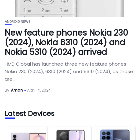
ANDROID NEWS
New feature phones Nokia 230
(2024), Nokia 6310 (2024) and
Nokia 5310 (2024) arrived
HMD Global has launched three new feature phones
Nokia 230 (2024), 6310 (2024) and 5310 (2024), as those
are...
By
Aman
April 14, 2024
Latest Devices