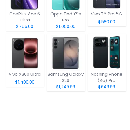
OnePlus Ace 6
Oppo Find X9s
Vivo T5 Pro 5G
Ultra
Pro
$580.00
$755.00
$1,050.00
Vivo X300 Ultra
Samsung Galaxy
Nothing Phone
S26
(4a) Pro
$1,400.00
$1,249.99
$649.99